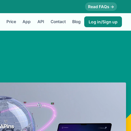
Read FAQs →
Price
App
API
Contact
Blog
Log in/Sign up