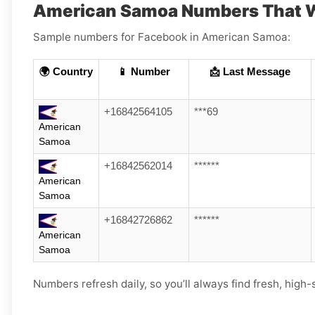
American Samoa Numbers That W
Sample numbers for Facebook in American Samoa:
🌍 Country
📱 Number
📩 Last Message
+16842564105
***69
American
Samoa
+16842562014
******
American
Samoa
+16842726862
******
American
Samoa
Numbers refresh daily, so you’ll always find fresh, high-