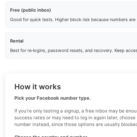
Free (public inbox)
Good for quick tests. Higher block risk because numbers are
Rental
Best for re‑logins, password resets, and recovery. Keep acces
How it works
Pick your Facebook number type.
If you’re only testing a signup, a free inbox may be enou
success rates or may need to log in again later, choose 
number instead, since those options are usually blocked