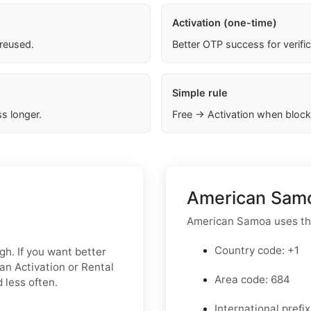
Activation (one-time)
 reused.
Better OTP success for verifi
Simple rule
s longer.
Free → Activation when block
American Samo
American Samoa uses th
Country code: +1
gh. If you want better
an Activation or Rental
Area code: 684
 less often.
International prefix 