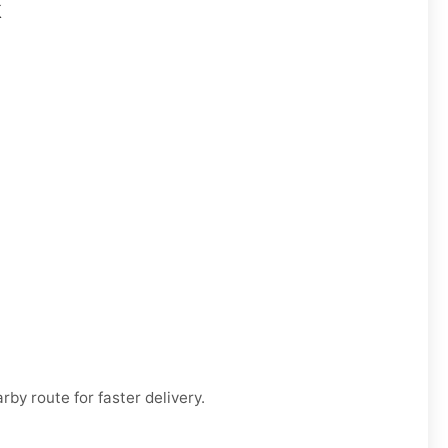
k
by route for faster delivery.