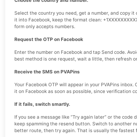
Choose the country and number.
Select the country you need, get a number, and copy it 
it into Facebook, keep the format clean: +1XXXXXXXXXX 
form only accepts numbers.
Request the OTP on Facebook
Enter the number on Facebook and tap Send code. Avoi
best method is one request, wait a little, then refresh o
Receive the SMS on PVAPins
Your Facebook OTP will appear in your PVAPins inbox. 
it on Facebook as soon as possible, since verification c
If it fails, switch smartly.
If you see a message like “Try again later” or the code d
keep spamming the resend button. Switch to another n
better route, then try again. That is usually the fastest f