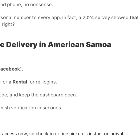
cond phone, no nonsense.
personal number to every app. In fact, a 2024 survey showed
tha
 right?
de Delivery in American Samoa
Facebook
).
n or a
Rental
for re-logins.
code, and keep the dashboard open.
ish verification in seconds.
access now, so check-in or ride pickup is instant on arrival.