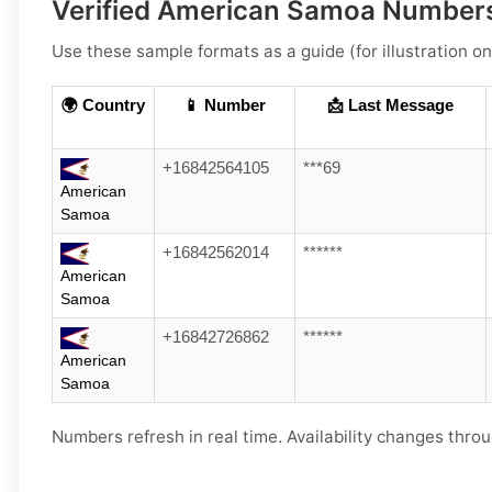
Verified American Samoa Numbers
Use these sample formats as a guide (for illustration on
🌍 Country
📱 Number
📩 Last Message
+16842564105
***69
American
Samoa
+16842562014
******
American
Samoa
+16842726862
******
American
Samoa
Numbers refresh in real time. Availability changes throu