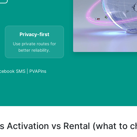
Privacy-first
Use private routes for
better reliability.
cebook SMS | PVAPins
s Activation vs Rental (what to 