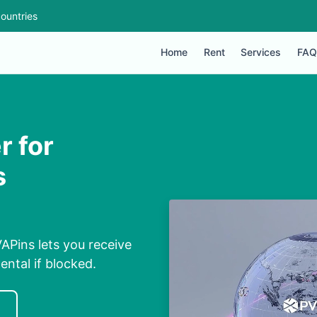
ountries
Home
Rent
Services
FAQ
 for
s
Pins lets you receive
ental if blocked.