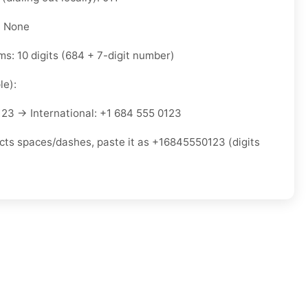
): None
s: 10 digits (684 + 7-digit number)
e):
123 → International: +1 684 555 0123
jects spaces/dashes, paste it as +16845550123 (digits