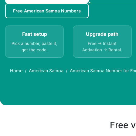
Free American Samoa Numbers
Fast setup
Upgrade path
Pick a number, paste it,
Free → Instant
get the code.
Activation → Rental.
Home
American Samoa
American Samoa Number for Fa
Free v