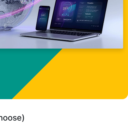
choose)