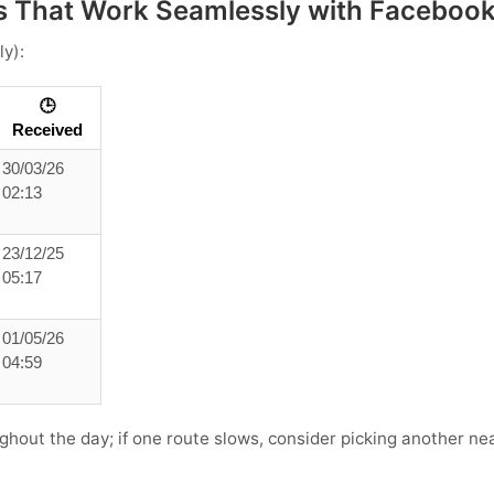
 That Work Seamlessly with Faceboo
ly):
🕒
Received
30/03/26
02:13
23/12/25
05:17
01/05/26
04:59
ghout the day; if one route slows, consider picking another near