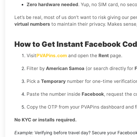
Zero hardware needed
. Yup, no SIM card, no se
Let’s be real, most of us don’t want to risk giving our 
virtual numbers
to maintain their privacy. Makes sense,
How to Get Instant Facebook Co
Visit
PVAPins.com
and open the
Rent
page.
Filter by
American Samoa
(or search directly for
Pick a
Temporary
number for one-time verificatio
Paste the number inside
Facebook
, request the 
Copy the OTP from your PVAPins dashboard and fin
No KYC or installs required.
Example:
Verifying before travel day? Secure your Facebook 