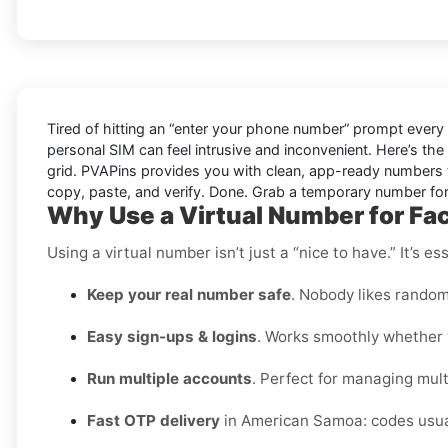
Tired of hitting an “enter your phone number” prompt every
personal SIM can feel intrusive and inconvenient. Here’s the
grid. PVAPins provides you with clean, app-ready numbers t
copy, paste, and verify. Done. Grab a temporary number for 
Why Use a Virtual Number for F
Using a virtual number isn’t just a “nice to have.” It’s 
Keep your real number safe
. Nobody likes random
Easy sign-ups & logins
. Works smoothly whether y
Run multiple accounts
. Perfect for managing multi
Fast OTP delivery
in American Samoa: codes usual