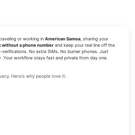
 traveling or working in
American Samoa
, sharing your
k without a phone number
and keep your real line off the
-verifications. No extra SIMs. No burner phones. Just
y. Your workflow stays fast and private from day one.
vacy. Here’s why people love it: