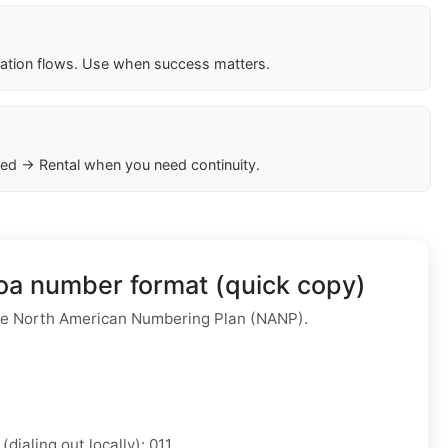
cation flows. Use when success matters.
ed → Rental when you need continuity.
a number format (quick copy)
e North American Numbering Plan (NANP).
(dialing out locally): 011