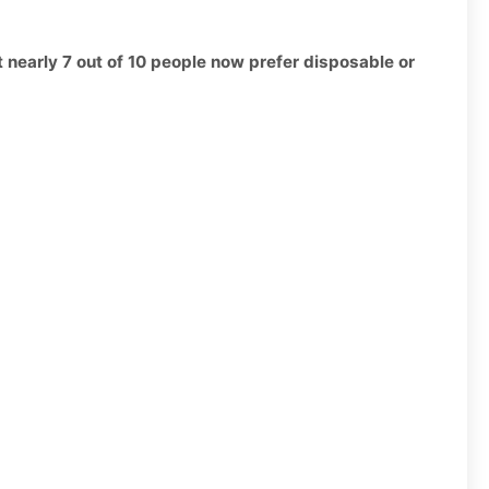
t nearly 7 out of 10 people now prefer disposable or