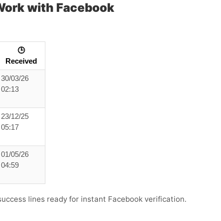
ork with Facebook
🕒
Received
30/03/26
02:13
23/12/25
05:17
01/05/26
04:59
success lines ready for instant Facebook verification.