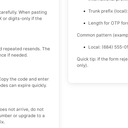
Trunk prefix (local
carefully. When pasting
or digits-only if the
Length for OTP form
Common pattern (exampl
Local: (684) 555-0
d repeated resends. The
nce if needed.
Quick tip: If the form re
only).
Copy the code and enter
odes can expire quickly.
oes not arrive, do not
umber or upgrade to a
ix.