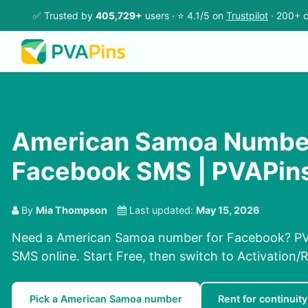
✅ Trusted by
405,729+
users · ⭐ 4.1/5 on
Trustpilot
· 200+ c
American Samoa Number
Facebook SMS | PVAPin
By
Mia Thompson
Last updated:
May 15, 2026
Need a American Samoa number for Facebook? PVA
SMS online. Start Free, then switch to Activation/R
Pick a American Samoa number
Rent for continuity