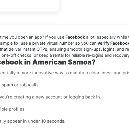
 time you open an app? If you use
Facebook
a lot, especially while
 simple fix: use a private virtual number so you can
verify Faceboo
hat deliver instant OTPs, ensuring smooth sign-ups, logins, and re
one-off checks, or keep a rental for reliable re-logins and recover
acebook in American Samoa?
essentially a more innovative way to maintain cleanliness and pri
 spam or robocalls.
ou’re creating a new account or logging back in.
ple profiles.
ly appear in under 10 seconds.