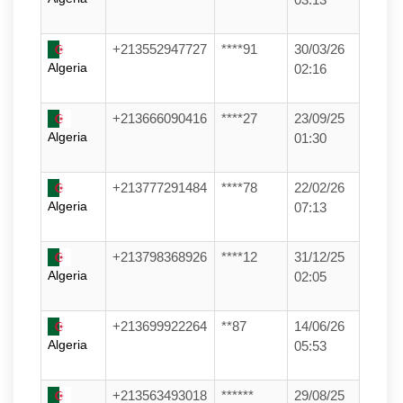
+213552947727
****91
30/03/26
Algeria
02:16
+213666090416
****27
23/09/25
Algeria
01:30
+213777291484
****78
22/02/26
Algeria
07:13
+213798368926
****12
31/12/25
Algeria
02:05
+213699922264
**87
14/06/26
Algeria
05:53
+213563493018
******
29/08/25