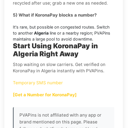
recycled after use; grab a new one as needed.
5) What if KoronaPay blocks a number?
It's rare, but possible on congested routes. Switch
to another
Algeria
line or a nearby region; PVAPins
maintains a large pool to avoid downtime.
Start Using KoronaPay in
Algeria Right Away
Stop waiting on slow carriers. Get verified on
KoronaPay in Algeria instantly with PVAPins.
Temporary SMS number
[Get a Number for KoronaPay]
PVAPins is not affiliated with any app or
brand mentioned on this page. Please