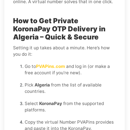
online. A virtual number solves that in one click.
How to Get Private
KoronaPay OTP Delivery in
Algeria – Quick & Secure
Setting it up takes about a minute. Here’s how
you do it:
Go to
PVAPins.com
and log in (or make a
free account if you’re new).
Pick
Algeria
from the list of available
countries.
Select
KoronaPay
from the supported
platforms.
Copy the virtual Number PVAPins provides
and paste it into the KoronaPay.