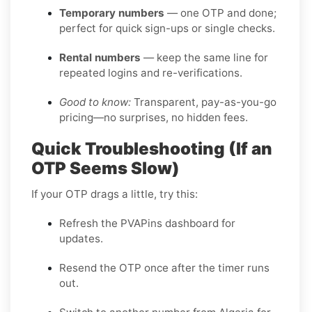
Temporary numbers
— one OTP and done;
perfect for quick sign-ups or single checks.
Rental numbers
— keep the same line for
repeated logins and re-verifications.
Good to know:
Transparent, pay-as-you-go
pricing—no surprises, no hidden fees.
Quick Troubleshooting (If an
OTP Seems Slow)
If your OTP drags a little, try this:
Refresh the PVAPins dashboard for
updates.
Resend the OTP once after the timer runs
out.