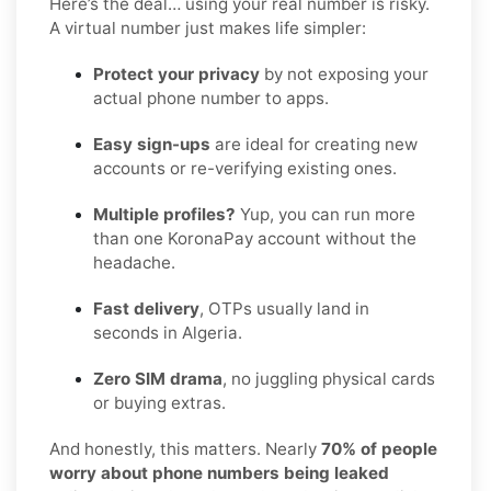
Here’s the deal… using your real number is risky.
A virtual number just makes life simpler:
Protect your privacy
by not exposing your
actual phone number to apps.
Easy sign-ups
are ideal for creating new
accounts or re-verifying existing ones.
Multiple profiles?
Yup, you can run more
than one KoronaPay account without the
headache.
Fast delivery
, OTPs usually land in
seconds in Algeria.
Zero SIM drama
, no juggling physical cards
or buying extras.
And honestly, this matters. Nearly
70% of people
worry about phone numbers being leaked