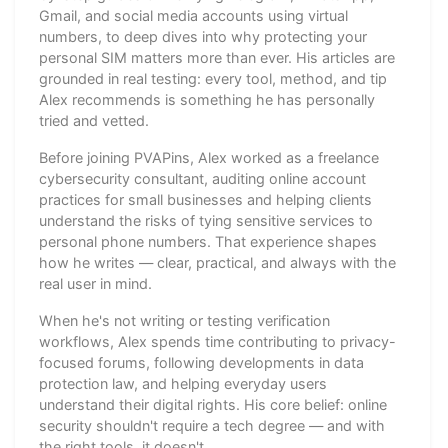
Gmail, and social media accounts using virtual
numbers, to deep dives into why protecting your
personal SIM matters more than ever. His articles are
grounded in real testing: every tool, method, and tip
Alex recommends is something he has personally
tried and vetted.
Before joining PVAPins, Alex worked as a freelance
cybersecurity consultant, auditing online account
practices for small businesses and helping clients
understand the risks of tying sensitive services to
personal phone numbers. That experience shapes
how he writes — clear, practical, and always with the
real user in mind.
When he's not writing or testing verification
workflows, Alex spends time contributing to privacy-
focused forums, following developments in data
protection law, and helping everyday users
understand their digital rights. His core belief: online
security shouldn't require a tech degree — and with
the right tools, it doesn't.