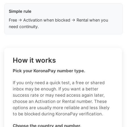
Simple rule
Free → Activation when blocked → Rental when you
need continuity.
How it works
Pick your KoronaPay number type.
If you only need a quick test, a free or shared
inbox may be enough. If you want a better
success rate or may need access again later,
choose an Activation or Rental number. These
options are usually more reliable and less likely
to be blocked during KoronaPay verification.
Choose the country and number.