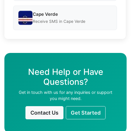
Cape Verde
Receive SMS in Cape Verde
Need Help or Have
Questions?
Get in touch with us for any inquiries or support
you might need.
Contact Us
Get Started