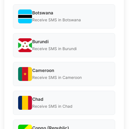
Botswana
Receive SMS in Botswana
Burundi
Receive SMS in Burundi
Cameroon
Receive SMS in Cameroon
Chad
Receive SMS in Chad
Congo (Republic)