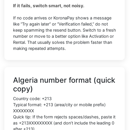
If it fails, switch smart, not noisy.
If no code arrives or KoronaPay shows a message
like “Try again later” or “Verification failed,” do not
keep spamming the resend button. Switch to a fresh
number or move to a better option like Activation or
Rental. That usually solves the problem faster than
making repeated attempts.
Algeria number format (quick
copy)
Country code: +213
Typical format: +213 (area/city or mobile prefix)
XXXXXXXX
Quick tip: If the form rejects spaces/dashes, paste it
as +213XXXXXXXXX (and don’t include the leading 0
after +213)