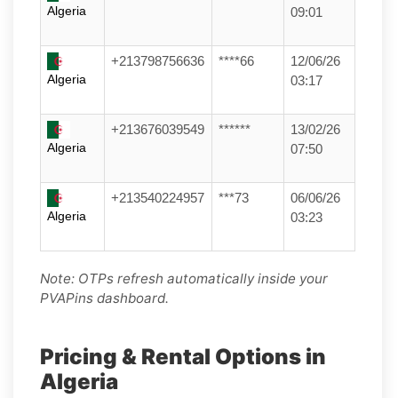
Algeria
09:01
+213798756636
****66
12/06/26
Algeria
03:17
+213676039549
******
13/02/26
Algeria
07:50
+213540224957
***73
06/06/26
Algeria
03:23
Note: OTPs refresh automatically inside your
PVAPins dashboard.
Pricing & Rental Options in
Algeria