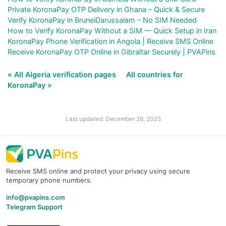
Private KoronaPay OTP Delivery in Ghana – Quick & Secure
Verify KoronaPay in BruneiDarussalam – No SIM Needed
How to Verify KoronaPay Without a SIM — Quick Setup in Iran
KoronaPay Phone Verification in Angola | Receive SMS Online
Receive KoronaPay OTP Online in Gibraltar Securely | PVAPins
« All Algeria verification pages
All countries for
KoronaPay »
Last updated: December 26, 2025
Receive SMS online and protect your privacy using secure
temporary phone numbers.
info@pvapins.com
Telegram Support