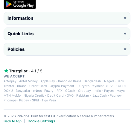
Information
▼
Quick Links
▼
Policies
▼
Trustpilot
· 4.1 / 5
WE ACCEPT:
Afterpay
·
Airtel Money
·
Apple Pay
·
Banco do Brasil
·
Bangladesh - Nagad
·
Bank
Tranfer
·
bKash
·
Credit Card
·
Crypto Payment 1
·
Crypto Payment BEP20 - USDT
·
DOKU
·
Easypaisa
·
eNets
·
Fawry
·
FPX
·
GCash
·
Grabpay
·
India - Paytm
·
Maya
·
MTN MoMo
·
Nigeria Credit - Debit Card
·
OVO
·
Pakistan - JazzCash
·
Paynow
·
Phonepe
·
Picpay
·
SPEI
·
Tigo Pesa
© 2026 PVAPins. Built for fast OTP verification & secure number rentals.
Cookie Settings
Back to top
|