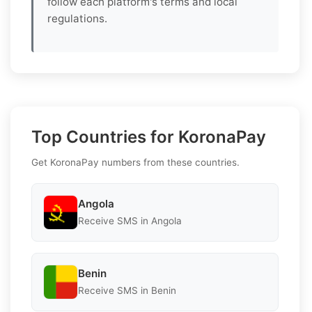
follow each platform's terms and local
regulations.
Top Countries for KoronaPay
Get KoronaPay numbers from these countries.
Angola
Receive SMS in Angola
Benin
Receive SMS in Benin