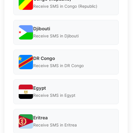
Receive SMS in Congo (Republic)
Djibouti
Receive SMS in Djibouti
DR Congo
Receive SMS in DR Congo
Egypt
Receive SMS in Egypt
Eritrea
Receive SMS in Eritrea