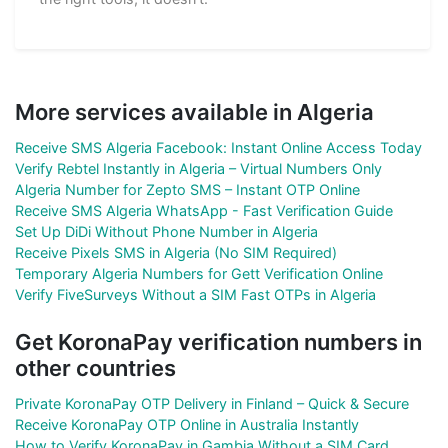
More services available in Algeria
Receive SMS Algeria Facebook: Instant Online Access Today
Verify Rebtel Instantly in Algeria – Virtual Numbers Only
Algeria Number for Zepto SMS – Instant OTP Online
Receive SMS Algeria WhatsApp - Fast Verification Guide
Set Up DiDi Without Phone Number in Algeria
Receive Pixels SMS in Algeria (No SIM Required)
Temporary Algeria Numbers for Gett Verification Online
Verify FiveSurveys Without a SIM Fast OTPs in Algeria
Get KoronaPay verification numbers in
other countries
Private KoronaPay OTP Delivery in Finland – Quick & Secure
Receive KoronaPay OTP Online in Australia Instantly
How to Verify KoronaPay in Gambia Without a SIM Card