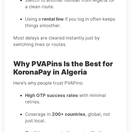
Switch to another number from Algeria for
a clean route.
Using a
rental line
if you log in often keeps
things smoother.
Most delays are cleared instantly just by
switching lines or routes.
Why PVAPins Is the Best for
KoronaPay in Algeria
Here’s why people trust PVAPins:
High OTP success rates
with minimal
retries.
Coverage in
200+ countries
, global, not
just local.