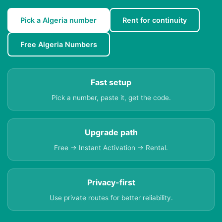
Pick a Algeria number
Rent for continuity
Free Algeria Numbers
Fast setup
Pick a number, paste it, get the code.
Upgrade path
Free → Instant Activation → Rental.
Privacy-first
Use private routes for better reliability.