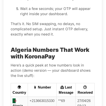
Wait a few seconds; your OTP will appear
right inside your dashboard.
That’s it. No SIM swapping, no delays, no
complicated setup. Just instant OTP delivery,
exactly when you need it.
Algeria Numbers That Work
with KoronaPay
Here’s a quick peek at how numbers look in
action (demo version — your dashboard shows
the live stuff):
🌍
📱 Number
📩 Last
🕒
Country
Message
Received
+213663015330
**69
27/04/26
Algeria
03:13