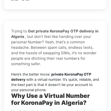
Trying to
Get private KoronaPay OTP delivery in
Algeria
, but don’t feel like handing over your
personal Number? Yeah, that’s a common
headache. Between spam calls, endless texts,
and the hassle of swapping SIMs, it’s no wonder
people are ditching their real numbers for
something safer.
Here’s the better move:
private KoronaPay OTP
delivery
with a virtual number. It’s quick, reliable, and
the best part is that it doesn’t tie your account to
your personal phone.
Why Use a Virtual Number
for KoronaPay in Algeria?