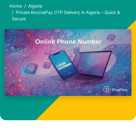
Home
Algeria
Private KoronaPay OTP Delivery in Algeria – Quick &
Secure