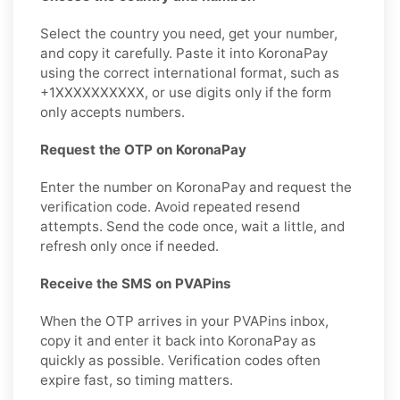
Select the country you need, get your number,
and copy it carefully. Paste it into KoronaPay
using the correct international format, such as
+1XXXXXXXXXX, or use digits only if the form
only accepts numbers.
Request the OTP on KoronaPay
Enter the number on KoronaPay and request the
verification code. Avoid repeated resend
attempts. Send the code once, wait a little, and
refresh only once if needed.
Receive the SMS on PVAPins
When the OTP arrives in your PVAPins inbox,
copy it and enter it back into KoronaPay as
quickly as possible. Verification codes often
expire fast, so timing matters.