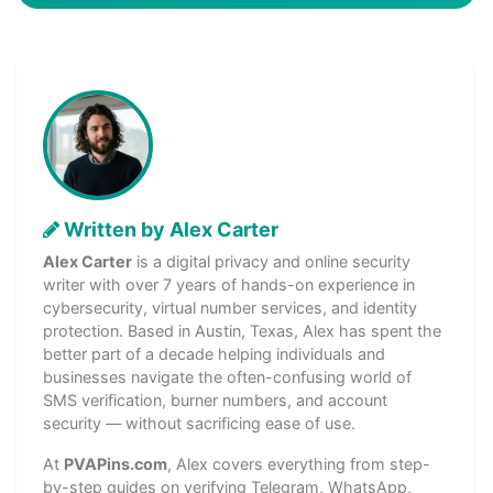
Written by Alex Carter
Alex Carter
is a digital privacy and online security
writer with over 7 years of hands-on experience in
cybersecurity, virtual number services, and identity
protection. Based in Austin, Texas, Alex has spent the
better part of a decade helping individuals and
businesses navigate the often-confusing world of
SMS verification, burner numbers, and account
security — without sacrificing ease of use.
At
PVAPins.com
, Alex covers everything from step-
by-step guides on verifying Telegram, WhatsApp,