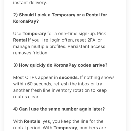
instant delivery.
2) Should I pick a Temporary or a Rental for
KoronaPay?
Use
Temporary
for a one-time sign-up. Pick
Rental
if you'll re-login often, reset 2FA, or
manage multiple profiles. Persistent access
removes friction.
3) How quickly do KoronaPay codes arrive?
Most OTPs appear in
seconds
. If nothing shows
within 60 seconds, refresh the inbox or try
another fresh line inventory rotation to keep
routes clear.
4) Can I use the same number again later?
With
Rentals
, yes, you keep the line for the
rental period. With
Temporary
, numbers are