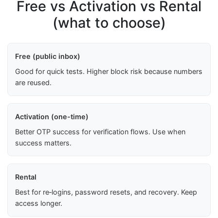
Free vs Activation vs Rental
(what to choose)
Free (public inbox)
Good for quick tests. Higher block risk because numbers
are reused.
Activation (one-time)
Better OTP success for verification flows. Use when
success matters.
Rental
Best for re‑logins, password resets, and recovery. Keep
access longer.