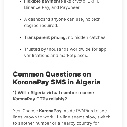
Flexible payments
like crypto, Skrill,
Binance Pay, and Payoneer.
A dashboard anyone can use, no tech
degree required.
Transparent pricing
, no hidden catches.
Trusted by thousands worldwide for app
verifications and marketplaces.
Common Questions on
KoronaPay SMS in Algeria
1) Will a Algeria virtual number receive
KoronaPay OTPs reliably?
Yes. Choose
KoronaPay
inside PVAPins to see
lines known to work. If a line seems slow, switch
to another number or a nearby country for