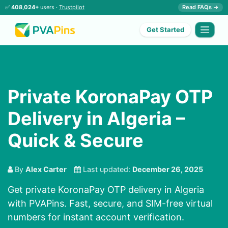
✅
408,024+
users ·
Trustpilot
Read FAQs →
Get Started
Private KoronaPay OTP
Delivery in Algeria –
Quick & Secure
By
Alex Carter
Last updated:
December 26, 2025
Get private KoronaPay OTP delivery in Algeria
with PVAPins. Fast, secure, and SIM-free virtual
numbers for instant account verification.