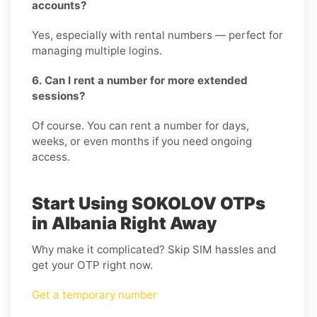
accounts?
Yes, especially with rental numbers — perfect for
managing multiple logins.
6. Can I rent a number for more extended
sessions?
Of course. You can rent a number for days,
weeks, or even months if you need ongoing
access.
Start Using SOKOLOV OTPs
in Albania Right Away
Why make it complicated? Skip SIM hassles and
get your OTP right now.
Get a temporary number