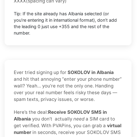
XXXX
(spacing can vary)
Tip: If the site already has
Albania
selected (or
you’re entering it in international format),
don’t add
the leading 0
just use
+355
and the rest of the
number.
Ever tried signing up for
SOKOLOV in Albania
and hit that annoying “enter your phone number”
wall? Yeah… you’re not the only one. Handing
over your real number feels risky these days —
spam texts, privacy issues, or worse.
Here’s the deal:
Receive SOKOLOV SMS in
Albania
you don’t
actually
need
a SIM card to
get verified. With PVAPins, you can grab a
virtual
number
in seconds, receive your SOKOLOV SMS