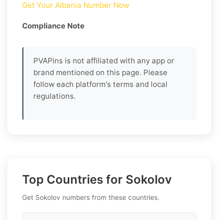
Get Your Albania Number Now
Compliance Note
PVAPins is not affiliated with any app or
brand mentioned on this page. Please
follow each platform's terms and local
regulations.
Top Countries for Sokolov
Get Sokolov numbers from these countries.