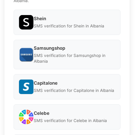
Albania.
Shein
SMS verification for Shein in Albania
Samsungshop
SMS verification for Samsungshop in
Albania
Capitalone
SMS verification for Capitalone in Albania
Celebe
SMS verification for Celebe in Albania