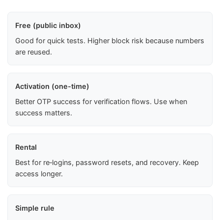
Free (public inbox)
Good for quick tests. Higher block risk because numbers
are reused.
Activation (one-time)
Better OTP success for verification flows. Use when
success matters.
Rental
Best for re‑logins, password resets, and recovery. Keep
access longer.
Simple rule