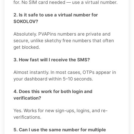
for. No SIM card needed — use a virtual number.
2. Is it safe to use a virtual number for
SOKOLOV?
Absolutely. PVAPins numbers are private and
secure, unlike sketchy free numbers that often
get blocked.
3. How fast will I receive the SMS?
Almost instantly. In most cases, OTPs appear in
your dashboard within 5–10 seconds.
4. Does this work for both login and
verification?
Yes. Works for new sign-ups, logins, and re-
verifications.
5. Can I use the same number for multiple