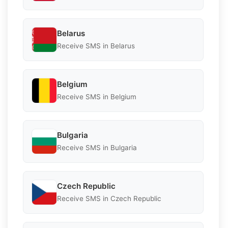
Belarus
Receive SMS in Belarus
Belgium
Receive SMS in Belgium
Bulgaria
Receive SMS in Bulgaria
Czech Republic
Receive SMS in Czech Republic