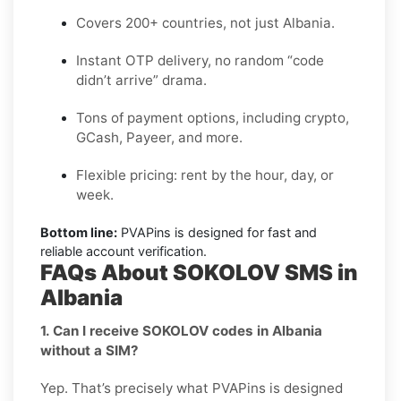
Covers 200+ countries, not just Albania.
Instant OTP delivery, no random “code
didn’t arrive” drama.
Tons of payment options, including crypto,
GCash, Payeer, and more.
Flexible pricing: rent by the hour, day, or
week.
Bottom line:
PVAPins is designed for fast and
reliable account verification.
FAQs About SOKOLOV SMS in
Albania
1. Can I receive SOKOLOV codes in Albania
without a SIM?
Yep. That’s precisely what PVAPins is designed