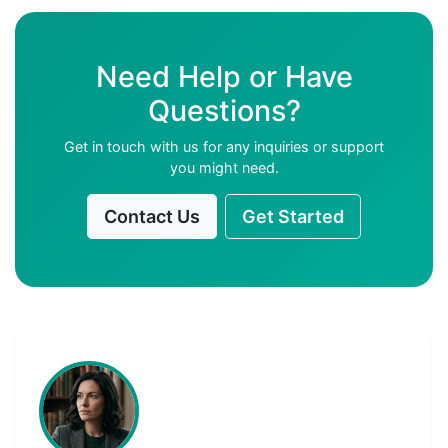
Need Help or Have
Questions?
Get in touch with us for any inquiries or support
you might need.
Contact Us
Get Started