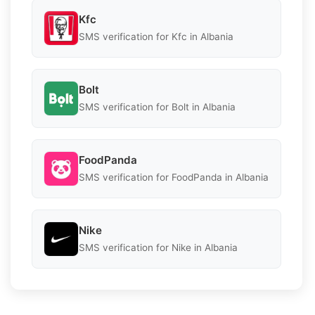
Kfc
SMS verification for Kfc in Albania
Bolt
SMS verification for Bolt in Albania
FoodPanda
SMS verification for FoodPanda in Albania
Nike
SMS verification for Nike in Albania