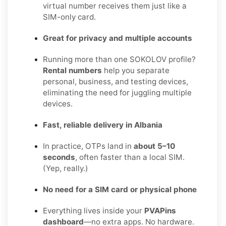
virtual number receives them just like a
SIM-only card.
Great for privacy and multiple accounts
Running more than one SOKOLOV profile?
Rental numbers
help you separate
personal, business, and testing devices,
eliminating the need for juggling multiple
devices.
Fast, reliable delivery in Albania
In practice, OTPs land in
about 5–10
seconds
, often faster than a local SIM.
(Yep, really.)
No need for a SIM card or physical phone
Everything lives inside your
PVAPins
dashboard
—no extra apps. No hardware.