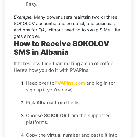
Easy.
Example:
Many power users maintain two or three
SOKOLOV accounts: one personal, one business,
and one for QA, without needing to swap SIMs. Life
gets simpler.
How to Receive SOKOLOV
SMS in Albania
It takes less time than making a cup of coffee.
Here’s how you do it with PVAPins:
Head over to
PVAPins.com
and log in (or
sign up if you’re new).
Pick
Albania
from the list.
Choose
SOKOLOV
from the supported
platforms.
Copy the
virtual number
and paste it into