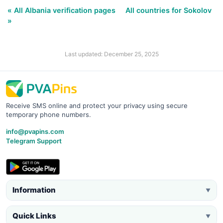
« All Albania verification pages
All countries for Sokolov
»
Last updated: December 25, 2025
Receive SMS online and protect your privacy using secure
temporary phone numbers.
info@pvapins.com
Telegram Support
Information
▼
Quick Links
▼