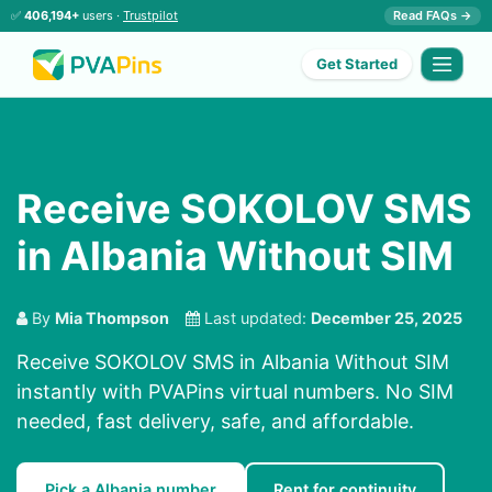
✅
406,194+
users ·
Trustpilot
Read FAQs →
Get Started
Receive SOKOLOV SMS
in Albania Without SIM
By
Mia Thompson
Last updated:
December 25, 2025
Receive SOKOLOV SMS in Albania Without SIM
instantly with PVAPins virtual numbers. No SIM
needed, fast delivery, safe, and affordable.
Pick a Albania number
Rent for continuity