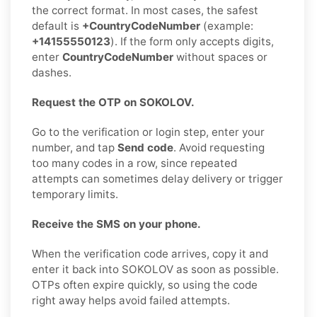
the correct format. In most cases, the safest
default is
+CountryCodeNumber
(example:
+14155550123
). If the form only accepts digits,
enter
CountryCodeNumber
without spaces or
dashes.
Request the OTP on SOKOLOV.
Go to the verification or login step, enter your
number, and tap
Send code
. Avoid requesting
too many codes in a row, since repeated
attempts can sometimes delay delivery or trigger
temporary limits.
Receive the SMS on your phone.
When the verification code arrives, copy it and
enter it back into SOKOLOV as soon as possible.
OTPs often expire quickly, so using the code
right away helps avoid failed attempts.