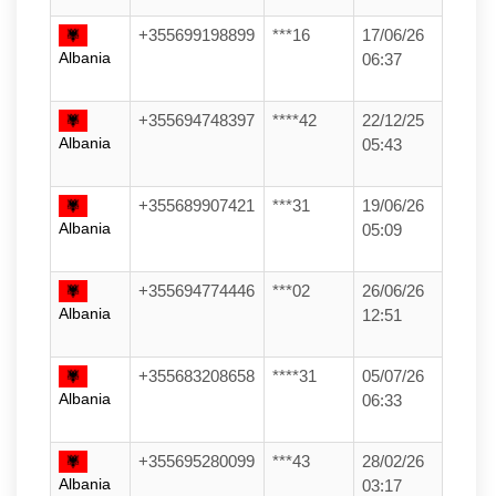
+355699198899
***16
17/06/26
Albania
06:37
+355694748397
****42
22/12/25
Albania
05:43
+355689907421
***31
19/06/26
Albania
05:09
+355694774446
***02
26/06/26
Albania
12:51
+355683208658
****31
05/07/26
Albania
06:33
+355695280099
***43
28/02/26
Albania
03:17