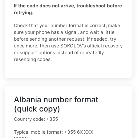
If the code does not arrive, troubleshoot before
retrying.
Check that your number format is correct, make
sure your phone has a signal, and wait a little
before sending another request. If needed, try
once more, then use SOKOLOV’s official recovery
or support options instead of repeatedly
resending codes.
Albania number format
(quick copy)
Country code:
+355
Typical mobile format:
+355 6X XXX