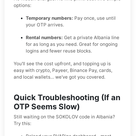
options:
Temporary numbers:
Pay once, use until
your OTP arrives.
Rental numbers:
Get a private Albania line
for as long as you need. Great for ongoing
logins and fewer reuse blocks.
You'll see the cost upfront, and topping up is
easy with crypto, Payeer, Binance Pay, cards,
and local wallets… we've got you covered.
Quick Troubleshooting (If an
OTP Seems Slow)
Still waiting on the SOKOLOV code in Albania?
Try this: