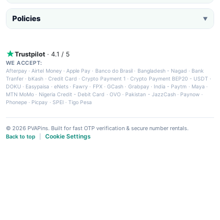
Policies
▼
Trustpilot
· 4.1 / 5
WE ACCEPT:
Afterpay
·
Airtel Money
·
Apple Pay
·
Banco do Brasil
·
Bangladesh - Nagad
·
Bank
Tranfer
·
bKash
·
Credit Card
·
Crypto Payment 1
·
Crypto Payment BEP20 - USDT
·
DOKU
·
Easypaisa
·
eNets
·
Fawry
·
FPX
·
GCash
·
Grabpay
·
India - Paytm
·
Maya
·
MTN MoMo
·
Nigeria Credit - Debit Card
·
OVO
·
Pakistan - JazzCash
·
Paynow
·
Phonepe
·
Picpay
·
SPEI
·
Tigo Pesa
© 2026 PVAPins. Built for fast OTP verification & secure number rentals.
Cookie Settings
Back to top
|