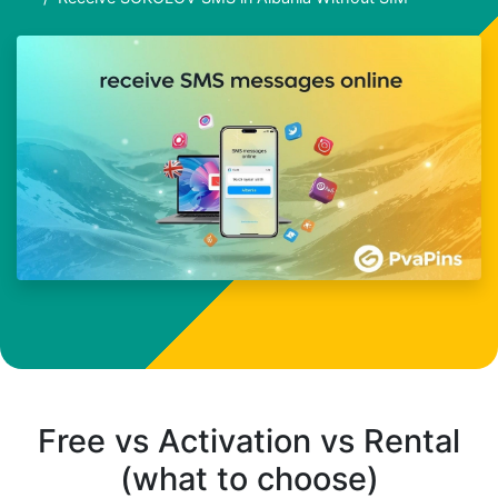
Free vs Activation vs Rental
(what to choose)