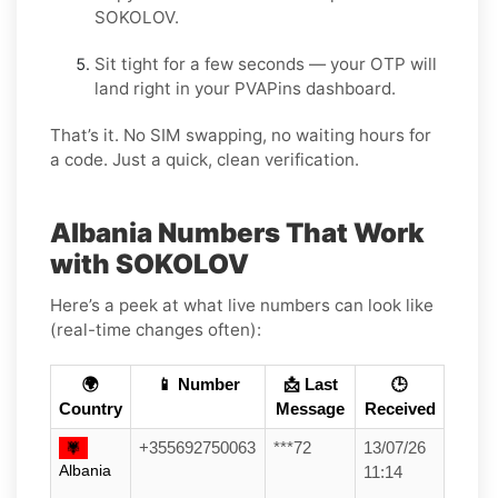
SOKOLOV.
Sit tight for a few seconds — your OTP will
land right in your PVAPins dashboard.
That’s it. No SIM swapping, no waiting hours for
a code. Just a quick, clean verification.
Albania Numbers That Work
with SOKOLOV
Here’s a peek at what live numbers can look like
(real-time changes often):
🌍
📱 Number
📩 Last
🕒
Country
Message
Received
+355692750063
***72
13/07/26
Albania
11:14