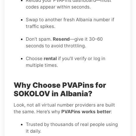
Reload your PVAPins dashboard—most
codes appear within seconds.
Swap to another fresh Albania number if
traffic spikes.
Don’t spam.
Resend
—give it 30–60
seconds to avoid throttling.
Choose
rental
if you’ll verify or log in
multiple times.
Why Choose PVAPins for
SOKOLOV in Albania?
Look, not all virtual number providers are built
the same. Here’s why
PVAPins works better
:
Trusted by thousands of real people using
it daily.