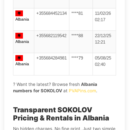
+355684452134
****81
11/02/26
Albania
02:17
+355682119542
****88
22/12/25
Albania
12:21
+355684284981
****79
05/08/25
Albania
02:40
? Want the latest? Browse fresh
Albania
numbers for SOKOLOV
at
PVAPins.com
.
Transparent SOKOLOV
Pricing & Rentals in Albania
No hidden charges. No fine print. Just two simple