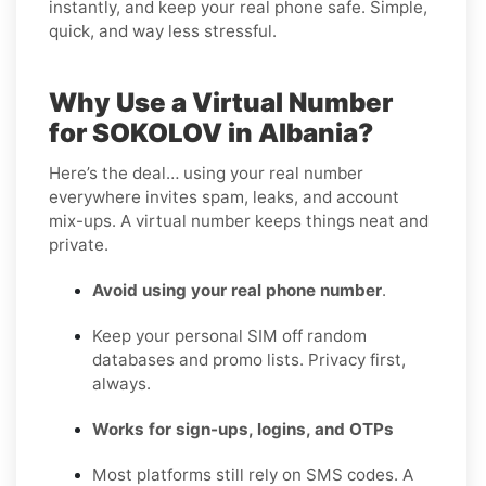
instantly, and keep your real phone safe. Simple,
quick, and way less stressful.
Why Use a Virtual Number
for SOKOLOV in Albania?
Here’s the deal… using your real number
everywhere invites spam, leaks, and account
mix-ups. A virtual number keeps things neat and
private.
Avoid using your real phone number
.
Keep your personal SIM off random
databases and promo lists. Privacy first,
always.
Works for sign-ups, logins, and OTPs
Most platforms still rely on SMS codes. A