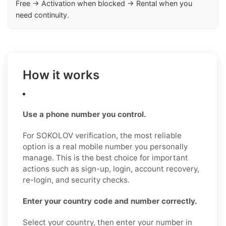
Free → Activation when blocked → Rental when you
need continuity.
How it works
Use a phone number you control.
For SOKOLOV verification, the most reliable
option is a real mobile number you personally
manage. This is the best choice for important
actions such as sign-up, login, account recovery,
re-login, and security checks.
Enter your country code and number correctly.
Select your country, then enter your number in