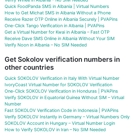
Quick FoodPanda SMS in Albania | Virtual Numbers
How to Get Michat SMS in Albania Without a Phone
Receive Razer OTP Online in Albania Securely | PVAPins
One-Click Tango Verification in Albania | PVAPins
Get a Virtual Number for Kwai in Albania – Fast OTP
Receive Dave SMS Online in Albania Without Your SIM
Verify Noon in Albania – No SIM Needed
Get Sokolov verification numbers in
other countries
Quick SOKOLOV Verification in Italy With Virtual Number
IvoryCoast Virtual Number for SOKOLOV Verification
One-Click SOKOLOV Verification in Honduras | PVAPins
Verify SOKOLOV in Equatorial Guinea Without SIM – Virtual
Number
Fast SOKOLOV Verification Code in Indonesia | PVAPins
Verify SOKOLOV Instantly in Germany – Virtual Numbers Only
SOKOLOV Account in Hungary – Virtual Number Login
How to Verify SOKOLOV in Iran – No SIM Needed