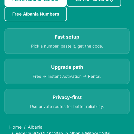
Free Albania Numbers
Fast setup
Pick a number, paste it, get the code.
Upgrade path
Free → Instant Activation → Rental.
Privacy-first
Use private routes for better reliability.
Home
Albania
Receive SOKOLOV SMS in Albania Without SIM