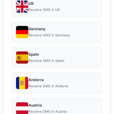
UK
Receive SMS in UK
Germany
Receive SMS in Germany
Spain
Receive SMS in Spain
Andorra
Receive SMS in Andorra
Austria
Receive SMS in Austria