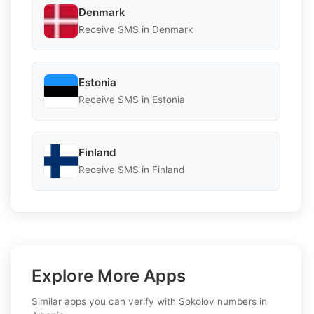
Denmark
Receive SMS in Denmark
Estonia
Receive SMS in Estonia
Finland
Receive SMS in Finland
Explore More Apps
Similar apps you can verify with Sokolov numbers in