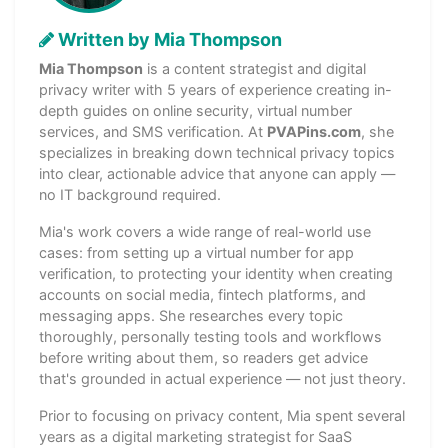
Written by Mia Thompson
Mia Thompson
is a content strategist and digital
privacy writer with 5 years of experience creating in-
depth guides on online security, virtual number
services, and SMS verification. At
PVAPins.com
, she
specializes in breaking down technical privacy topics
into clear, actionable advice that anyone can apply —
no IT background required.
Mia's work covers a wide range of real-world use
cases: from setting up a virtual number for app
verification, to protecting your identity when creating
accounts on social media, fintech platforms, and
messaging apps. She researches every topic
thoroughly, personally testing tools and workflows
before writing about them, so readers get advice
that's grounded in actual experience — not just theory.
Prior to focusing on privacy content, Mia spent several
years as a digital marketing strategist for SaaS