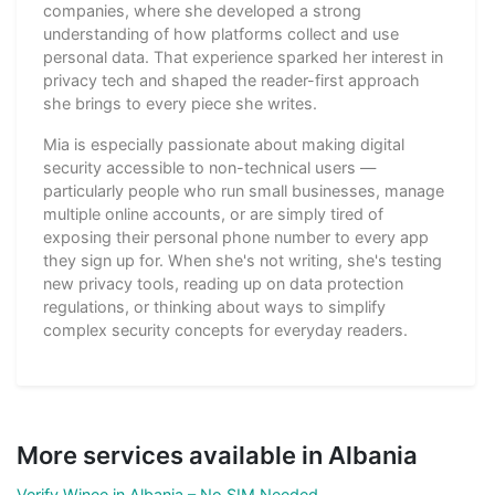
companies, where she developed a strong
understanding of how platforms collect and use
personal data. That experience sparked her interest in
privacy tech and shaped the reader-first approach
she brings to every piece she writes.
Mia is especially passionate about making digital
security accessible to non-technical users —
particularly people who run small businesses, manage
multiple online accounts, or are simply tired of
exposing their personal phone number to every app
they sign up for. When she's not writing, she's testing
new privacy tools, reading up on data protection
regulations, or thinking about ways to simplify
complex security concepts for everyday readers.
More services available in Albania
Verify Winee in Albania – No SIM Needed