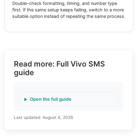
Double-check formatting, timing, and number type
first. If the same setup keeps failing, switch to a more
suitable option instead of repeating the same process.
Read more: Full Vivo SMS
guide
Open the full guide
Last updated:
August 4, 2026