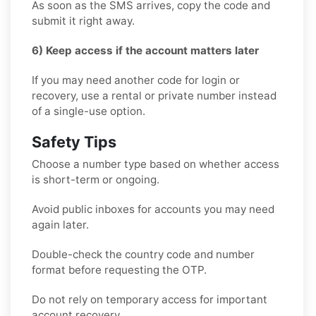
As soon as the SMS arrives, copy the code and
submit it right away.
6) Keep access if the account matters later
If you may need another code for login or
recovery, use a rental or private number instead
of a single-use option.
Safety Tips
Choose a number type based on whether access
is short-term or ongoing.
Avoid public inboxes for accounts you may need
again later.
Double-check the country code and number
format before requesting the OTP.
Do not rely on temporary access for important
account recovery.