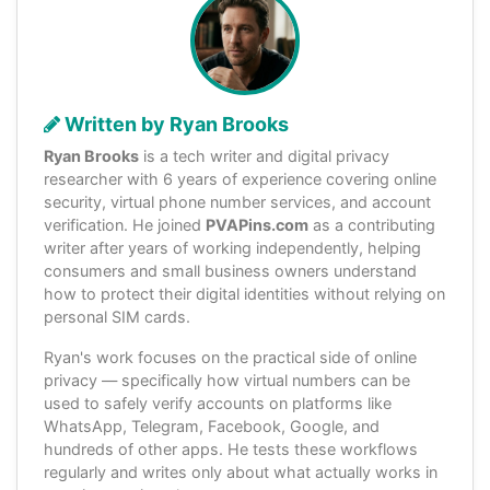
Written by Ryan Brooks
Ryan Brooks
is a tech writer and digital privacy
researcher with 6 years of experience covering online
security, virtual phone number services, and account
verification. He joined
PVAPins.com
as a contributing
writer after years of working independently, helping
consumers and small business owners understand
how to protect their digital identities without relying on
personal SIM cards.
Ryan's work focuses on the practical side of online
privacy — specifically how virtual numbers can be
used to safely verify accounts on platforms like
WhatsApp, Telegram, Facebook, Google, and
hundreds of other apps. He tests these workflows
regularly and writes only about what actually works in