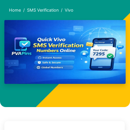
Home
SMS Verification
Vivo