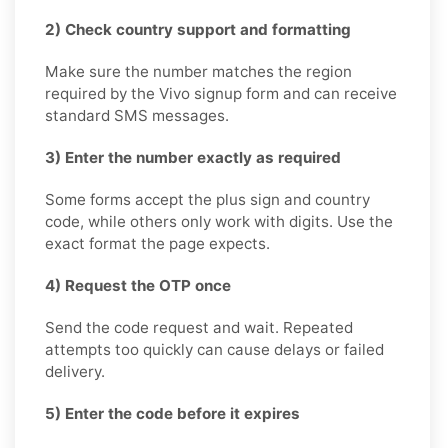
2) Check country support and formatting
Make sure the number matches the region
required by the Vivo signup form and can receive
standard SMS messages.
3) Enter the number exactly as required
Some forms accept the plus sign and country
code, while others only work with digits. Use the
exact format the page expects.
4) Request the OTP once
Send the code request and wait. Repeated
attempts too quickly can cause delays or failed
delivery.
5) Enter the code before it expires