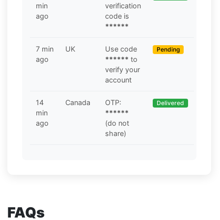
min
verification
ago
code is
******
7 min
UK
Use code
Pending
ago
******
to
verify your
account
14
Canada
OTP:
Delivered
min
******
ago
(do not
share)
FAQs