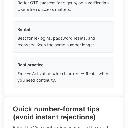
Better OTP success for signup/login verification.
Use when success matters.
Rental
Best for re-logins, password resets, and
recovery. Keep the same number longer.
Best practice
Free → Activation when blocked → Rental when
you need continuity.
Quick number-format tips
(avoid instant rejections)
Enter the Vivo verification number in the exact