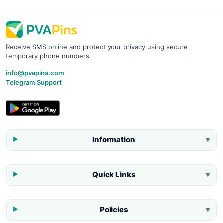
Receive SMS online and protect your privacy using secure
temporary phone numbers.
info@pvapins.com
Telegram Support
Information
▼
Quick Links
▼
Policies
▼