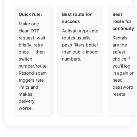
Quick rule:
Best route for
Best
success
route for
Make one
continuity
clean OTP
Activation/private
request, wait
routes usually
Rentals
briefly, retry
pass filters better
are the
once — then
than public inbox
safest
switch
numbers.
choice if
number/route.
you'll log
Resend spam
in again or
triggers rate
need
limits and
password
makes
resets.
delivery
worse.