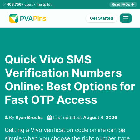
✅
408,756+
users ·
Trustpilot
Read FAQs →
Get Started
Quick Vivo SMS
Verification Numbers
Online: Best Options for
Fast OTP Access
By
Ryan Brooks
Last updated:
August 4, 2026
Getting a Vivo verification code online can be
simple when you choose the right number type