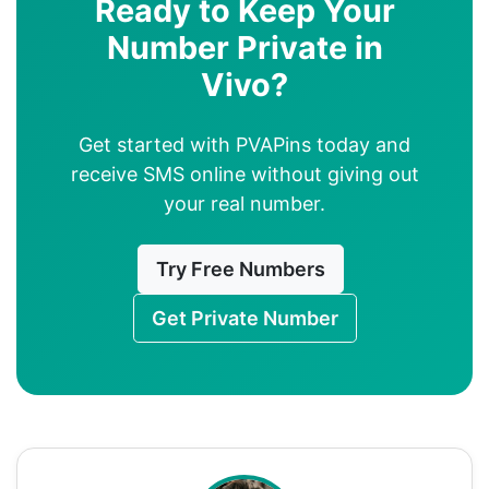
Ready to Keep Your
Number Private in
Vivo?
Get started with PVAPins today and
receive SMS online without giving out
your real number.
Try Free Numbers
Get Private Number