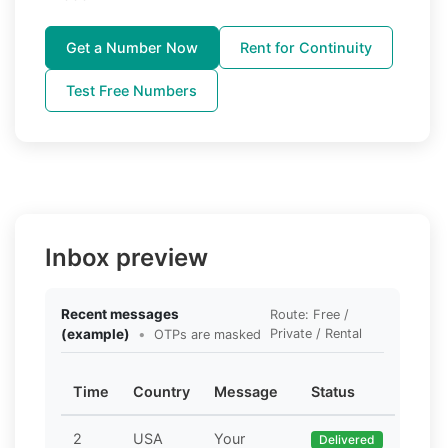
Get a Number Now
Rent for Continuity
Test Free Numbers
Inbox preview
Recent messages
Route: Free /
(example)
•
Private / Rental
OTPs are masked
Time
Country
Message
Status
2
USA
Your
Delivered