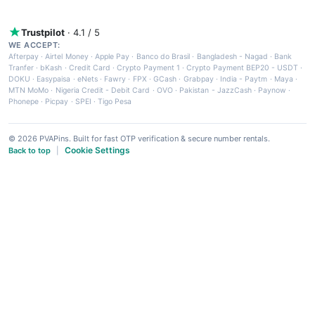
Trustpilot
· 4.1 / 5
WE ACCEPT:
Afterpay
·
Airtel Money
·
Apple Pay
·
Banco do Brasil
·
Bangladesh - Nagad
·
Bank
Tranfer
·
bKash
·
Credit Card
·
Crypto Payment 1
·
Crypto Payment BEP20 - USDT
·
DOKU
·
Easypaisa
·
eNets
·
Fawry
·
FPX
·
GCash
·
Grabpay
·
India - Paytm
·
Maya
·
MTN MoMo
·
Nigeria Credit - Debit Card
·
OVO
·
Pakistan - JazzCash
·
Paynow
·
Phonepe
·
Picpay
·
SPEI
·
Tigo Pesa
© 2026 PVAPins. Built for fast OTP verification & secure number rentals.
Cookie Settings
Back to top
|