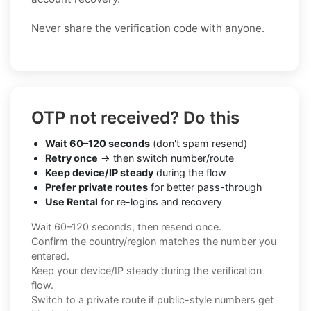
Never share the verification code with anyone.
OTP not received? Do this
Wait 60–120 seconds
(don't spam resend)
Retry once
→ then switch number/route
Keep device/IP steady
during the flow
Prefer private routes
for better pass-through
Use Rental
for re-logins and recovery
Wait 60–120 seconds, then resend once.
Confirm the country/region matches the number you
entered.
Keep your device/IP steady during the verification
flow.
Switch to a private route if public-style numbers get