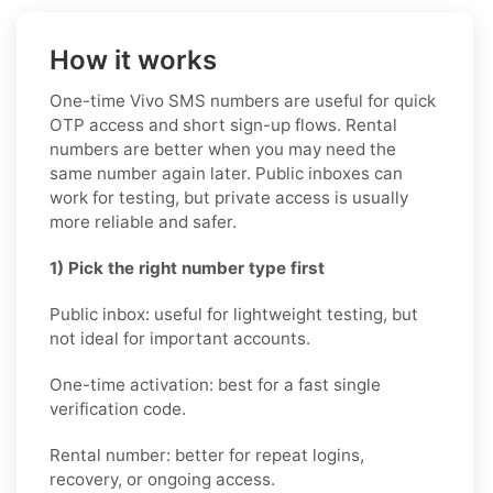
How it works
One-time Vivo SMS numbers are useful for quick
OTP access and short sign-up flows. Rental
numbers are better when you may need the
same number again later. Public inboxes can
work for testing, but private access is usually
more reliable and safer.
1) Pick the right number type first
Public inbox: useful for lightweight testing, but
not ideal for important accounts.
One-time activation: best for a fast single
verification code.
Rental number: better for repeat logins,
recovery, or ongoing access.