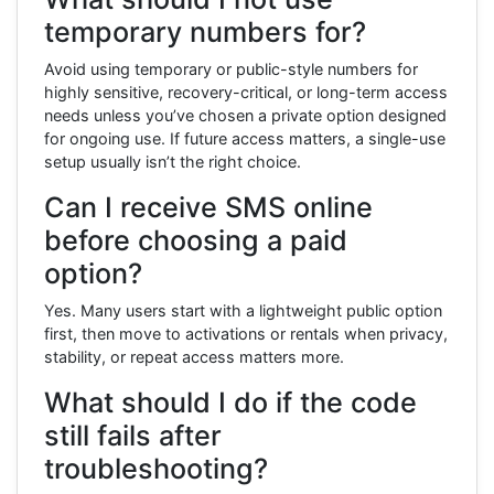
temporary numbers for?
Avoid using temporary or public-style numbers for
highly sensitive, recovery-critical, or long-term access
needs unless you’ve chosen a private option designed
for ongoing use. If future access matters, a single-use
setup usually isn’t the right choice.
Can I receive SMS online
before choosing a paid
option?
Yes. Many users start with a lightweight public option
first, then move to activations or rentals when privacy,
stability, or repeat access matters more.
What should I do if the code
still fails after
troubleshooting?