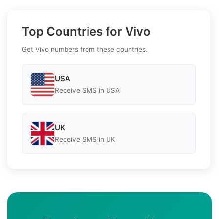
Top Countries for Vivo
Get Vivo numbers from these countries.
USA
Receive SMS in USA
UK
Receive SMS in UK