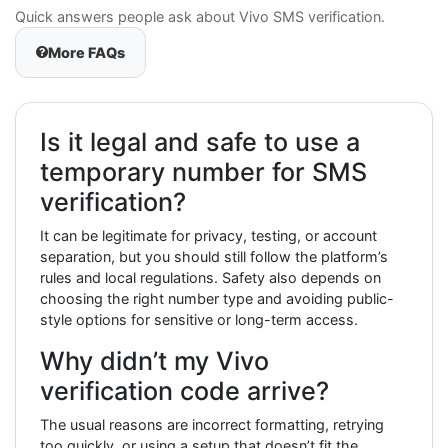
Quick answers people ask about Vivo SMS verification.
More FAQs
Is it legal and safe to use a
temporary number for SMS
verification?
It can be legitimate for privacy, testing, or account
separation, but you should still follow the platform’s
rules and local regulations. Safety also depends on
choosing the right number type and avoiding public-
style options for sensitive or long-term access.
Why didn’t my Vivo
verification code arrive?
The usual reasons are incorrect formatting, retrying
too quickly, or using a setup that doesn’t fit the