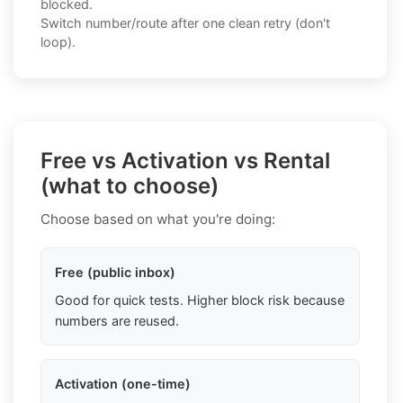
blocked.
Switch number/route after one clean retry (don't
loop).
Free vs Activation vs Rental
(what to choose)
Choose based on what you're doing:
Free (public inbox)
Good for quick tests. Higher block risk because
numbers are reused.
Activation (one-time)