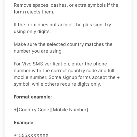
Remove spaces, dashes, or extra symbols if the
form rejects them.
If the form does not accept the plus sign, try
using only digits.
Make sure the selected country matches the
number you are using.
For Vivo SMS verification, enter the phone
number with the correct country code and full
mobile number. Some signup forms accept the +
symbol, while others require digits only.
Format example:
+[Country Code][Mobile Number]
Example:
+1555XXXXXXX