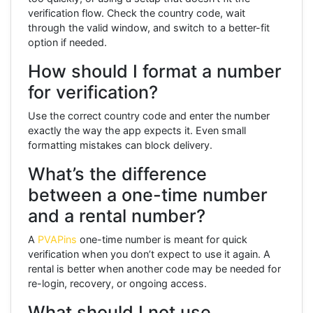
verification flow. Check the country code, wait
through the valid window, and switch to a better-fit
option if needed.
How should I format a number
for verification?
Use the correct country code and enter the number
exactly the way the app expects it. Even small
formatting mistakes can block delivery.
What’s the difference
between a one-time number
and a rental number?
A
PVAPins
one-time number is meant for quick
verification when you don’t expect to use it again. A
rental is better when another code may be needed for
re-login, recovery, or ongoing access.
What should I not use