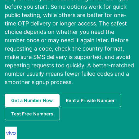
before you start. Some options work for quick
public testing, while others are better for one-
time OTP delivery or longer access. The safest
choice depends on whether you need the
number once or may need it again later. Before
requesting a code, check the country format,
make sure SMS delivery is supported, and avoid
repeating requests too quickly. A better-matched
number usually means fewer failed codes and a
smoother signup process.
Get a Number Now
Rent a Private Number
Test Free Numbers