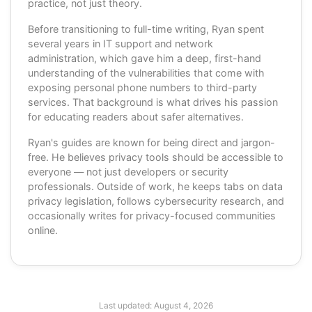
practice, not just theory.
Before transitioning to full-time writing, Ryan spent
several years in IT support and network
administration, which gave him a deep, first-hand
understanding of the vulnerabilities that come with
exposing personal phone numbers to third-party
services. That background is what drives his passion
for educating readers about safer alternatives.
Ryan's guides are known for being direct and jargon-
free. He believes privacy tools should be accessible to
everyone — not just developers or security
professionals. Outside of work, he keeps tabs on data
privacy legislation, follows cybersecurity research, and
occasionally writes for privacy-focused communities
online.
Last updated:
August 4, 2026