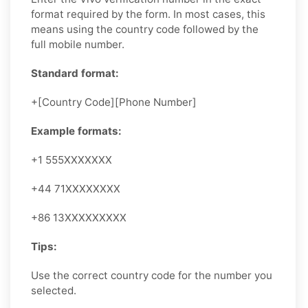
format required by the form. In most cases, this
means using the country code followed by the
full mobile number.
Standard format:
+[Country Code][Phone Number]
Example formats:
+1 555XXXXXXX
+44 71XXXXXXXX
+86 13XXXXXXXXX
Tips:
Use the correct country code for the number you
selected.