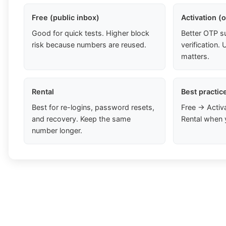
Free (public inbox)
Activation (
Good for quick tests. Higher block
Better OTP s
risk because numbers are reused.
verification
matters.
Rental
Best practic
Best for re-logins, password resets,
Free → Activ
and recovery. Keep the same
Rental when 
number longer.