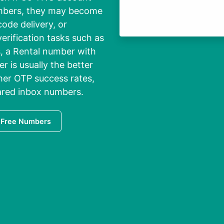
umbers, they may become
code delivery, or
erification tasks such as
s, a Rental number with
r is usually the better
gher OTP success rates,
ared inbox numbers.
 Free Numbers