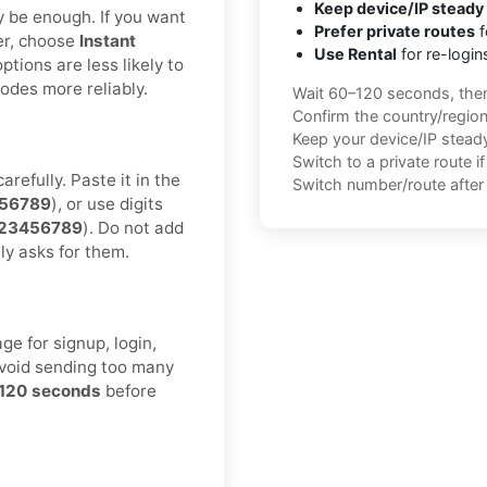
Keep device/IP steady
ay be enough. If you want
Prefer private routes
f
er, choose
Instant
Use Rental
for re-login
ptions are less likely to
des more reliably.
Wait 60–120 seconds, the
Confirm the country/regio
Keep your device/IP steady 
Switch to a private route i
refully. Paste it in the
Switch number/route after 
56789
), or use digits
0123456789
). Do not add
ly asks for them.
e for signup, login,
Avoid sending too many
120 seconds
before