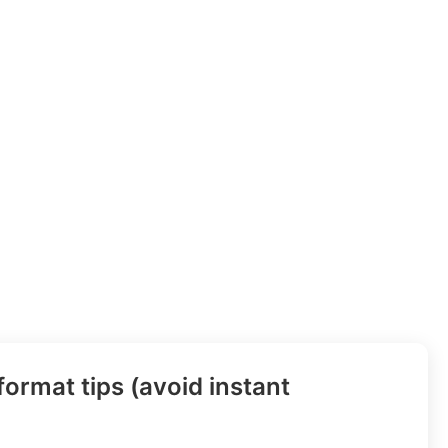
ormat tips (avoid instant