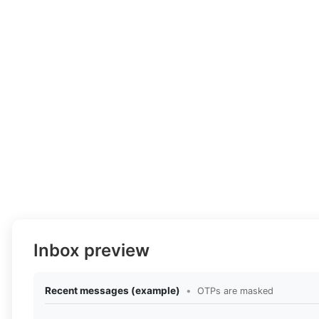
Inbox preview
Recent messages (example)
•
OTPs are masked