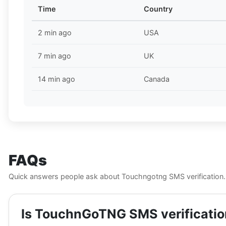
Time
Country
2 min ago
USA
7 min ago
UK
14 min ago
Canada
FAQs
Quick answers people ask about Touchngotng SMS verification.
Is TouchnGoTNG SMS verification