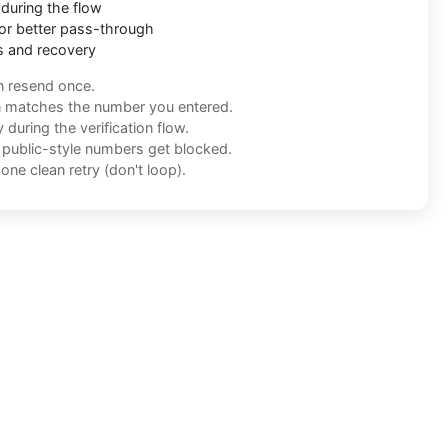
during the flow
or better pass-through
s and recovery
n resend once.
n matches the number you entered.
during the verification flow.
f public-style numbers get blocked.
one clean retry (don't loop).