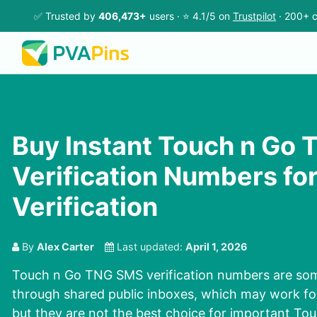
✅ Trusted by
406,473+
users · ⭐ 4.1/5 on
Trustpilot
· 200+ c
Buy Instant Touch n Go
Verification Numbers fo
Verification
By
Alex Carter
Last updated:
April 1, 2026
Touch n Go TNG SMS verification numbers are som
through shared public inboxes, which may work for
but they are not the best choice for important T