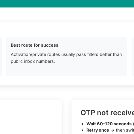
Best route for success
Activation/private routes usually pass filters better than
public inbox numbers.
OTP not receiv
Wait 60–120 seconds
(
Retry once
→ then swit