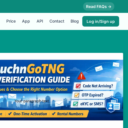
Read FAQs →
Price
App
API
Contact
Blog
Log in/Sign up