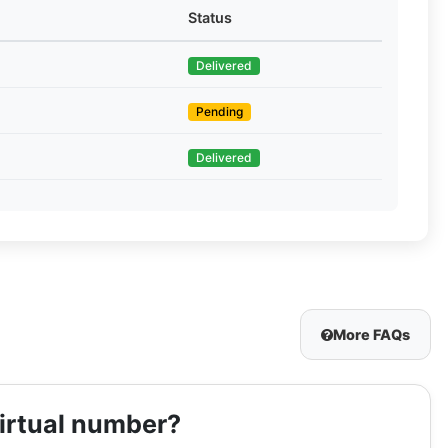
Status
Delivered
Pending
Delivered
More FAQs
virtual number?