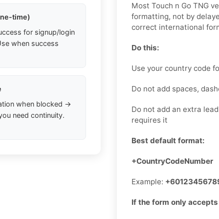
Most Touch n Go TNG ver
formatting, not by dela
one-time)
correct international for
uccess for signup/login
. Use when success
Do this:
Use your country code fo
Do not add spaces, dash
e
ation when blocked →
Do not add an extra lead
you need continuity.
requires it
Best default format:
+CountryCodeNumber
Example:
+6012345678
If the form only accepts 