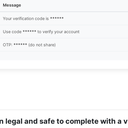
Message
Your verification code is
******
Use code
******
to verify your account
OTP:
******
(do not share)
 legal and safe to complete with a 