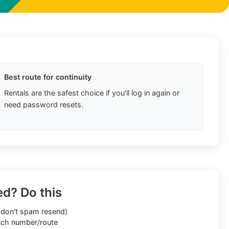
Best route for continuity
Rentals are the safest choice if you'll log in again or
need password resets.
ed? Do this
don't spam resend)
ch number/route