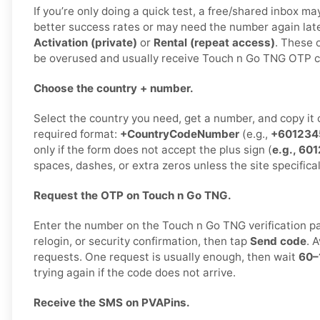
If you’re only doing a quick test, a free/shared inbox m
better success rates or may need the number again lat
Activation (private)
or
Rental (repeat access)
. These o
be overused and usually receive Touch n Go TNG OTP co
Choose the country + number.
Select the country you need, get a number, and copy it ca
required format:
+CountryCodeNumber
(e.g.,
+601234
only if the form does not accept the plus sign (
e.g., 6
spaces, dashes, or extra zeros unless the site specifical
Request the OTP on Touch n Go TNG.
Enter the number on the Touch n Go TNG verification pag
relogin, or security confirmation, then tap
Send code
. 
requests. One request is usually enough, then wait
60–
trying again if the code does not arrive.
Receive the SMS on PVAPins.