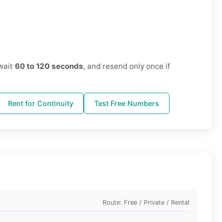
wait
60 to 120 seconds
, and resend only once if
Rent for Continuity
Test Free Numbers
Route: Free / Private / Rental