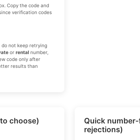
box. Copy the code and
since verification codes
 do not keep retrying
vate
or
rental
number,
ew code only after
tter results than
 to choose)
Quick number-f
rejections)