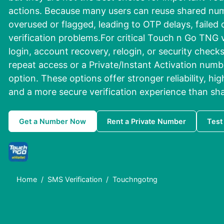
actions. Because many users can reuse shared n
overused or flagged, leading to OTP delays, failed 
verification problems.For critical Touch n Go TNG v
login, account recovery, relogin, or security check
repeat access or a Private/Instant Activation numbe
option. These options offer stronger reliability, hi
and a more secure verification experience than sh
Get a Number Now
Rent a Private Number
Test
Home
SMS Verification
Touchngotng