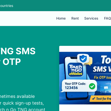
ountries
Home
Rent
Services
FAQ
 TNG SMS
r OTP
etimes available
 quick sign-up tests,
ouch n Go TNG account