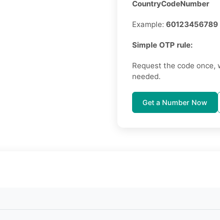
CountryCodeNumber
Example:
60123456789
Simple OTP rule:
Request the code once, 
needed.
Get a Number Now