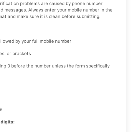
ification problems are caused by phone number
yed messages. Always enter your mobile number in the
mat and make sure it is clean before submitting.
llowed by your full mobile number
es, or brackets
ing 0 before the number unless the form specifically
9
digits: