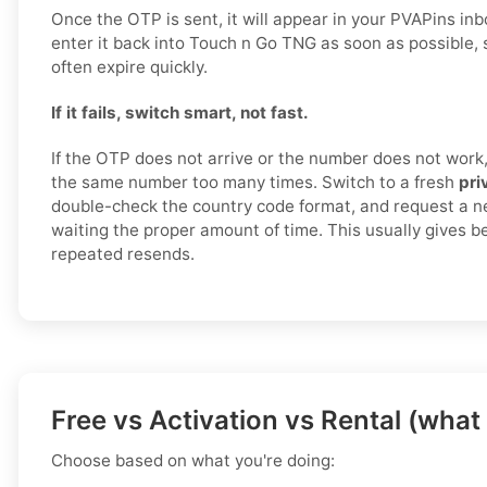
Once the OTP is sent, it will appear in your PVAPins in
enter it back into Touch n Go TNG as soon as possible, 
often expire quickly.
If it fails, switch smart, not fast.
If the OTP does not arrive or the number does not work,
the same number too many times. Switch to a fresh
pri
double-check the country code format, and request a n
waiting the proper amount of time. This usually gives be
repeated resends.
Free vs Activation vs Rental (what
Choose based on what you're doing: