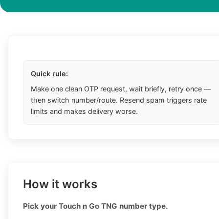
Quick rule:
Make one clean OTP request, wait briefly, retry once —
then switch number/route. Resend spam triggers rate
limits and makes delivery worse.
How it works
Pick your Touch n Go TNG number type.