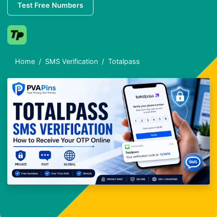
Test Free Numbers
Home
SMS Verification
Totalpass