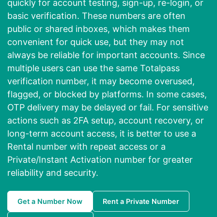
quickly for account testing, sign-up, re-login, or
basic verification. These numbers are often
public or shared inboxes, which makes them
convenient for quick use, but they may not
always be reliable for important accounts. Since
multiple users can use the same Totalpass
verification number, it may become overused,
flagged, or blocked by platforms. In some cases,
OTP delivery may be delayed or fail. For sensitive
actions such as 2FA setup, account recovery, or
long-term account access, it is better to use a
Rental number with repeat access or a
Private/Instant Activation number for greater
reliability and security.
Get a Number Now
Rent a Private Number