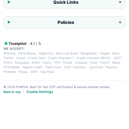
Quick Links
▼
Policies
▼
Trustpilot
· 4.1 / 5
WE ACCEPT:
Afterpay
·
Airtel Money
·
Apple Pay
·
Banco do Brasil
·
Bangladesh - Nagad
·
Bank
Tranfer
·
bKash
·
Credit Card
·
Crypto Payment 1
·
Crypto Payment BEP20 - USDT
·
DOKU
·
Easypaisa
·
eNets
·
Fawry
·
FPX
·
GCash
·
Grabpay
·
India - Paytm
·
Maya
·
MTN MoMo
·
Nigeria Credit - Debit Card
·
OVO
·
Pakistan - JazzCash
·
Paynow
·
Phonepe
·
Picpay
·
SPEI
·
Tigo Pesa
© 2026 PVAPins. Built for fast OTP verification & secure number rentals.
Cookie Settings
Back to top
|