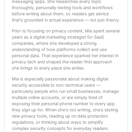
messaging apps. She researches every topic
thoroughly, personally testing tools and workflows
before writing about them, so readers get advice
that's grounded in actual experience — not just theory.
Prior to focusing on privacy content, Mia spent several
years as a digital marketing strategist for SaaS
companies, where she developed a strong
understanding of how platforms collect and use
personal data. That experience sparked her interest in
privacy tech and shaped the reader-first approach
she brings to every piece she writes.
Mia is especially passionate about making digital
security accessible to non-technical users —
particularly people who run small businesses, manage
multiple online accounts, or are simply tired of
exposing their personal phone number to every app
they sign up for. When she's not writing, she's testing
new privacy tools, reading up on data protection
regulations, or thinking about ways to simplify
complex security concepts for everyday readers.