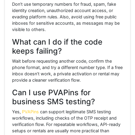
Don’t use temporary numbers for fraud, spam, fake
identity creation, unauthorized account access, or
evading platform rules. Also, avoid using free public
inboxes for sensitive accounts, as messages may be
visible to others.
What can I do if the code
keeps failing?
Wait before requesting another code, confirm the
phone format, and try a different number type. If a free
inbox doesn’t work, a private activation or rental may
provide a cleaner verification flow.
Can I use PVAPins for
business SMS testing?
Yes,
PVAPins
can support legitimate SMS testing
workflows, including checks of the OTP receipt and
verification flow. For repeatable workflows, API-ready
setups or rentals are usually more practical than