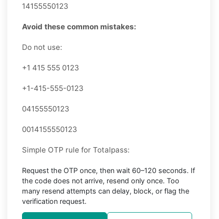
14155550123
Avoid these common mistakes:
Do not use:
+1 415 555 0123
+1-415-555-0123
04155550123
0014155550123
Simple OTP rule for Totalpass:
Request the OTP once, then wait 60–120 seconds. If
the code does not arrive, resend only once. Too
many resend attempts can delay, block, or flag the
verification request.