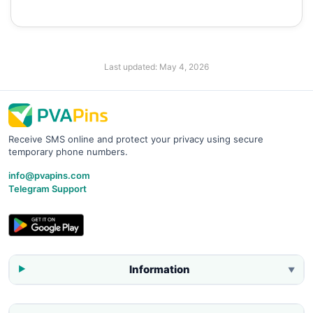
Last updated:
May 4, 2026
Receive SMS online and protect your privacy using secure
temporary phone numbers.
info@pvapins.com
Telegram Support
Information
▼