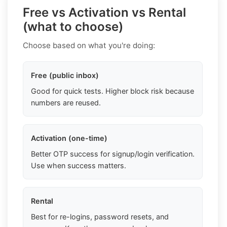
Free vs Activation vs Rental
(what to choose)
Choose based on what you're doing:
Free (public inbox)
Good for quick tests. Higher block risk because
numbers are reused.
Activation (one-time)
Better OTP success for signup/login verification.
Use when success matters.
Rental
Best for re-logins, password resets, and