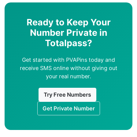
Ready to Keep Your
Number Private in
Totalpass?
Get started with PVAPins today and
receive SMS online without giving out
your real number.
Try Free Numbers
Get Private Number