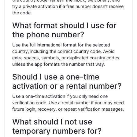
try a private activation if a free number doesn’t receive
the code.
What format should I use for
the phone number?
Use the full international format for the selected
country, including the correct country code. Avoid
extra spaces, symbols, or duplicated country codes
unless the app formats the number that way.
Should I use a one-time
activation or a rental number?
Use a one-time activation if you only need one
verification code. Use a rental number if you may need
future login, recovery, or repeat verification messages.
What should I not use
temporary numbers for?