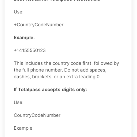
Use:
+CountryCodeNumber
Example:
+14155550123
This includes the country code first, followed by
the full phone number. Do not add spaces,
dashes, brackets, or an extra leading 0.
If Totalpass accepts digits only:
Use:
CountryCodeNumber
Example: