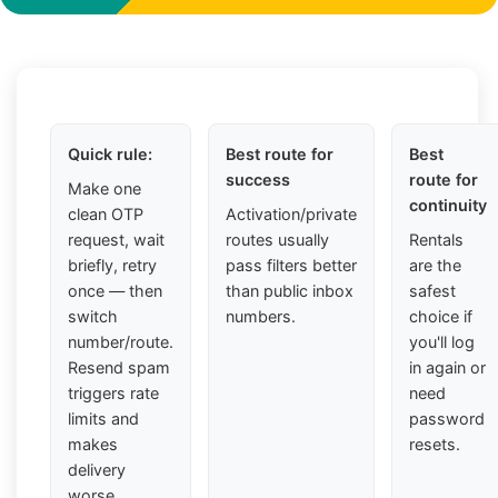
Quick rule:
Best route for
Best
success
route for
Make one
continuity
clean OTP
Activation/private
request, wait
routes usually
Rentals
briefly, retry
pass filters better
are the
once — then
than public inbox
safest
switch
numbers.
choice if
number/route.
you'll log
Resend spam
in again or
triggers rate
need
limits and
password
makes
resets.
delivery
worse.