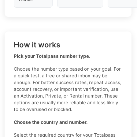
How it works
Pick your Totalpass number type.
Choose the number type based on your goal. For
a quick test, a free or shared inbox may be
enough. For better success rates, repeat access,
account recovery, or important verification, use
an Activation, Private, or Rental number. These
options are usually more reliable and less likely
to be overused or blocked.
Choose the country and number.
Select the required country for your Totalpass