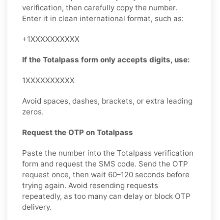
verification, then carefully copy the number.
Enter it in clean international format, such as:
+1XXXXXXXXXX
If the Totalpass form only accepts digits, use:
1XXXXXXXXXX
Avoid spaces, dashes, brackets, or extra leading
zeros.
Request the OTP on Totalpass
Paste the number into the Totalpass verification
form and request the SMS code. Send the OTP
request once, then wait 60–120 seconds before
trying again. Avoid resending requests
repeatedly, as too many can delay or block OTP
delivery.