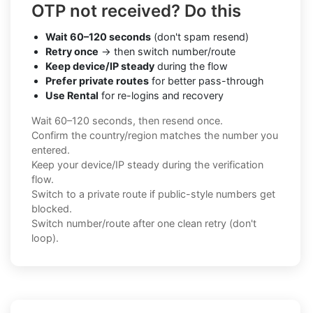
OTP not received? Do this
Wait 60–120 seconds
(don't spam resend)
Retry once
→ then switch number/route
Keep device/IP steady
during the flow
Prefer private routes
for better pass-through
Use Rental
for re-logins and recovery
Wait 60–120 seconds, then resend once.
Confirm the country/region matches the number you
entered.
Keep your device/IP steady during the verification
flow.
Switch to a private route if public-style numbers get
blocked.
Switch number/route after one clean retry (don't
loop).