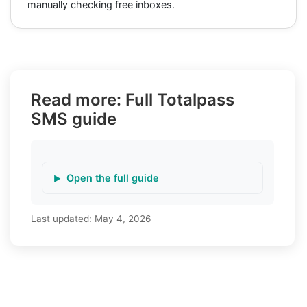
manually checking free inboxes.
Read more: Full Totalpass
SMS guide
Open the full guide
Last updated:
May 4, 2026