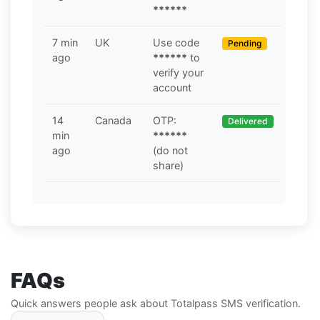
******
7 min
UK
Use code
Pending
ago
******
to
verify your
account
14
Canada
OTP:
Delivered
min
******
ago
(do not
share)
FAQs
Quick answers people ask about Totalpass SMS verification.