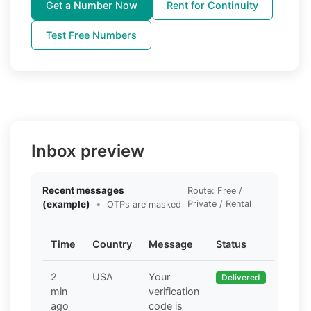
Get a Number Now
Rent for Continuity
Test Free Numbers
Inbox preview
Recent messages
Route: Free /
(example)
•
Private / Rental
OTPs are masked
Time
Country
Message
Status
2
USA
Your
Delivered
min
verification
ago
code is