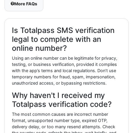
More FAQs
Is Totalpass SMS verification
legal to complete with an
online number?
Using an online number can be legitimate for privacy,
testing, or business verification, provided it complies
with the app’s terms and local regulations. Don’t use
temporary numbers for fraud, spam, impersonation,
unauthorized access, or bypassing restrictions.
Why haven't I received my
Totalpass verification code?
The most common causes are incorrect number
format, unsupported number type, expired OTP,
delivery delay, or too many resend attempts. Check
the country code, refresh the inbox, wait briefly, and