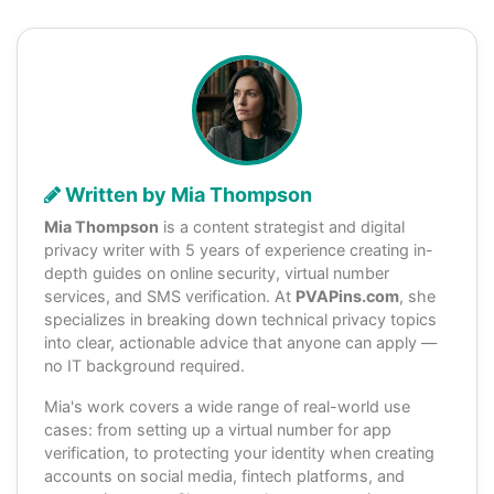
Written by Mia Thompson
Mia Thompson
is a content strategist and digital
privacy writer with 5 years of experience creating in-
depth guides on online security, virtual number
services, and SMS verification. At
PVAPins.com
, she
specializes in breaking down technical privacy topics
into clear, actionable advice that anyone can apply —
no IT background required.
Mia's work covers a wide range of real-world use
cases: from setting up a virtual number for app
verification, to protecting your identity when creating
accounts on social media, fintech platforms, and