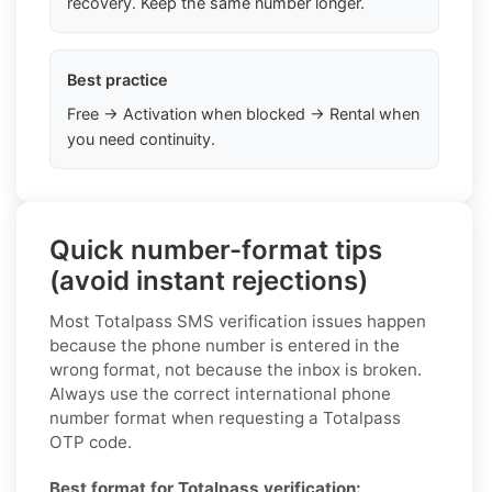
recovery. Keep the same number longer.
Best practice
Free → Activation when blocked → Rental when
you need continuity.
Quick number-format tips
(avoid instant rejections)
Most Totalpass SMS verification issues happen
because the phone number is entered in the
wrong format, not because the inbox is broken.
Always use the correct international phone
number format when requesting a Totalpass
OTP code.
Best format for Totalpass verification: