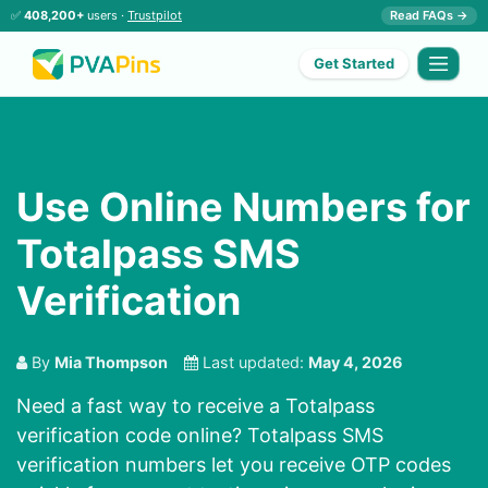
✅
408,200+
users ·
Trustpilot
Read FAQs →
Get Started
Use Online Numbers for
Totalpass SMS
Verification
By
Mia Thompson
Last updated:
May 4, 2026
Need a fast way to receive a Totalpass
verification code online? Totalpass SMS
verification numbers let you receive OTP codes