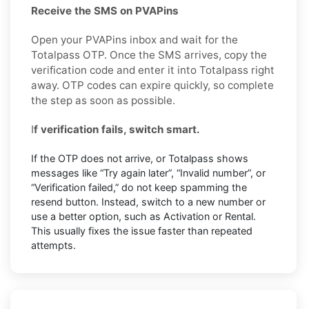
Receive the SMS on PVAPins
Open your PVAPins inbox and wait for the
Totalpass OTP. Once the SMS arrives, copy the
verification code and enter it into Totalpass right
away. OTP codes can expire quickly, so complete
the step as soon as possible.
I
f verification fails, switch smart.
If the OTP does not arrive, or Totalpass shows
messages like “Try again later”, “Invalid number”, or
“Verification failed,” do not keep spamming the
resend button. Instead, switch to a new number or
use a better option, such as Activation or Rental.
This usually fixes the issue faster than repeated
attempts.