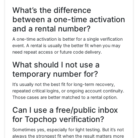
What’s the difference
between a one-time activation
and a rental number?
A one-time activation is better for a single verification
event. A rental is usually the better fit when you may
need repeat access or future code delivery.
What should I not use a
temporary number for?
It’s usually not the best fit for long-term recovery,
repeated critical logins, or ongoing account continuity.
Those cases are better matched to a rental option.
Can I use a free/public inbox
for Topchop verification?
Sometimes yes, especially for light testing. But it’s not
always the strongest fit when the result matters more