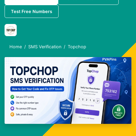
Test Free Numbers
Home
SMS Verification
Topchop