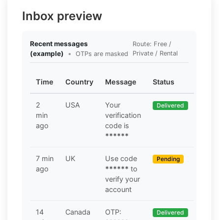
Inbox preview
Recent messages
Route: Free /
(example)
•
Private / Rental
OTPs are masked
Time
Country
Message
Status
2
USA
Your
Delivered
min
verification
ago
code is
******
7 min
UK
Use code
Pending
ago
******
to
verify your
account
14
Canada
OTP:
Delivered