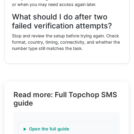
or when you may need access again later.
What should I do after two
failed verification attempts?
Stop and review the setup before trying again. Check
format, country, timing, connectivity, and whether the
number type still matches the task.
Read more: Full Topchop SMS
guide
Open the full guide