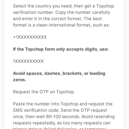
Select the country you need, then get a Topchop
verification number. Copy the number carefully
and enter it in the correct format. The best
format is a clean international format, such as:
+1XXXXXXXXXX
If the Topchop form only accepts digits, use:
1XXXXXXXXXX
Avoid spaces, dashes, brackets, or leading
zeros.
Request the OTP on Topchop
Paste the number into Topchop and request the
SMS verification code. Send the OTP request
once, then wait 60–120 seconds. Avoid resending
requests repeatedly, as too many requests can