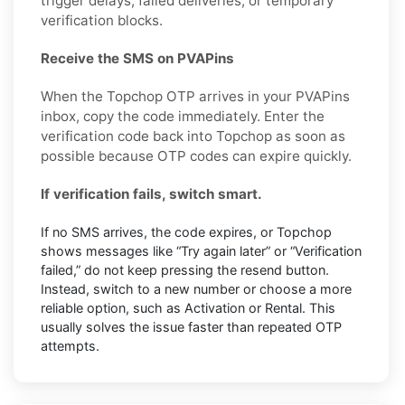
trigger delays, failed deliveries, or temporary
verification blocks.
Receive the SMS on PVAPins
When the Topchop OTP arrives in your PVAPins
inbox, copy the code immediately. Enter the
verification code back into Topchop as soon as
possible because OTP codes can expire quickly.
If verification fails, switch smart.
If no SMS arrives, the code expires, or Topchop
shows messages like “Try again later” or “Verification
failed,” do not keep pressing the resend button.
Instead, switch to a new number or choose a more
reliable option, such as Activation or Rental. This
usually solves the issue faster than repeated OTP
attempts.