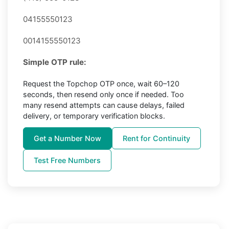
04155550123
0014155550123
Simple OTP rule:
Request the Topchop OTP once, wait 60–120
seconds, then resend only once if needed. Too
many resend attempts can cause delays, failed
delivery, or temporary verification blocks.
Get a Number Now
Rent for Continuity
Test Free Numbers