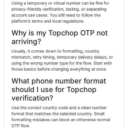
Using a temporary or virtual number can be fine for
privacy-friendly verification, testing, or separating
account use cases. You still need to follow the
platform’s terms and local regulations.
Why is my Topchop OTP not
arriving?
Usually, it comes down to formatting, country
mismatch, retry timing, temporary delivery delays, or
using the wrong number type for the flow. Start with
those basics before changing everything at once.
What phone number format
should I use for Topchop
verification?
Use the correct country code and a clean number
format that matches the selected country. Small
formatting mistakes can block an otherwise normal
OTP flow.