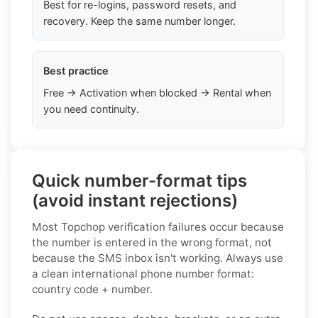
Best for re-logins, password resets, and
recovery. Keep the same number longer.
Best practice
Free → Activation when blocked → Rental when
you need continuity.
Quick number-format tips
(avoid instant rejections)
Most Topchop verification failures occur because
the number is entered in the wrong format, not
because the SMS inbox isn't working. Always use
a clean international phone number format:
country code + number.