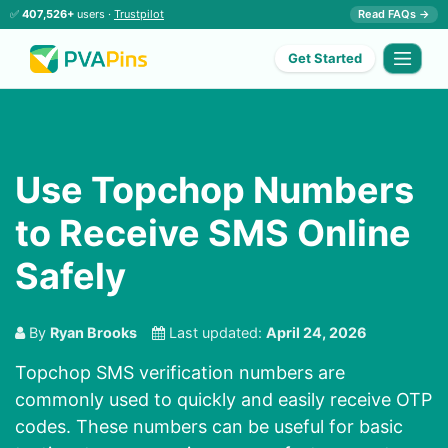
✅
407,526+
users ·
Trustpilot
Read FAQs →
Get Started
Use Topchop Numbers
to Receive SMS Online
Safely
By
Ryan Brooks
Last updated:
April 24, 2026
Topchop SMS verification numbers are
commonly used to quickly and easily receive OTP
codes. These numbers can be useful for basic