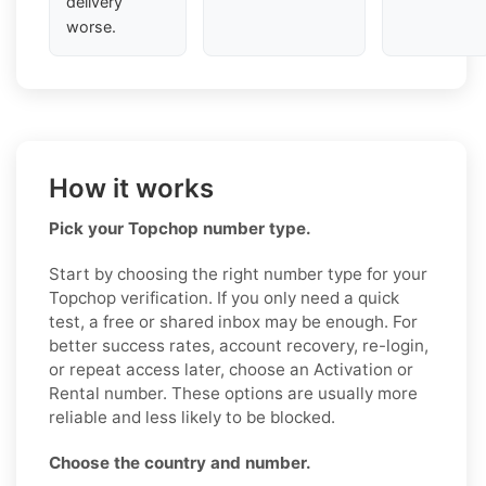
delivery
worse.
How it works
Pick your Topchop number type.
Start by choosing the right number type for your
Topchop verification. If you only need a quick
test, a free or shared inbox may be enough. For
better success rates, account recovery, re-login,
or repeat access later, choose an Activation or
Rental number. These options are usually more
reliable and less likely to be blocked.
Choose the country and number.