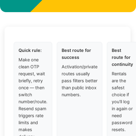
Quick rule:
Best route for
Best
success
route for
Make one
continuity
clean OTP
Activation/private
request, wait
routes usually
Rentals
briefly, retry
pass filters better
are the
once — then
than public inbox
safest
switch
numbers.
choice if
number/route.
you'll log
Resend spam
in again or
triggers rate
need
limits and
password
makes
resets.