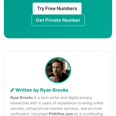
Try Free Numbers
Get Private Number
Written by Ryan Brooks
Ryan Brooks
is a tech writer and digital privacy
researcher with 6 years of experience covering online
security, virtual phone number services, and account
verification. He joined
PVAPins.com
as a contributing