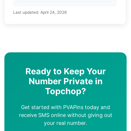
Last updated:
April 24, 2026
Ready to Keep Your
Number Private in
Topchop?
Get started with PVAPins today and
receive SMS online without giving out
your real number.