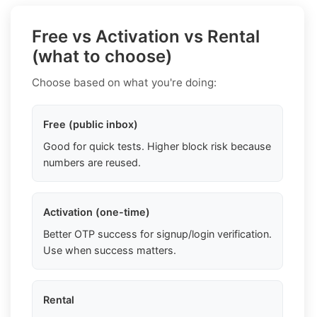
Free vs Activation vs Rental
(what to choose)
Choose based on what you're doing:
Free (public inbox)
Good for quick tests. Higher block risk because
numbers are reused.
Activation (one-time)
Better OTP success for signup/login verification.
Use when success matters.
Rental