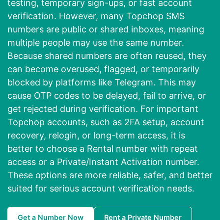
testing, temporary sign-ups, or fast account
verification. However, many Topchop SMS
numbers are public or shared inboxes, meaning
multiple people may use the same number.
Because shared numbers are often reused, they
can become overused, flagged, or temporarily
blocked by platforms like Telegram. This may
cause OTP codes to be delayed, fail to arrive, or
get rejected during verification. For important
Topchop accounts, such as 2FA setup, account
recovery, relogin, or long-term access, it is
better to choose a Rental number with repeat
access or a Private/Instant Activation number.
These options are more reliable, safer, and better
suited for serious account verification needs.
Get a Number Now
Rent a Private Number