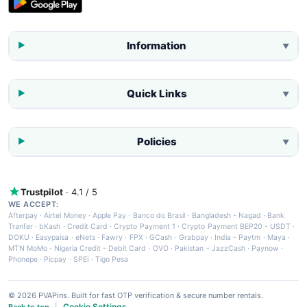
Information
▼
Quick Links
▼
Policies
▼
Trustpilot
· 4.1 / 5
WE ACCEPT:
Afterpay
·
Airtel Money
·
Apple Pay
·
Banco do Brasil
·
Bangladesh - Nagad
·
Bank
Tranfer
·
bKash
·
Credit Card
·
Crypto Payment 1
·
Crypto Payment BEP20 - USDT
·
DOKU
·
Easypaisa
·
eNets
·
Fawry
·
FPX
·
GCash
·
Grabpay
·
India - Paytm
·
Maya
·
MTN MoMo
·
Nigeria Credit - Debit Card
·
OVO
·
Pakistan - JazzCash
·
Paynow
·
Phonepe
·
Picpay
·
SPEI
·
Tigo Pesa
© 2026 PVAPins. Built for fast OTP verification & secure number rentals.
Cookie Settings
Back to top
|