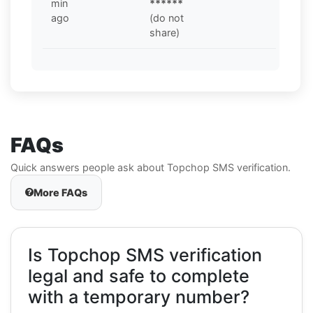
min
******
ago
(do not
share)
FAQs
Quick answers people ask about Topchop SMS verification.
More FAQs
Is Topchop SMS verification
legal and safe to complete
with a temporary number?