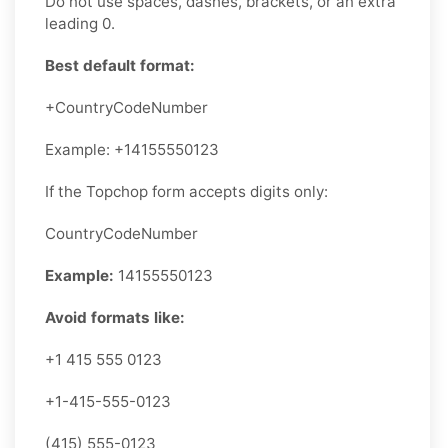
Do not use spaces, dashes, brackets, or an extra
leading 0.
Best default format:
+CountryCodeNumber
Example: +14155550123
If the Topchop form accepts digits only:
CountryCodeNumber
Example:
14155550123
Avoid formats like:
+1 415 555 0123
+1-415-555-0123
(415) 555-0123