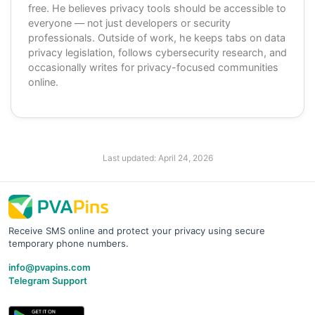
free. He believes privacy tools should be accessible to
everyone — not just developers or security
professionals. Outside of work, he keeps tabs on data
privacy legislation, follows cybersecurity research, and
occasionally writes for privacy-focused communities
online.
Last updated:
April 24, 2026
Receive SMS online and protect your privacy using secure
temporary phone numbers.
info@pvapins.com
Telegram Support