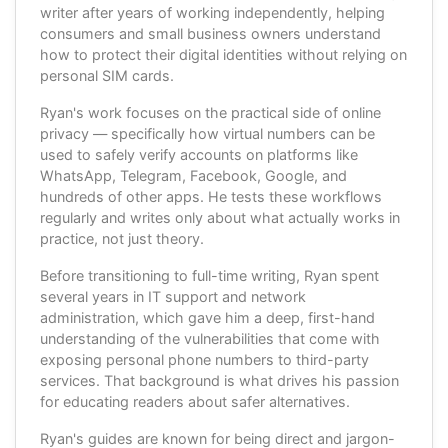
writer after years of working independently, helping
consumers and small business owners understand
how to protect their digital identities without relying on
personal SIM cards.
Ryan's work focuses on the practical side of online
privacy — specifically how virtual numbers can be
used to safely verify accounts on platforms like
WhatsApp, Telegram, Facebook, Google, and
hundreds of other apps. He tests these workflows
regularly and writes only about what actually works in
practice, not just theory.
Before transitioning to full-time writing, Ryan spent
several years in IT support and network
administration, which gave him a deep, first-hand
understanding of the vulnerabilities that come with
exposing personal phone numbers to third-party
services. That background is what drives his passion
for educating readers about safer alternatives.
Ryan's guides are known for being direct and jargon-