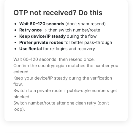
OTP not received? Do this
Wait 60–120 seconds
(don't spam resend)
Retry once
→ then switch number/route
Keep device/IP steady
during the flow
Prefer private routes
for better pass-through
Use Rental
for re-logins and recovery
Wait 60–120 seconds, then resend once.
Confirm the country/region matches the number you
entered.
Keep your device/IP steady during the verification
flow.
Switch to a private route if public-style numbers get
blocked.
Switch number/route after one clean retry (don't
loop).