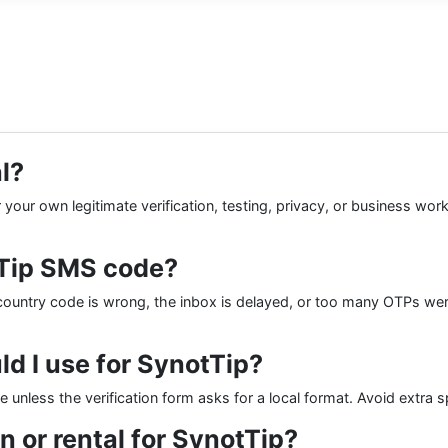
l?
your own legitimate verification, testing, privacy, or business wor
tTip SMS code?
ountry code is wrong, the inbox is delayed, or too many OTPs wer
d I use for SynotTip?
de unless the verification form asks for a local format. Avoid extra 
n or rental for SynotTip?