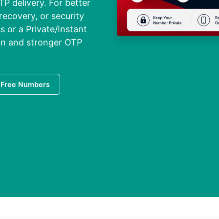
TP delivery. For better
recovery, or security
 or a Private/Instant
ion and stronger OTP
 Free Numbers