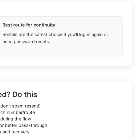
Best route for continuity
Rentals are the safest choice if you'll log in again or
need password resets.
ed? Do this
don't spam resend)
ch number/route
during the flow
or better pass-through
s and recovery