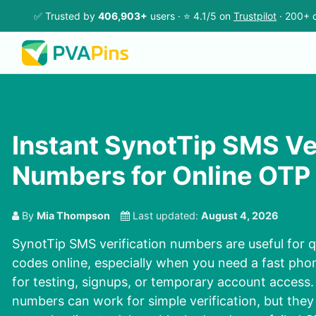
✅ Trusted by
406,903+
users · ⭐ 4.1/5 on
Trustpilot
· 200+ c
Instant SynotTip SMS Ve
Numbers for Online OTP
By
Mia Thompson
Last updated:
August 4, 2026
SynotTip SMS verification numbers are useful for q
codes online, especially when you need a fast phon
for testing, signups, or temporary account access.
numbers can work for simple verification, but th