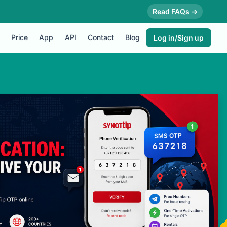
Read FAQs →
Price
App
API
Contact
Blog
Log in/Sign up