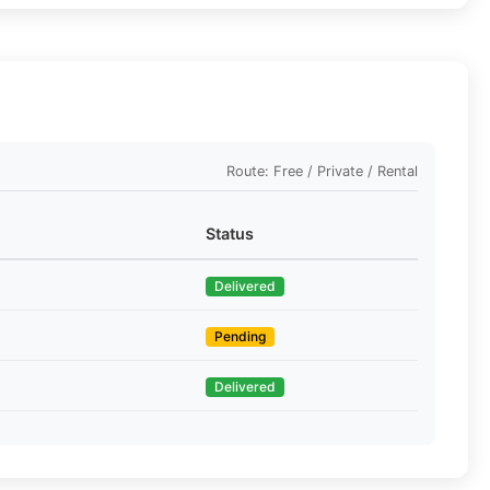
Route: Free / Private / Rental
Status
Delivered
Pending
Delivered