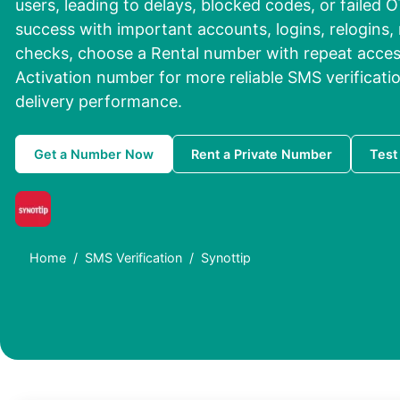
users, leading to delays, blocked codes, or failed O
success with important accounts, logins, relogins, 
checks, choose a Rental number with repeat access
Activation number for more reliable SMS verificat
delivery performance.
Get a Number Now
Rent a Private Number
Test
Home
SMS Verification
Synottip