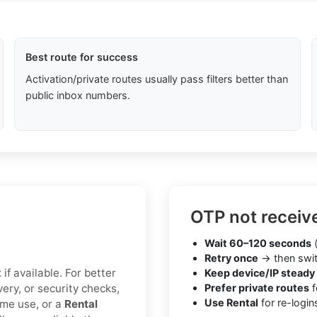
Best route for success
Activation/private routes usually pass filters better than
public inbox numbers.
OTP not receiv
Wait 60–120 seconds
(
Retry once
→ then swit
if available. For better
Keep device/IP steady
very, or security checks,
Prefer private routes
f
Use Rental
for re-login
ime use, or a
Rental