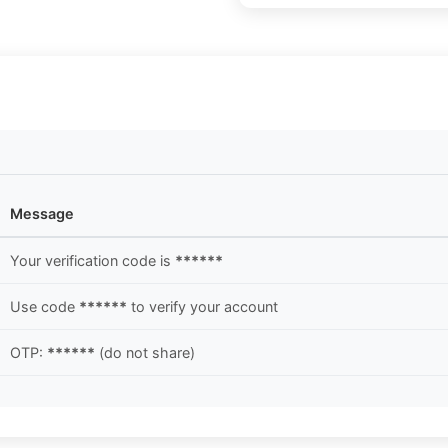
Message
Your verification code is
******
Use code
******
to verify your account
OTP:
******
(do not share)