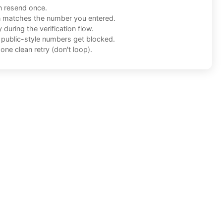
n resend once.
n matches the number you entered.
during the verification flow.
f public-style numbers get blocked.
one clean retry (don't loop).