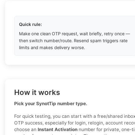
Quick rule:
Make one clean OTP request, wait briefly, retry once —
then switch number/route. Resend spam triggers rate
limits and makes delivery worse.
How it works
Pick your SynotTip number type.
For quick testing, you can start with a free/shared inbox 
OTP success, especially for login, relogin, account reco
choose an
Instant Activation
number for private, one-t