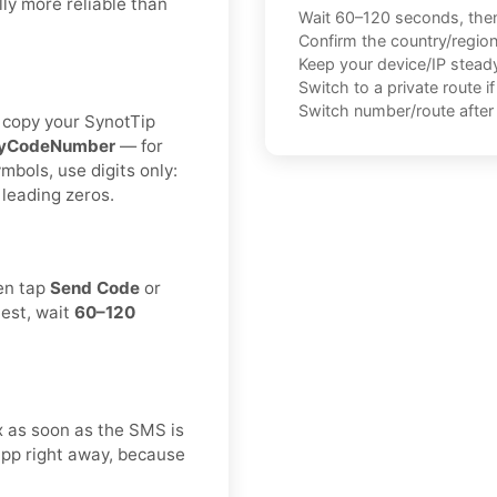
ly more reliable than
Wait 60–120 seconds, the
Confirm the country/regio
Keep your device/IP steady 
Switch to a private route i
Switch number/route after 
n copy your SynotTip
ryCodeNumber
— for
ymbols, use digits only:
 leading zeros.
hen tap
Send Code
or
uest, wait
60–120
ox as soon as the SMS is
app right away, because