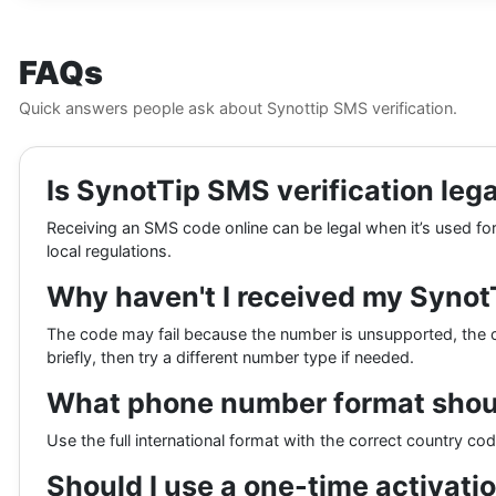
FAQs
Quick answers people ask about Synottip SMS verification.
Is SynotTip SMS verification lega
Receiving an SMS code online can be legal when it’s used for 
local regulations.
Why haven't I received my Syno
The code may fail because the number is unsupported, the c
briefly, then try a different number type if needed.
What phone number format shoul
Use the full international format with the correct country co
Should I use a one-time activatio