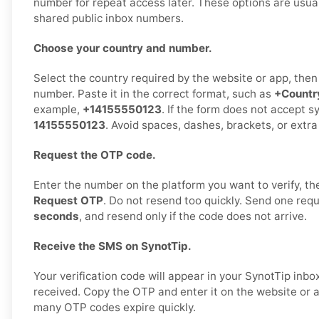
number for repeat access later. These options are usual
shared public inbox numbers.
Choose your country and number.
Select the country required by the website or app, the
number. Paste it in the correct format, such as
+Count
example,
+14155550123
. If the form does not accept s
14155550123
. Avoid spaces, dashes, brackets, or extra
Request the OTP code.
Enter the number on the platform you want to verify, t
Request OTP
. Do not resend too quickly. Send one req
seconds
, and resend only if the code does not arrive.
Receive the SMS on SynotTip.
Your verification code will appear in your SynotTip inb
received. Copy the OTP and enter it on the website or 
many OTP codes expire quickly.