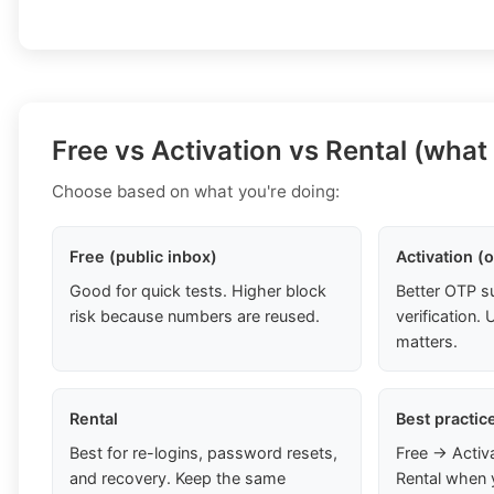
Free vs Activation vs Rental (what
Choose based on what you're doing:
Free (public inbox)
Activation (
Good for quick tests. Higher block
Better OTP s
risk because numbers are reused.
verification
matters.
Rental
Best practic
Best for re-logins, password resets,
Free → Activ
and recovery. Keep the same
Rental when 