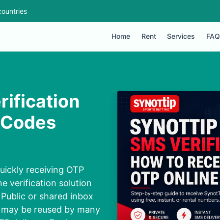
ountries
Home
Rent
Services
FAQ
rification
 Codes
uickly receiving OTP
e verification solution
 Public or shared inbox
ey may be reused by many