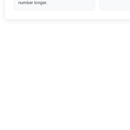
number longer.