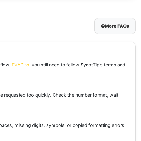
More FAQs
kflow.
PVAPins
, you still need to follow SynotTip’s terms and
e requested too quickly. Check the number format, wait
spaces, missing digits, symbols, or copied formatting errors.