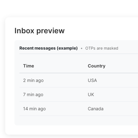
Inbox preview
Recent messages (example)
•
OTPs are masked
Time
Country
2 min ago
USA
7 min ago
UK
14 min ago
Canada