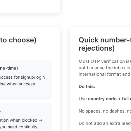
 to choose)
Quick number-f
rejections)
Most OTP verification i
not because the inbox is
one-time)
international format and 
uccess for signup/login
. Use when success
Do this:
Use
country code + full
No spaces, no dashes, n
e
ation when blocked →
Do not add an extra lea
you need continuity.