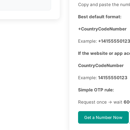
Copy and paste the numb
Best default format:
+CountryCodeNumber
Example:
+1415555012
If the website or app ac
CountryCodeNumber
Example:
14155550123
Simple OTP rule:
Request once → wait
60
Get a Number Now