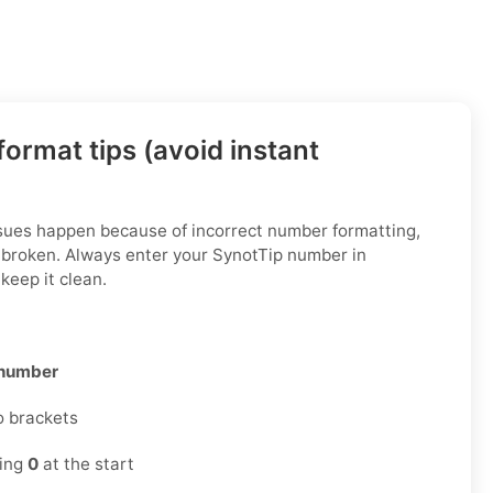
ormat tips (avoid instant
ssues happen because of incorrect number formatting,
 broken. Always enter your SynotTip number in
keep it clean.
 number
o brackets
ding
0
at the start