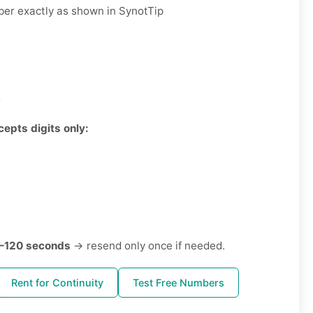
er exactly as shown in SynotTip
3
cepts digits only:
–120 seconds
→ resend only once if needed.
Rent for Continuity
Test Free Numbers