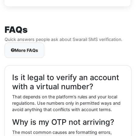
FAQs
Quick answers people ask about Swarail SMS verification.
More FAQs
Is it legal to verify an account
with a virtual number?
That depends on the platform’s rules and your local
regulations. Use numbers only in permitted ways and
avoid anything that conflicts with account terms.
Why is my OTP not arriving?
The most common causes are formatting errors,