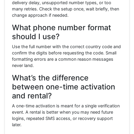
delivery delay, unsupported number types, or too
many retries. Check the setup once, wait briefly, then
change approach if needed.
What phone number format
should I use?
Use the full number with the correct country code and
confirm the digits before requesting the code. Small
formatting errors are a common reason messages
never land.
What’s the difference
between one-time activation
and rental?
A one-time activation is meant for a single verification
event. A rental is better when you may need future
logins, repeated SMS access, or recovery support
later.