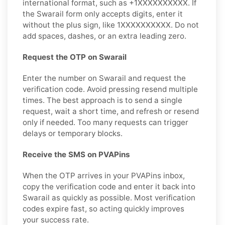
international format, such as +1XXXXXXXXXX. If
the Swarail form only accepts digits, enter it
without the plus sign, like 1XXXXXXXXXX. Do not
add spaces, dashes, or an extra leading zero.
Request the OTP on Swarail
Enter the number on Swarail and request the
verification code. Avoid pressing resend multiple
times. The best approach is to send a single
request, wait a short time, and refresh or resend
only if needed. Too many requests can trigger
delays or temporary blocks.
Receive the SMS on PVAPins
When the OTP arrives in your PVAPins inbox,
copy the verification code and enter it back into
Swarail as quickly as possible. Most verification
codes expire fast, so acting quickly improves
your success rate.