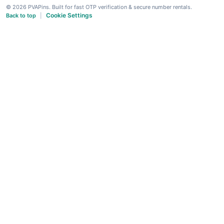
© 2026 PVAPins. Built for fast OTP verification & secure number rentals.
Cookie Settings
Back to top
|