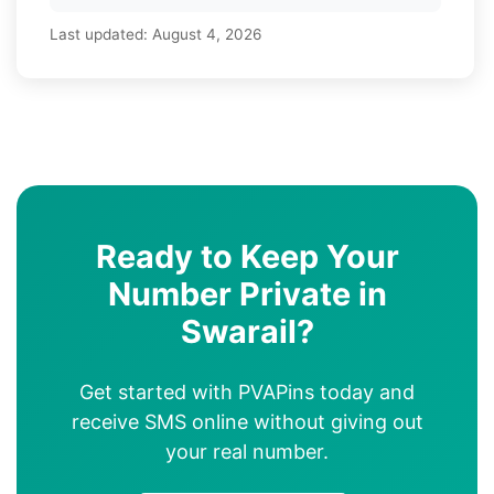
Last updated:
August 4, 2026
Ready to Keep Your
Number Private in
Swarail?
Get started with PVAPins today and
receive SMS online without giving out
your real number.