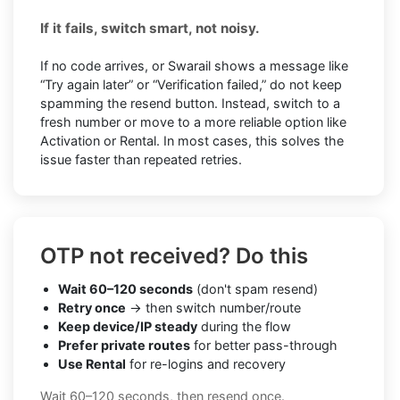
If it fails, switch smart, not noisy.
If no code arrives, or Swarail shows a message like
“Try again later” or “Verification failed,” do not keep
spamming the resend button. Instead, switch to a
fresh number or move to a more reliable option like
Activation or Rental. In most cases, this solves the
issue faster than repeated retries.
OTP not received? Do this
Wait 60–120 seconds
(don't spam resend)
Retry once
→ then switch number/route
Keep device/IP steady
during the flow
Prefer private routes
for better pass-through
Use Rental
for re-logins and recovery
Wait 60–120 seconds, then resend once.