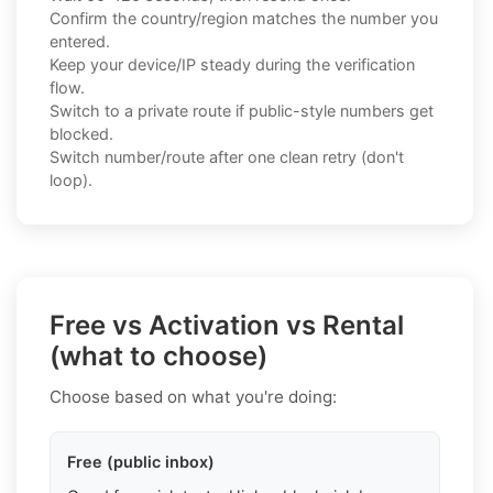
Confirm the country/region matches the number you
entered.
Keep your device/IP steady during the verification
flow.
Switch to a private route if public-style numbers get
blocked.
Switch number/route after one clean retry (don't
loop).
Free vs Activation vs Rental
(what to choose)
Choose based on what you're doing:
Free (public inbox)