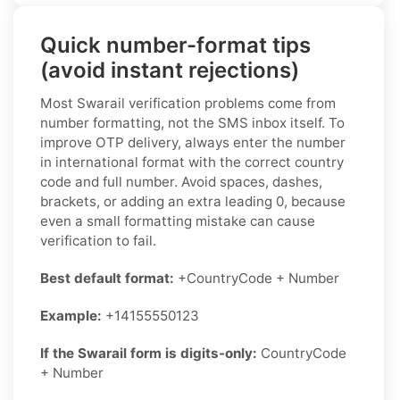
Quick number-format tips
(avoid instant rejections)
Most Swarail verification problems come from
number formatting, not the SMS inbox itself. To
improve OTP delivery, always enter the number
in international format with the correct country
code and full number. Avoid spaces, dashes,
brackets, or adding an extra leading 0, because
even a small formatting mistake can cause
verification to fail.
Best default format:
+CountryCode + Number
Example:
+14155550123
If the Swarail form is digits-only:
CountryCode
+ Number