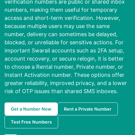
verification numbers are public or shared inbox
numbers, making them useful for temporary
access and short-term verification. However,
because multiple users may use the same
number, delivery can sometimes be delayed,
blocked, or unreliable for sensitive actions. For
important Swarail accounts such as 2FA setup,
account recovery, or secure relogin, it is better
to choose a Rental number, Private number, or
Instant Activation number. These options offer
greater reliability, improved privacy, and a lower
risk of OTP issues than shared SMS inboxes.
Get a Number Now
Rent a Private Number
Test Free Numbers