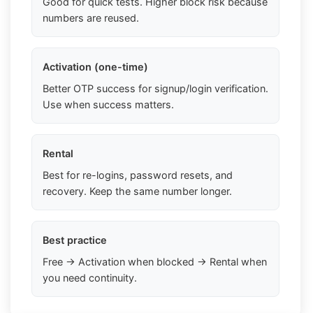
Good for quick tests. Higher block risk because
numbers are reused.
Activation (one-time)
Better OTP success for signup/login verification.
Use when success matters.
Rental
Best for re-logins, password resets, and
recovery. Keep the same number longer.
Best practice
Free → Activation when blocked → Rental when
you need continuity.