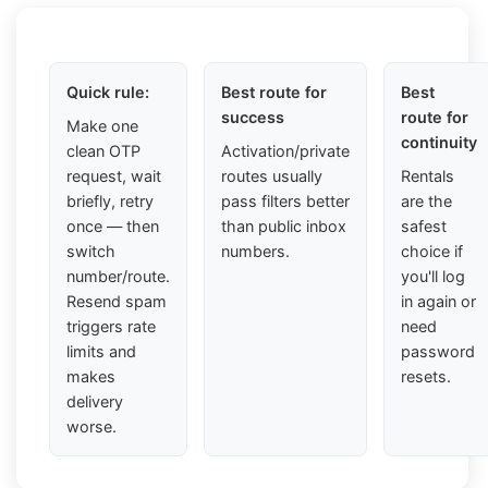
Quick rule:
Best route for
Best
success
route for
Make one
continuity
clean OTP
Activation/private
request, wait
routes usually
Rentals
briefly, retry
pass filters better
are the
once — then
than public inbox
safest
switch
numbers.
choice if
number/route.
you'll log
Resend spam
in again or
triggers rate
need
limits and
password
makes
resets.
delivery
worse.