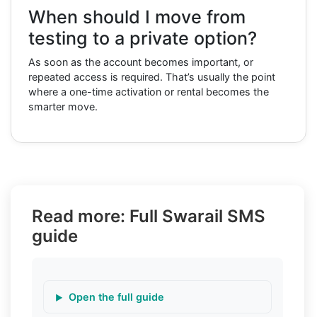
When should I move from
testing to a private option?
As soon as the account becomes important, or
repeated access is required. That’s usually the point
where a one-time activation or rental becomes the
smarter move.
Read more: Full Swarail SMS
guide
Open the full guide