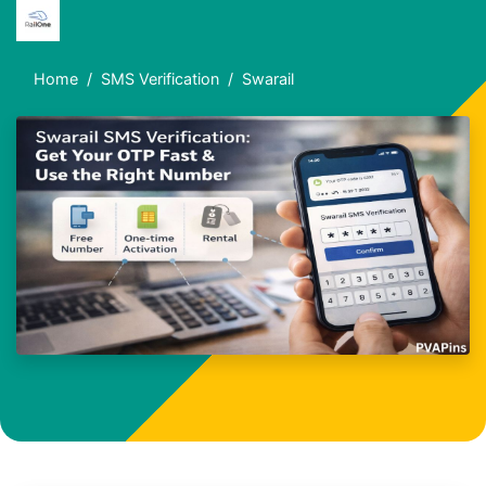
Home
SMS Verification
Swarail