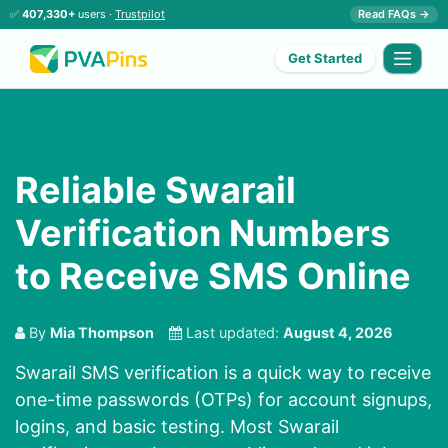
✅
407,330+
users ·
Trustpilot
Read FAQs →
Get Started
Reliable Swarail
Verification Numbers
to Receive SMS Online
By
Mia Thompson
Last updated:
August 4, 2026
Swarail SMS verification is a quick way to receive
one-time passwords (OTPs) for account signups,
logins, and basic testing. Most Swarail