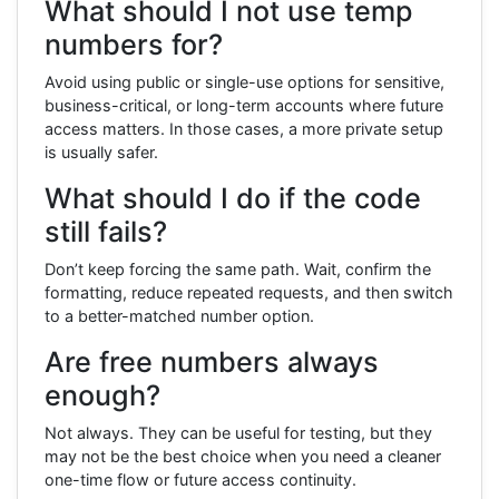
What should I not use temp
numbers for?
Avoid using public or single-use options for sensitive,
business-critical, or long-term accounts where future
access matters. In those cases, a more private setup
is usually safer.
What should I do if the code
still fails?
Don’t keep forcing the same path. Wait, confirm the
formatting, reduce repeated requests, and then switch
to a better-matched number option.
Are free numbers always
enough?
Not always. They can be useful for testing, but they
may not be the best choice when you need a cleaner
one-time flow or future access continuity.