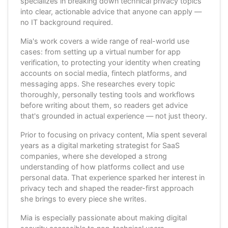
specializes in breaking down technical privacy topics
into clear, actionable advice that anyone can apply —
no IT background required.
Mia's work covers a wide range of real-world use
cases: from setting up a virtual number for app
verification, to protecting your identity when creating
accounts on social media, fintech platforms, and
messaging apps. She researches every topic
thoroughly, personally testing tools and workflows
before writing about them, so readers get advice
that's grounded in actual experience — not just theory.
Prior to focusing on privacy content, Mia spent several
years as a digital marketing strategist for SaaS
companies, where she developed a strong
understanding of how platforms collect and use
personal data. That experience sparked her interest in
privacy tech and shaped the reader-first approach
she brings to every piece she writes.
Mia is especially passionate about making digital