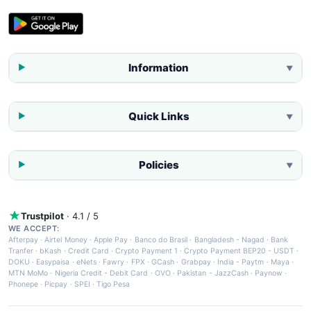
Information
▼
Quick Links
▼
Policies
▼
Trustpilot
· 4.1 / 5
WE ACCEPT:
Afterpay
·
Airtel Money
·
Apple Pay
·
Banco do Brasil
·
Bangladesh - Nagad
·
Bank
Tranfer
·
bKash
·
Credit Card
·
Crypto Payment 1
·
Crypto Payment BEP20 - USDT
·
DOKU
·
Easypaisa
·
eNets
·
Fawry
·
FPX
·
GCash
·
Grabpay
·
India - Paytm
·
Maya
·
MTN MoMo
·
Nigeria Credit - Debit Card
·
OVO
·
Pakistan - JazzCash
·
Paynow
·
Phonepe
·
Picpay
·
SPEI
·
Tigo Pesa