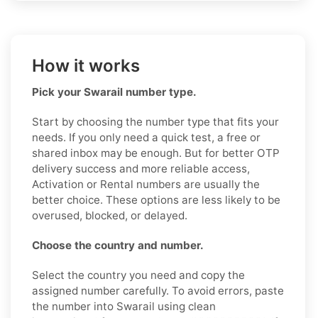
How it works
Pick your Swarail number type.
Start by choosing the number type that fits your
needs. If you only need a quick test, a free or
shared inbox may be enough. But for better OTP
delivery success and more reliable access,
Activation or Rental numbers are usually the
better choice. These options are less likely to be
overused, blocked, or delayed.
Choose the country and number.
Select the country you need and copy the
assigned number carefully. To avoid errors, paste
the number into Swarail using clean