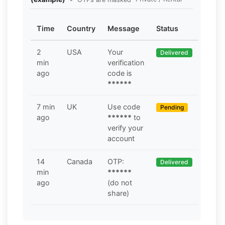
Time
Country
Message
Status
2
USA
Your
Delivered
min
verification
ago
code is
******
7 min
UK
Use code
Pending
ago
******
to
verify your
account
14
Canada
OTP:
Delivered
min
******
ago
(do not
share)