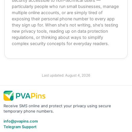
security accessible to non-technical users —
particularly people who run small businesses, manage
multiple online accounts, or are simply tired of
exposing their personal phone number to every app
they sign up for. When she's not writing, she's testing
new privacy tools, reading up on data protection
regulations, or thinking about ways to simplify
complex security concepts for everyday readers.
Last updated:
August 4, 2026
Receive SMS online and protect your privacy using secure
temporary phone numbers.
info@pvapins.com
Telegram Support