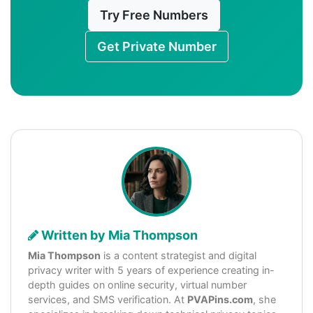
Try Free Numbers
Get Private Number
Written by Mia Thompson
Mia Thompson
is a content strategist and digital
privacy writer with 5 years of experience creating in-
depth guides on online security, virtual number
services, and SMS verification. At
PVAPins.com
, she