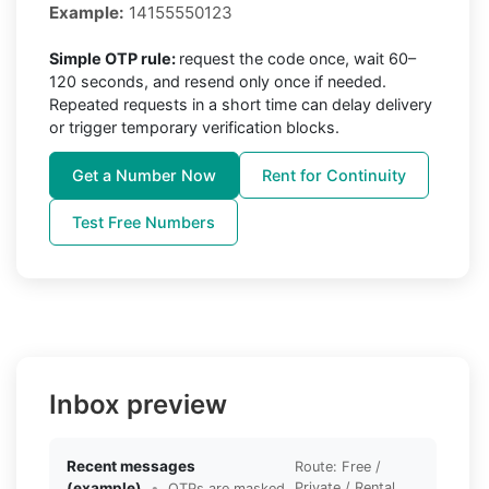
Example:
14155550123
Simple OTP rule:
request the code once, wait 60–
120 seconds, and resend only once if needed.
Repeated requests in a short time can delay delivery
or trigger temporary verification blocks.
Get a Number Now
Rent for Continuity
Test Free Numbers
Inbox preview
Recent messages
Route: Free /
(example)
•
Private / Rental
OTPs are masked