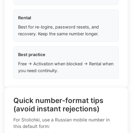
Rental
Best for re-logins, password resets, and
recovery. Keep the same number longer.
Best practice
Free → Activation when blocked → Rental when
you need continuity.
Quick number-format tips
(avoid instant rejections)
For Stolichki, use a Russian mobile number in
this default form: