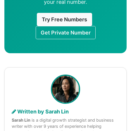
your real number.
Try Free Numbers
Get Private Number
Written by Sarah Lin
Sarah Lin
is a digital growth strategist and business
writer with over 9 years of experience helping