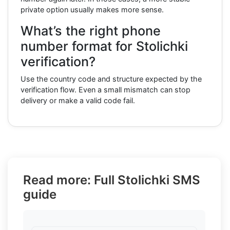
private option usually makes more sense.
What’s the right phone
number format for Stolichki
verification?
Use the country code and structure expected by the
verification flow. Even a small mismatch can stop
delivery or make a valid code fail.
Read more: Full Stolichki SMS
guide