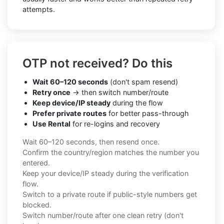
attempts.
OTP not received? Do this
Wait 60–120 seconds
(don't spam resend)
Retry once
→ then switch number/route
Keep device/IP steady
during the flow
Prefer private routes
for better pass-through
Use Rental
for re-logins and recovery
Wait 60–120 seconds, then resend once.
Confirm the country/region matches the number you
entered.
Keep your device/IP steady during the verification
flow.
Switch to a private route if public-style numbers get
blocked.
Switch number/route after one clean retry (don't