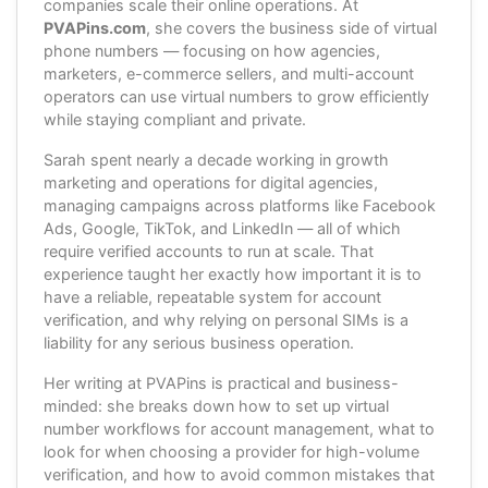
companies scale their online operations. At
PVAPins.com
, she covers the business side of virtual
phone numbers — focusing on how agencies,
marketers, e-commerce sellers, and multi-account
operators can use virtual numbers to grow efficiently
while staying compliant and private.
Sarah spent nearly a decade working in growth
marketing and operations for digital agencies,
managing campaigns across platforms like Facebook
Ads, Google, TikTok, and LinkedIn — all of which
require verified accounts to run at scale. That
experience taught her exactly how important it is to
have a reliable, repeatable system for account
verification, and why relying on personal SIMs is a
liability for any serious business operation.
Her writing at PVAPins is practical and business-
minded: she breaks down how to set up virtual
number workflows for account management, what to
look for when choosing a provider for high-volume
verification, and how to avoid common mistakes that