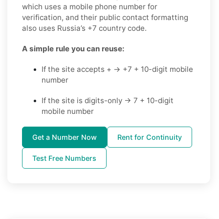
which uses a mobile phone number for
verification, and their public contact formatting
also uses Russia’s +7 country code.
A simple rule you can reuse:
If the site accepts + → +7 + 10-digit mobile
number
If the site is digits-only → 7 + 10-digit
mobile number
Get a Number Now
Rent for Continuity
Test Free Numbers