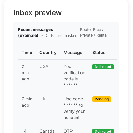
Inbox preview
Recent messages
Route: Free /
(example)
•
Private / Rental
OTPs are masked
Time
Country
Message
Status
2
USA
Your
Delivered
min
verification
ago
code is
******
7 min
UK
Use code
Pending
ago
******
to
verify your
account
14
Canada
OTP:
Delivered