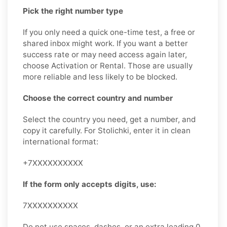
Pick the right number type
If you only need a quick one-time test, a free or
shared inbox might work. If you want a better
success rate or may need access again later,
choose Activation or Rental. Those are usually
more reliable and less likely to be blocked.
Choose the correct country and number
Select the country you need, get a number, and
copy it carefully. For Stolichki, enter it in clean
international format:
+7XXXXXXXXXX
If the form only accepts digits, use:
7XXXXXXXXXX
Do not use spaces, dashes, or an extra leading 0.