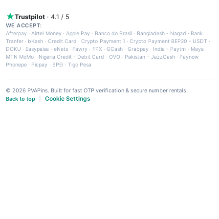
Trustpilot
· 4.1 / 5
WE ACCEPT:
Afterpay
·
Airtel Money
·
Apple Pay
·
Banco do Brasil
·
Bangladesh - Nagad
·
Bank
Tranfer
·
bKash
·
Credit Card
·
Crypto Payment 1
·
Crypto Payment BEP20 - USDT
·
DOKU
·
Easypaisa
·
eNets
·
Fawry
·
FPX
·
GCash
·
Grabpay
·
India - Paytm
·
Maya
·
MTN MoMo
·
Nigeria Credit - Debit Card
·
OVO
·
Pakistan - JazzCash
·
Paynow
·
Phonepe
·
Picpay
·
SPEI
·
Tigo Pesa
© 2026 PVAPins. Built for fast OTP verification & secure number rentals.
Cookie Settings
Back to top
|