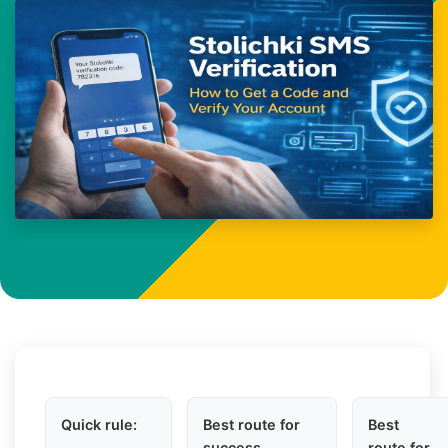
Quick rule:
Best route for
Best
success
route for