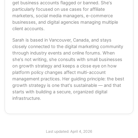
get business accounts flagged or banned. She's
particularly focused on use cases for affiliate
marketers, social media managers, e-commerce
businesses, and digital agencies managing multiple
client accounts.
Sarah is based in Vancouver, Canada, and stays
closely connected to the digital marketing community
through industry events and online forums. When
she's not writing, she consults with small businesses
on growth strategy and keeps a close eye on how
platform policy changes affect multi-account
management practices. Her guiding principle: the best
growth strategy is one that's sustainable — and that
starts with building a secure, organized digital
infrastructure.
Last updated:
April 4, 2026