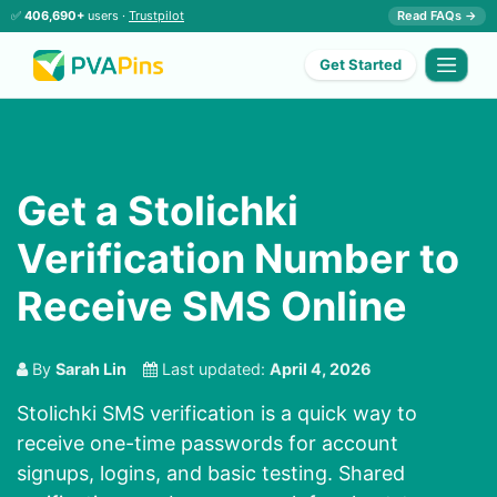
✅
406,690+
users ·
Trustpilot
Read FAQs →
Get Started
Get a Stolichki
Verification Number to
Receive SMS Online
By
Sarah Lin
Last updated:
April 4, 2026
Stolichki SMS verification is a quick way to
receive one-time passwords for account
signups, logins, and basic testing. Shared