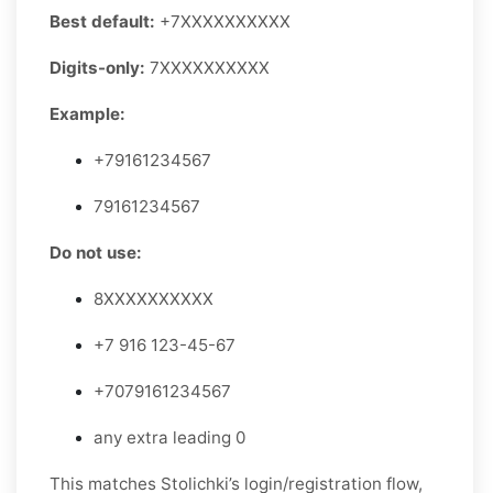
Best default:
+7XXXXXXXXXX
Digits-only:
7XXXXXXXXXX
Example:
+79161234567
79161234567
Do not use:
8XXXXXXXXXX
+7 916 123-45-67
+7079161234567
any extra leading 0
This matches Stolichki’s login/registration flow,