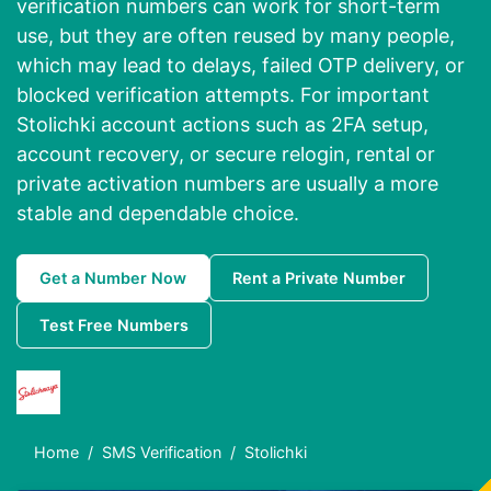
verification numbers can work for short-term
use, but they are often reused by many people,
which may lead to delays, failed OTP delivery, or
blocked verification attempts. For important
Stolichki account actions such as 2FA setup,
account recovery, or secure relogin, rental or
private activation numbers are usually a more
stable and dependable choice.
Get a Number Now
Rent a Private Number
Test Free Numbers
Home
SMS Verification
Stolichki