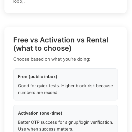
loop).
Free vs Activation vs Rental
(what to choose)
Choose based on what you're doing:
Free (public inbox)
Good for quick tests. Higher block risk because
numbers are reused.
Activation (one-time)
Better OTP success for signup/login verification.
Use when success matters.