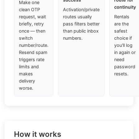
Make one
continuity
clean OTP
Activation/private
request, wait
routes usually
Rentals
briefly, retry
pass filters better
are the
once — then
than public inbox
safest
switch
numbers.
choice if
number/route.
you'll log
Resend spam
in again or
triggers rate
need
limits and
password
makes
resets.
delivery
worse.
How it works