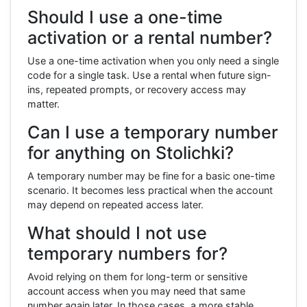
Should I use a one-time
activation or a rental number?
Use a one-time activation when you only need a single
code for a single task. Use a rental when future sign-
ins, repeated prompts, or recovery access may
matter.
Can I use a temporary number
for anything on Stolichki?
A temporary number may be fine for a basic one-time
scenario. It becomes less practical when the account
may depend on repeated access later.
What should I not use
temporary numbers for?
Avoid relying on them for long-term or sensitive
account access when you may need that same
number again later. In those cases, a more stable