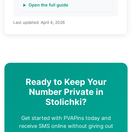
Open the full guide
Last updated:
April 4, 2026
Ready to Keep Your
Number Private in
Stolichki?
Get started with PVAPins today and
receive SMS online without giving out