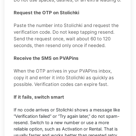
Request the OTP on Stolichki
Paste the number into Stolichki and request the
verification code. Do not keep tapping resend.
Send the request once, wait about 60 to 120
seconds, then resend only once if needed.
Receive the SMS on PVAPins
When the OTP arrives in your PVAPins inbox,
copy it and enter it into Stolichki as quickly as
possible. Verification codes can expire fast.
If it fails, switch smart
If no code arrives or Stolichki shows a message like
“Verification failed” or “Try again later,” do not spam-
resend. Switch to a new number or use a more
reliable option, such as Activation or Rental. That is
usually faster and works better than repeated retry