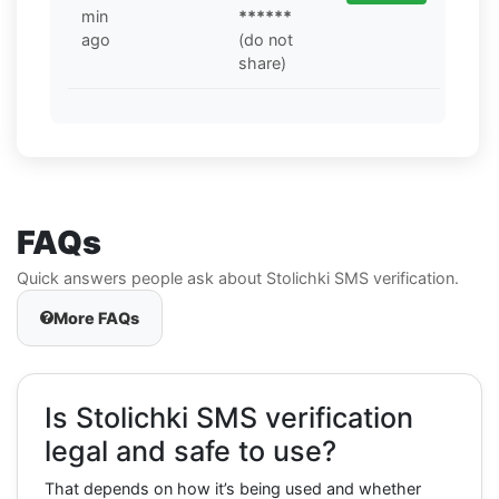
min
******
ago
(do not
share)
FAQs
Quick answers people ask about Stolichki SMS verification.
More FAQs
Is Stolichki SMS verification
legal and safe to use?
That depends on how it’s being used and whether