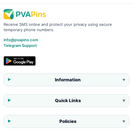
Receive SMS online and protect your privacy using secure
temporary phone numbers.
info@pvapins.com
Telegram Support
Information
▼
Quick Links
▼
Policies
▼