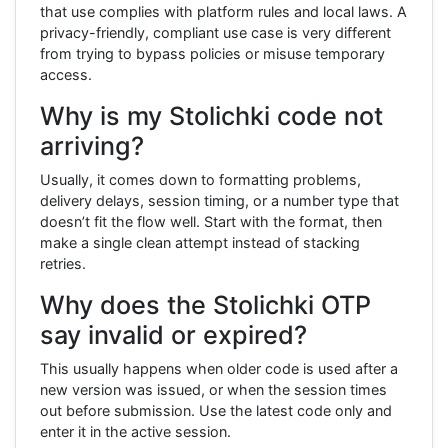
that use complies with platform rules and local laws. A
privacy-friendly, compliant use case is very different
from trying to bypass policies or misuse temporary
access.
Why is my Stolichki code not
arriving?
Usually, it comes down to formatting problems,
delivery delays, session timing, or a number type that
doesn’t fit the flow well. Start with the format, then
make a single clean attempt instead of stacking
retries.
Why does the Stolichki OTP
say invalid or expired?
This usually happens when older code is used after a
new version was issued, or when the session times
out before submission. Use the latest code only and
enter it in the active session.