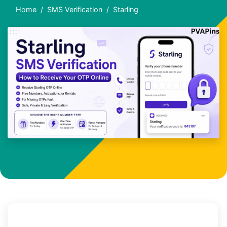
Home
SMS Verification
Starling