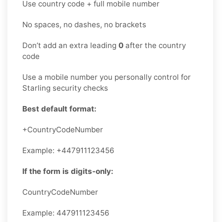
Use country code + full mobile number
No spaces, no dashes, no brackets
Don’t add an extra leading
0
after the country
code
Use a mobile number you personally control for
Starling security checks
Best default format:
+CountryCodeNumber
Example: +447911123456
If the form is digits-only:
CountryCodeNumber
Example: 447911123456