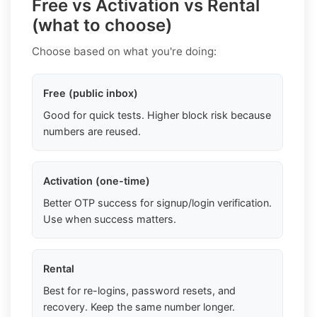
Free vs Activation vs Rental
(what to choose)
Choose based on what you're doing:
Free (public inbox)
Good for quick tests. Higher block risk because
numbers are reused.
Activation (one-time)
Better OTP success for signup/login verification.
Use when success matters.
Rental
Best for re-logins, password resets, and
recovery. Keep the same number longer.