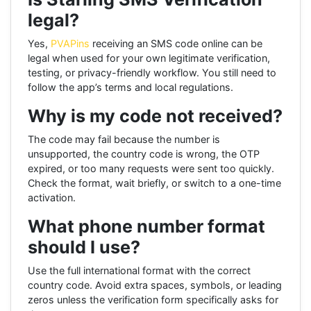
legal?
Yes,
PVAPins
receiving an SMS code online can be
legal when used for your own legitimate verification,
testing, or privacy-friendly workflow. You still need to
follow the app’s terms and local regulations.
Why is my code not received?
The code may fail because the number is
unsupported, the country code is wrong, the OTP
expired, or too many requests were sent too quickly.
Check the format, wait briefly, or switch to a one-time
activation.
What phone number format
should I use?
Use the full international format with the correct
country code. Avoid extra spaces, symbols, or leading
zeros unless the verification form specifically asks for