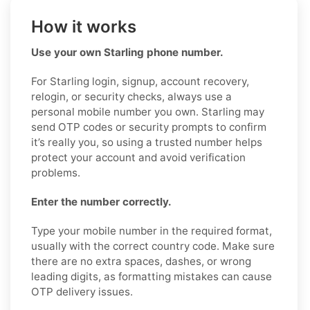
How it works
Use your own Starling phone number.
For Starling login, signup, account recovery,
relogin, or security checks, always use a
personal mobile number you own. Starling may
send OTP codes or security prompts to confirm
it’s really you, so using a trusted number helps
protect your account and avoid verification
problems.
Enter the number correctly.
Type your mobile number in the required format,
usually with the correct country code. Make sure
there are no extra spaces, dashes, or wrong
leading digits, as formatting mistakes can cause
OTP delivery issues.