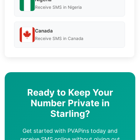
Receive SMS in Nigeria
Canada
Receive SMS in Canada
Ready to Keep Your
Number Private in
Starling?
Get started with PVAPins today and
receive SMS online without giving out