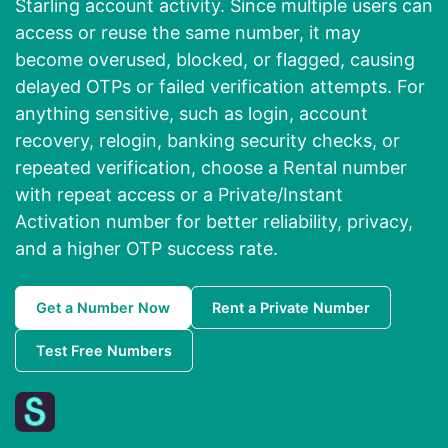
Starling account activity. Since multiple users can
access or reuse the same number, it may
become overused, blocked, or flagged, causing
delayed OTPs or failed verification attempts. For
anything sensitive, such as login, account
recovery, relogin, banking security checks, or
repeated verification, choose a Rental number
with repeat access or a Private/Instant
Activation number for better reliability, privacy,
and a higher OTP success rate.
Get a Number Now
Rent a Private Number
Test Free Numbers