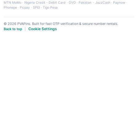
MTN MoMo
·
Nigeria Credit - Debit Card
·
OVO
·
Pakistan - JazzCash
·
Paynow
·
Phonepe
·
Picpay
·
SPEI
·
Tigo Pesa
© 2026 PVAPins. Built for fast OTP verification & secure number rentals.
Cookie Settings
Back to top
|