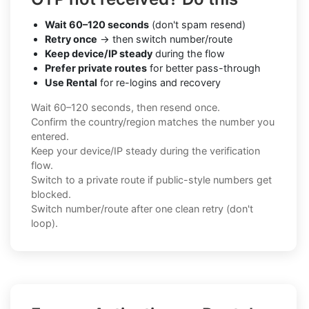
Wait 60–120 seconds
(don't spam resend)
Retry once
→ then switch number/route
Keep device/IP steady
during the flow
Prefer private routes
for better pass-through
Use Rental
for re-logins and recovery
Wait 60–120 seconds, then resend once.
Confirm the country/region matches the number you
entered.
Keep your device/IP steady during the verification
flow.
Switch to a private route if public-style numbers get
blocked.
Switch number/route after one clean retry (don't
loop).