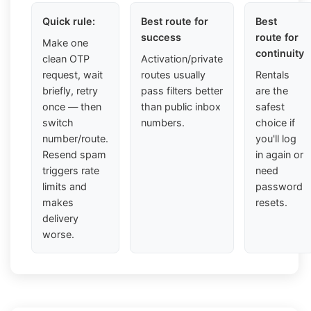
Quick rule:
Best route for
Best
success
route for
Make one
continuity
clean OTP
Activation/private
request, wait
routes usually
Rentals
briefly, retry
pass filters better
are the
once — then
than public inbox
safest
switch
numbers.
choice if
number/route.
you'll log
Resend spam
in again or
triggers rate
need
limits and
password
makes
resets.
delivery
worse.