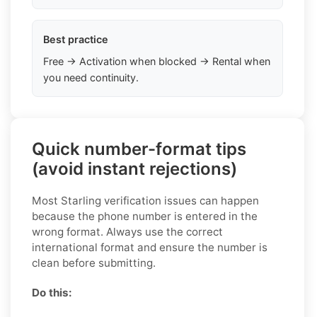
Best practice
Free → Activation when blocked → Rental when
you need continuity.
Quick number-format tips
(avoid instant rejections)
Most Starling verification issues can happen
because the phone number is entered in the
wrong format. Always use the correct
international format and ensure the number is
clean before submitting.
Do this: