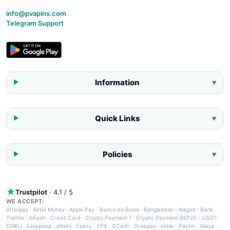
info@pvapins.com
Telegram Support
Information
▼
Quick Links
▼
Policies
▼
Trustpilot
· 4.1 / 5
WE ACCEPT:
Afterpay
·
Airtel Money
·
Apple Pay
·
Banco do Brasil
·
Bangladesh - Nagad
·
Bank
Tranfer
·
bKash
·
Credit Card
·
Crypto Payment 1
·
Crypto Payment BEP20 - USDT
·
DOKU
·
Easypaisa
·
eNets
·
Fawry
·
FPX
·
GCash
·
Grabpay
·
India - Paytm
·
Maya
·