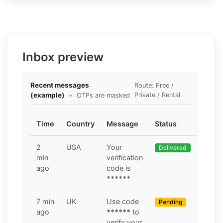
Inbox preview
Recent messages
Route: Free /
(example)
•
Private / Rental
OTPs are masked
Time
Country
Message
Status
2
USA
Your
Delivered
min
verification
ago
code is
******
7 min
UK
Use code
Pending
ago
******
to
verify your