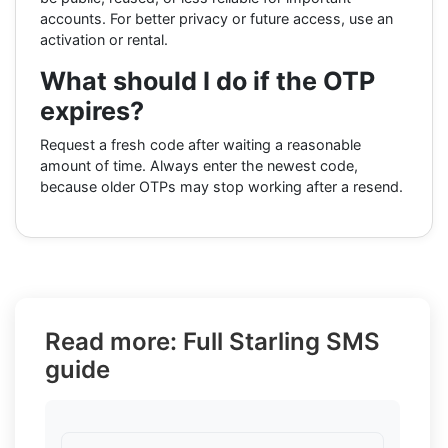
accounts. For better privacy or future access, use an
activation or rental.
What should I do if the OTP
expires?
Request a fresh code after waiting a reasonable
amount of time. Always enter the newest code,
because older OTPs may stop working after a resend.
Read more: Full Starling SMS
guide