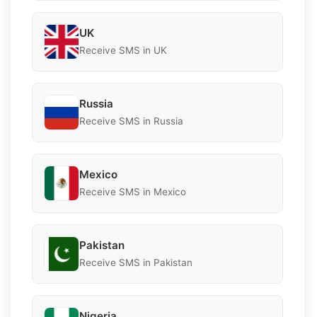
UK
Receive SMS in UK
Russia
Receive SMS in Russia
Mexico
Receive SMS in Mexico
Pakistan
Receive SMS in Pakistan
Nigeria