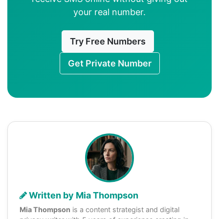
your real number.
Try Free Numbers
Get Private Number
Written by Mia Thompson
Mia Thompson
is a content strategist and digital