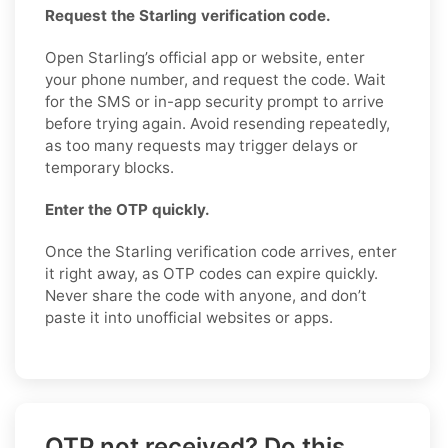
Request the Starling verification code.
Open Starling’s official app or website, enter
your phone number, and request the code. Wait
for the SMS or in-app security prompt to arrive
before trying again. Avoid resending repeatedly,
as too many requests may trigger delays or
temporary blocks.
Enter the OTP quickly.
Once the Starling verification code arrives, enter
it right away, as OTP codes can expire quickly.
Never share the code with anyone, and don’t
paste it into unofficial websites or apps.
OTP not received? Do this