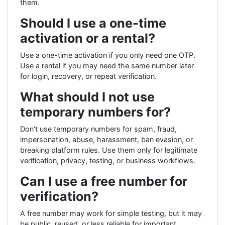
them.
Should I use a one-time
activation or a rental?
Use a one-time activation if you only need one OTP.
Use a rental if you may need the same number later
for login, recovery, or repeat verification.
What should I not use
temporary numbers for?
Don’t use temporary numbers for spam, fraud,
impersonation, abuse, harassment, ban evasion, or
breaking platform rules. Use them only for legitimate
verification, privacy, testing, or business workflows.
Can I use a free number for
verification?
A free number may work for simple testing, but it may
be public, reused, or less reliable for important