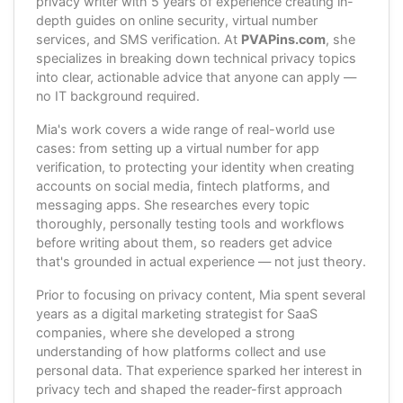
privacy writer with 5 years of experience creating in-
depth guides on online security, virtual number
services, and SMS verification. At
PVAPins.com
, she
specializes in breaking down technical privacy topics
into clear, actionable advice that anyone can apply —
no IT background required.
Mia's work covers a wide range of real-world use
cases: from setting up a virtual number for app
verification, to protecting your identity when creating
accounts on social media, fintech platforms, and
messaging apps. She researches every topic
thoroughly, personally testing tools and workflows
before writing about them, so readers get advice
that's grounded in actual experience — not just theory.
Prior to focusing on privacy content, Mia spent several
years as a digital marketing strategist for SaaS
companies, where she developed a strong
understanding of how platforms collect and use
personal data. That experience sparked her interest in
privacy tech and shaped the reader-first approach