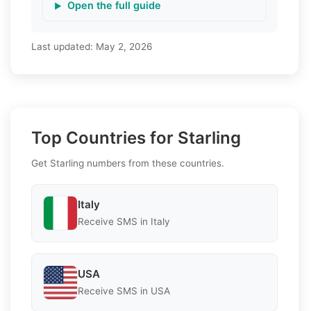
Open the full guide
Last updated:
May 2, 2026
Top Countries for Starling
Get Starling numbers from these countries.
Italy
Receive SMS in Italy
USA
Receive SMS in USA