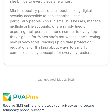
she brings to every piece she writes.
Mia is especially passionate about making digital
security accessible to non-technical users —
particularly people who run small businesses, manage
multiple online accounts, or are simply tired of
exposing their personal phone number to every app
they sign up for. When she's not writing, she's testing
new privacy tools, reading up on data protection
regulations, or thinking about ways to simplify
complex security concepts for everyday readers.
Last updated:
May 2, 2026
Receive SMS online and protect your privacy using secure
temporary phone numbers.