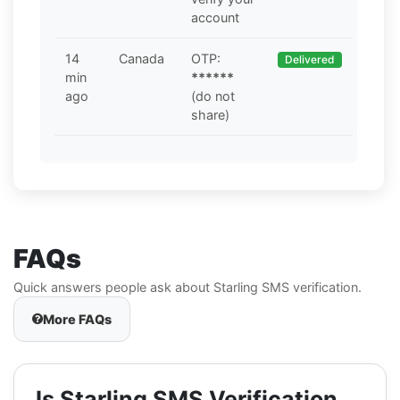
account
14
Canada
OTP:
Delivered
min
******
ago
(do not
share)
FAQs
Quick answers people ask about Starling SMS verification.
More FAQs
Is Starling SMS Verification