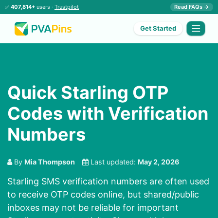
✅
407,814+
users ·
Trustpilot
Read FAQs →
Get Started
Quick Starling OTP
Codes with Verification
Numbers
By
Mia Thompson
Last updated:
May 2, 2026
Starling SMS verification numbers are often used
to receive OTP codes online, but shared/public
inboxes may not be reliable for important