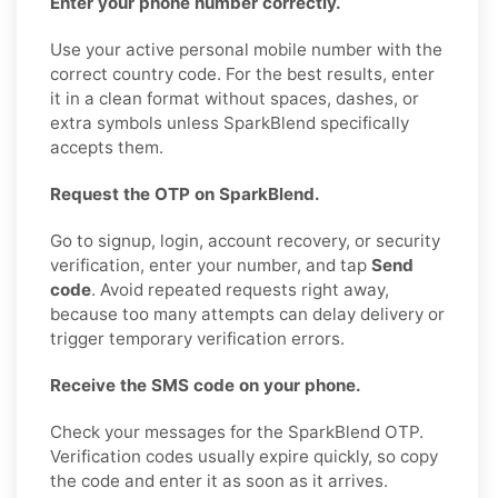
Enter your phone number correctly.
Use your active personal mobile number with the
correct country code. For the best results, enter
it in a clean format without spaces, dashes, or
extra symbols unless SparkBlend specifically
accepts them.
Request the OTP on SparkBlend.
Go to signup, login, account recovery, or security
verification, enter your number, and tap
Send
code
. Avoid repeated requests right away,
because too many attempts can delay delivery or
trigger temporary verification errors.
Receive the SMS code on your phone.
Check your messages for the SparkBlend OTP.
Verification codes usually expire quickly, so copy
the code and enter it as soon as it arrives.