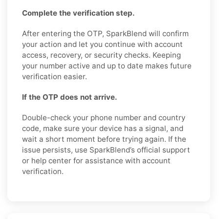
Complete the verification step.
After entering the OTP, SparkBlend will confirm
your action and let you continue with account
access, recovery, or security checks. Keeping
your number active and up to date makes future
verification easier.
If the OTP does not arrive.
Double-check your phone number and country
code, make sure your device has a signal, and
wait a short moment before trying again. If the
issue persists, use SparkBlend’s official support
or help center for assistance with account
verification.