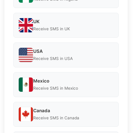
UK
Receive SMS in UK
USA
Receive SMS in USA
Mexico
Receive SMS in Mexico
Canada
Receive SMS in Canada