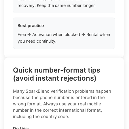
recovery. Keep the same number longer.
Best practice
Free → Activation when blocked → Rental when
you need continuity.
Quick number-format tips
(avoid instant rejections)
Many SparkBlend verification problems happen
because the phone number is entered in the
wrong format. Always use your real mobile
number in the correct international format,
including the country code.
Do this: