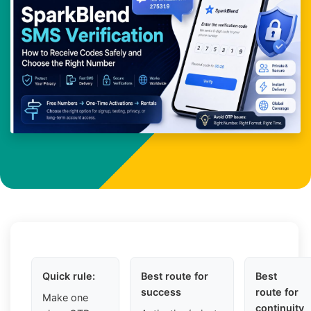
Quick rule:
Best route for
Best
success
route for
Make one
continuity