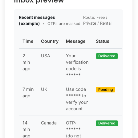
Recent messages
Route: Free /
(example)
•
Private / Rental
OTPs are masked
Time
Country
Message
Status
2
USA
Your
Delivered
min
verification
ago
code is
******
7 min
UK
Use code
Pending
ago
******
to
verify your
account
14
Canada
OTP:
Delivered
min
******
ago
(do not