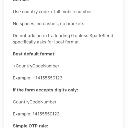
Use country code + full mobile number
No spaces, no dashes, no brackets
Do not add an extra leading 0 unless SparkBlend
specifically asks for local format
Best default format:
+CountryCodeNumber
Example: +14155550123
If the form accepts digits only:
CountryCodeNumber
Example: 14155550123
Simple OTP rule: