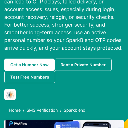
can lead to OTP delays, failed delivery, or
account access issues, especially during login,
account recovery, relogin, or security checks.
For better success, stronger security, and
smoother long-term access, use an active
personal number so your SparkBlend OTP codes
arrive quickly, and your account stays protected.
Get a Number Now
Rent a Private Number
Test Free Numbers
Home
SMS Verification
Sparkblend