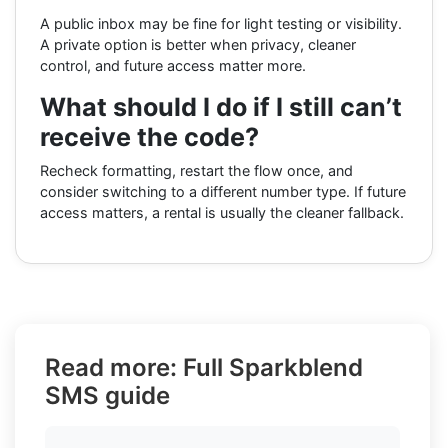
A public inbox may be fine for light testing or visibility.
A private option is better when privacy, cleaner
control, and future access matter more.
What should I do if I still can’t
receive the code?
Recheck formatting, restart the flow once, and
consider switching to a different number type. If future
access matters, a rental is usually the cleaner fallback.
Read more: Full Sparkblend
SMS guide