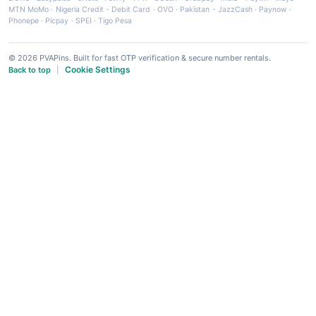
MTN MoMo
·
Nigeria Credit - Debit Card
·
OVO
·
Pakistan - JazzCash
·
Paynow
·
Phonepe
·
Picpay
·
SPEI
·
Tigo Pesa
© 2026 PVAPins. Built for fast OTP verification & secure number rentals.
Cookie Settings
Back to top
|