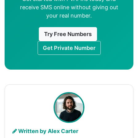
receive SMS online without giving out
your real number.
Try Free Numbers
Get Private Number
Written by Alex Carter