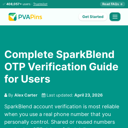
✅
408,057+
users ·
Trustpilot
Read FAQs →
Get Started
Complete SparkBlend
OTP Verification Guide
for Users
By
Alex Carter
Last updated:
April 23, 2026
SparkBlend account verification is most reliable
when you use a real phone number that you
personally control. Shared or reused numbers