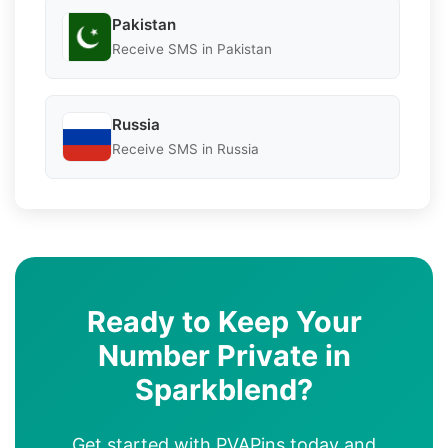
Pakistan
Receive SMS in Pakistan
Russia
Receive SMS in Russia
Ready to Keep Your
Number Private in
Sparkblend?
Get started with PVAPins today and