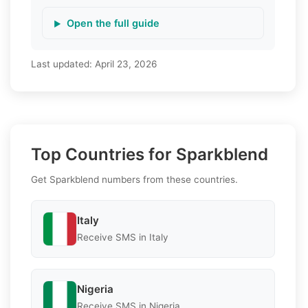
Open the full guide
Last updated:
April 23, 2026
Top Countries for Sparkblend
Get Sparkblend numbers from these countries.
Italy
Receive SMS in Italy
Nigeria
Receive SMS in Nigeria