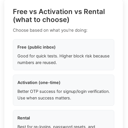
Free vs Activation vs Rental
(what to choose)
Choose based on what you're doing:
Free (public inbox)
Good for quick tests. Higher block risk because
numbers are reused.
Activation (one-time)
Better OTP success for signup/login verification.
Use when success matters.
Rental
Best for re-logins, password resets, and