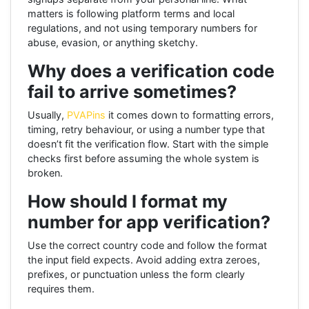
matters is following platform terms and local
regulations, and not using temporary numbers for
abuse, evasion, or anything sketchy.
Why does a verification code
fail to arrive sometimes?
Usually,
PVAPins
it comes down to formatting errors,
timing, retry behaviour, or using a number type that
doesn’t fit the verification flow. Start with the simple
checks first before assuming the whole system is
broken.
How should I format my
number for app verification?
Use the correct country code and follow the format
the input field expects. Avoid adding extra zeroes,
prefixes, or punctuation unless the form clearly
requires them.