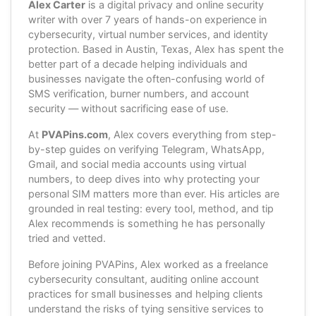
Alex Carter
is a digital privacy and online security
writer with over 7 years of hands-on experience in
cybersecurity, virtual number services, and identity
protection. Based in Austin, Texas, Alex has spent the
better part of a decade helping individuals and
businesses navigate the often-confusing world of
SMS verification, burner numbers, and account
security — without sacrificing ease of use.
At
PVAPins.com
, Alex covers everything from step-
by-step guides on verifying Telegram, WhatsApp,
Gmail, and social media accounts using virtual
numbers, to deep dives into why protecting your
personal SIM matters more than ever. His articles are
grounded in real testing: every tool, method, and tip
Alex recommends is something he has personally
tried and vetted.
Before joining PVAPins, Alex worked as a freelance
cybersecurity consultant, auditing online account
practices for small businesses and helping clients
understand the risks of tying sensitive services to