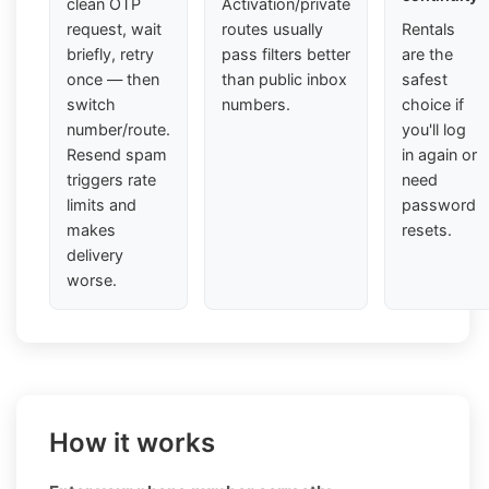
clean OTP
Activation/private
request, wait
routes usually
Rentals
briefly, retry
pass filters better
are the
once — then
than public inbox
safest
switch
numbers.
choice if
number/route.
you'll log
Resend spam
in again or
triggers rate
need
limits and
password
makes
resets.
delivery
worse.
How it works