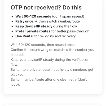
OTP not received? Do this
Wait 60–120 seconds
(don't spam resend)
Retry once
→ then switch number/route
Keep device/IP steady
during the flow
Prefer private routes
for better pass-through
Use Rental
for re-logins and recovery
Wait 60–120 seconds, then resend once.
Confirm the country/region matches the number you
entered.
Keep your device/IP steady during the verification
flow.
Switch to a private route if public-style numbers get
blocked.
Switch number/route after one clean retry (don't
loop).