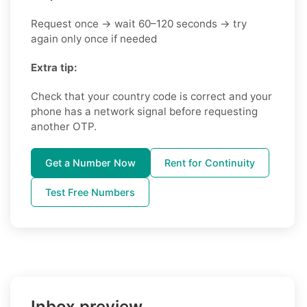
Request once → wait 60–120 seconds → try
again only once if needed
Extra tip:
Check that your country code is correct and your
phone has a network signal before requesting
another OTP.
Get a Number Now
Rent for Continuity
Test Free Numbers
Inbox preview