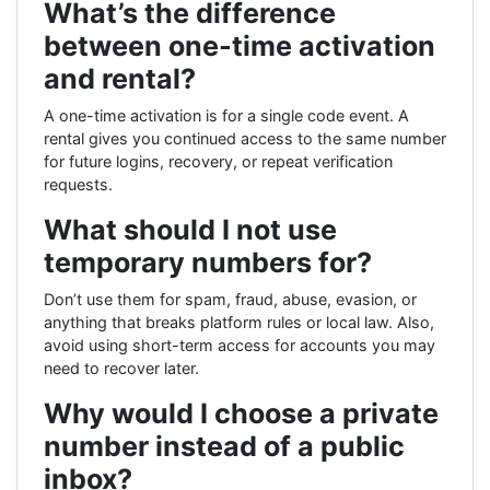
What’s the difference
between one-time activation
and rental?
A one-time activation is for a single code event. A
rental gives you continued access to the same number
for future logins, recovery, or repeat verification
requests.
What should I not use
temporary numbers for?
Don’t use them for spam, fraud, abuse, evasion, or
anything that breaks platform rules or local law. Also,
avoid using short-term access for accounts you may
need to recover later.
Why would I choose a private
number instead of a public
inbox?