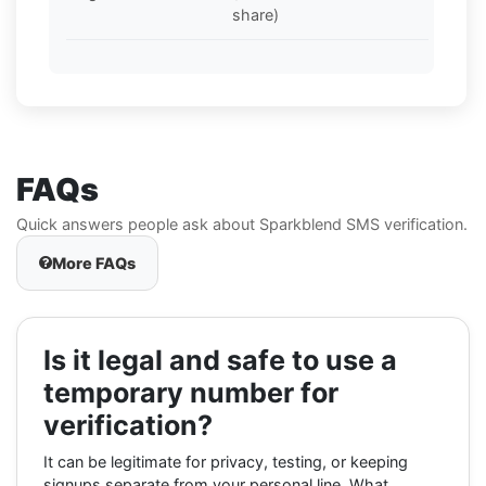
share)
FAQs
Quick answers people ask about Sparkblend SMS verification.
More FAQs
Is it legal and safe to use a
temporary number for
verification?
It can be legitimate for privacy, testing, or keeping
signups separate from your personal line. What