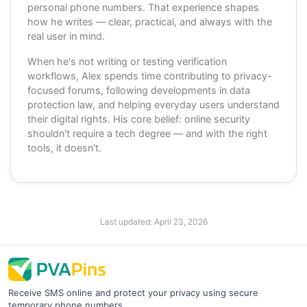
personal phone numbers. That experience shapes
how he writes — clear, practical, and always with the
real user in mind.
When he's not writing or testing verification
workflows, Alex spends time contributing to privacy-
focused forums, following developments in data
protection law, and helping everyday users understand
their digital rights. His core belief: online security
shouldn't require a tech degree — and with the right
tools, it doesn't.
Last updated:
April 23, 2026
Receive SMS online and protect your privacy using secure
temporary phone numbers.