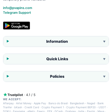
info@pvapins.com
Telegram Support
Information
▼
Quick Links
▼
Policies
▼
Trustpilot
· 4.1 / 5
WE ACCEPT:
Afterpay
·
Airtel Money
·
Apple Pay
·
Banco do Brasil
·
Bangladesh - Nagad
·
Bank
Tranfer
·
bKash
·
Credit Card
·
Crypto Payment 1
·
Crypto Payment BEP20 - USDT
·
DOKU
·
Easypaisa
·
eNets
·
Fawry
·
FPX
·
GCash
·
Grabpay
·
India - Paytm
·
Maya
·