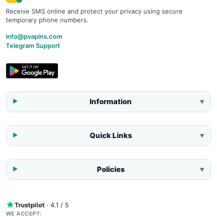
Receive SMS online and protect your privacy using secure
temporary phone numbers.
info@pvapins.com
Telegram Support
Information
▼
Quick Links
▼
Policies
▼
Trustpilot
· 4.1 / 5
WE ACCEPT: