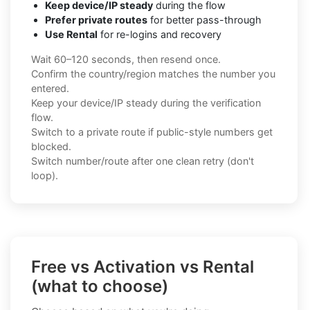
Keep device/IP steady
during the flow
Prefer private routes
for better pass-through
Use Rental
for re-logins and recovery
Wait 60–120 seconds, then resend once.
Confirm the country/region matches the number you
entered.
Keep your device/IP steady during the verification
flow.
Switch to a private route if public-style numbers get
blocked.
Switch number/route after one clean retry (don't
loop).
Free vs Activation vs Rental
(what to choose)