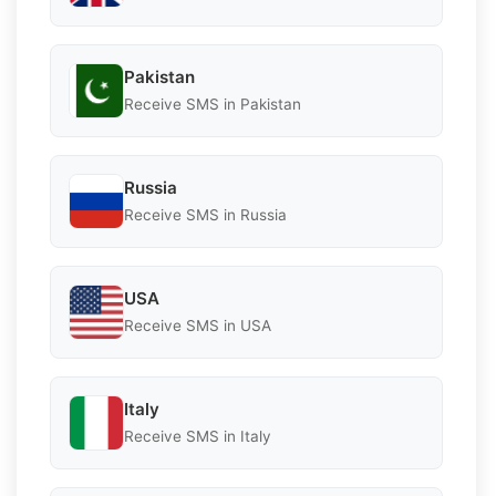
Pakistan
Receive SMS in Pakistan
Russia
Receive SMS in Russia
USA
Receive SMS in USA
Italy
Receive SMS in Italy