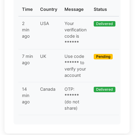
Time
Country
Message
Status
2
USA
Your
Delivered
min
verification
ago
code is
******
7 min
UK
Use code
Pending
ago
******
to
verify your
account
14
Canada
OTP:
Delivered
min
******
ago
(do not
share)