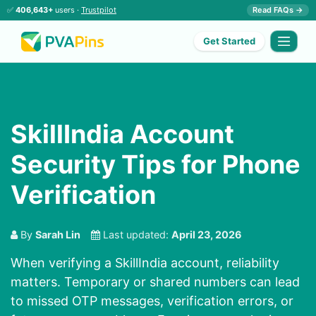
✅
406,643+
users ·
Trustpilot
Read FAQs →
Get Started
SkillIndia Account
Security Tips for Phone
Verification
By
Sarah Lin
Last updated:
April 23, 2026
When verifying a SkillIndia account, reliability
matters. Temporary or shared numbers can lead
to missed OTP messages, verification errors, or