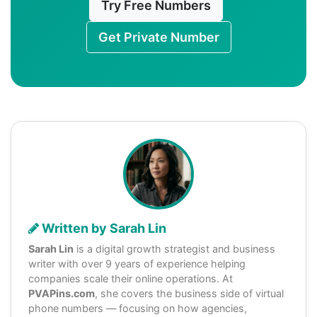
Try Free Numbers
Get Private Number
Written by Sarah Lin
Sarah Lin
is a digital growth strategist and business
writer with over 9 years of experience helping
companies scale their online operations. At
PVAPins.com
, she covers the business side of virtual
phone numbers — focusing on how agencies,