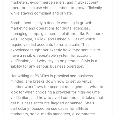
marketers, e-commerce sellers, and multi-account
operators can use virtual numbers to grow efficiently
while staying compliant and private.
Sarah spent nearly a decade working in growth
marketing and operations for digital agencies,
managing campaigns across platforms like Facebook
Ads, Google, TikTok, and LinkedIn — all of which
require verified accounts to run at scale. That
experience taught her exactly how important it is to
have a reliable, repeatable system for account
verification, and why relying on personal SIMs is a
liability for any serious business operation.
Her writing at PVAPins is practical and business-
minded: she breaks down how to set up virtual
number workflows for account management, what to
look for when choosing a provider for high-volume
verification, and how to avoid common mistakes that
get business accounts flagged or banned. She's
particularly focused on use cases for affiliate
marketers, social media managers, e-commerce