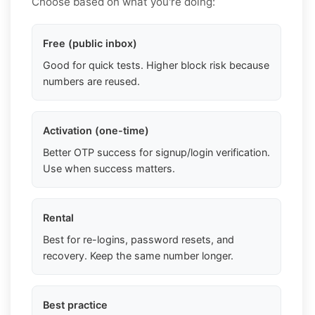
Choose based on what you're doing:
Free (public inbox)
Good for quick tests. Higher block risk because
numbers are reused.
Activation (one-time)
Better OTP success for signup/login verification.
Use when success matters.
Rental
Best for re-logins, password resets, and
recovery. Keep the same number longer.
Best practice