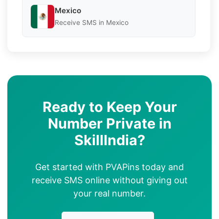
Mexico
Receive SMS in Mexico
Ready to Keep Your
Number Private in
SkillIndia?
Get started with PVAPins today and
receive SMS online without giving out
your real number.