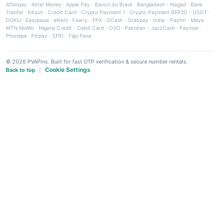
Afterpay
·
Airtel Money
·
Apple Pay
·
Banco do Brasil
·
Bangladesh - Nagad
·
Bank
Tranfer
·
bKash
·
Credit Card
·
Crypto Payment 1
·
Crypto Payment BEP20 - USDT
·
DOKU
·
Easypaisa
·
eNets
·
Fawry
·
FPX
·
GCash
·
Grabpay
·
India - Paytm
·
Maya
·
MTN MoMo
·
Nigeria Credit - Debit Card
·
OVO
·
Pakistan - JazzCash
·
Paynow
·
Phonepe
·
Picpay
·
SPEI
·
Tigo Pesa
© 2026 PVAPins. Built for fast OTP verification & secure number rentals.
Cookie Settings
Back to top
|