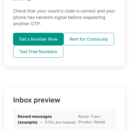
Check that your country code is correct and your
phone has network signal before requesting
another OTP.
Get a Number Now
Rent for Continuity
Test Free Numbers
Inbox preview
Recent messages
Route: Free /
(example)
•
Private / Rental
OTPs are masked