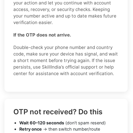
your action and let you continue with account
access, recovery, or security checks. Keeping
your number active and up to date makes future
verification easier.
If the OTP does not arrive.
Double-check your phone number and country
code, make sure your device has signal, and wait
a short moment before trying again. If the issue
persists, use SkillIndia’s official support or help
center for assistance with account verification.
OTP not received? Do this
Wait 60–120 seconds
(don't spam resend)
Retry once
→ then switch number/route