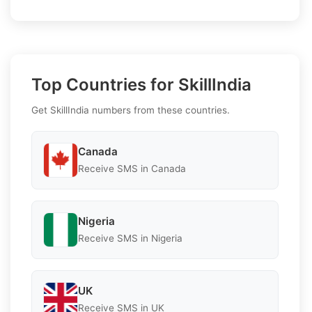
Top Countries for SkillIndia
Get SkillIndia numbers from these countries.
Canada
Receive SMS in Canada
Nigeria
Receive SMS in Nigeria
UK
Receive SMS in UK