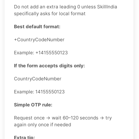
Do not add an extra leading 0 unless SkillIndia
specifically asks for local format
Best default format:
+CountryCodeNumber
Example: +14155550123
If the form accepts digits only:
CountryCodeNumber
Example: 14155550123
Simple OTP rule:
Request once → wait 60–120 seconds → try
again only once if needed
Extra tip: