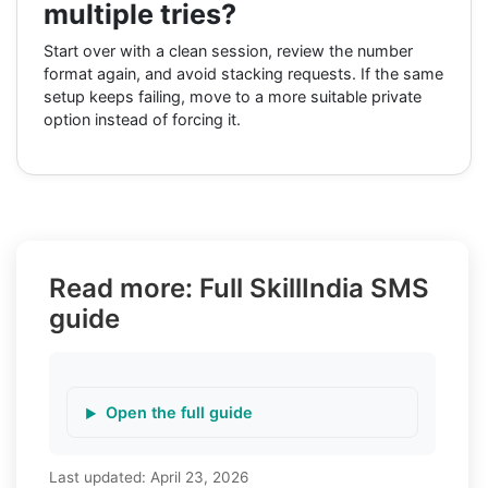
multiple tries?
Start over with a clean session, review the number
format again, and avoid stacking requests. If the same
setup keeps failing, move to a more suitable private
option instead of forcing it.
Read more: Full SkillIndia SMS
guide
Open the full guide
Last updated:
April 23, 2026