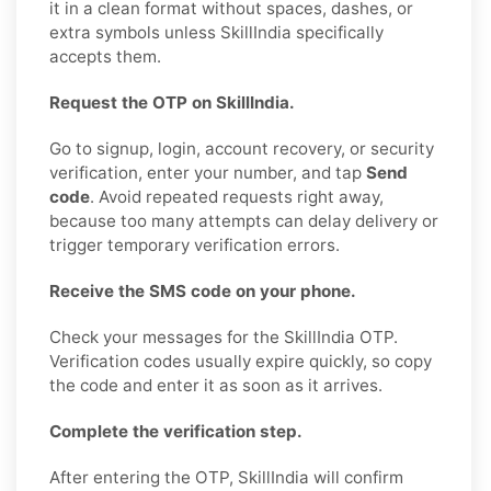
it in a clean format without spaces, dashes, or
extra symbols unless SkillIndia specifically
accepts them.
Request the OTP on SkillIndia.
Go to signup, login, account recovery, or security
verification, enter your number, and tap
Send
code
. Avoid repeated requests right away,
because too many attempts can delay delivery or
trigger temporary verification errors.
Receive the SMS code on your phone.
Check your messages for the SkillIndia OTP.
Verification codes usually expire quickly, so copy
the code and enter it as soon as it arrives.
Complete the verification step.
After entering the OTP, SkillIndia will confirm