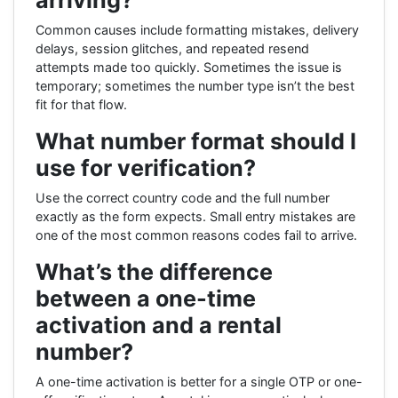
Common causes include formatting mistakes, delivery
delays, session glitches, and repeated resend
attempts made too quickly. Sometimes the issue is
temporary; sometimes the number type isn’t the best
fit for that flow.
What number format should I
use for verification?
Use the correct country code and the full number
exactly as the form expects. Small entry mistakes are
one of the most common reasons codes fail to arrive.
What’s the difference
between a one-time
activation and a rental
number?
A one-time activation is better for a single OTP or one-