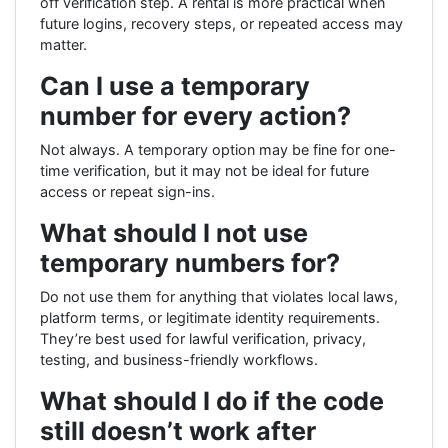
off verification step. A rental is more practical when
future logins, recovery steps, or repeated access may
matter.
Can I use a temporary
number for every action?
Not always. A temporary option may be fine for one-
time verification, but it may not be ideal for future
access or repeat sign-ins.
What should I not use
temporary numbers for?
Do not use them for anything that violates local laws,
platform terms, or legitimate identity requirements.
They’re best used for lawful verification, privacy,
testing, and business-friendly workflows.
What should I do if the code
still doesn’t work after