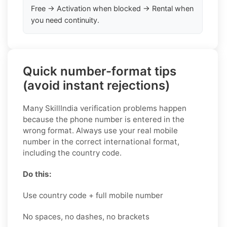
Free → Activation when blocked → Rental when
you need continuity.
Quick number-format tips
(avoid instant rejections)
Many SkillIndia verification problems happen
because the phone number is entered in the
wrong format. Always use your real mobile
number in the correct international format,
including the country code.
Do this:
Use country code + full mobile number
No spaces, no dashes, no brackets