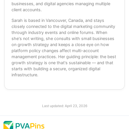
businesses, and digital agencies managing multiple
client accounts.
Sarah is based in Vancouver, Canada, and stays
closely connected to the digital marketing community
through industry events and online forums. When
she's not writing, she consults with small businesses
on growth strategy and keeps a close eye on how
platform policy changes affect multi-account
management practices. Her guiding principle: the best
growth strategy is one that's sustainable — and that
starts with building a secure, organized digital
infrastructure.
Last updated:
April 23, 2026