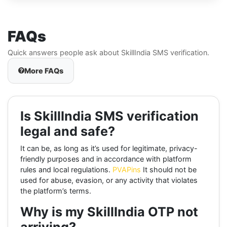
FAQs
Quick answers people ask about SkillIndia SMS verification.
More FAQs
Is SkillIndia SMS verification
legal and safe?
It can be, as long as it’s used for legitimate, privacy-
friendly purposes and in accordance with platform
rules and local regulations.
PVAPins
It should not be
used for abuse, evasion, or any activity that violates
the platform’s terms.
Why is my SkillIndia OTP not
arriving?