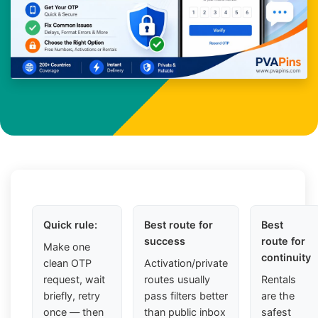
Quick rule:
Best route for
Best
success
route for
Make one
continuity
clean OTP
Activation/private
request, wait
routes usually
Rentals
briefly, retry
pass filters better
are the
once — then
than public inbox
safest