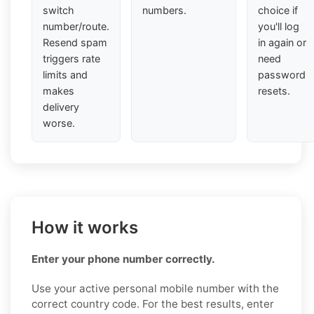
switch
numbers.
choice if
number/route.
you'll log
Resend spam
in again or
triggers rate
need
limits and
password
makes
resets.
delivery
worse.
How it works
Enter your phone number correctly.
Use your active personal mobile number with the
correct country code. For the best results, enter