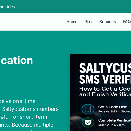
ountries
Home
Rent
Services
FAQ
ication
eceive one-time
t Saltycustoms numbers
eful for short-term
unts. Because multiple