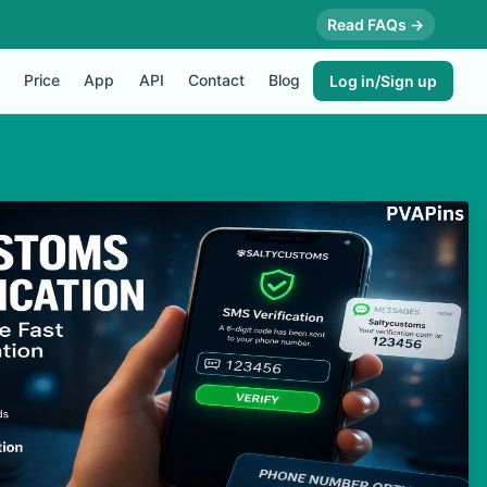
Read FAQs →
Price
App
API
Contact
Blog
Log in/Sign up