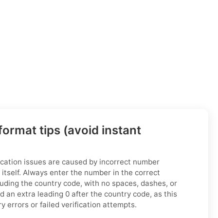
ormat tips (avoid instant
cation issues are caused by incorrect number
 itself. Always enter the number in the correct
luding the country code, with no spaces, dashes, or
 an extra leading 0 after the country code, as this
 errors or failed verification attempts.