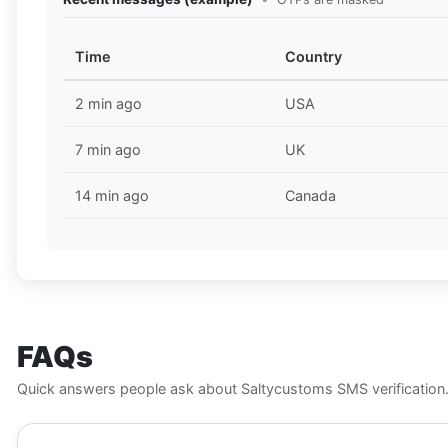
Time
Country
2 min ago
USA
7 min ago
UK
14 min ago
Canada
FAQs
Quick answers people ask about Saltycustoms SMS verification