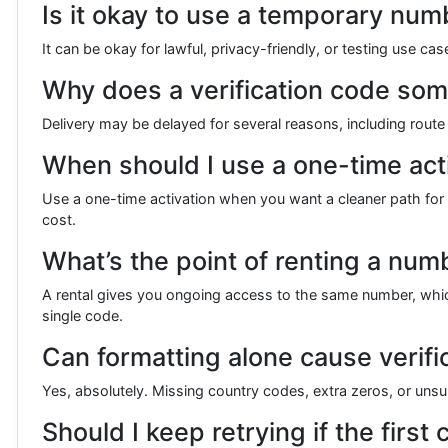
Is it okay to use a temporary numb
It can be okay for lawful, privacy-friendly, or testing use c
Why does a verification code some
Delivery may be delayed for several reasons, including route c
When should I use a one-time acti
Use a one-time activation when you want a cleaner path for a
cost.
What’s the point of renting a num
A rental gives you ongoing access to the same number, which 
single code.
Can formatting alone cause verifica
Yes, absolutely. Missing country codes, extra zeros, or un
Should I keep retrying if the first 