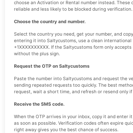
choose an Activation or Rental number instead. These 
reliable and less likely to be blocked during verification.
Choose the country and number.
Select the country you need, get your number, and copy 
entering it into Saltycustoms, use a clean international
+1XXXXXXXXXX. If the Saltycustoms form only accepts d
without the plus sign.
Request the OTP on Saltycustoms
Paste the number into Saltycustoms and request the ver
sending repeated requests too quickly. The best method
request, wait a short time, and refresh or resend only i
Receive the SMS code.
When the OTP arrives in your inbox, copy it and enter i
as soon as possible. Verification codes often expire qui
right away gives you the best chance of success.