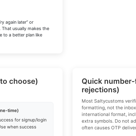
y again later” or
y. That usually makes the
to a better plan like
 to choose)
Quick number-f
rejections)
Most Saltycustoms verifi
formatting, not the inbox
one-time)
international format, inc
uccess for signup/login
extra symbols. Do not add
. Use when success
often causes OTP delivery