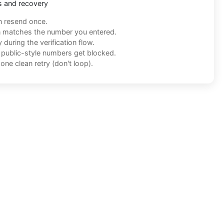
s and recovery
n resend once.
n matches the number you entered.
during the verification flow.
f public-style numbers get blocked.
one clean retry (don't loop).