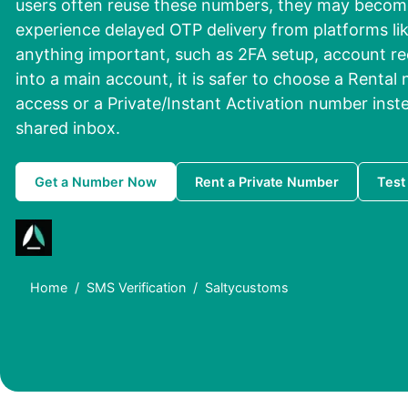
users often reuse these numbers, they may become
experience delayed OTP delivery from platforms li
anything important, such as 2FA setup, account re
into a main account, it is safer to choose a Rental
access or a Private/Instant Activation number inste
shared inbox.
Get a Number Now
Rent a Private Number
Test
Home
SMS Verification
Saltycustoms