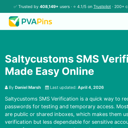
✅ Trusted by
408,149+
users · ⭐ 4.1/5 on
Trustpilot
· 200+ c
Saltycustoms SMS Verif
Made Easy Online
By
Daniel Marsh
Last updated:
April 4, 2026
Saltycustoms SMS Verification is a quick way to r
passwords for testing and temporary access. Mos
are public or shared inboxes, which makes them us
verification but less dependable for sensitive acco