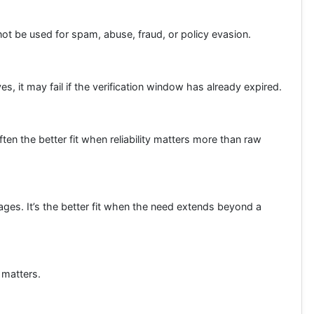
 not be used for spam, abuse, fraud, or policy evasion.
s, it may fail if the verification window has already expired.
en the better fit when reliability matters more than raw
ages. It’s the better fit when the need extends beyond a
 matters.