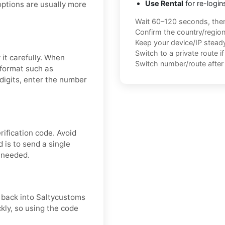
Use Rental
for re-login
options are usually more
Wait 60–120 seconds, the
Confirm the country/regio
Keep your device/IP steady 
Switch to a private route i
it carefully. When
Switch number/route after 
 format such as
igits, enter the number
ification code. Avoid
 is to send a single
f needed.
t back into Saltycustoms
ckly, so using the code