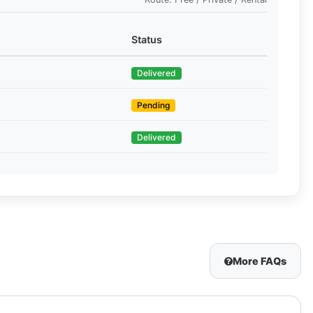
Status
Delivered
Pending
Delivered
More FAQs