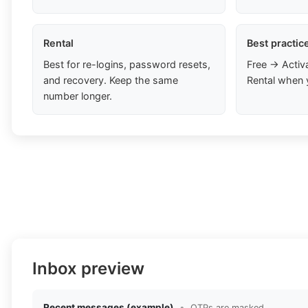
Rental
Best practic
Best for re-logins, password resets,
Free → Activ
and recovery. Keep the same
Rental when 
number longer.
Inbox preview
Recent messages (example)
•
OTPs are masked