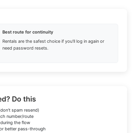
Best route for continuity
Rentals are the safest choice if you'll log in again or
need password resets.
ed? Do this
don't spam resend)
ch number/route
during the flow
or better pass-through