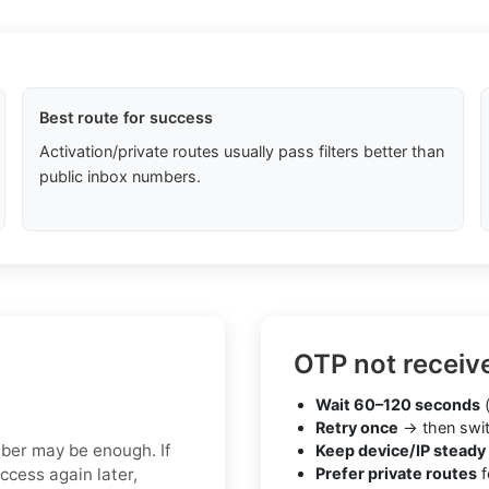
Best route for success
Activation/private routes usually pass filters better than
public inbox numbers.
OTP not receiv
Wait 60–120 seconds
(
Retry once
→ then swit
mber may be enough. If
Keep device/IP steady
ccess again later,
Prefer private routes
f