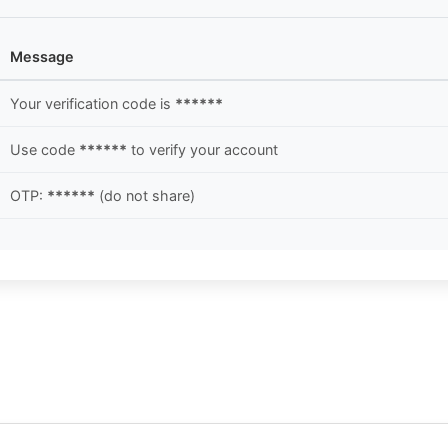
Message
Your verification code is
******
Use code
******
to verify your account
OTP:
******
(do not share)
.