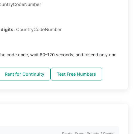
ountryCodeNumber
 digits:
CountryCodeNumber
the code once, wait 60–120 seconds, and resend only one
Rent for Continuity
Test Free Numbers
Route: Free / Private / Rental