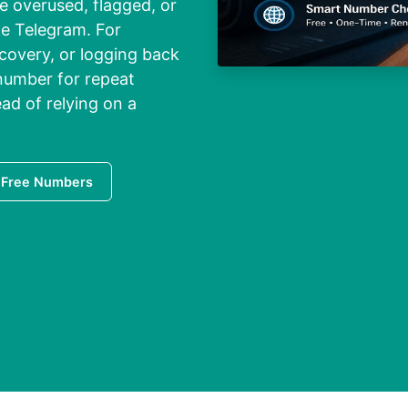
 overused, flagged, or
ke Telegram. For
covery, or logging back
 number for repeat
ad of relying on a
 Free Numbers