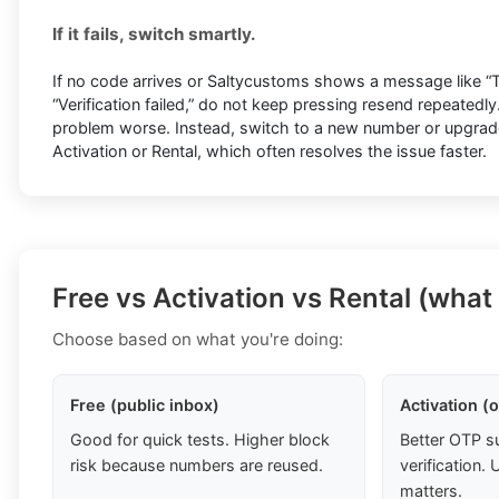
If it fails, switch smartly.
If no code arrives or Saltycustoms shows a message like “Tr
“Verification failed,” do not keep pressing resend repeatedl
problem worse. Instead, switch to a new number or upgrade 
Activation or Rental, which often resolves the issue faster.
Free vs Activation vs Rental (what
Choose based on what you're doing:
Free (public inbox)
Activation (
Good for quick tests. Higher block
Better OTP s
risk because numbers are reused.
verification
matters.