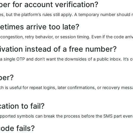
er for account verification?
ases, but the platform’s rules still apply. A temporary number should
times arrive too late?
ongestion, retry behavior, or session timing. Even if the code arrive
vation instead of a free number?
 single OTP and don’t want the downsides of a public inbox. It’s oft
ber?
is useful for repeat logins, later confirmations, or recovery mess
tion to fail?
supported symbols can break the process before the SMS part even
code fails?