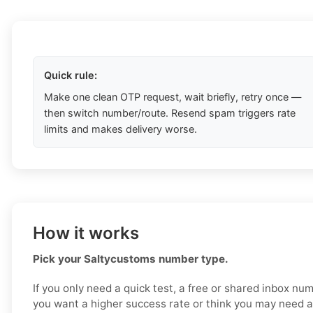
Quick rule:
Make one clean OTP request, wait briefly, retry once —
then switch number/route. Resend spam triggers rate
limits and makes delivery worse.
How it works
Pick your Saltycustoms number type.
If you only need a quick test, a free or shared inbox nu
you want a higher success rate or think you may need a