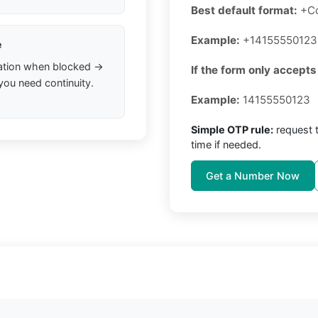
Best default format:
+C
Example:
+14155550123
e
ation when blocked →
If the form only accepts
you need continuity.
Example:
14155550123
Simple OTP rule:
request 
time if needed.
Get a Number Now