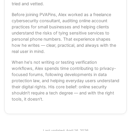
tried and vetted.
Before joining PVAPins, Alex worked as a freelance
cybersecurity consultant, auditing online account
practices for small businesses and helping clients
understand the risks of tying sensitive services to
personal phone numbers. That experience shapes
how he writes — clear, practical, and always with the
real user in mind.
When he's not writing or testing verification
workflows, Alex spends time contributing to privacy-
focused forums, following developments in data
protection law, and helping everyday users understand
their digital rights. His core belief: online security
shouldn't require a tech degree — and with the right
tools, it doesn't.
Last updated:
April 16, 2026