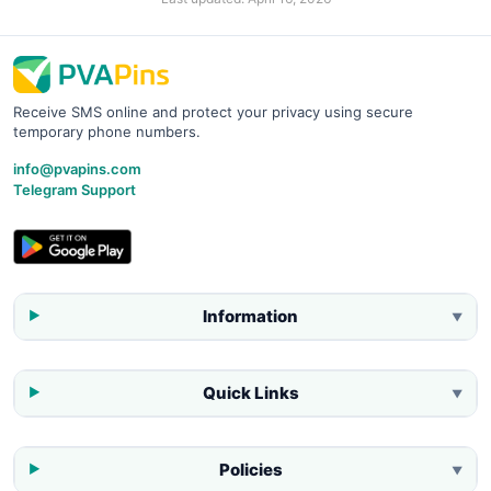
Receive SMS online and protect your privacy using secure
temporary phone numbers.
info@pvapins.com
Telegram Support
Information
▼
Quick Links
▼
Policies
▼