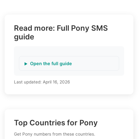
Read more: Full Pony SMS
guide
Open the full guide
Last updated:
April 16, 2026
Top Countries for Pony
Get Pony numbers from these countries.