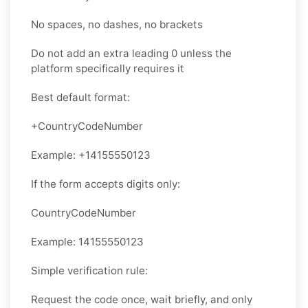
No spaces, no dashes, no brackets
Do not add an extra leading 0 unless the
platform specifically requires it
Best default format:
+CountryCodeNumber
Example: +14155550123
If the form accepts digits only:
CountryCodeNumber
Example: 14155550123
Simple verification rule:
Request the code once, wait briefly, and only