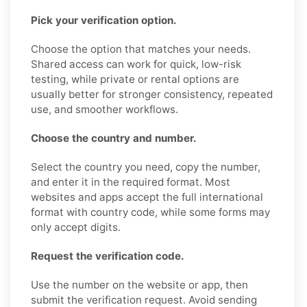
Pick your verification option.
Choose the option that matches your needs.
Shared access can work for quick, low-risk
testing, while private or rental options are
usually better for stronger consistency, repeated
use, and smoother workflows.
Choose the country and number.
Select the country you need, copy the number,
and enter it in the required format. Most
websites and apps accept the full international
format with country code, while some forms may
only accept digits.
Request the verification code.
Use the number on the website or app, then
submit the verification request. Avoid sending