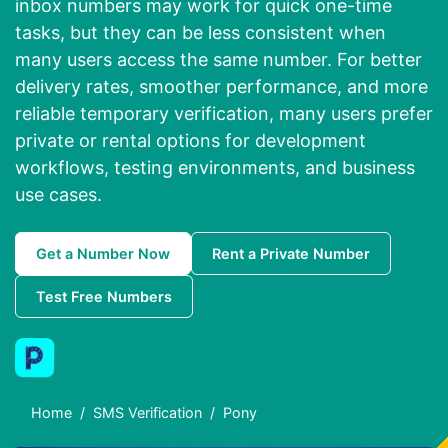
inbox numbers may work for quick one-time
tasks, but they can be less consistent when
many users access the same number. For better
delivery rates, smoother performance, and more
reliable temporary verification, many users prefer
private or rental options for development
workflows, testing environments, and business
use cases.
Get a Number Now
Rent a Private Number
Test Free Numbers
Home
SMS Verification
Pony