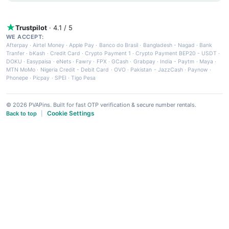
Trustpilot
· 4.1 / 5
WE ACCEPT:
Afterpay
·
Airtel Money
·
Apple Pay
·
Banco do Brasil
·
Bangladesh - Nagad
·
Bank
Tranfer
·
bKash
·
Credit Card
·
Crypto Payment 1
·
Crypto Payment BEP20 - USDT
·
DOKU
·
Easypaisa
·
eNets
·
Fawry
·
FPX
·
GCash
·
Grabpay
·
India - Paytm
·
Maya
·
MTN MoMo
·
Nigeria Credit - Debit Card
·
OVO
·
Pakistan - JazzCash
·
Paynow
·
Phonepe
·
Picpay
·
SPEI
·
Tigo Pesa
© 2026 PVAPins. Built for fast OTP verification & secure number rentals.
Cookie Settings
Back to top
|