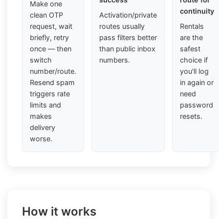
Make one
continuity
clean OTP
Activation/private
request, wait
routes usually
Rentals
briefly, retry
pass filters better
are the
once — then
than public inbox
safest
switch
numbers.
choice if
number/route.
you'll log
Resend spam
in again or
triggers rate
need
limits and
password
makes
resets.
delivery
worse.
How it works