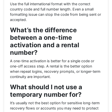
Use the full international format with the correct
country code and full number length. Even a small
formatting issue can stop the code from being sent or
accepted.
What’s the difference
between a one-time
activation and a rental
number?
A one-time activation is better for a single code or
one-off access step. A rental is the better option
when repeat logins, recovery prompts, or longer-term
continuity are important.
What should I not use a
temporary number for?
It’s usually not the best option for sensitive long-term
recovery flows or accounts you may need to protect