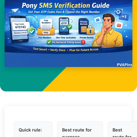
Quick rule:
Best route for
Best
success
route for