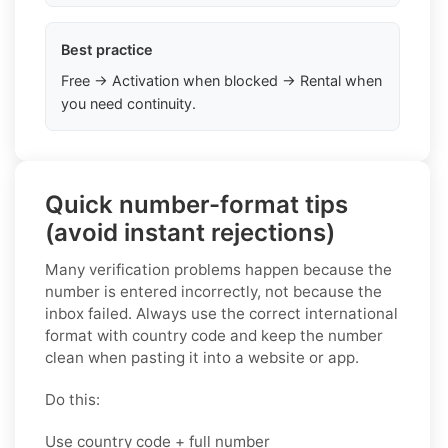
Best practice
Free → Activation when blocked → Rental when
you need continuity.
Quick number-format tips
(avoid instant rejections)
Many verification problems happen because the
number is entered incorrectly, not because the
inbox failed. Always use the correct international
format with country code and keep the number
clean when pasting it into a website or app.
Do this:
Use country code + full number