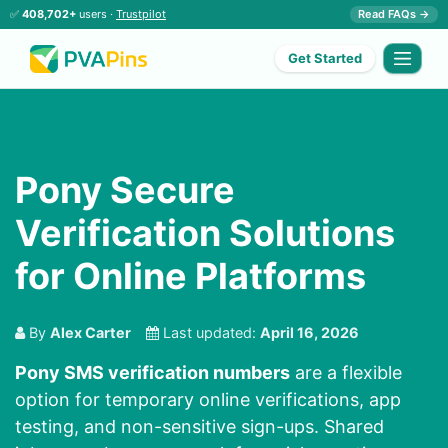
✅
408,702+
users ·
Trustpilot
Read FAQs →
Get Started
Pony Secure
Verification Solutions
for Online Platforms
By
Alex Carter
Last updated:
April 16, 2026
Pony SMS verification numbers
are a flexible
option for temporary online verifications, app
testing, and non-sensitive sign-ups. Shared