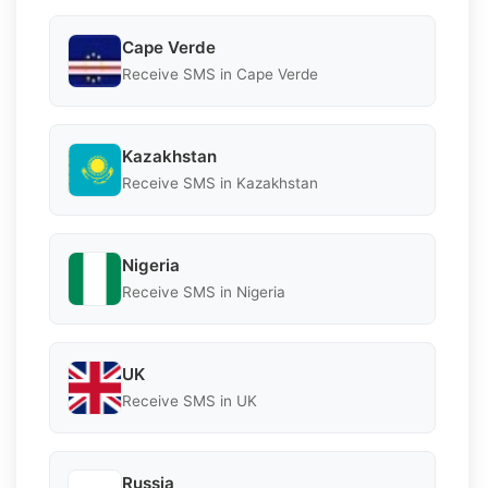
Cape Verde
Receive SMS in Cape Verde
Kazakhstan
Receive SMS in Kazakhstan
Nigeria
Receive SMS in Nigeria
UK
Receive SMS in UK
Russia