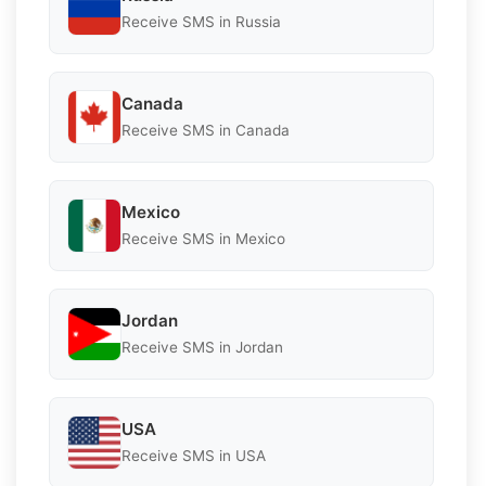
Receive SMS in Russia
Canada
Receive SMS in Canada
Mexico
Receive SMS in Mexico
Jordan
Receive SMS in Jordan
USA
Receive SMS in USA