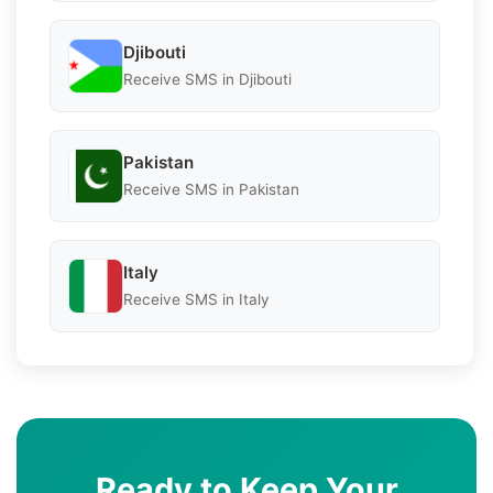
Djibouti
Receive SMS in Djibouti
Pakistan
Receive SMS in Pakistan
Italy
Receive SMS in Italy
Ready to Keep Your