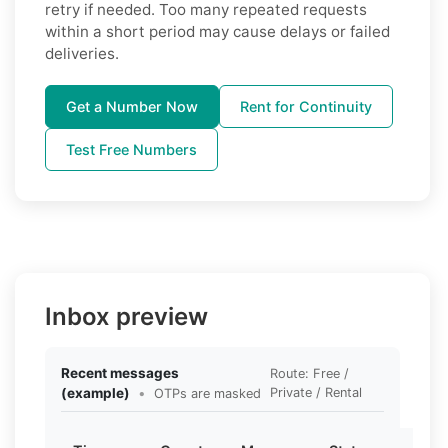
retry if needed. Too many repeated requests
within a short period may cause delays or failed
deliveries.
Get a Number Now
Rent for Continuity
Test Free Numbers
Inbox preview
Recent messages
Route: Free /
(example)
•
Private / Rental
OTPs are masked