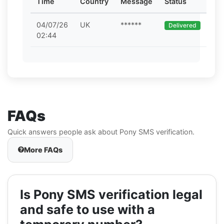
Time
Country
Message
Status
04/07/26
UK
******
Delivered
02:44
FAQs
Quick answers people ask about Pony SMS verification.
More FAQs
Is Pony SMS verification legal
and safe to use with a