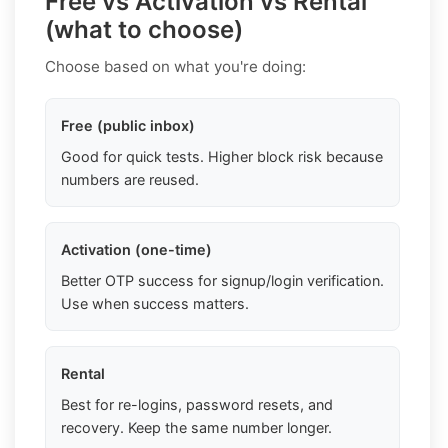
Free vs Activation vs Rental
(what to choose)
Choose based on what you're doing:
Free (public inbox)
Good for quick tests. Higher block risk because
numbers are reused.
Activation (one-time)
Better OTP success for signup/login verification.
Use when success matters.
Rental
Best for re-logins, password resets, and
recovery. Keep the same number longer.