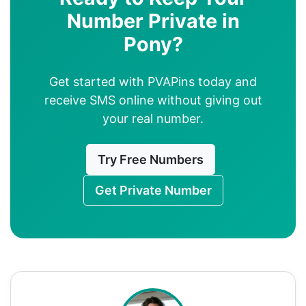
Number Private in
Pony?
Get started with PVAPins today and
receive SMS online without giving out
your real number.
Try Free Numbers
Get Private Number