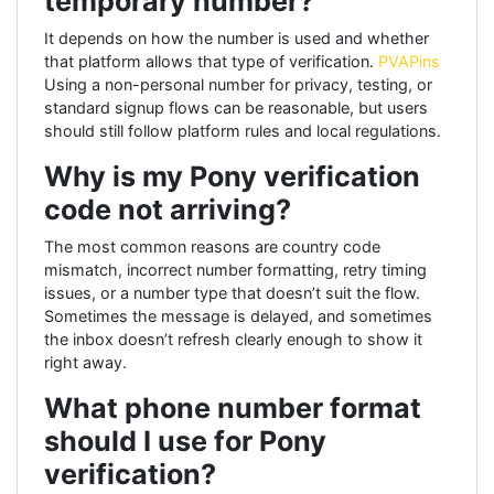
temporary number?
It depends on how the number is used and whether
that platform allows that type of verification.
PVAPins
Using a non-personal number for privacy, testing, or
standard signup flows can be reasonable, but users
should still follow platform rules and local regulations.
Why is my Pony verification
code not arriving?
The most common reasons are country code
mismatch, incorrect number formatting, retry timing
issues, or a number type that doesn’t suit the flow.
Sometimes the message is delayed, and sometimes
the inbox doesn’t refresh clearly enough to show it
right away.
What phone number format
should I use for Pony
verification?