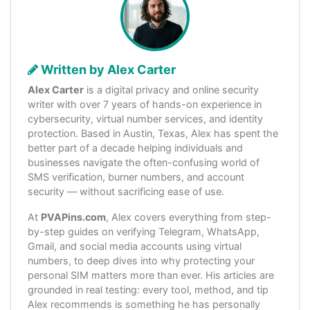
Written by Alex Carter
Alex Carter
is a digital privacy and online security
writer with over 7 years of hands-on experience in
cybersecurity, virtual number services, and identity
protection. Based in Austin, Texas, Alex has spent the
better part of a decade helping individuals and
businesses navigate the often-confusing world of
SMS verification, burner numbers, and account
security — without sacrificing ease of use.
At
PVAPins.com
, Alex covers everything from step-
by-step guides on verifying Telegram, WhatsApp,
Gmail, and social media accounts using virtual
numbers, to deep dives into why protecting your
personal SIM matters more than ever. His articles are
grounded in real testing: every tool, method, and tip
Alex recommends is something he has personally