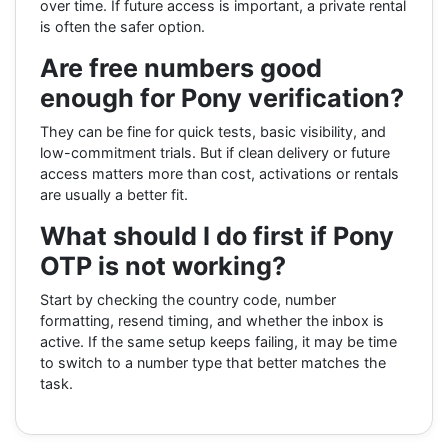
over time. If future access is important, a private rental
is often the safer option.
Are free numbers good
enough for Pony verification?
They can be fine for quick tests, basic visibility, and
low-commitment trials. But if clean delivery or future
access matters more than cost, activations or rentals
are usually a better fit.
What should I do first if Pony
OTP is not working?
Start by checking the country code, number
formatting, resend timing, and whether the inbox is
active. If the same setup keeps failing, it may be time
to switch to a number type that better matches the
task.