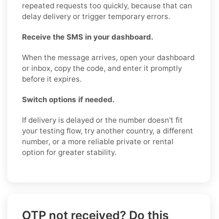
repeated requests too quickly, because that can
delay delivery or trigger temporary errors.
Receive the SMS in your dashboard.
When the message arrives, open your dashboard
or inbox, copy the code, and enter it promptly
before it expires.
Switch options if needed.
If delivery is delayed or the number doesn't fit
your testing flow, try another country, a different
number, or a more reliable private or rental
option for greater stability.
OTP not received? Do this