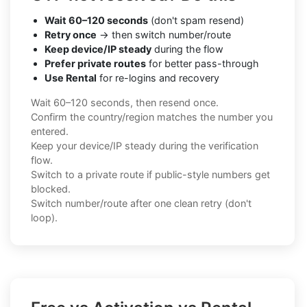
Wait 60–120 seconds
(don't spam resend)
Retry once
→ then switch number/route
Keep device/IP steady
during the flow
Prefer private routes
for better pass-through
Use Rental
for re-logins and recovery
Wait 60–120 seconds, then resend once.
Confirm the country/region matches the number you
entered.
Keep your device/IP steady during the verification
flow.
Switch to a private route if public-style numbers get
blocked.
Switch number/route after one clean retry (don't
loop).