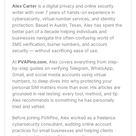
Alex Carter
is a digital privacy and online security
writer with over 7 years of hands-on experience in
cybersecurity, virtual number services, and identity
protection. Based in Austin, Texas, Alex has spent the
better part of a decade helping individuals and
businesses navigate the often-confusing world of
SMS verification, burner numbers, and account
security — without sacrificing ease of use.
At
PVAPins.com
, Alex covers everything from step-
by-step guides on verifying Telegram, WhatsApp,
Gmail, and social media accounts using virtual
numbers, to deep dives into why protecting your
personal SIM matters more than ever. His articles are
grounded in real testing: every tool, method, and tip
Alex recommends is something he has personally
tried and vetted.
Before joining PVAPins, Alex worked as a freelance
cybersecurity consultant, auditing online account
practices for small businesses and helping clients