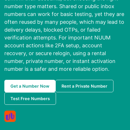
number type matters. Shared or public inbox
numbers can work for basic testing, yet they are
often reused by many people, which may lead to
delivery delays, blocked OTPs, or failed
verification attempts. For important NUUM
account actions like 2FA setup, account
recovery, or secure relogin, using a rental
number, private number, or instant activation
number is a safer and more reliable option.
Get a Number Now
Rent a Private Number
Test Free Numbers