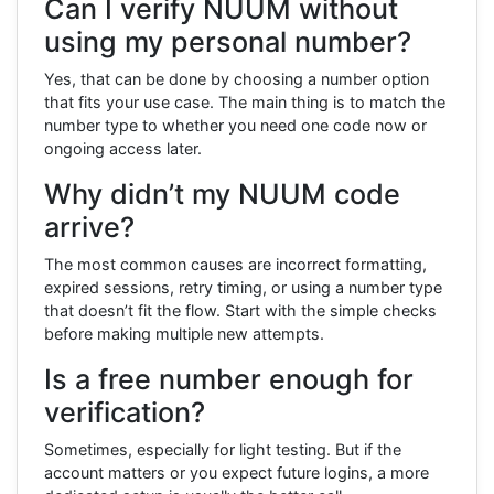
Can I verify NUUM without
using my personal number?
Yes, that can be done by choosing a number option
that fits your use case. The main thing is to match the
number type to whether you need one code now or
ongoing access later.
Why didn’t my NUUM code
arrive?
The most common causes are incorrect formatting,
expired sessions, retry timing, or using a number type
that doesn’t fit the flow. Start with the simple checks
before making multiple new attempts.
Is a free number enough for
verification?
Sometimes, especially for light testing. But if the
account matters or you expect future logins, a more