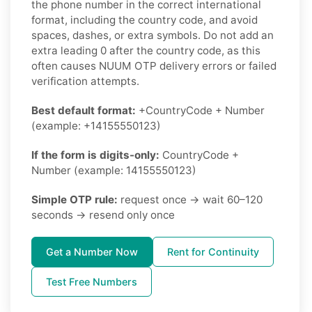
the phone number in the correct international
format, including the country code, and avoid
spaces, dashes, or extra symbols. Do not add an
extra leading 0 after the country code, as this
often causes NUUM OTP delivery errors or failed
verification attempts.
Best default format:
+CountryCode + Number
(example: +14155550123)
If the form is digits-only:
CountryCode +
Number (example: 14155550123)
Simple OTP rule:
request once → wait 60–120
seconds → resend only once
Get a Number Now
Rent for Continuity
Test Free Numbers