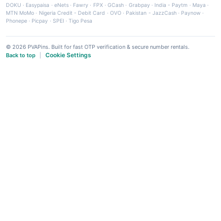
DOKU
·
Easypaisa
·
eNets
·
Fawry
·
FPX
·
GCash
·
Grabpay
·
India - Paytm
·
Maya
·
MTN MoMo
·
Nigeria Credit - Debit Card
·
OVO
·
Pakistan - JazzCash
·
Paynow
·
Phonepe
·
Picpay
·
SPEI
·
Tigo Pesa
© 2026 PVAPins. Built for fast OTP verification & secure number rentals.
Cookie Settings
Back to top
|