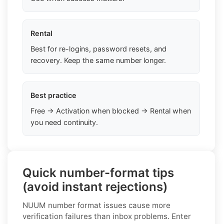
Rental
Best for re-logins, password resets, and
recovery. Keep the same number longer.
Best practice
Free → Activation when blocked → Rental when
you need continuity.
Quick number-format tips
(avoid instant rejections)
NUUM number format issues cause more
verification failures than inbox problems. Enter