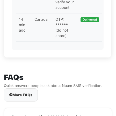
verify your
account
14
Canada
OTP:
Delivered
min
******
ago
(do not
share)
FAQs
Quick answers people ask about Nuum SMS verification.
More FAQs