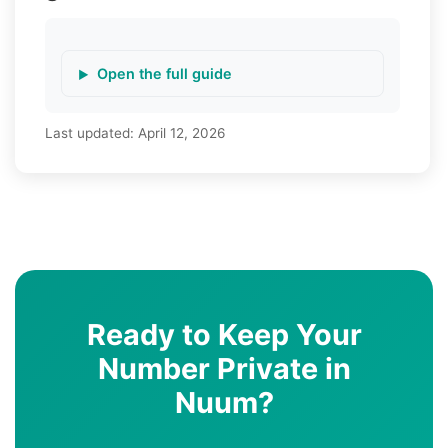
Open the full guide
Last updated:
April 12, 2026
Ready to Keep Your
Number Private in
Nuum?