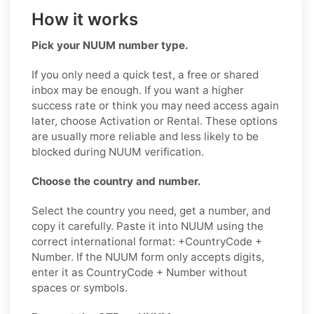
How it works
Pick your NUUM number type.
If you only need a quick test, a free or shared
inbox may be enough. If you want a higher
success rate or think you may need access again
later, choose Activation or Rental. These options
are usually more reliable and less likely to be
blocked during NUUM verification.
Choose the country and number.
Select the country you need, get a number, and
copy it carefully. Paste it into NUUM using the
correct international format: +CountryCode +
Number. If the NUUM form only accepts digits,
enter it as CountryCode + Number without
spaces or symbols.