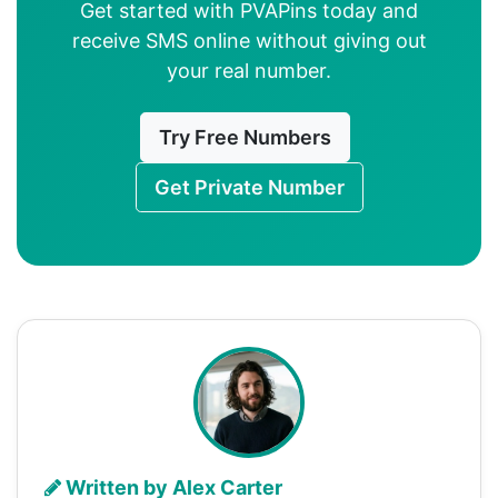
Get started with PVAPins today and
receive SMS online without giving out
your real number.
Try Free Numbers
Get Private Number
Written by Alex Carter