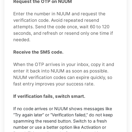
Request the OTP on NUUM
Enter the number in NUUM and request the
verification code. Avoid repeated resend
attempts. Send the code once, wait 60 to 120
seconds, and refresh or resend only one time if
needed.
Receive the SMS code.
When the OTP arrives in your inbox, copy it and
enter it back into NUUM as soon as possible.
NUUM verification codes can expire quickly, so
fast entry improves your success rate.
If verification fails, switch smart.
If no code arrives or NUUM shows messages like
“Try again later” or “Verification failed,” do not keep
spamming the resend button. Switch to a fresh
number or use a better option like Activation or