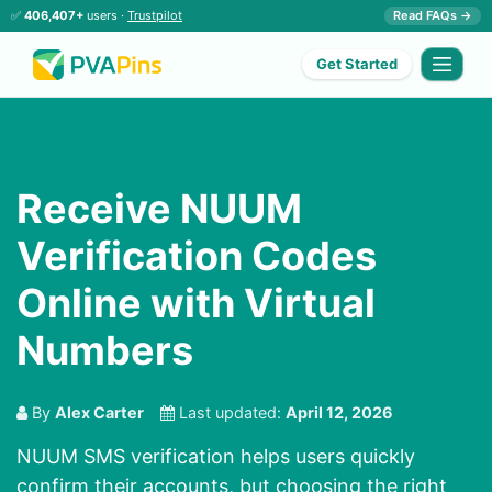
✅
406,407+
users ·
Trustpilot
Read FAQs →
Get Started
Receive NUUM
Verification Codes
Online with Virtual
Numbers
By
Alex Carter
Last updated:
April 12, 2026
NUUM SMS verification helps users quickly
confirm their accounts, but choosing the right