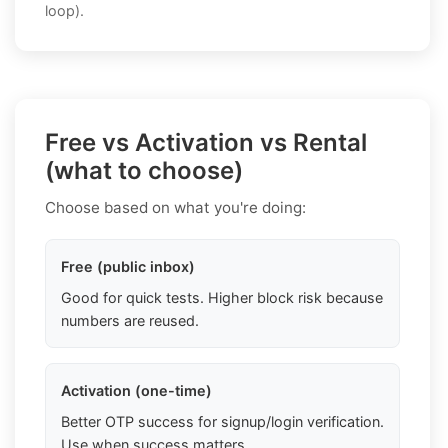
loop).
Free vs Activation vs Rental
(what to choose)
Choose based on what you're doing:
Free (public inbox)
Good for quick tests. Higher block risk because
numbers are reused.
Activation (one-time)
Better OTP success for signup/login verification.
Use when success matters.