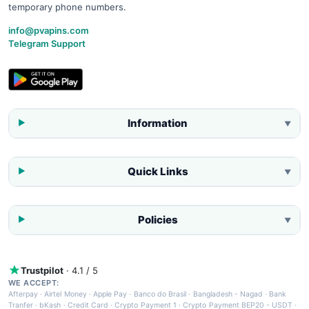
temporary phone numbers.
info@pvapins.com
Telegram Support
Information
▼
Quick Links
▼
Policies
▼
Trustpilot
· 4.1 / 5
WE ACCEPT:
Afterpay
·
Airtel Money
·
Apple Pay
·
Banco do Brasil
·
Bangladesh - Nagad
·
Bank
Tranfer
·
bKash
·
Credit Card
·
Crypto Payment 1
·
Crypto Payment BEP20 - USDT
·