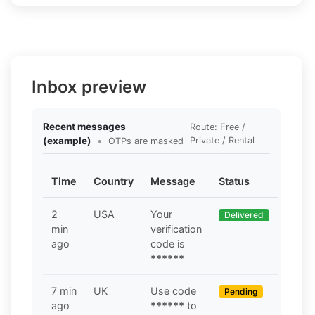
Inbox preview
Recent messages
Route: Free /
(example)
•
Private / Rental
OTPs are masked
Time
Country
Message
Status
2
USA
Your
Delivered
min
verification
ago
code is
******
7 min
UK
Use code
Pending
ago
******
to