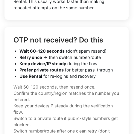
Rental. This usually works faster than making
repeated attempts on the same number.
OTP not received? Do this
Wait 60–120 seconds
(don't spam resend)
Retry once
→ then switch number/route
Keep device/IP steady
during the flow
Prefer private routes
for better pass-through
Use Rental
for re-logins and recovery
Wait 60–120 seconds, then resend once.
Confirm the country/region matches the number you
entered.
Keep your device/IP steady during the verification
flow.
Switch to a private route if public-style numbers get
blocked.
Switch number/route after one clean retry (don't