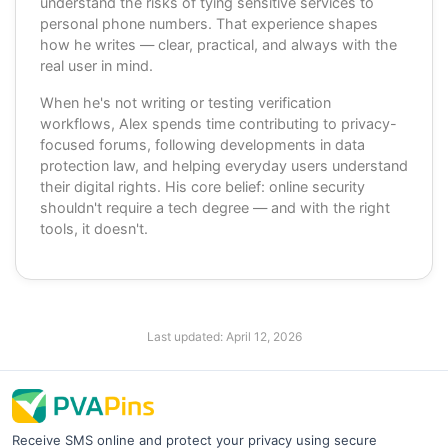
understand the risks of tying sensitive services to
personal phone numbers. That experience shapes
how he writes — clear, practical, and always with the
real user in mind.
When he's not writing or testing verification
workflows, Alex spends time contributing to privacy-
focused forums, following developments in data
protection law, and helping everyday users understand
their digital rights. His core belief: online security
shouldn't require a tech degree — and with the right
tools, it doesn't.
Last updated:
April 12, 2026
Receive SMS online and protect your privacy using secure