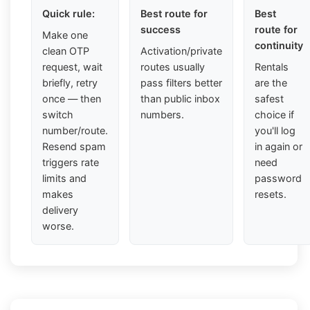
Quick rule:
Best route for
Best
success
route for
Make one
continuity
clean OTP
Activation/private
request, wait
routes usually
Rentals
briefly, retry
pass filters better
are the
once — then
than public inbox
safest
switch
numbers.
choice if
number/route.
you'll log
Resend spam
in again or
triggers rate
need
limits and
password
makes
resets.
delivery
worse.