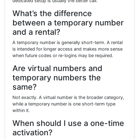
dedicated setup is usually the better call.
What’s the difference
between a temporary number
and a rental?
A temporary number is generally short-term. A rental
is intended for longer access and makes more sense
when future codes or re-logins may be required.
Are virtual numbers and
temporary numbers the
same?
Not exactly. A virtual number is the broader category,
while a temporary number is one short-term type
within it.
When should I use a one-time
activation?