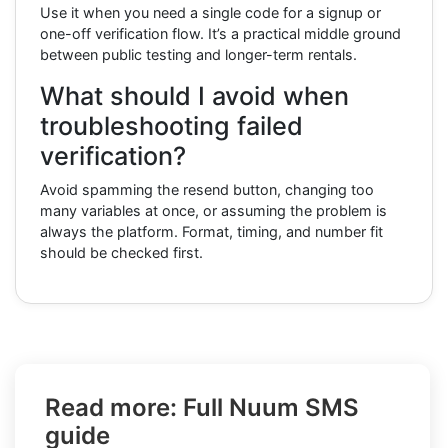
Use it when you need a single code for a signup or
one-off verification flow. It’s a practical middle ground
between public testing and longer-term rentals.
What should I avoid when
troubleshooting failed
verification?
Avoid spamming the resend button, changing too
many variables at once, or assuming the problem is
always the platform. Format, timing, and number fit
should be checked first.
Read more: Full Nuum SMS
guide