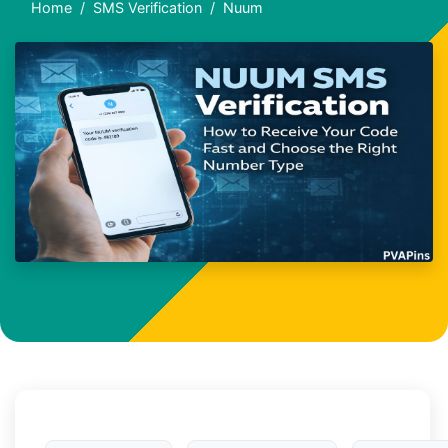
Home
SMS Verification
Nuum