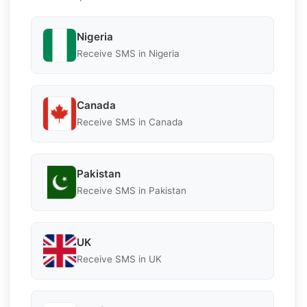
Nigeria
Receive SMS in Nigeria
Canada
Receive SMS in Canada
Pakistan
Receive SMS in Pakistan
UK
Receive SMS in UK