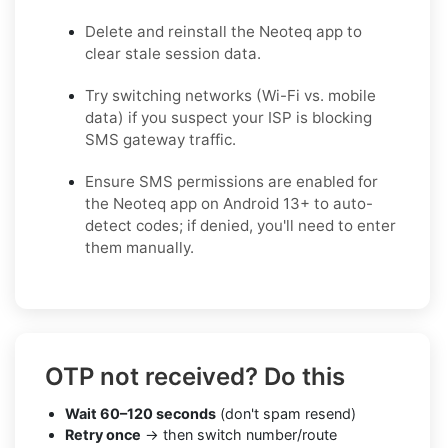
Delete and reinstall the Neoteq app to
clear stale session data.
Try switching networks (Wi-Fi vs. mobile
data) if you suspect your ISP is blocking
SMS gateway traffic.
Ensure SMS permissions are enabled for
the Neoteq app on Android 13+ to auto-
detect codes; if denied, you'll need to enter
them manually.
OTP not received? Do this
Wait 60–120 seconds
(don't spam resend)
Retry once
→ then switch number/route