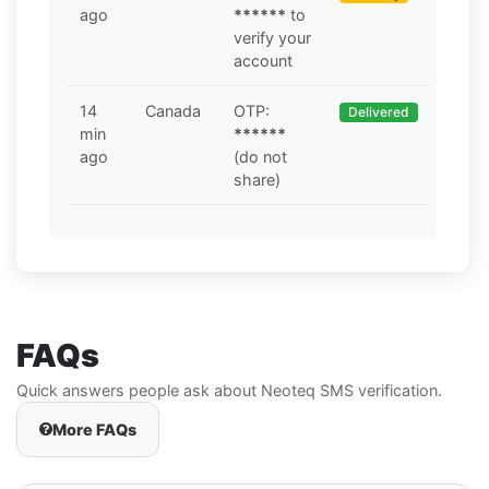
ago
******
to
verify your
account
14
Canada
OTP:
Delivered
min
******
ago
(do not
share)
FAQs
Quick answers people ask about Neoteq SMS verification.
More FAQs