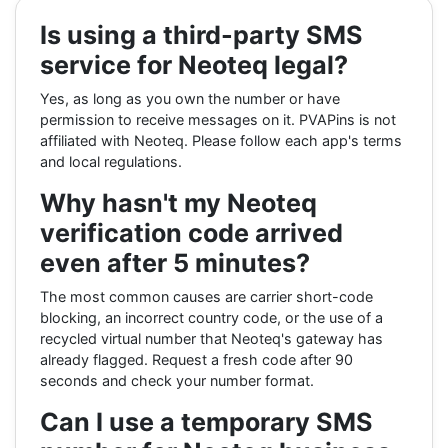
Is using a third-party SMS
service for Neoteq legal?
Yes, as long as you own the number or have
permission to receive messages on it. PVAPins is not
affiliated with Neoteq. Please follow each app's terms
and local regulations.
Why hasn't my Neoteq
verification code arrived
even after 5 minutes?
The most common causes are carrier short-code
blocking, an incorrect country code, or the use of a
recycled virtual number that Neoteq's gateway has
already flagged. Request a fresh code after 90
seconds and check your number format.
Can I use a temporary SMS