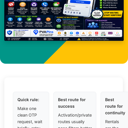
Quick rule:
Best route for
Best
success
route for
Make one
continuity
clean OTP
Activation/private
request, wait
routes usually
Rentals