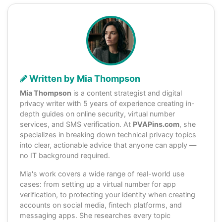
Written by Mia Thompson
Mia Thompson
is a content strategist and digital
privacy writer with 5 years of experience creating in-
depth guides on online security, virtual number
services, and SMS verification. At
PVAPins.com
, she
specializes in breaking down technical privacy topics
into clear, actionable advice that anyone can apply —
no IT background required.
Mia's work covers a wide range of real-world use
cases: from setting up a virtual number for app
verification, to protecting your identity when creating
accounts on social media, fintech platforms, and
messaging apps. She researches every topic