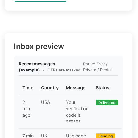
Inbox preview
Recent messages
Route: Free /
(example)
•
Private / Rental
OTPs are masked
Time
Country
Message
Status
2
USA
Your
Delivered
min
verification
ago
code is
******
7 min
UK
Use code
Pending