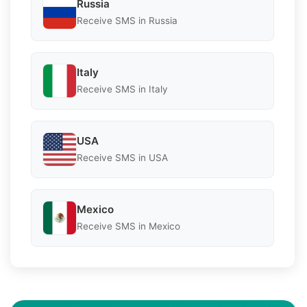
Russia
Receive SMS in Russia
Italy
Receive SMS in Italy
USA
Receive SMS in USA
Mexico
Receive SMS in Mexico