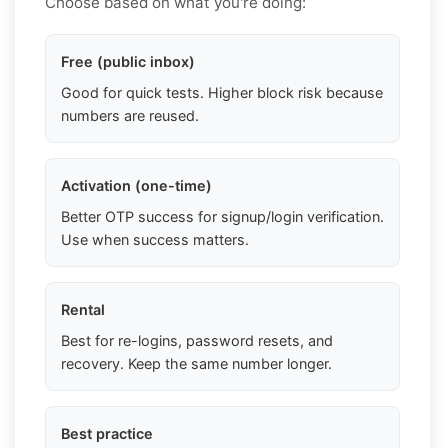
Choose based on what you're doing:
Free (public inbox)
Good for quick tests. Higher block risk because
numbers are reused.
Activation (one-time)
Better OTP success for signup/login verification.
Use when success matters.
Rental
Best for re-logins, password resets, and
recovery. Keep the same number longer.
Best practice