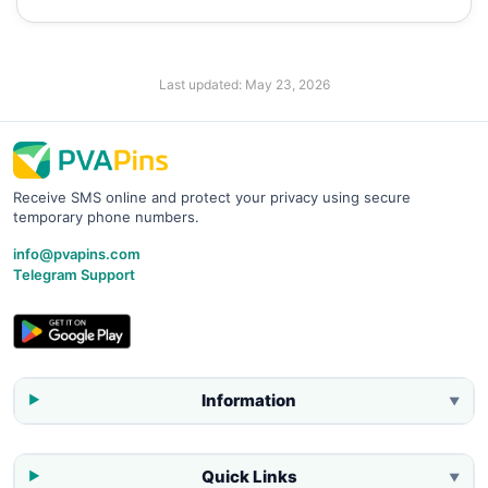
Last updated:
May 23, 2026
Receive SMS online and protect your privacy using secure
temporary phone numbers.
info@pvapins.com
Telegram Support
Information
▼
Quick Links
▼