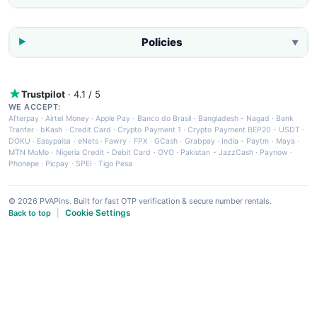
Policies
▼
Trustpilot
· 4.1 / 5
WE ACCEPT:
Afterpay
·
Airtel Money
·
Apple Pay
·
Banco do Brasil
·
Bangladesh - Nagad
·
Bank
Tranfer
·
bKash
·
Credit Card
·
Crypto Payment 1
·
Crypto Payment BEP20 - USDT
·
DOKU
·
Easypaisa
·
eNets
·
Fawry
·
FPX
·
GCash
·
Grabpay
·
India - Paytm
·
Maya
·
MTN MoMo
·
Nigeria Credit - Debit Card
·
OVO
·
Pakistan - JazzCash
·
Paynow
·
Phonepe
·
Picpay
·
SPEI
·
Tigo Pesa
© 2026 PVAPins. Built for fast OTP verification & secure number rentals.
Cookie Settings
Back to top
|