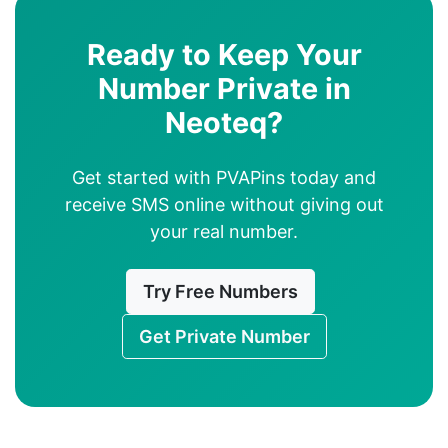
Ready to Keep Your
Number Private in
Neoteq?
Get started with PVAPins today and
receive SMS online without giving out
your real number.
Try Free Numbers
Get Private Number