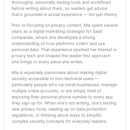
thoroughly, personally testing tools and workflows
before writing about them, so readers get advice
that's grounded in actual experience — not just theory.
Prior to focusing on privacy content, Mia spent several
years as a digital marketing strategist for SaaS
companies, where she developed a strong
understanding of how platforms collect and use
personal data. That experience sparked her interest in
privacy tech and shaped the reader-first approach
she brings to every piece she writes.
Mia is especially passionate about making digital
security accessible to non-technical users —
particularly people who run small businesses, manage
multiple online accounts, or are simply tired of
exposing their personal phone number to every app
they sign up for. When she's not writing, she's testing
new privacy tools, reading up on data protection
regulations, or thinking about ways to simplify
complex security concepts for everyday readers.