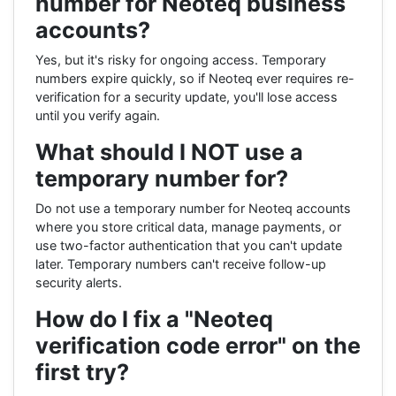
number for Neoteq business
accounts?
Yes, but it's risky for ongoing access. Temporary
numbers expire quickly, so if Neoteq ever requires re-
verification for a security update, you'll lose access
until you verify again.
What should I NOT use a
temporary number for?
Do not use a temporary number for Neoteq accounts
where you store critical data, manage payments, or
use two-factor authentication that you can't update
later. Temporary numbers can't receive follow-up
security alerts.
How do I fix a "Neoteq
verification code error" on the
first try?