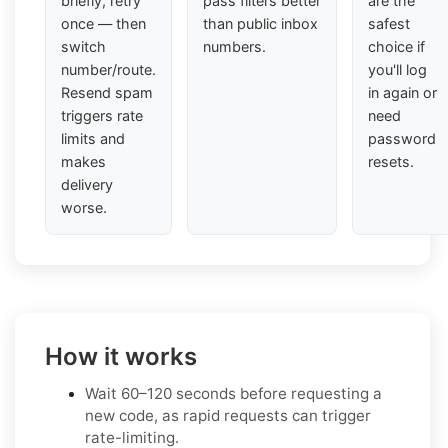
briefly, retry
pass filters better
are the
once — then
than public inbox
safest
switch
numbers.
choice if
number/route.
you'll log
Resend spam
in again or
triggers rate
need
limits and
password
makes
resets.
delivery
worse.
How it works
Wait 60–120 seconds before requesting a
new code, as rapid requests can trigger
rate-limiting.