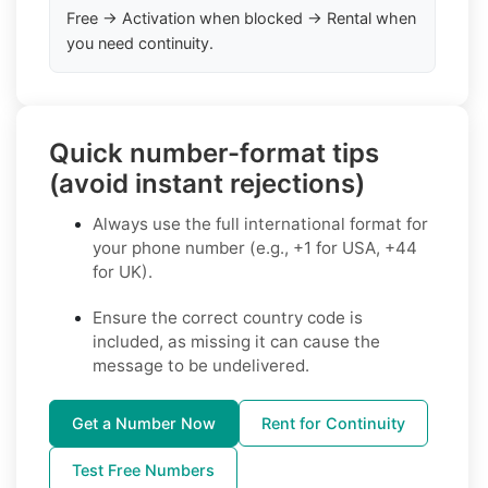
Free → Activation when blocked → Rental when
you need continuity.
Quick number-format tips
(avoid instant rejections)
Always use the full international format for
your phone number (e.g., +1 for USA, +44
for UK).
Ensure the correct country code is
included, as missing it can cause the
message to be undelivered.
Get a Number Now
Rent for Continuity
Test Free Numbers