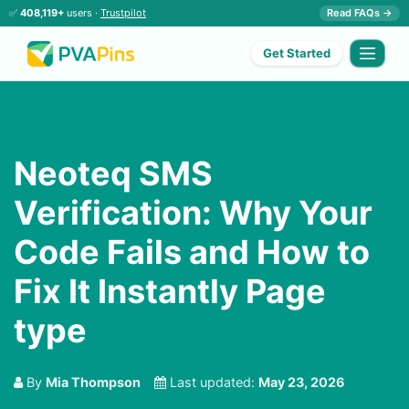
✅
408,119+
users ·
Trustpilot
Read FAQs →
Get Started
Neoteq SMS
Verification: Why Your
Code Fails and How to
Fix It Instantly Page
type
By
Mia Thompson
Last updated:
May 23, 2026