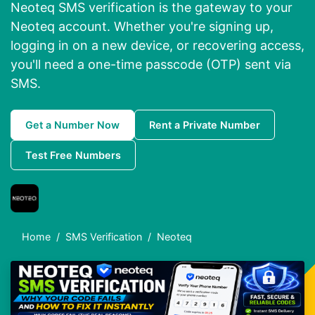
Neoteq SMS verification is the gateway to your
Neoteq account. Whether you're signing up,
logging in on a new device, or recovering access,
you'll need a one-time passcode (OTP) sent via
SMS.
Get a Number Now
Rent a Private Number
Test Free Numbers
Home
SMS Verification
Neoteq