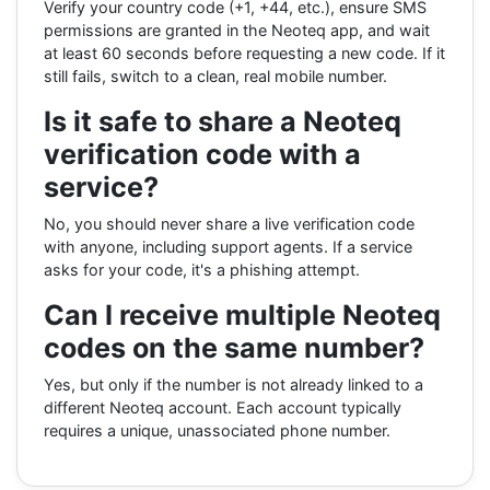
Verify your country code (+1, +44, etc.), ensure SMS
permissions are granted in the Neoteq app, and wait
at least 60 seconds before requesting a new code. If it
still fails, switch to a clean, real mobile number.
Is it safe to share a Neoteq
verification code with a
service?
No, you should never share a live verification code
with anyone, including support agents. If a service
asks for your code, it's a phishing attempt.
Can I receive multiple Neoteq
codes on the same number?
Yes, but only if the number is not already linked to a
different Neoteq account. Each account typically
requires a unique, unassociated phone number.