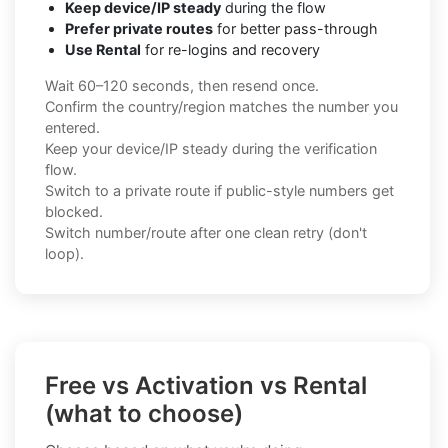
Keep device/IP steady
during the flow
Prefer private routes
for better pass-through
Use Rental
for re-logins and recovery
Wait 60–120 seconds, then resend once.
Confirm the country/region matches the number you
entered.
Keep your device/IP steady during the verification
flow.
Switch to a private route if public-style numbers get
blocked.
Switch number/route after one clean retry (don't
loop).
Free vs Activation vs Rental
(what to choose)