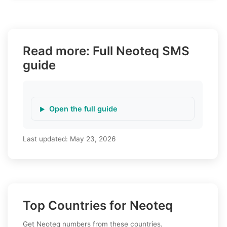
Read more: Full Neoteq SMS
guide
Open the full guide
Last updated:
May 23, 2026
Top Countries for Neoteq
Get Neoteq numbers from these countries.