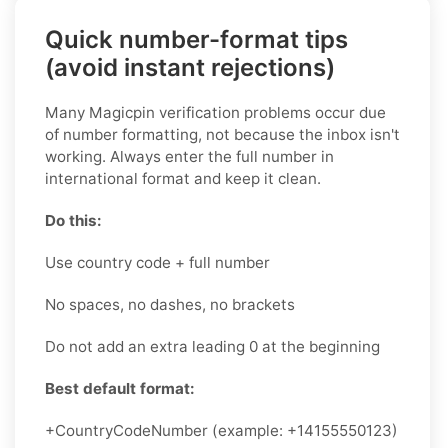
Quick number-format tips
(avoid instant rejections)
Many Magicpin verification problems occur due
of number formatting, not because the inbox isn't
working. Always enter the full number in
international format and keep it clean.
Do this:
Use country code + full number
No spaces, no dashes, no brackets
Do not add an extra leading 0 at the beginning
Best default format:
+CountryCodeNumber (example: +14155550123)