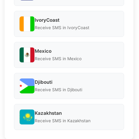
IvoryCoast
Receive SMS in IvoryCoast
Mexico
Receive SMS in Mexico
Djibouti
Receive SMS in Djibouti
Kazakhstan
Receive SMS in Kazakhstan