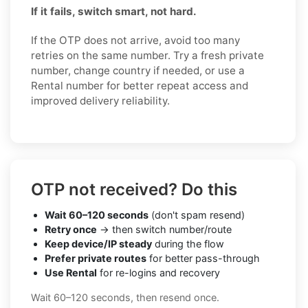
If it fails, switch smart, not hard.
If the OTP does not arrive, avoid too many
retries on the same number. Try a fresh private
number, change country if needed, or use a
Rental number for better repeat access and
improved delivery reliability.
OTP not received? Do this
Wait 60–120 seconds
(don't spam resend)
Retry once
→ then switch number/route
Keep device/IP steady
during the flow
Prefer private routes
for better pass-through
Use Rental
for re-logins and recovery
Wait 60–120 seconds, then resend once.