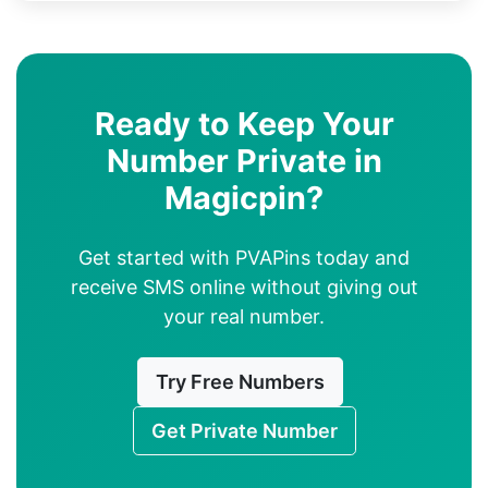
Ready to Keep Your
Number Private in
Magicpin?
Get started with PVAPins today and
receive SMS online without giving out
your real number.
Try Free Numbers
Get Private Number