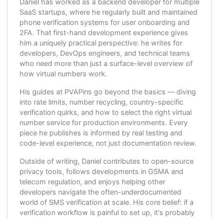
Daniel has worked as a backend developer for multiple
SaaS startups, where he regularly built and maintained
phone verification systems for user onboarding and
2FA. That first-hand development experience gives
him a uniquely practical perspective: he writes for
developers, DevOps engineers, and technical teams
who need more than just a surface-level overview of
how virtual numbers work.
His guides at PVAPins go beyond the basics — diving
into rate limits, number recycling, country-specific
verification quirks, and how to select the right virtual
number service for production environments. Every
piece he publishes is informed by real testing and
code-level experience, not just documentation review.
Outside of writing, Daniel contributes to open-source
privacy tools, follows developments in GSMA and
telecom regulation, and enjoys helping other
developers navigate the often-underdocumented
world of SMS verification at scale. His core belief: if a
verification workflow is painful to set up, it's probably