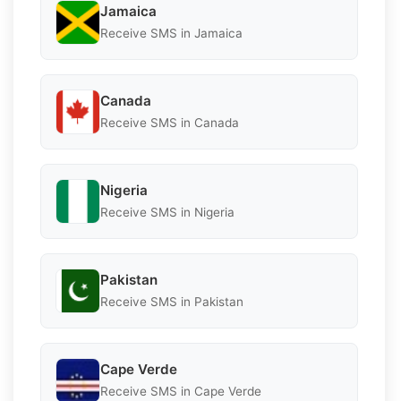
Jamaica
Receive SMS in Jamaica
Canada
Receive SMS in Canada
Nigeria
Receive SMS in Nigeria
Pakistan
Receive SMS in Pakistan
Cape Verde
Receive SMS in Cape Verde