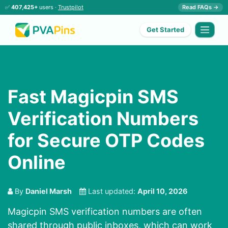
✅
407,425+
users ·
Trustpilot
Read FAQs →
Get Started
Fast Magicpin SMS
Verification Numbers
for Secure OTP Codes
Online
By
Daniel Marsh
Last updated:
April 10, 2026
Magicpin SMS verification numbers are often
shared through public inboxes, which can work