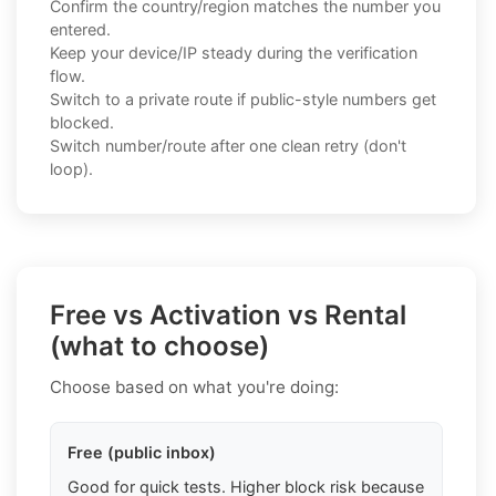
Confirm the country/region matches the number you
entered.
Keep your device/IP steady during the verification
flow.
Switch to a private route if public-style numbers get
blocked.
Switch number/route after one clean retry (don't
loop).
Free vs Activation vs Rental
(what to choose)
Choose based on what you're doing:
Free (public inbox)
Good for quick tests. Higher block risk because