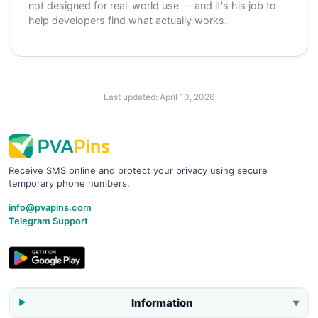
not designed for real-world use — and it's his job to
help developers find what actually works.
Last updated:
April 10, 2026
Receive SMS online and protect your privacy using secure
temporary phone numbers.
info@pvapins.com
Telegram Support
Information
▼