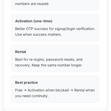
numbers are reused.
Activation (one-time)
Better OTP success for signup/login verification.
Use when success matters.
Rental
Best for re-logins, password resets, and
recovery. Keep the same number longer.
Best practice
Free → Activation when blocked → Rental when
you need continuity.