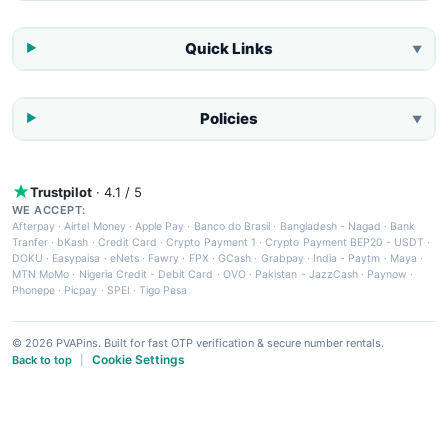
Quick Links
▼
Policies
▼
Trustpilot
· 4.1 / 5
WE ACCEPT:
Afterpay
·
Airtel Money
·
Apple Pay
·
Banco do Brasil
·
Bangladesh - Nagad
·
Bank
Tranfer
·
bKash
·
Credit Card
·
Crypto Payment 1
·
Crypto Payment BEP20 - USDT
·
DOKU
·
Easypaisa
·
eNets
·
Fawry
·
FPX
·
GCash
·
Grabpay
·
India - Paytm
·
Maya
·
MTN MoMo
·
Nigeria Credit - Debit Card
·
OVO
·
Pakistan - JazzCash
·
Paynow
·
Phonepe
·
Picpay
·
SPEI
·
Tigo Pesa
© 2026 PVAPins. Built for fast OTP verification & secure number rentals.
Cookie Settings
Back to top
|