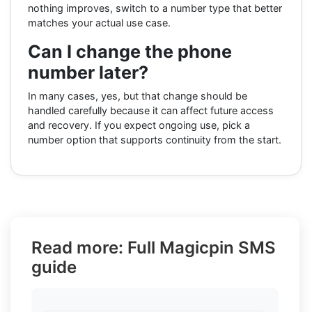
nothing improves, switch to a number type that better
matches your actual use case.
Can I change the phone
number later?
In many cases, yes, but that change should be
handled carefully because it can affect future access
and recovery. If you expect ongoing use, pick a
number option that supports continuity from the start.
Read more: Full Magicpin SMS
guide