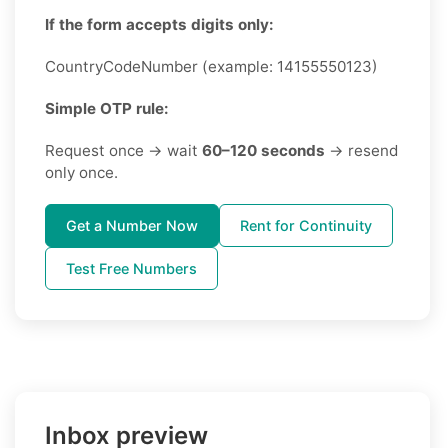
If the form accepts digits only:
CountryCodeNumber (example: 14155550123)
Simple OTP rule:
Request once → wait
60–120 seconds
→ resend
only once.
Get a Number Now
Rent for Continuity
Test Free Numbers
Inbox preview