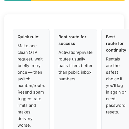
Quick rule:
Best route for
Best
success
route for
Make one
continuity
clean OTP
Activation/private
request, wait
routes usually
Rentals
briefly, retry
pass filters better
are the
once — then
than public inbox
safest
switch
numbers.
choice if
number/route.
you'll log
Resend spam
in again or
triggers rate
need
limits and
password
makes
resets.
delivery
worse.