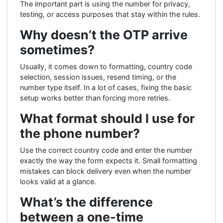
The important part is using the number for privacy,
testing, or access purposes that stay within the rules.
Why doesn’t the OTP arrive
sometimes?
Usually, it comes down to formatting, country code
selection, session issues, resend timing, or the
number type itself. In a lot of cases, fixing the basic
setup works better than forcing more retries.
What format should I use for
the phone number?
Use the correct country code and enter the number
exactly the way the form expects it. Small formatting
mistakes can block delivery even when the number
looks valid at a glance.
What’s the difference
between a one-time