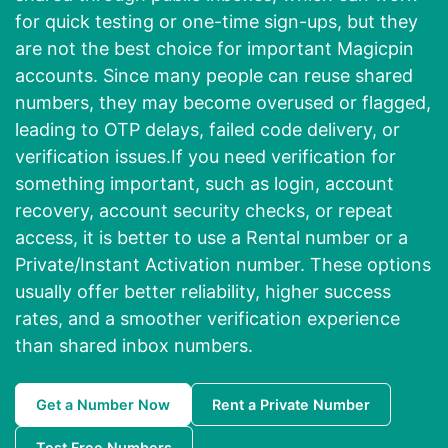
for quick testing or one-time sign-ups, but they
are not the best choice for important Magicpin
accounts. Since many people can reuse shared
numbers, they may become overused or flagged,
leading to OTP delays, failed code delivery, or
verification issues.If you need verification for
something important, such as login, account
recovery, account security checks, or repeat
access, it is better to use a Rental number or a
Private/Instant Activation number. These options
usually offer better reliability, higher success
rates, and a smoother verification experience
than shared inbox numbers.
Get a Number Now
Rent a Private Number
Test Free Numbers