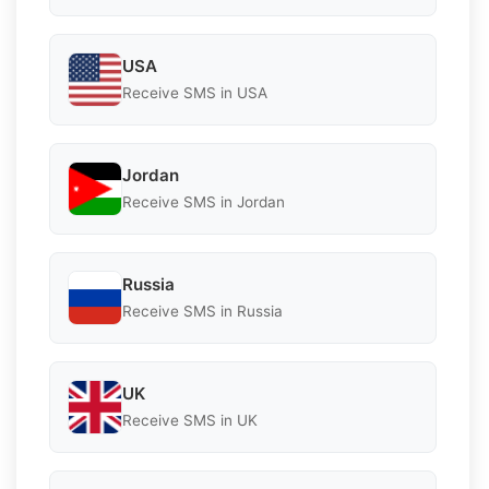
USA
Receive SMS in USA
Jordan
Receive SMS in Jordan
Russia
Receive SMS in Russia
UK
Receive SMS in UK