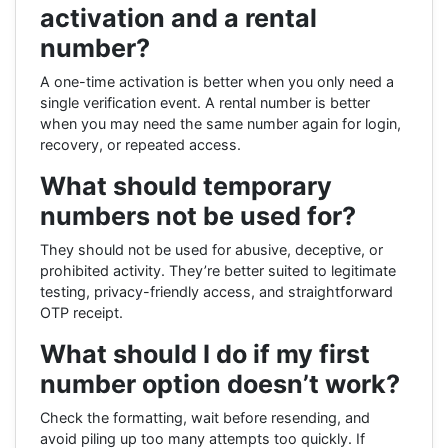
activation and a rental
number?
A one-time activation is better when you only need a
single verification event. A rental number is better
when you may need the same number again for login,
recovery, or repeated access.
What should temporary
numbers not be used for?
They should not be used for abusive, deceptive, or
prohibited activity. They’re better suited to legitimate
testing, privacy-friendly access, and straightforward
OTP receipt.
What should I do if my first
number option doesn’t work?
Check the formatting, wait before resending, and
avoid piling up too many attempts too quickly. If