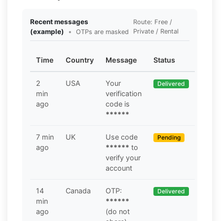
Recent messages
Route: Free /
(example)
•
Private / Rental
OTPs are masked
Time
Country
Message
Status
2
USA
Your
Delivered
min
verification
ago
code is
******
7 min
UK
Use code
Pending
ago
******
to
verify your
account
14
Canada
OTP:
Delivered
min
******
ago
(do not