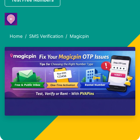
Home
SMS Verification
Magicpin