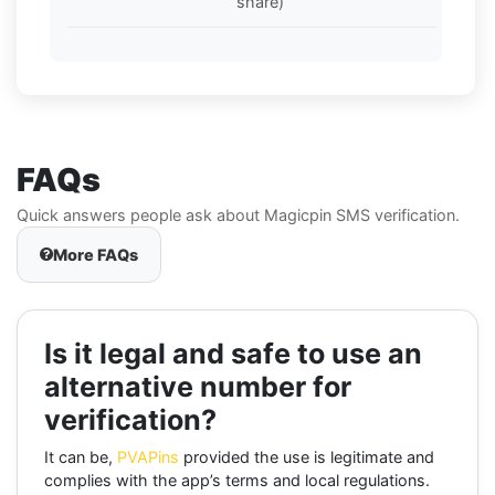
share)
FAQs
Quick answers people ask about Magicpin SMS verification.
More FAQs
Is it legal and safe to use an
alternative number for
verification?
It can be,
PVAPins
provided the use is legitimate and
complies with the app’s terms and local regulations.