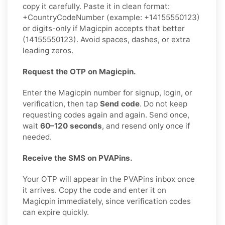
copy it carefully. Paste it in clean format:
+CountryCodeNumber (example: +14155550123)
or digits-only if Magicpin accepts that better
(14155550123). Avoid spaces, dashes, or extra
leading zeros.
Request the OTP on Magicpin.
Enter the Magicpin number for signup, login, or
verification, then tap
Send code
. Do not keep
requesting codes again and again. Send once,
wait
60–120 seconds
, and resend only once if
needed.
Receive the SMS on PVAPins.
Your OTP will appear in the PVAPins inbox once
it arrives. Copy the code and enter it on
Magicpin immediately, since verification codes
can expire quickly.