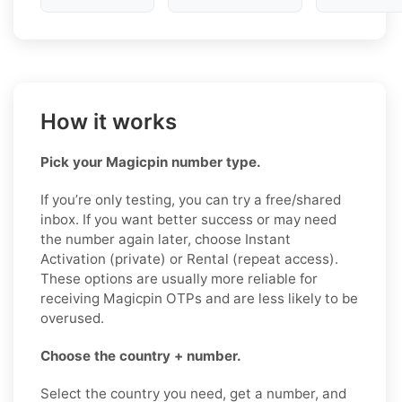
How it works
Pick your Magicpin number type.
If you’re only testing, you can try a free/shared
inbox. If you want better success or may need
the number again later, choose Instant
Activation (private) or Rental (repeat access).
These options are usually more reliable for
receiving Magicpin OTPs and are less likely to be
overused.
Choose the country + number.
Select the country you need, get a number, and