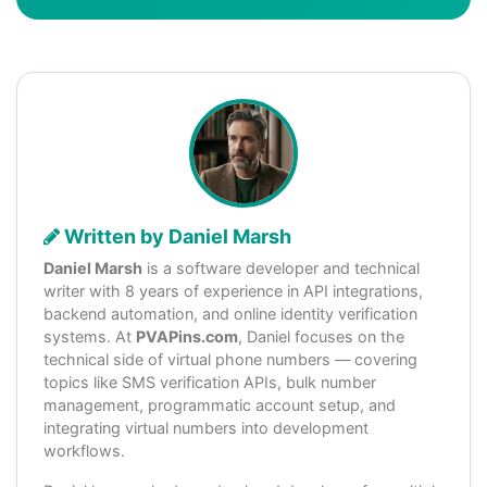
Written by Daniel Marsh
Daniel Marsh
is a software developer and technical
writer with 8 years of experience in API integrations,
backend automation, and online identity verification
systems. At
PVAPins.com
, Daniel focuses on the
technical side of virtual phone numbers — covering
topics like SMS verification APIs, bulk number
management, programmatic account setup, and
integrating virtual numbers into development
workflows.