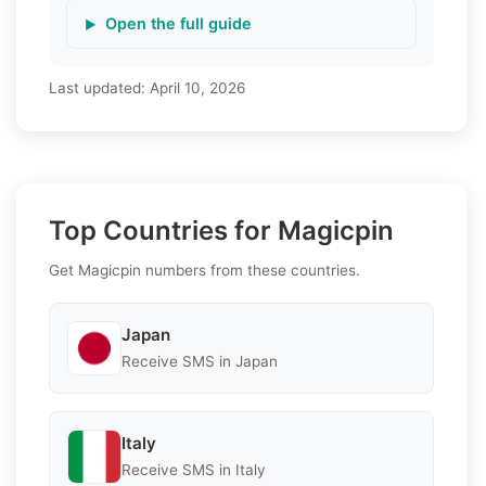
Open the full guide
Last updated:
April 10, 2026
Top Countries for Magicpin
Get Magicpin numbers from these countries.
Japan
Receive SMS in Japan
Italy
Receive SMS in Italy