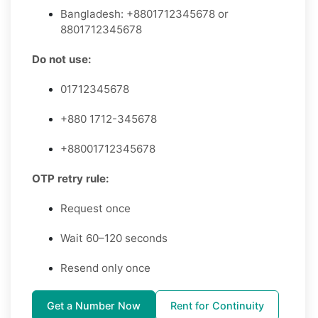
Bangladesh: +8801712345678 or
8801712345678
Do not use:
01712345678
+880 1712-345678
+88001712345678
OTP retry rule:
Request once
Wait 60–120 seconds
Resend only once
Get a Number Now
Rent for Continuity