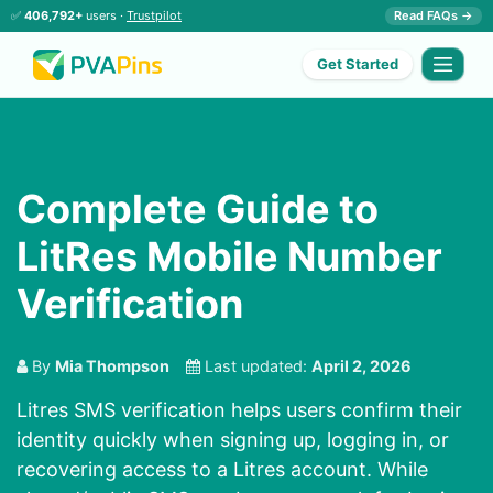
✅
406,792+
users ·
Trustpilot
Read FAQs →
Get Started
Complete Guide to
LitRes Mobile Number
Verification
By
Mia Thompson
Last updated:
April 2, 2026
Litres SMS verification helps users confirm their
identity quickly when signing up, logging in, or
recovering access to a Litres account. While