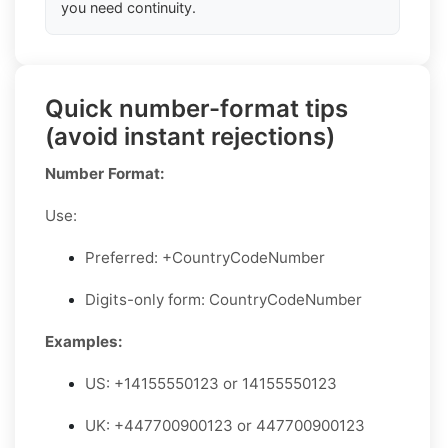
you need continuity.
Quick number-format tips
(avoid instant rejections)
Number Format:
Use:
Preferred: +CountryCodeNumber
Digits-only form: CountryCodeNumber
Examples:
US: +14155550123 or 14155550123
UK: +447700900123 or 447700900123