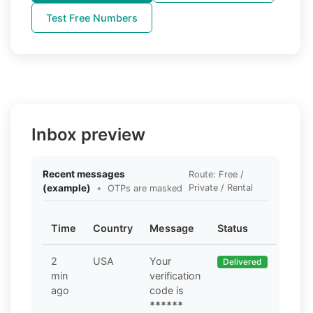
Test Free Numbers
Inbox preview
Recent messages
Route: Free /
(example)
•
Private / Rental
OTPs are masked
Time
Country
Message
Status
2
USA
Your
Delivered
min
verification
ago
code is
******