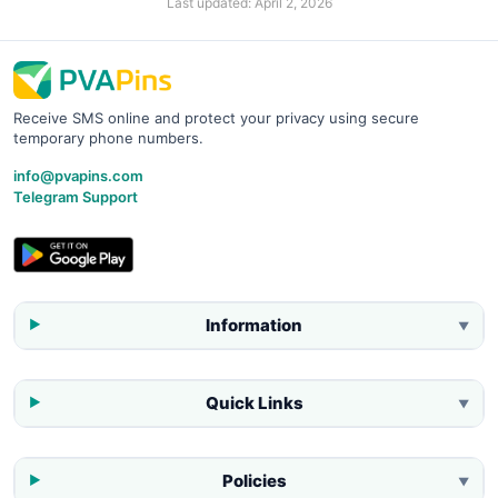
Last updated:
April 2, 2026
Receive SMS online and protect your privacy using secure
temporary phone numbers.
info@pvapins.com
Telegram Support
Information
▼
Quick Links
▼
Policies
▼