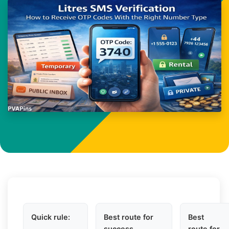
Quick rule:
Best route for
Best
success
route for