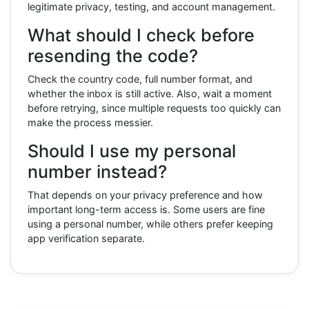
legitimate privacy, testing, and account management.
What should I check before
resending the code?
Check the country code, full number format, and
whether the inbox is still active. Also, wait a moment
before retrying, since multiple requests too quickly can
make the process messier.
Should I use my personal
number instead?
That depends on your privacy preference and how
important long-term access is. Some users are fine
using a personal number, while others prefer keeping
app verification separate.