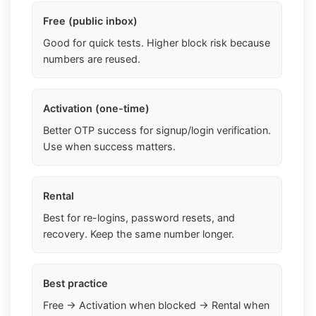
Free (public inbox)
Good for quick tests. Higher block risk because
numbers are reused.
Activation (one-time)
Better OTP success for signup/login verification.
Use when success matters.
Rental
Best for re-logins, password resets, and
recovery. Keep the same number longer.
Best practice
Free → Activation when blocked → Rental when