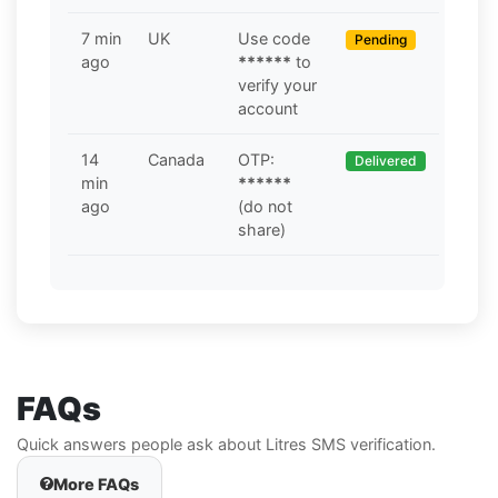
7 min
UK
Use code
Pending
ago
******
to
verify your
account
14
Canada
OTP:
Delivered
min
******
ago
(do not
share)
FAQs
Quick answers people ask about Litres SMS verification.
More FAQs