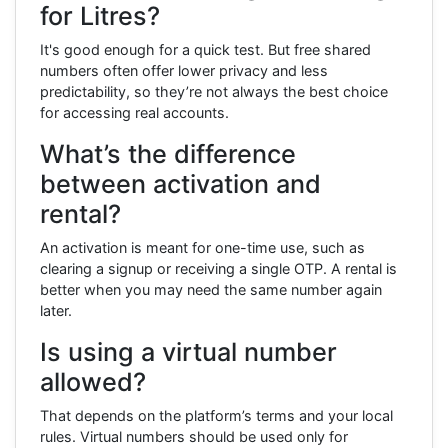
for Litres?
It's good enough for a quick test. But free shared
numbers often offer lower privacy and less
predictability, so they’re not always the best choice
for accessing real accounts.
What’s the difference
between activation and
rental?
An activation is meant for one-time use, such as
clearing a signup or receiving a single OTP. A rental is
better when you may need the same number again
later.
Is using a virtual number
allowed?
That depends on the platform’s terms and your local
rules. Virtual numbers should be used only for