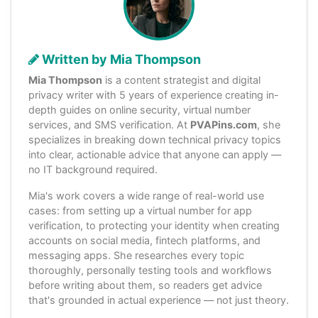
Written by Mia Thompson
Mia Thompson
is a content strategist and digital
privacy writer with 5 years of experience creating in-
depth guides on online security, virtual number
services, and SMS verification. At
PVAPins.com
, she
specializes in breaking down technical privacy topics
into clear, actionable advice that anyone can apply —
no IT background required.
Mia's work covers a wide range of real-world use
cases: from setting up a virtual number for app
verification, to protecting your identity when creating
accounts on social media, fintech platforms, and
messaging apps. She researches every topic
thoroughly, personally testing tools and workflows
before writing about them, so readers get advice
that's grounded in actual experience — not just theory.