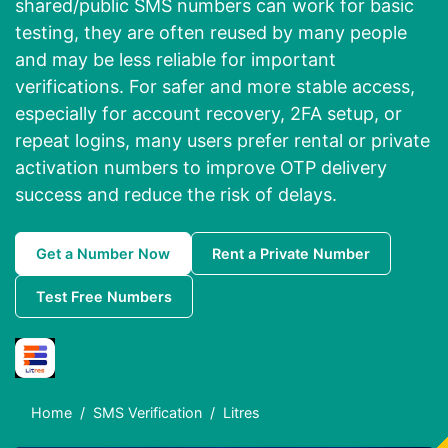
shared/public SMS numbers can work for basic
testing, they are often reused by many people
and may be less reliable for important
verifications. For safer and more stable access,
especially for account recovery, 2FA setup, or
repeat logins, many users prefer rental or private
activation numbers to improve OTP delivery
success and reduce the risk of delays.
Get a Number Now
Rent a Private Number
Test Free Numbers
Home
SMS Verification
Litres