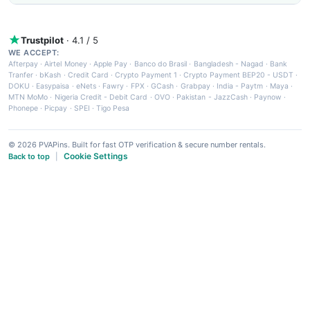
Trustpilot
· 4.1 / 5
WE ACCEPT:
Afterpay
·
Airtel Money
·
Apple Pay
·
Banco do Brasil
·
Bangladesh - Nagad
·
Bank
Tranfer
·
bKash
·
Credit Card
·
Crypto Payment 1
·
Crypto Payment BEP20 - USDT
·
DOKU
·
Easypaisa
·
eNets
·
Fawry
·
FPX
·
GCash
·
Grabpay
·
India - Paytm
·
Maya
·
MTN MoMo
·
Nigeria Credit - Debit Card
·
OVO
·
Pakistan - JazzCash
·
Paynow
·
Phonepe
·
Picpay
·
SPEI
·
Tigo Pesa
© 2026 PVAPins. Built for fast OTP verification & secure number rentals.
Cookie Settings
Back to top
|