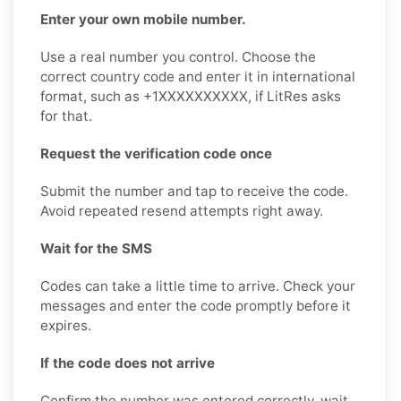
Enter your own mobile number.
Use a real number you control. Choose the
correct country code and enter it in international
format, such as +1XXXXXXXXXX, if LitRes asks
for that.
Request the verification code once
Submit the number and tap to receive the code.
Avoid repeated resend attempts right away.
Wait for the SMS
Codes can take a little time to arrive. Check your
messages and enter the code promptly before it
expires.
If the code does not arrive
Confirm the number was entered correctly, wait