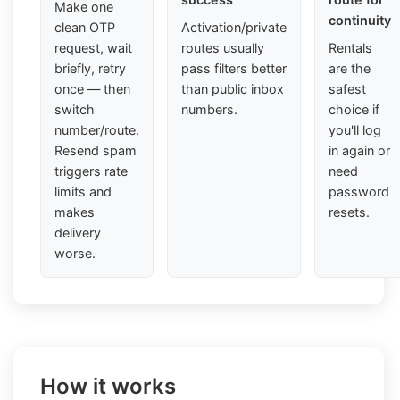
Make one
continuity
clean OTP
Activation/private
request, wait
routes usually
Rentals
briefly, retry
pass filters better
are the
once — then
than public inbox
safest
switch
numbers.
choice if
number/route.
you'll log
Resend spam
in again or
triggers rate
need
limits and
password
makes
resets.
delivery
worse.
How it works