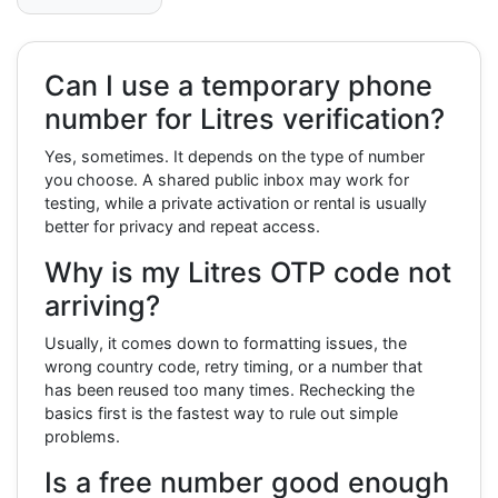
Can I use a temporary phone
number for Litres verification?
Yes, sometimes. It depends on the type of number
you choose. A shared public inbox may work for
testing, while a private activation or rental is usually
better for privacy and repeat access.
Why is my Litres OTP code not
arriving?
Usually, it comes down to formatting issues, the
wrong country code, retry timing, or a number that
has been reused too many times. Rechecking the
basics first is the fastest way to rule out simple
problems.
Is a free number good enough