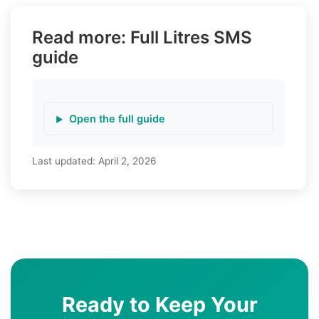
Read more: Full Litres SMS
guide
Open the full guide
Last updated:
April 2, 2026
Ready to Keep Your