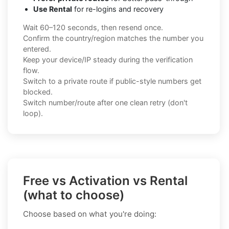
Use Rental
for re-logins and recovery
Wait 60–120 seconds, then resend once.
Confirm the country/region matches the number you
entered.
Keep your device/IP steady during the verification
flow.
Switch to a private route if public-style numbers get
blocked.
Switch number/route after one clean retry (don't
loop).
Free vs Activation vs Rental
(what to choose)
Choose based on what you're doing: