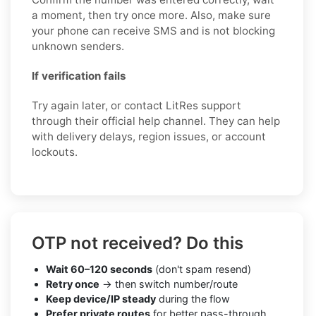
a moment, then try once more. Also, make sure
your phone can receive SMS and is not blocking
unknown senders.
If verification fails
Try again later, or contact LitRes support
through their official help channel. They can help
with delivery delays, region issues, or account
lockouts.
OTP not received? Do this
Wait 60–120 seconds
(don't spam resend)
Retry once
→ then switch number/route
Keep device/IP steady
during the flow
Prefer private routes
for better pass-through