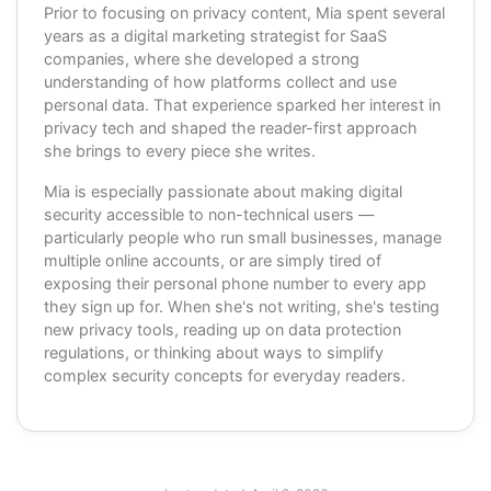
Prior to focusing on privacy content, Mia spent several
years as a digital marketing strategist for SaaS
companies, where she developed a strong
understanding of how platforms collect and use
personal data. That experience sparked her interest in
privacy tech and shaped the reader-first approach
she brings to every piece she writes.
Mia is especially passionate about making digital
security accessible to non-technical users —
particularly people who run small businesses, manage
multiple online accounts, or are simply tired of
exposing their personal phone number to every app
they sign up for. When she's not writing, she's testing
new privacy tools, reading up on data protection
regulations, or thinking about ways to simplify
complex security concepts for everyday readers.