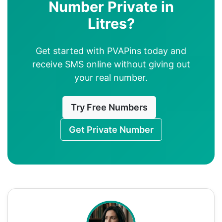
Number Private in
Litres?
Get started with PVAPins today and
receive SMS online without giving out
your real number.
Try Free Numbers
Get Private Number