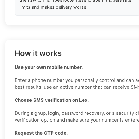
limits and makes delivery worse.
How it works
Use your own mobile number.
Enter a phone number you personally control and can a
best results, use an active number that can receive SM
Choose SMS verification on Lex.
During signup, login, password recovery, or a security 
verification option and make sure your number is entere
Request the OTP code.