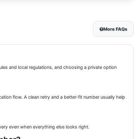
More FAQs
ules and local regulations, and choosing a private option
ation flow. A clean retry and a better-fit number usually help
ery even when everything else looks right.