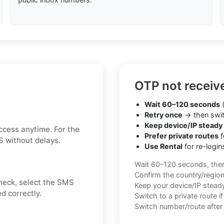
OTP not receiv
Wait 60–120 seconds
(
Retry once
→ then swit
Keep device/IP steady
ccess anytime. For the
Prefer private routes
f
S without delays.
Use Rental
for re-login
Wait 60–120 seconds, the
Confirm the country/regio
check, select the SMS
Keep your device/IP steady 
d correctly.
Switch to a private route i
Switch number/route after 