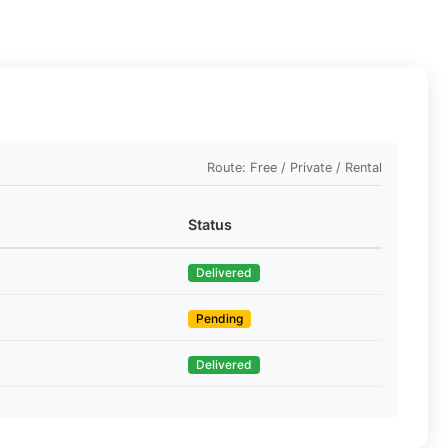
Route: Free / Private / Rental
Status
Delivered
Pending
Delivered