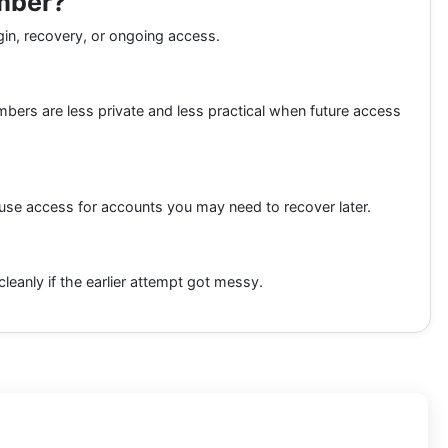
umber?
ogin, recovery, or ongoing access.
numbers are less private and less practical when future access
e-use access for accounts you may need to recover later.
eanly if the earlier attempt got messy.