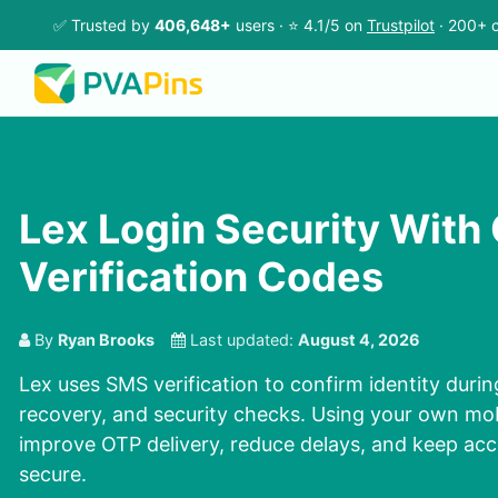
✅ Trusted by
406,648+
users · ⭐ 4.1/5 on
Trustpilot
· 200+ c
Lex Login Security Wit
Verification Codes
By
Ryan Brooks
Last updated:
August 4, 2026
Lex uses SMS verification to confirm identity duri
recovery, and security checks. Using your own mo
improve OTP delivery, reduce delays, and keep ac
secure.