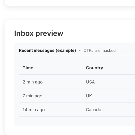
Inbox preview
Recent messages (example)
•
OTPs are masked
Time
Country
2 min ago
USA
7 min ago
UK
14 min ago
Canada