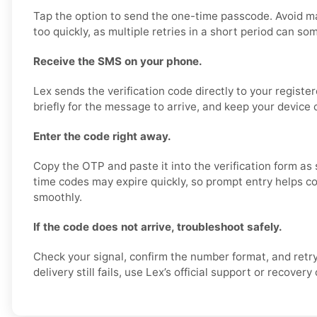
Tap the option to send the one-time passcode. Avoid m
too quickly, as multiple retries in a short period can so
Receive the SMS on your phone.
Lex sends the verification code directly to your regist
briefly for the message to arrive, and keep your device 
Enter the code right away.
Copy the OTP and paste it into the verification form as 
time codes may expire quickly, so prompt entry helps co
smoothly.
If the code does not arrive, troubleshoot safely.
Check your signal, confirm the number format, and retry
delivery still fails, use Lex’s official support or recovery