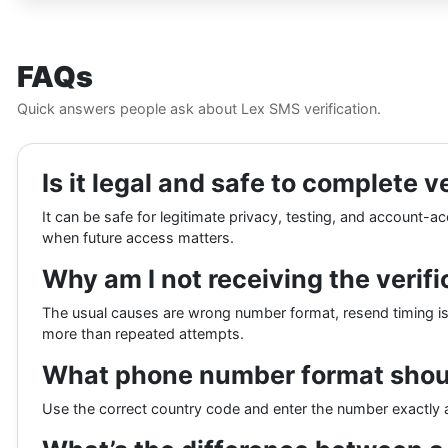
FAQs
Quick answers people ask about Lex SMS verification.
Is it legal and safe to complete v
It can be safe for legitimate privacy, testing, and account-
when future access matters.
Why am I not receiving the verif
The usual causes are wrong number format, resend timing issue
more than repeated attempts.
What phone number format shoul
Use the correct country code and enter the number exactly a