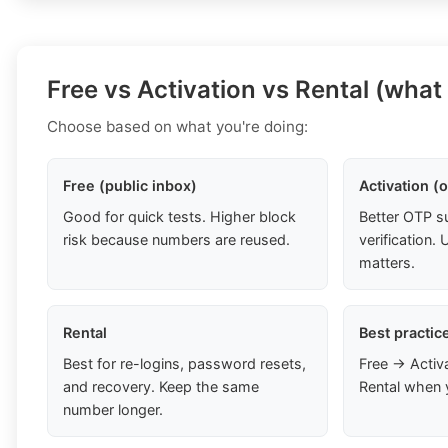
Free vs Activation vs Rental (what
Choose based on what you're doing:
Free (public inbox)
Activation (
Good for quick tests. Higher block
Better OTP s
risk because numbers are reused.
verification
matters.
Rental
Best practic
Best for re-logins, password resets,
Free → Activ
and recovery. Keep the same
Rental when 
number longer.