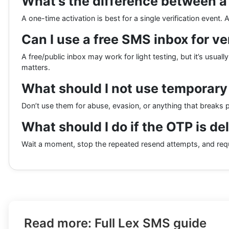
What’s the difference between a
A one-time activation is best for a single verification event
Can I use a free SMS inbox for ve
A free/public inbox may work for light testing, but it’s usual
matters.
What should I not use temporary
Don’t use them for abuse, evasion, or anything that breaks p
What should I do if the OTP is de
Wait a moment, stop the repeated resend attempts, and requ
Read more: Full Lex SMS guide