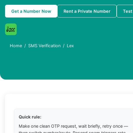
Get a Number Now
Rent a Private Number
Test
Home
SMS Verification
Lex
Quick rule:
Make one clean OTP request, wait briefly, retry once —
then switch number/route. Resend spam triggers rate