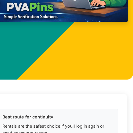
Best route for continuity
Rentals are the safest choice if you'll log in again or
need password resets.