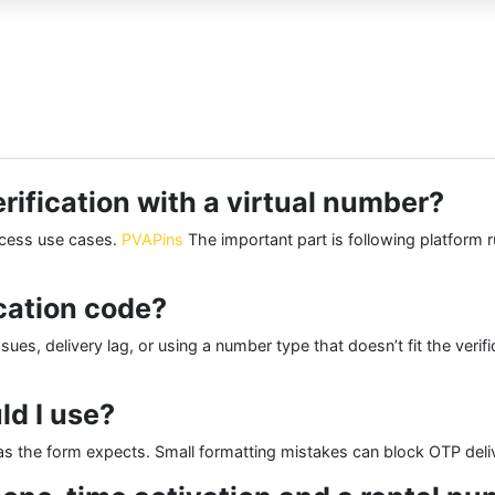
erification with a virtual number?
access use cases.
PVAPins
The important part is following platform r
ication code?
s, delivery lag, or using a number type that doesn’t fit the verific
d I use?
s the form expects. Small formatting mistakes can block OTP deliv