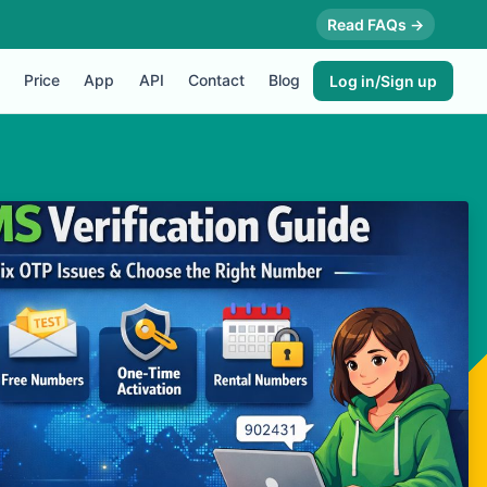
Read FAQs →
Price
App
API
Contact
Blog
Log in/Sign up