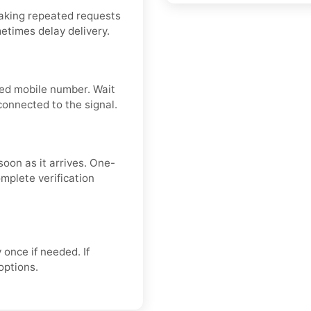
aking repeated requests
metimes delay delivery.
ered mobile number. Wait
connected to the signal.
soon as it arrives. One-
mplete verification
 once if needed. If
 options.