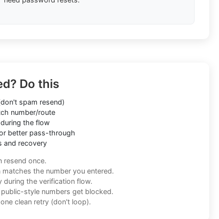
ed? Do this
don't spam resend)
ch number/route
during the flow
or better pass-through
s and recovery
n resend once.
n matches the number you entered.
during the verification flow.
f public-style numbers get blocked.
one clean retry (don't loop).