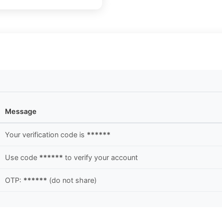
Message
Your verification code is
******
Use code
******
to verify your account
OTP:
******
(do not share)