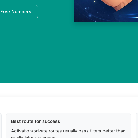
 Free Numbers
Best route for success
Activation/private routes usually pass filters better than
public inbox numbers.