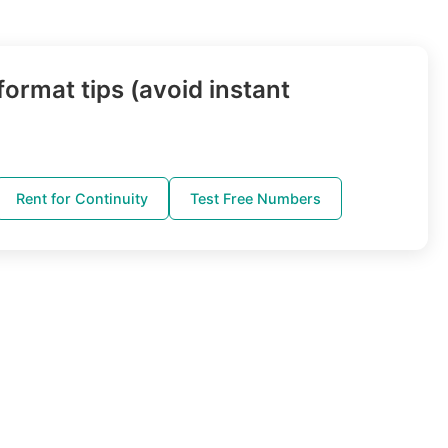
ormat tips (avoid instant
Rent for Continuity
Test Free Numbers