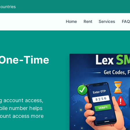
ountries
Home
Rent
Services
FAQ
h One-Time
ng account access,
bile number helps
count access more