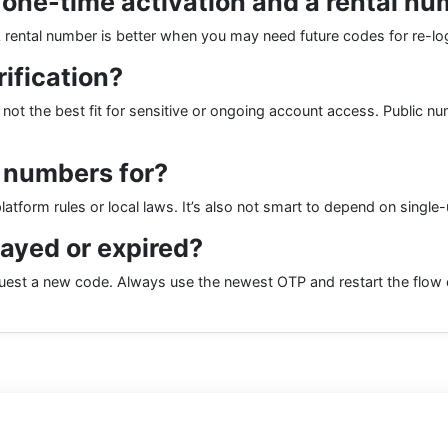
 one-time activation and a rental n
. A rental number is better when you may need future codes for re-l
rification?
ly not the best fit for sensitive or ongoing account access. Public 
 numbers for?
latform rules or local laws. It’s also not smart to depend on singl
layed or expired?
est a new code. Always use the newest OTP and restart the flow cl