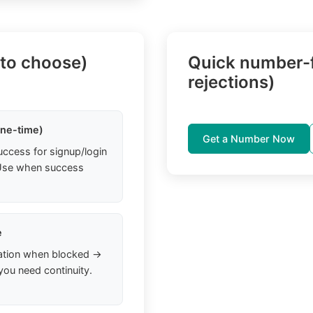
 to choose)
Quick number-f
rejections)
one-time)
Get a Number Now
uccess for signup/login
. Use when success
e
ation when blocked →
you need continuity.