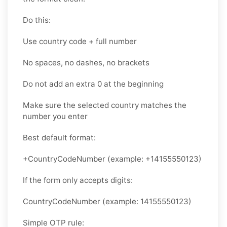
Do this:
Use country code + full number
No spaces, no dashes, no brackets
Do not add an extra 0 at the beginning
Make sure the selected country matches the
number you enter
Best default format:
+CountryCodeNumber (example: +14155550123)
If the form only accepts digits:
CountryCodeNumber (example: 14155550123)
Simple OTP rule: