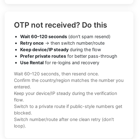
OTP not received? Do this
Wait 60–120 seconds
(don't spam resend)
Retry once
→ then switch number/route
Keep device/IP steady
during the flow
Prefer private routes
for better pass-through
Use Rental
for re-logins and recovery
Wait 60–120 seconds, then resend once.
Confirm the country/region matches the number you
entered.
Keep your device/IP steady during the verification
flow.
Switch to a private route if public-style numbers get
blocked.
Switch number/route after one clean retry (don't
loop).