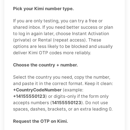
Pick your Kimi number type.
If you are only testing, you can try a free or
shared inbox. If you need better success or plan
to log in again later, choose Instant Activation
(private) or Rental (repeat access). These
options are less likely to be blocked and usually
deliver Kimi OTP codes more reliably.
Choose the country + number.
Select the country you need, copy the number,
and paste it in the correct format. Keep it clean:
+CountryCodeNumber
(example:
+14155550123
) or digits-only if the form only
accepts numbers (
14155550123
). Do not use
spaces, dashes, brackets, or an extra leading 0.
Request the OTP on Kimi.