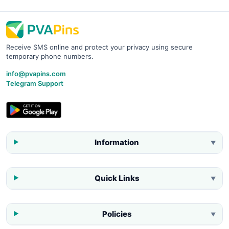
Receive SMS online and protect your privacy using secure
temporary phone numbers.
info@pvapins.com
Telegram Support
Information
▼
Quick Links
▼
Policies
▼