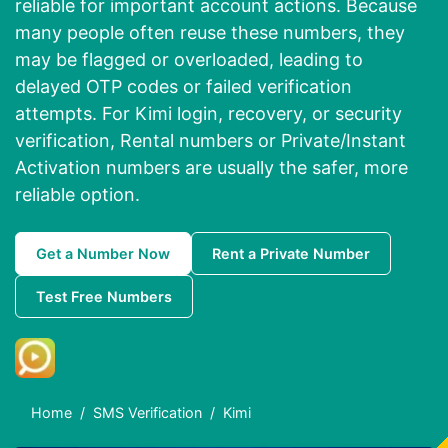
reliable for important account actions. Because
many people often reuse these numbers, they
may be flagged or overloaded, leading to
delayed OTP codes or failed verification
attempts. For Kimi login, recovery, or security
verification, Rental numbers or Private/Instant
Activation numbers are usually the safer, more
reliable option.
Get a Number Now
Rent a Private Number
Test Free Numbers
Home
SMS Verification
Kimi