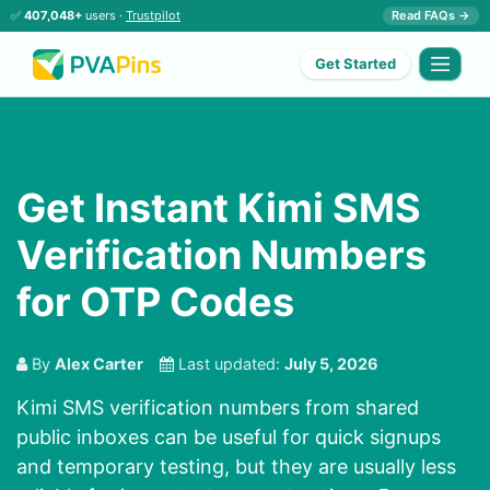
✅
407,048+
users ·
Trustpilot
Read FAQs →
Get Started
Get Instant Kimi SMS
Verification Numbers
for OTP Codes
By
Alex Carter
Last updated:
July 5, 2026
Kimi SMS verification numbers from shared
public inboxes can be useful for quick signups
and temporary testing, but they are usually less