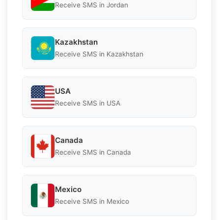
Receive SMS in Jordan
Kazakhstan
Receive SMS in Kazakhstan
USA
Receive SMS in USA
Canada
Receive SMS in Canada
Mexico
Receive SMS in Mexico