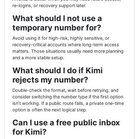
re-logins, or recovery support later.
What should I not use a
temporary number for?
Avoid using it for high-risk, highly sensitive, or
recovery-critical accounts where long-term access
matters. Those situations usually need more planning
and a more stable setup.
What should I do if Kimi
rejects my number?
Double-check the format, wait before retrying, and
consider switching the number type if the first option
isn’t working. If a public route fails, a private one-time
option is often the next logical step.
Can I use a free public inbox
for Kimi?