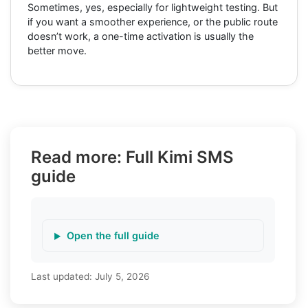
Sometimes, yes, especially for lightweight testing. But
if you want a smoother experience, or the public route
doesn’t work, a one-time activation is usually the
better move.
Read more: Full Kimi SMS
guide
Open the full guide
Last updated:
July 5, 2026