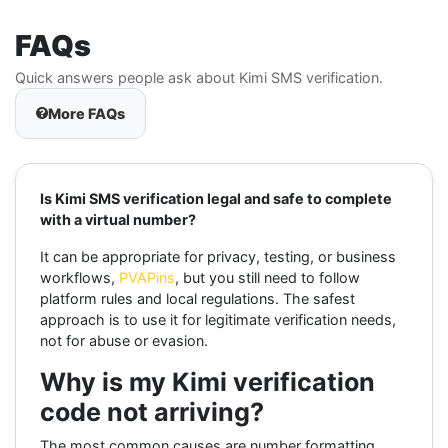
FAQs
Quick answers people ask about Kimi SMS verification.
More FAQs
Is Kimi SMS verification legal and safe to complete
with a virtual number?
It can be appropriate for privacy, testing, or business
workflows,
PVAPins
, but you still need to follow
platform rules and local regulations. The safest
approach is to use it for legitimate verification needs,
not for abuse or evasion.
Why is my Kimi verification
code not arriving?
The most common causes are number formatting