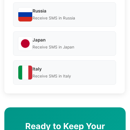
Russia
Receive SMS in Russia
Japan
Receive SMS in Japan
Italy
Receive SMS in Italy
Ready to Keep Your