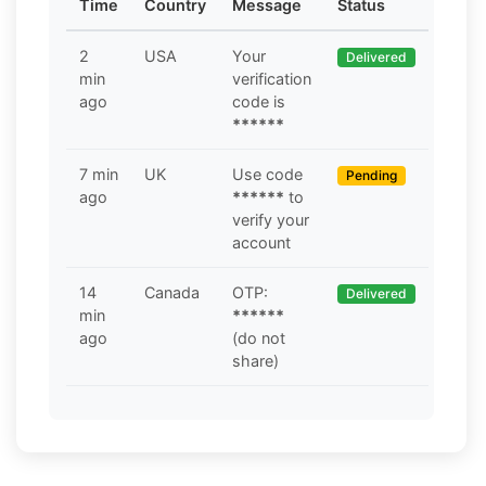
Time
Country
Message
Status
2
USA
Your
Delivered
min
verification
ago
code is
******
7 min
UK
Use code
Pending
ago
******
to
verify your
account
14
Canada
OTP:
Delivered
min
******
ago
(do not
share)