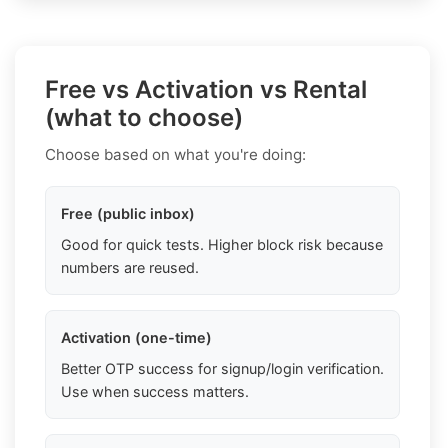
Free vs Activation vs Rental
(what to choose)
Choose based on what you're doing:
Free (public inbox)
Good for quick tests. Higher block risk because
numbers are reused.
Activation (one-time)
Better OTP success for signup/login verification.
Use when success matters.