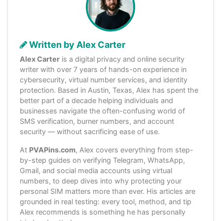
Written by Alex Carter
Alex Carter
is a digital privacy and online security
writer with over 7 years of hands-on experience in
cybersecurity, virtual number services, and identity
protection. Based in Austin, Texas, Alex has spent the
better part of a decade helping individuals and
businesses navigate the often-confusing world of
SMS verification, burner numbers, and account
security — without sacrificing ease of use.
At
PVAPins.com
, Alex covers everything from step-
by-step guides on verifying Telegram, WhatsApp,
Gmail, and social media accounts using virtual
numbers, to deep dives into why protecting your
personal SIM matters more than ever. His articles are
grounded in real testing: every tool, method, and tip
Alex recommends is something he has personally