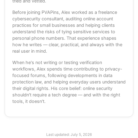
tried and vetted.
Before joining PVAPins, Alex worked as a freelance
cybersecurity consultant, auditing online account
practices for small businesses and helping clients
understand the risks of tying sensitive services to
personal phone numbers. That experience shapes
how he writes — clear, practical, and always with the
real user in mind.
When he's not writing or testing verification
workflows, Alex spends time contributing to privacy-
focused forums, following developments in data
protection law, and helping everyday users understand
their digital rights. His core belief: online security
shouldn't require a tech degree — and with the right
tools, it doesn't.
Last updated:
July 5, 2026