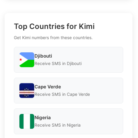
Top Countries for Kimi
Get Kimi numbers from these countries.
Djibouti
Receive SMS in Djibouti
Cape Verde
Receive SMS in Cape Verde
Nigeria
Receive SMS in Nigeria