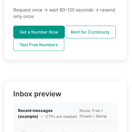
Request once → wait 60–120 seconds → resend
only once.
Get a Number Now
Rent for Continuity
Test Free Numbers
Inbox preview
Recent messages
Route: Free /
(example)
•
Private / Rental
OTPs are masked