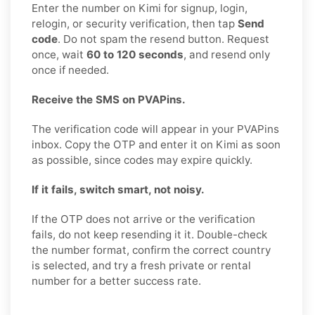
Enter the number on Kimi for signup, login,
relogin, or security verification, then tap
Send
code
. Do not spam the resend button. Request
once, wait
60 to 120 seconds
, and resend only
once if needed.
Receive the SMS on PVAPins.
The verification code will appear in your PVAPins
inbox. Copy the OTP and enter it on Kimi as soon
as possible, since codes may expire quickly.
If it fails, switch smart, not noisy.
If the OTP does not arrive or the verification
fails, do not keep resending it it. Double-check
the number format, confirm the correct country
is selected, and try a fresh private or rental
number for a better success rate.