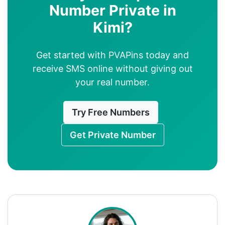
Number Private in
Kimi?
Get started with PVAPins today and
receive SMS online without giving out
your real number.
Try Free Numbers
Get Private Number