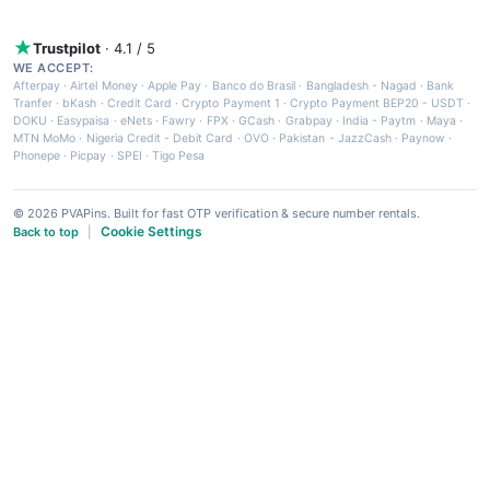
Trustpilot
· 4.1 / 5
WE ACCEPT:
Afterpay
·
Airtel Money
·
Apple Pay
·
Banco do Brasil
·
Bangladesh - Nagad
·
Bank
Tranfer
·
bKash
·
Credit Card
·
Crypto Payment 1
·
Crypto Payment BEP20 - USDT
·
DOKU
·
Easypaisa
·
eNets
·
Fawry
·
FPX
·
GCash
·
Grabpay
·
India - Paytm
·
Maya
·
MTN MoMo
·
Nigeria Credit - Debit Card
·
OVO
·
Pakistan - JazzCash
·
Paynow
·
Phonepe
·
Picpay
·
SPEI
·
Tigo Pesa
© 2026 PVAPins. Built for fast OTP verification & secure number rentals.
Cookie Settings
Back to top
|