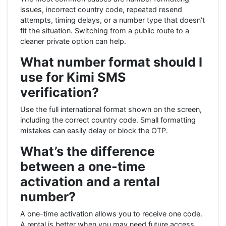
issues, incorrect country code, repeated resend
attempts, timing delays, or a number type that doesn’t
fit the situation. Switching from a public route to a
cleaner private option can help.
What number format should I
use for Kimi SMS
verification?
Use the full international format shown on the screen,
including the correct country code. Small formatting
mistakes can easily delay or block the OTP.
What’s the difference
between a one-time
activation and a rental
number?
A one-time activation allows you to receive one code.
A rental is better when you may need future access,