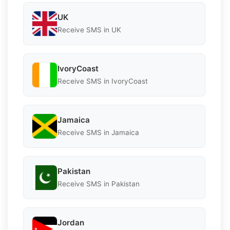
UK
Receive SMS in UK
IvoryCoast
Receive SMS in IvoryCoast
Jamaica
Receive SMS in Jamaica
Pakistan
Receive SMS in Pakistan
Jordan