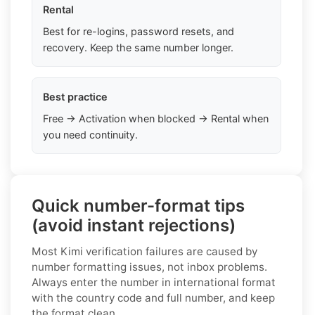
Rental
Best for re-logins, password resets, and
recovery. Keep the same number longer.
Best practice
Free → Activation when blocked → Rental when
you need continuity.
Quick number-format tips
(avoid instant rejections)
Most Kimi verification failures are caused by
number formatting issues, not inbox problems.
Always enter the number in international format
with the country code and full number, and keep
the format clean.