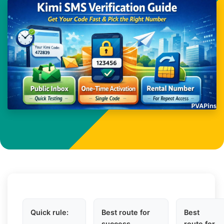
Quick rule:
Best route for
Best
success
route for