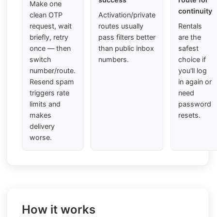
Make one
continuity
clean OTP
Activation/private
request, wait
routes usually
Rentals
briefly, retry
pass filters better
are the
once — then
than public inbox
safest
switch
numbers.
choice if
number/route.
you'll log
Resend spam
in again or
triggers rate
need
limits and
password
makes
resets.
delivery
worse.
How it works