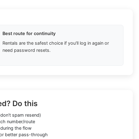
Best route for continuity
Rentals are the safest choice if you'll log in again or
need password resets.
ed? Do this
don't spam resend)
ch number/route
during the flow
or better pass-through