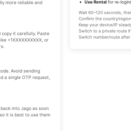
Use Rental
for re-login
ly more reliable and
Wait 60–120 seconds, the
Confirm the country/regio
Keep your device/IP steady 
Switch to a private route i
copy it carefully. Paste
Switch number/route after 
t like +1XXXXXXXXXX, or
rs.
code. Avoid sending
nd a single OTP request,
t back into Jago as soon
so it is best to use them