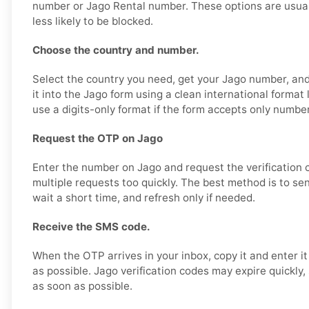
number or Jago Rental number. These options are usual
less likely to be blocked.
Choose the country and number.
Select the country you need, get your Jago number, and 
it into the Jago form using a clean international forma
use a digits-only format if the form accepts only numbe
Request the OTP on Jago
Enter the number on Jago and request the verification 
multiple requests too quickly. The best method is to se
wait a short time, and refresh only if needed.
Receive the SMS code.
When the OTP arrives in your inbox, copy it and enter i
as possible. Jago verification codes may expire quickly, 
as soon as possible.