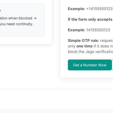
Example:
+14155550123
e
ation when blocked →
If the form only accepts 
you need continuity.
Example:
14155550123
Simple OTP rule:
request
only
one time
if it does 
block the Jago verificati
Get a Number Now