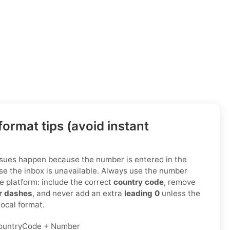
ormat tips (avoid instant
ssues happen because the number is entered in the
e the inbox is unavailable. Always use the number
e platform: include the correct
country code
, remove
or dashes
, and never add an extra
leading 0
unless the
 local format.
ountryCode + Number