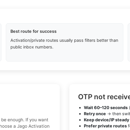
Best route for success
Activation/private routes usually pass filters better than
public inbox numbers.
OTP not receiv
Wait 60–120 seconds
(
Retry once
→ then swit
y be enough. If you want
Keep device/IP steady
choose a Jago Activation
Prefer private routes
f