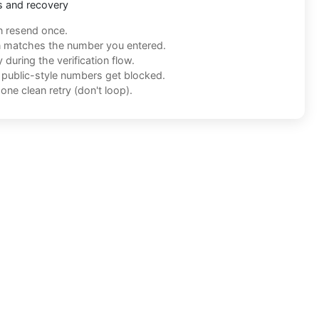
s and recovery
n resend once.
n matches the number you entered.
during the verification flow.
f public-style numbers get blocked.
one clean retry (don't loop).