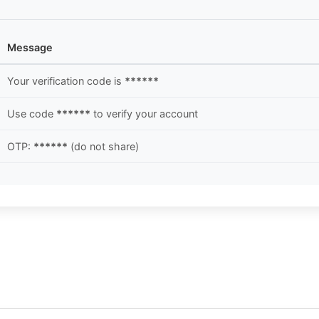
Message
Your verification code is
******
Use code
******
to verify your account
OTP:
******
(do not share)