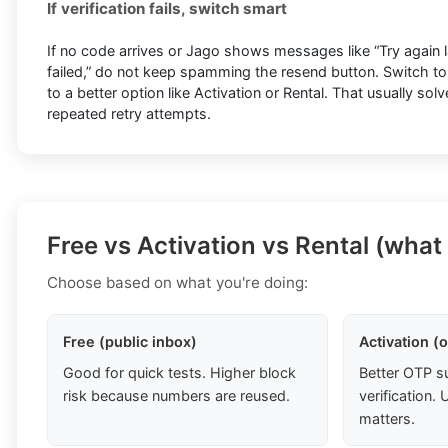
If verification fails, switch smart
If no code arrives or Jago shows messages like “Try again lat
failed,” do not keep spamming the resend button. Switch t
to a better option like Activation or Rental. That usually so
repeated retry attempts.
Free vs Activation vs Rental (what
Choose based on what you're doing:
Free (public inbox)
Activation (
Good for quick tests. Higher block
Better OTP s
risk because numbers are reused.
verification
matters.