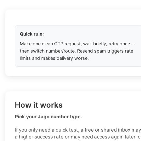
Quick rule:
Make one clean OTP request, wait briefly, retry once —
then switch number/route. Resend spam triggers rate
limits and makes delivery worse.
How it works
Pick your Jago number type.
If you only need a quick test, a free or shared inbox ma
a higher success rate or may need access again later, 