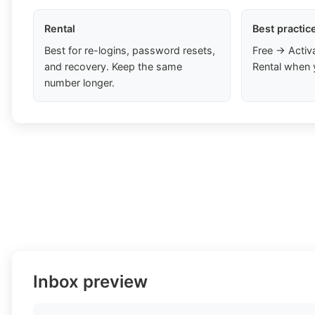
Rental
Best practic
Best for re-logins, password resets,
Free → Activ
and recovery. Keep the same
Rental when 
number longer.
Inbox preview