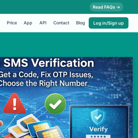
Read FAQs →
Price
App
API
Contact
Blog
Log in/Sign up