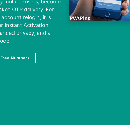
y multiple users, become
ocked OTP delivery. For
 account relogin, it is
r Instant Activation
hanced privacy, and a
code.
 Free Numbers