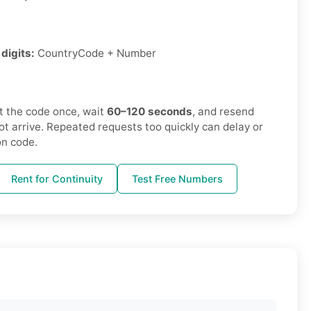
digits:
CountryCode + Number
 the code once, wait
60–120 seconds
, and resend
not arrive. Repeated requests too quickly can delay or
on code.
Rent for Continuity
Test Free Numbers