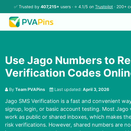
✅ Trusted by
407,215+
users · ⭐ 4.1/5 on
Trustpilot
· 200+ c
Use Jago Numbers to Re
Verification Codes Onli
By
Team PVAPins
Last updated:
April 3, 2026
Jago SMS Verification is a fast and convenient wa
signup, login, or basic account testing. Most Jago
work as public or shared inboxes, which makes the
risk verifications. However, shared numbers are no