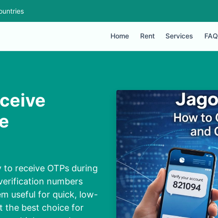
ountries
Home
Rent
Services
FAQ
ceive
ne
y to receive OTPs during
 verification numbers
m useful for quick, low-
t the best choice for