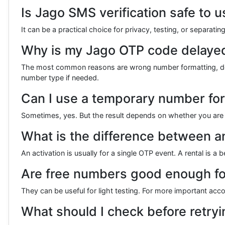
Is Jago SMS verification safe to
It can be a practical choice for privacy, testing, or separati
Why is my Jago OTP code delayed
The most common reasons are wrong number formatting, deliver
number type if needed.
Can I use a temporary number fo
Sometimes, yes. But the result depends on whether you are u
What is the difference between an
An activation is usually for a single OTP event. A rental is 
Are free numbers good enough for
They can be useful for light testing. For more important accoun
What should I check before retryin