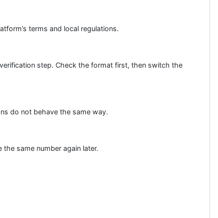
latform’s terms and local regulations.
rification step. Check the format first, then switch the
tions do not behave the same way.
se the same number again later.