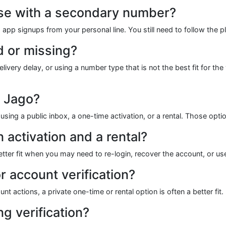
 use with a secondary number?
ng app signups from your personal line. You still need to follow the p
 or missing?
y delay, or using a number type that is not the best fit for the ve
r Jago?
sing a public inbox, a one-time activation, or a rental. Those op
 activation and a rental?
a better fit when you may need to re-login, recover the account, or u
 account verification?
t actions, a private one-time or rental option is often a better fit.
g verification?