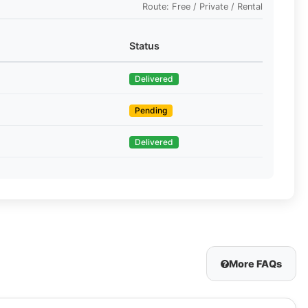
Route: Free / Private / Rental
Status
Delivered
Pending
Delivered
More FAQs