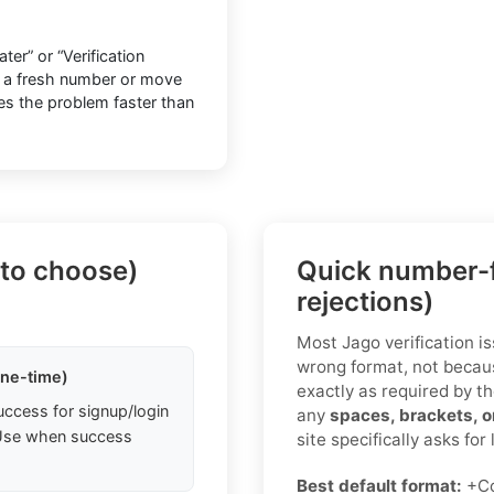
er” or “Verification
o a fresh number or move
lves the problem faster than
 to choose)
Quick number-f
rejections)
Most Jago verification i
wrong format, not becaus
one-time)
exactly as required by th
uccess for signup/login
any
spaces, brackets, 
. Use when success
site specifically asks for
Best default format:
+C