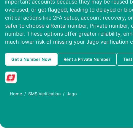
important accounts because they may be reused b
overused, or get flagged, leading to delayed or bl
critical actions like 2FA setup, account recovery, or
safer to choose a Rental number, Private number, o
number. These options offer greater reliability, en
much lower risk of missing your Jago verification 
Get a Number Now
Rent a Private Number
Test
Home
SMS Verification
Jago