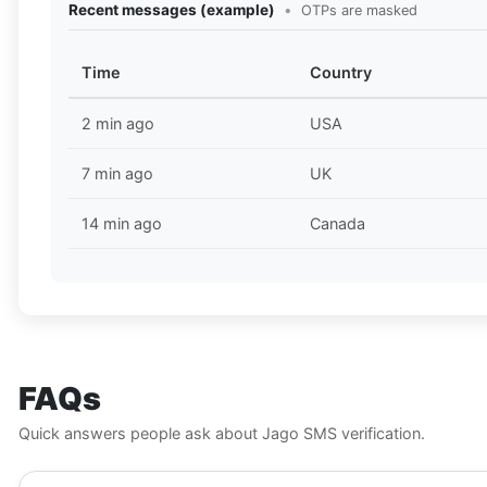
Recent messages (example)
•
OTPs are masked
Time
Country
2 min ago
USA
7 min ago
UK
14 min ago
Canada
FAQs
Quick answers people ask about Jago SMS verification.