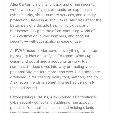
Alex Carter
is a digital privacy and online security
writer with over 7 years of hands-on experience in
cybersecurity, virtual number services, and identity
protection. Based in Austin, Texas, Alex has spent the
better part of a decade helping individuals and
businesses navigate the often-confusing world of
SMS verification, burner numbers, and account
security — without sacrificing ease of use.
At
PVAPins.com
, Alex covers everything from step-
by-step guides on verifying Telegram, WhatsApp,
Gmail, and social media accounts using virtual
numbers, to deep dives into why protecting your
personal SIM matters more than ever. His articles are
grounded in real testing: every tool, method, and tip
Alex recommends is something he has personally
tried and vetted.
Before joining PVAPins, Alex worked as a freelance
cybersecurity consultant, auditing online account
practices for small businesses and helping clients
understand the risks of tying sensitive services to