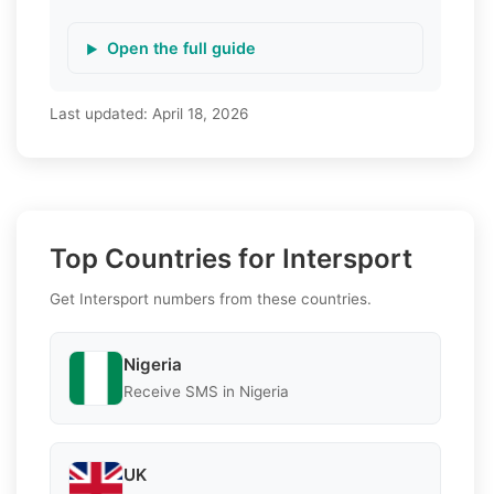
Open the full guide
Last updated:
April 18, 2026
Top Countries for Intersport
Get Intersport numbers from these countries.
Nigeria
Receive SMS in Nigeria
UK