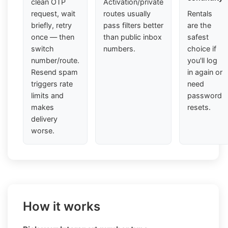
clean OTP
Activation/private
request, wait
routes usually
Rentals
briefly, retry
pass filters better
are the
once — then
than public inbox
safest
switch
numbers.
choice if
number/route.
you'll log
Resend spam
in again or
triggers rate
need
limits and
password
makes
resets.
delivery
worse.
How it works