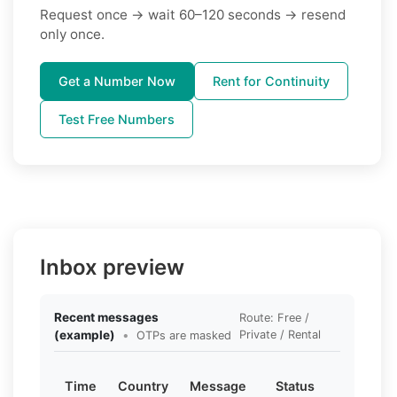
Request once → wait 60–120 seconds → resend
only once.
Get a Number Now
Rent for Continuity
Test Free Numbers
Inbox preview
Recent messages
Route: Free /
(example)
•
Private / Rental
OTPs are masked
Time
Country
Message
Status