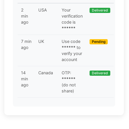
2
USA
Your
Delivered
min
verification
ago
code is
******
7 min
UK
Use code
Pending
ago
******
to
verify your
account
14
Canada
OTP:
Delivered
min
******
ago
(do not
share)