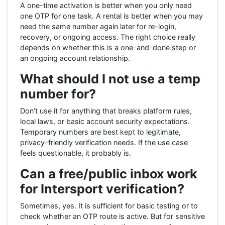
A one-time activation is better when you only need
one OTP for one task. A rental is better when you may
need the same number again later for re-login,
recovery, or ongoing access. The right choice really
depends on whether this is a one-and-done step or
an ongoing account relationship.
What should I not use a temp
number for?
Don’t use it for anything that breaks platform rules,
local laws, or basic account security expectations.
Temporary numbers are best kept to legitimate,
privacy-friendly verification needs. If the use case
feels questionable, it probably is.
Can a free/public inbox work
for Intersport verification?
Sometimes, yes. It is sufficient for basic testing or to
check whether an OTP route is active. But for sensitive