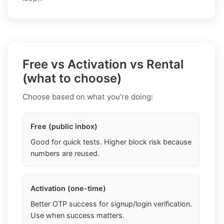
Free vs Activation vs Rental
(what to choose)
Choose based on what you're doing:
Free (public inbox)
Good for quick tests. Higher block risk because
numbers are reused.
Activation (one-time)
Better OTP success for signup/login verification.
Use when success matters.