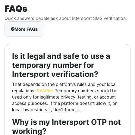
FAQs
Quick answers people ask about Intersport SMS verification.
More FAQs
Is it legal and safe to use a
temporary number for
Intersport verification?
That depends on the platform’s rules and your local
regulations.
PVAPins
Temporary numbers should be
used only for legitimate privacy, testing, or account
access purposes. If the platform doesn’t allow it, or
local law restricts it, don’t force it.
Why is my Intersport OTP not
working?