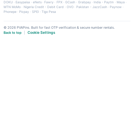
DOKU
·
Easypaisa
·
eNets
·
Fawry
·
FPX
·
GCash
·
Grabpay
·
India - Paytm
·
Maya
·
MTN MoMo
·
Nigeria Credit - Debit Card
·
OVO
·
Pakistan - JazzCash
·
Paynow
·
Phonepe
·
Picpay
·
SPEI
·
Tigo Pesa
© 2026 PVAPins. Built for fast OTP verification & secure number rentals.
Cookie Settings
Back to top
|