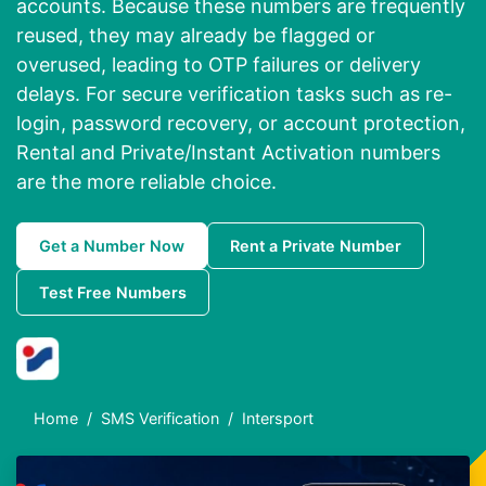
accounts. Because these numbers are frequently
reused, they may already be flagged or
overused, leading to OTP failures or delivery
delays. For secure verification tasks such as re-
login, password recovery, or account protection,
Rental and Private/Instant Activation numbers
are the more reliable choice.
Get a Number Now
Rent a Private Number
Test Free Numbers
Home
SMS Verification
Intersport