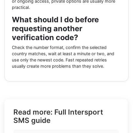
or ongoing access, private options are usually more
practical.
What should I do before
requesting another
verification code?
Check the number format, confirm the selected
country matches, wait at least a minute or two, and
use only the newest code. Fast repeated retries
usually create more problems than they solve.
Read more: Full Intersport
SMS guide