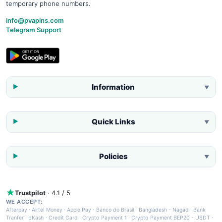
temporary phone numbers.
info@pvapins.com
Telegram Support
Information
▼
Quick Links
▼
Policies
▼
Trustpilot
· 4.1 / 5
WE ACCEPT:
Afterpay
·
Airtel Money
·
Apple Pay
·
Banco do Brasil
·
Bangladesh - Nagad
·
Bank
Tranfer
·
bKash
·
Credit Card
·
Crypto Payment 1
·
Crypto Payment BEP20 - USDT
·