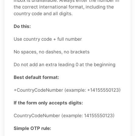
inbox is unavailable. Always enter the number in
the correct international format, including the
country code and all digits.
Do this:
Use country code + full number
No spaces, no dashes, no brackets
Do not add an extra leading 0 at the beginning
Best default format:
+CountryCodeNumber (example: +14155550123)
If the form only accepts digits:
CountryCodeNumber (example: 14155550123)
Simple OTP rule: