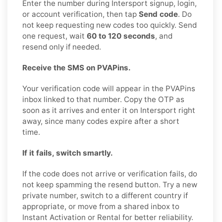
Enter the number during Intersport signup, login,
or account verification, then tap
Send code
. Do
not keep requesting new codes too quickly. Send
one request, wait
60 to 120 seconds
, and
resend only if needed.
Receive the SMS on PVAPins.
Your verification code will appear in the PVAPins
inbox linked to that number. Copy the OTP as
soon as it arrives and enter it on Intersport right
away, since many codes expire after a short
time.
If it fails, switch smartly.
If the code does not arrive or verification fails, do
not keep spamming the resend button. Try a new
private number, switch to a different country if
appropriate, or move from a shared inbox to
Instant Activation or Rental for better reliability.