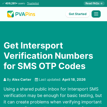
✅
409,281+
users ·
Trustpilot
Read FAQs →
Get Started
Get Intersport
Verification Numbers
for SMS OTP Codes
By
Alex Carter
Last updated:
April 18, 2026
Using a shared public inbox for Intersport SMS
verification may be enough for basic testing, but
it can create problems when verifying important