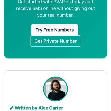
Get started with PVAPins today and
receive SMS online without giving out
your real number.
Try Free Numbers
Get Private Number
Written by Alex Carter