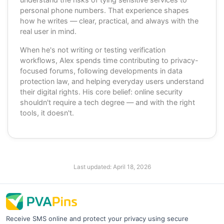
personal phone numbers. That experience shapes
how he writes — clear, practical, and always with the
real user in mind.
When he's not writing or testing verification
workflows, Alex spends time contributing to privacy-
focused forums, following developments in data
protection law, and helping everyday users understand
their digital rights. His core belief: online security
shouldn't require a tech degree — and with the right
tools, it doesn't.
Last updated:
April 18, 2026
Receive SMS online and protect your privacy using secure