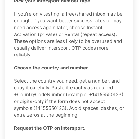
Pick your Intersport number type.
If you’re only testing, a free/shared inbox may be
enough. If you want better success rates or may
need access again later, choose Instant
Activation (private) or Rental (repeat access).
These options are less likely to be overused and
usually deliver Intersport OTP codes more
reliably.
Choose the country and number.
Select the country you need, get a number, and
copy it carefully. Paste it exactly as required:
+CountryCodeNumber (example: +14155550123)
or digits-only if the form does not accept
symbols (14155550123). Avoid spaces, dashes, or
extra zeros at the beginning.
Request the OTP on Intersport.