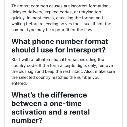
The most common causes are incorrect formatting,
delayed delivery, expired codes, or retrying too
quickly. In most cases, checking the format and
waiting before resending solves the issue. If not, the
number type may be a poor fit for the flow.
What phone number format
should I use for Intersport?
Start with a full international format, including the
country code. If the form accepts digits only, remove
the plus sign and keep the rest intact. Also, make sure
the selected country matches the number you
entered.
What’s the difference
between a one-time
activation and a rental
number?