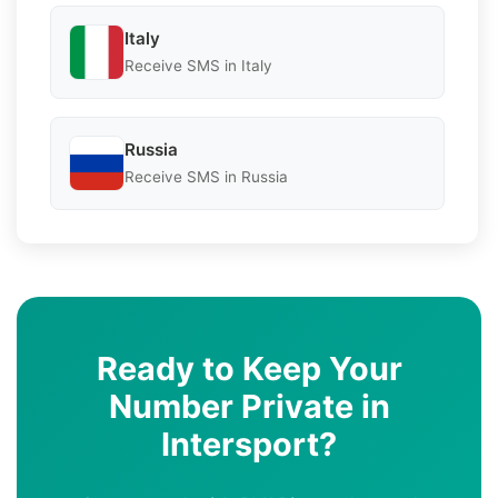
Italy
Receive SMS in Italy
Russia
Receive SMS in Russia
Ready to Keep Your
Number Private in
Intersport?