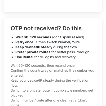
OTP not received? Do this
Wait 60–120 seconds
(don't spam resend)
Retry once
→ then switch number/route
Keep device/IP steady
during the flow
Prefer private routes
for better pass-through
Use Rental
for re-logins and recovery
Wait 60–120 seconds, then resend once.
Confirm the country/region matches the number you
entered.
Keep your device/IP steady during the verification
flow.
Switch to a private route if public-style numbers get
blocked.
Switch number/route after one clean retry (don't
loop).