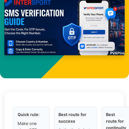
Quick rule:
Best route for
Best
success
route for
Make one
continuity