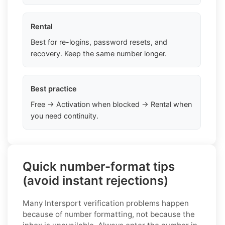
Rental
Best for re-logins, password resets, and
recovery. Keep the same number longer.
Best practice
Free → Activation when blocked → Rental when
you need continuity.
Quick number-format tips
(avoid instant rejections)
Many Intersport verification problems happen
because of number formatting, not because the