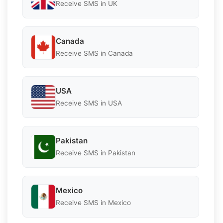
Receive SMS in UK
Canada
Receive SMS in Canada
USA
Receive SMS in USA
Pakistan
Receive SMS in Pakistan
Mexico
Receive SMS in Mexico