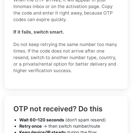
Innomax inbox or on the activation page. Copy
the code and enter it right away, because OTP
codes can expire quickly.
If it fails, switch smart.
Do not keep retrying the same number too many
times. If the code does not arrive after one
resend, switch to another number type, country,
or a private/rental option for better delivery and
higher verification success.
OTP not received? Do this
Wait 60–120 seconds
(don't spam resend)
Retry once
→ then switch number/route
Keep device/IP steady
during the flow