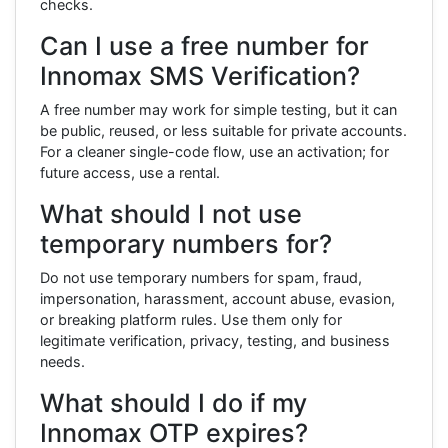
checks.
Can I use a free number for
Innomax SMS Verification?
A free number may work for simple testing, but it can
be public, reused, or less suitable for private accounts.
For a cleaner single-code flow, use an activation; for
future access, use a rental.
What should I not use
temporary numbers for?
Do not use temporary numbers for spam, fraud,
impersonation, harassment, account abuse, evasion,
or breaking platform rules. Use them only for
legitimate verification, privacy, testing, and business
needs.
What should I do if my
Innomax OTP expires?