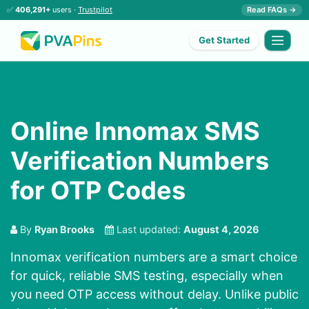
✅
406,291+
users ·
Trustpilot
Read FAQs →
Get Started
Online Innomax SMS
Verification Numbers
for OTP Codes
By
Ryan Brooks
Last updated:
August 4, 2026
Innomax verification numbers are a smart choice
for quick, reliable SMS testing, especially when
you need OTP access without delay. Unlike public