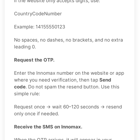
If the website only accepts digits, use:
CountryCodeNumber
Example: 14155550123
No spaces, no dashes, no brackets, and no extra
leading 0.
Request the OTP.
Enter the Innomax number on the website or app
where you need verification, then tap
Send
code
. Do not spam the resend button. Use this
simple rule:
Request once → wait 60–120 seconds → resend
only once if needed.
Receive the SMS on Innomax.
When the OTP arrives, it will appear in your