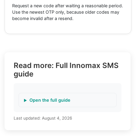
Request a new code after waiting a reasonable period.
Use the newest OTP only, because older codes may
become invalid after a resend.
Read more: Full Innomax SMS
guide
Open the full guide
Last updated:
August 4, 2026