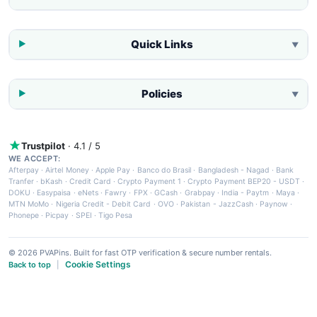
Quick Links
▼
Policies
▼
Trustpilot
· 4.1 / 5
WE ACCEPT:
Afterpay
·
Airtel Money
·
Apple Pay
·
Banco do Brasil
·
Bangladesh - Nagad
·
Bank
Tranfer
·
bKash
·
Credit Card
·
Crypto Payment 1
·
Crypto Payment BEP20 - USDT
·
DOKU
·
Easypaisa
·
eNets
·
Fawry
·
FPX
·
GCash
·
Grabpay
·
India - Paytm
·
Maya
·
MTN MoMo
·
Nigeria Credit - Debit Card
·
OVO
·
Pakistan - JazzCash
·
Paynow
·
Phonepe
·
Picpay
·
SPEI
·
Tigo Pesa
© 2026 PVAPins. Built for fast OTP verification & secure number rentals.
Cookie Settings
Back to top
|