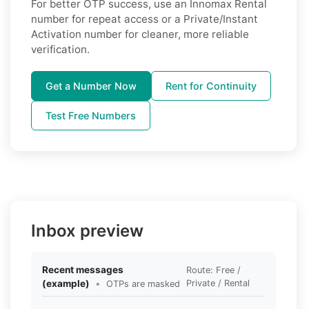
For better OTP success, use an Innomax Rental
number for repeat access or a Private/Instant
Activation number for cleaner, more reliable
verification.
Get a Number Now
Rent for Continuity
Test Free Numbers
Inbox preview
Recent messages
Route: Free /
(example)
•
Private / Rental
OTPs are masked