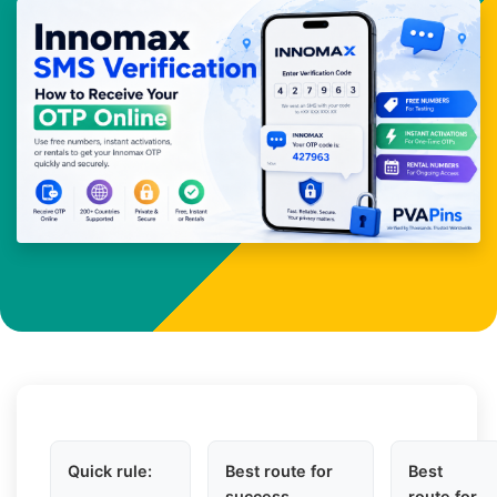
Quick rule:
Best route for
Best
success
route for