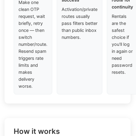
Make one
continuity
clean OTP
Activation/private
request, wait
routes usually
Rentals
briefly, retry
pass filters better
are the
once — then
than public inbox
safest
switch
numbers.
choice if
number/route.
you'll log
Resend spam
in again or
triggers rate
need
limits and
password
makes
resets.
delivery
worse.
How it works