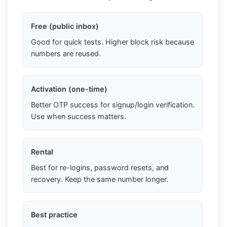
Free (public inbox)
Good for quick tests. Higher block risk because
numbers are reused.
Activation (one-time)
Better OTP success for signup/login verification.
Use when success matters.
Rental
Best for re-logins, password resets, and
recovery. Keep the same number longer.
Best practice