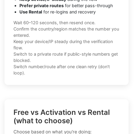
Prefer private routes
for better pass-through
Use Rental
for re-logins and recovery
Wait 60–120 seconds, then resend once.
Confirm the country/region matches the number you
entered.
Keep your device/IP steady during the verification
flow.
Switch to a private route if public-style numbers get
blocked.
Switch number/route after one clean retry (don't
loop).
Free vs Activation vs Rental
(what to choose)
Choose based on what you're doing: