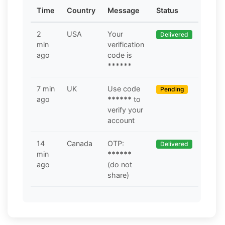
Time
Country
Message
Status
2
USA
Your
Delivered
min
verification
ago
code is
******
7 min
UK
Use code
Pending
ago
******
to
verify your
account
14
Canada
OTP:
Delivered
min
******
ago
(do not
share)