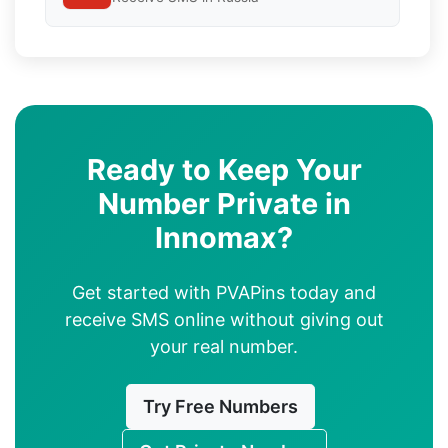
Ready to Keep Your
Number Private in
Innomax?
Get started with PVAPins today and
receive SMS online without giving out
your real number.
Try Free Numbers