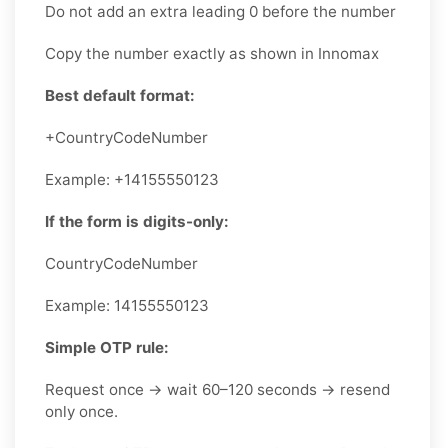
Do not add an extra leading 0 before the number
Copy the number exactly as shown in Innomax
Best default format:
+CountryCodeNumber
Example: +14155550123
If the form is digits-only:
CountryCodeNumber
Example: 14155550123
Simple OTP rule:
Request once → wait 60–120 seconds → resend
only once.