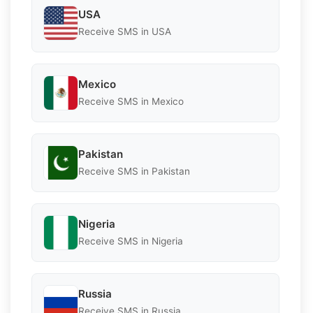
USA
Receive SMS in USA
Mexico
Receive SMS in Mexico
Pakistan
Receive SMS in Pakistan
Nigeria
Receive SMS in Nigeria
Russia
Receive SMS in Russia