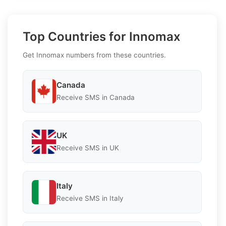
Top Countries for Innomax
Get Innomax numbers from these countries.
Canada
Receive SMS in Canada
UK
Receive SMS in UK
Italy
Receive SMS in Italy