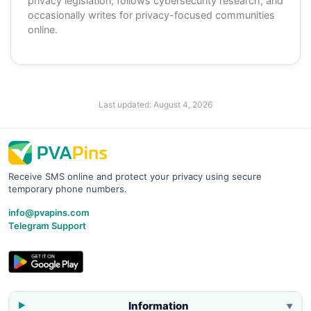
privacy legislation, follows cybersecurity research, and
occasionally writes for privacy-focused communities
online.
Last updated:
August 4, 2026
Receive SMS online and protect your privacy using secure
temporary phone numbers.
info@pvapins.com
Telegram Support
Information
▼