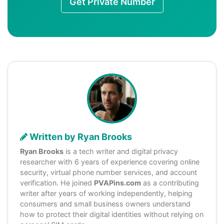
Get Private Number
Written by Ryan Brooks
Ryan Brooks
is a tech writer and digital privacy
researcher with 6 years of experience covering online
security, virtual phone number services, and account
verification. He joined
PVAPins.com
as a contributing
writer after years of working independently, helping
consumers and small business owners understand
how to protect their digital identities without relying on