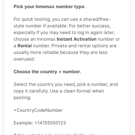
Pick your Innomax number type.
For quick testing, you can use a shared/free-
style number if available. For better success,
especially if you may need to log in again later,
choose an Innomax
Instant Activation
number or
a
Rental
number. Private and rental options are
usually more reliable because they are less
overused.
Choose the country + number.
Select the country you need, pick a number, and
copy it carefully. Use a clean format when
pasting:
+CountryCodeNumber
Example: +14155550123