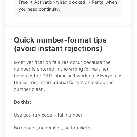
Free → Activation when blocked → Rental when
you need continuity.
Quick number-format tips
(avoid instant rejections)
Most verification failures occur because the
number is entered in the wrong format, not
because the OTP inbox isn't working. Always use
the correct international format and keep the
number clean.
Do this:
Use country code + full number
No spaces, no dashes, no brackets