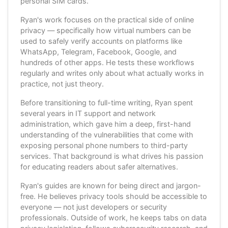
personal SIM cards.
Ryan's work focuses on the practical side of online
privacy — specifically how virtual numbers can be
used to safely verify accounts on platforms like
WhatsApp, Telegram, Facebook, Google, and
hundreds of other apps. He tests these workflows
regularly and writes only about what actually works in
practice, not just theory.
Before transitioning to full-time writing, Ryan spent
several years in IT support and network
administration, which gave him a deep, first-hand
understanding of the vulnerabilities that come with
exposing personal phone numbers to third-party
services. That background is what drives his passion
for educating readers about safer alternatives.
Ryan's guides are known for being direct and jargon-
free. He believes privacy tools should be accessible to
everyone — not just developers or security
professionals. Outside of work, he keeps tabs on data