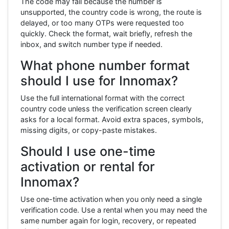
The code may fail because the number is
unsupported, the country code is wrong, the route is
delayed, or too many OTPs were requested too
quickly. Check the format, wait briefly, refresh the
inbox, and switch number type if needed.
What phone number format
should I use for Innomax?
Use the full international format with the correct
country code unless the verification screen clearly
asks for a local format. Avoid extra spaces, symbols,
missing digits, or copy-paste mistakes.
Should I use one-time
activation or rental for
Innomax?
Use one-time activation when you only need a single
verification code. Use a rental when you may need the
same number again for login, recovery, or repeated