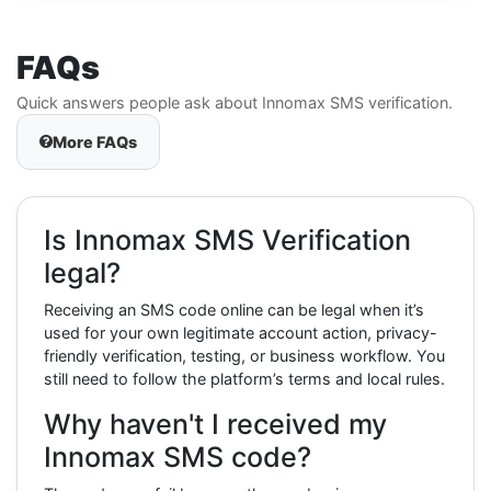
FAQs
Quick answers people ask about Innomax SMS verification.
More FAQs
Is Innomax SMS Verification
legal?
Receiving an SMS code online can be legal when it’s
used for your own legitimate account action, privacy-
friendly verification, testing, or business workflow. You
still need to follow the platform’s terms and local rules.
Why haven't I received my
Innomax SMS code?