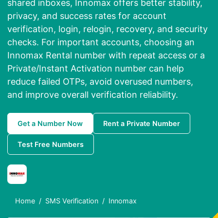
shared inboxes, Innomax offers better stability,
privacy, and success rates for account
verification, login, relogin, recovery, and security
checks. For important accounts, choosing an
Innomax Rental number with repeat access or a
Private/Instant Activation number can help
reduce failed OTPs, avoid overused numbers,
and improve overall verification reliability.
Get a Number Now
Rent a Private Number
Test Free Numbers
Home
SMS Verification
Innomax