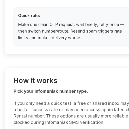
Quick rule:
Make one clean OTP request, wait briefly, retry once —
then switch number/route. Resend spam triggers rate
limits and makes delivery worse.
How it works
Pick your Infomaniak number type.
If you only need a quick test, a free or shared inbox ma
a better success rate or may need access again later, c
Rental number. These options are usually more reliable a
blocked during Infomaniak SMS verification.