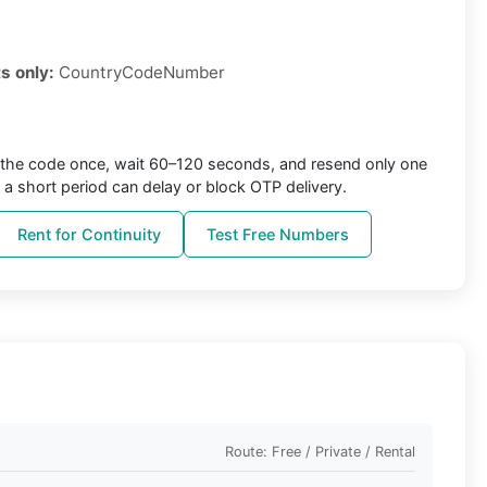
s only:
CountryCodeNumber
the code once, wait 60–120 seconds, and resend only one
 a short period can delay or block OTP delivery.
Rent for Continuity
Test Free Numbers
Route: Free / Private / Rental