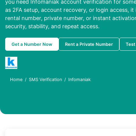
you need Infomaniak account verification for som
as 2FA setup, account recovery, or login access, it 
rental number, private number, or instant activati
security, stability, and repeat access.
Get a Number Now
Rent a Private Number
Test
Home
SMS Verification
Infomaniak