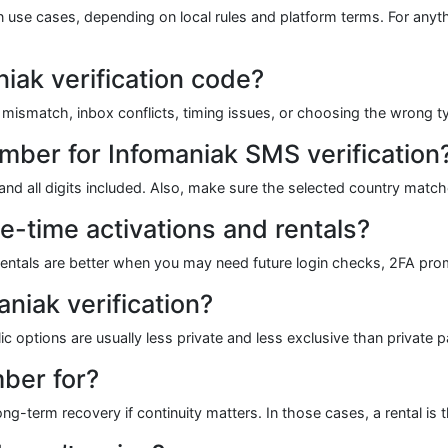
tion use cases, depending on local rules and platform terms. For anyth
iak verification code?
smatch, inbox conflicts, timing issues, or choosing the wrong ty
ber for Infomaniak SMS verification
e and all digits included. Also, make sure the selected country matc
e-time activations and rentals?
s. Rentals are better when you may need future login checks, 2FA pr
niak verification?
ic options are usually less private and less exclusive than private p
ber for?
g-term recovery if continuity matters. In those cases, a rental is th