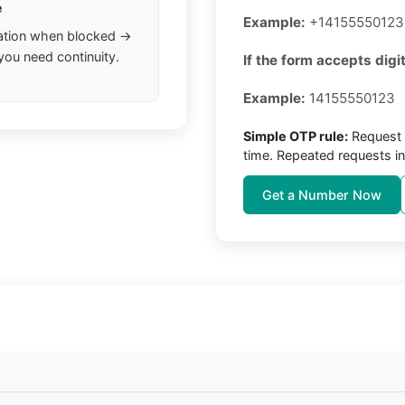
e
Example:
+14155550123
ation when blocked →
you need continuity.
If the form accepts digit
Example:
14155550123
Simple OTP rule:
Request 
time. Repeated requests in
Get a Number Now