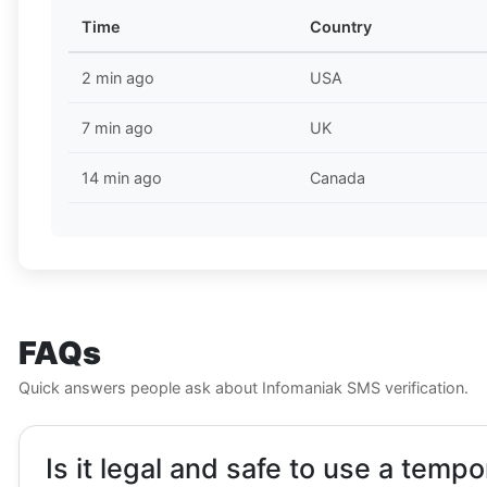
Time
Country
2 min ago
USA
7 min ago
UK
14 min ago
Canada
FAQs
Quick answers people ask about Infomaniak SMS verification.
Is it legal and safe to use a temp