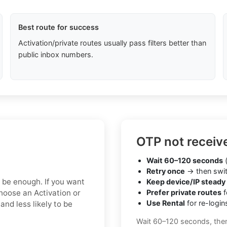
Best route for success
Activation/private routes usually pass filters better than
public inbox numbers.
OTP not receiv
Wait 60–120 seconds
(
Retry once
→ then swit
y be enough. If you want
Keep device/IP steady
hoose an Activation or
Prefer private routes
f
Use Rental
for re-login
nd less likely to be
Wait 60–120 seconds, the