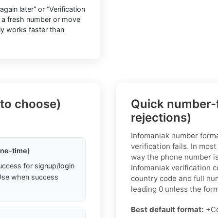
ain later” or “Verification
o a fresh number or move
lly works faster than
 to choose)
Quick number-f
rejections)
Infomaniak number form
verification fails. In mos
one-time)
way the phone number is 
uccess for signup/login
Infomaniak verification 
. Use when success
country code and full nu
leading 0 unless the form 
Best default format:
+Co