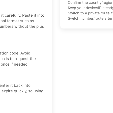
Confirm the country/regio
Keep your device/IP steady 
Switch to a private route i
t carefully. Paste it into
Switch number/route after 
onal format such as
numbers without the plus
ation code. Avoid
ch is to request the
 once if needed.
nter it back into
 expire quickly, so using