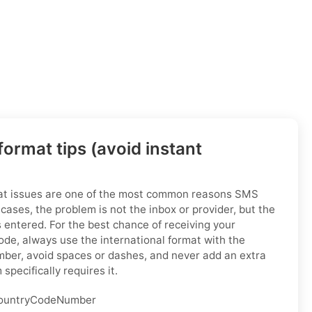
ormat tips (avoid instant
at issues are one of the most common reasons SMS
t cases, the problem is not the inbox or provider, but the
entered. For the best chance of receiving your
code, always use the international format with the
mber, avoid spaces or dashes, and never add an extra
specifically requires it.
untryCodeNumber