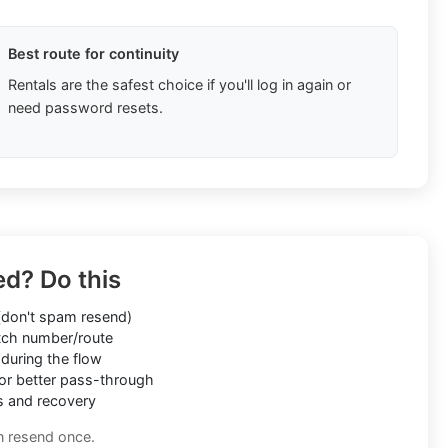
Best route for continuity
Rentals are the safest choice if you'll log in again or
need password resets.
ed? Do this
don't spam resend)
ch number/route
during the flow
or better pass-through
s and recovery
n resend once.