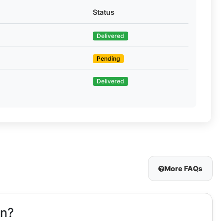
Status
Delivered
Pending
Delivered
More FAQs
on?