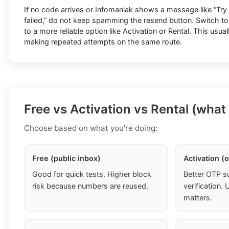
If no code arrives or Infomaniak shows a message like “Try ag
failed,” do not keep spamming the resend button. Switch t
to a more reliable option like Activation or Rental. This usua
making repeated attempts on the same route.
Free vs Activation vs Rental (what
Choose based on what you're doing:
Free (public inbox)
Activation (
Good for quick tests. Higher block
Better OTP s
risk because numbers are reused.
verification
matters.