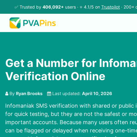
✅ Trusted by
406,092+
users · ⭐ 4.1/5 on
Trustpilot
· 200+ c
Get a Number for Infom
Verification Online
By
Ryan Brooks
Last updated:
April 10, 2026
Infomaniak SMS verification with shared or publi
for quick testing, but they are not the safest or mo
important accounts. Because many users often re
can be flagged or delayed when receiving one-tim