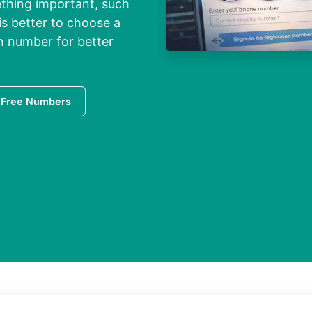
ething important, such
is better to choose a
on number for better
 Free Numbers