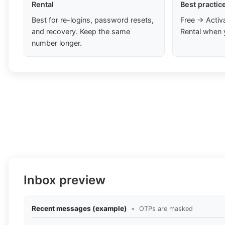
Rental
Best practic
Best for re-logins, password resets,
Free → Activ
and recovery. Keep the same
Rental when 
number longer.
Inbox preview
Recent messages (example)
•
OTPs are masked