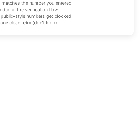
n matches the number you entered.
during the verification flow.
f public-style numbers get blocked.
one clean retry (don't loop).