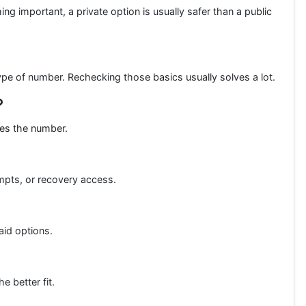
ing important, a private option is usually safer than a public
pe of number. Rechecking those basics usually solves a lot.
?
hes the number.
ompts, or recovery access.
aid options.
e better fit.