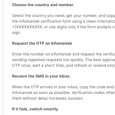
Choose the country and number.
Select the country you need, get your number, and copy i
the Infomaniak verification form using a clean internati
+1XXXXXXXXXX, or use digits only if the form accepts 
sign.
Request the OTP on Infomaniak
Enter the number on Infomaniak and request the verific
sending repeated requests too quickly. The best approa
OTP once, wait a short time, and refresh or resend only
Receive the SMS in your inbox.
When the OTP arrives in your inbox, copy the code and e
Infomaniak as soon as possible. Verification codes often
them without delay increases success.
If it fails, switch smartly.