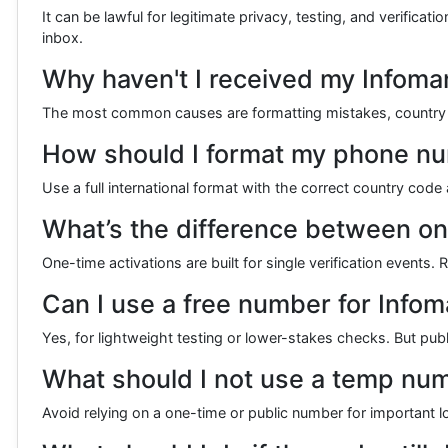
It can be lawful for legitimate privacy, testing, and verifica
inbox.
Why haven't I received my Infoman
The most common causes are formatting mistakes, country mi
How should I format my phone num
Use a full international format with the correct country cod
What’s the difference between on
One-time activations are built for single verification event
Can I use a free number for Infoma
Yes, for lightweight testing or lower-stakes checks. But publ
What should I not use a temp num
Avoid relying on a one-time or public number for important lon