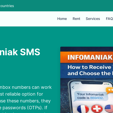
ountries
Home
Rent
Services
FAQ
aniak SMS
c inbox numbers can work
st reliable option for
use these numbers, they
e passwords (OTPs). If