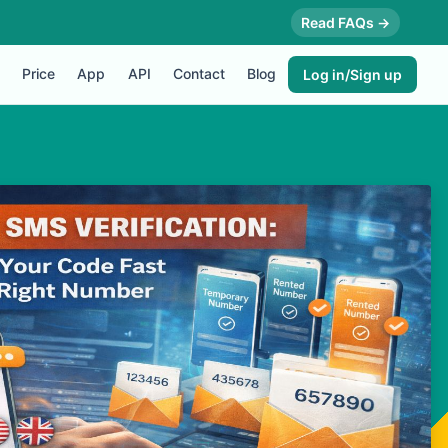
Read FAQs →
Price
App
API
Contact
Blog
Log in/Sign up