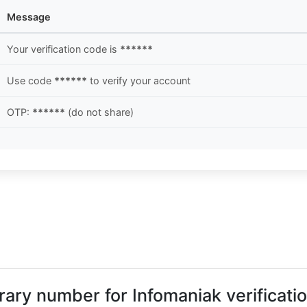
Message
Your verification code is
******
Use code
******
to verify your account
OTP:
******
(do not share)
orary number for Infomaniak verificati