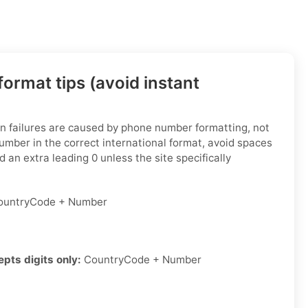
ormat tips (avoid instant
ion failures are caused by phone number formatting, not
number in the correct international format, avoid spaces
 an extra leading 0 unless the site specifically
untryCode + Number
epts digits only:
CountryCode + Number