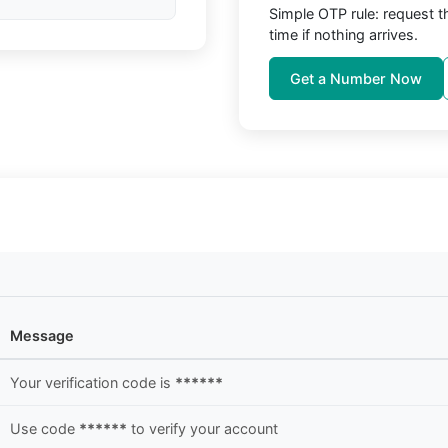
Simple OTP rule: request 
time if nothing arrives.
Get a Number Now
Message
Your verification code is
******
Use code
******
to verify your account