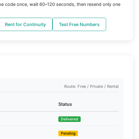
the code once, wait 60–120 seconds, then resend only one
Rent for Continuity
Test Free Numbers
Route: Free / Private / Rental
Status
Delivered
Pending