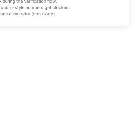
during the verification flow.
f public-style numbers get blocked.
one clean retry (don't loop).