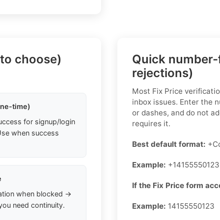
 to choose)
Quick number-f
rejections)
Most Fix Price verificat
inbox issues. Enter the 
one-time)
or dashes, and do not add
uccess for signup/login
requires it.
. Use when success
Best default format:
+Co
Example:
+14155550123
e
If the Fix Price form acc
ation when blocked →
you need continuity.
Example:
14155550123