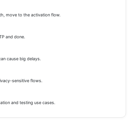
th, move to the activation flow.
OTP and done.
can cause big delays.
rivacy-sensitive flows.
cation and testing use cases.