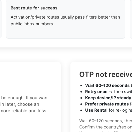
Best route for success
Activation/private routes usually pass filters better than
public inbox numbers.
OTP not receiv
Wait 60–120 seconds
(
Retry once
→ then swit
y be enough. If you want
Keep device/IP steady
in later, choose an
Prefer private routes
f
Use Rental
for re-login
more reliable and less
Wait 60–120 seconds, the
Confirm the country/regio