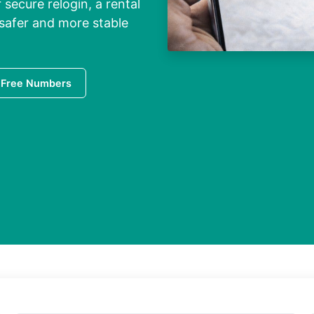
 secure relogin, a rental
 safer and more stable
 Free Numbers