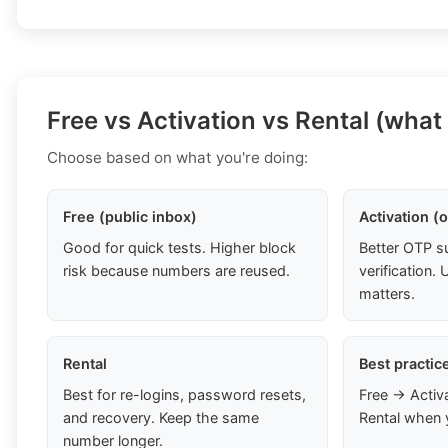
Free vs Activation vs Rental (what
Choose based on what you're doing:
Free (public inbox)
Activation (
Good for quick tests. Higher block
Better OTP s
risk because numbers are reused.
verification
matters.
Rental
Best practic
Best for re-logins, password resets,
Free → Activ
and recovery. Keep the same
Rental when 
number longer.