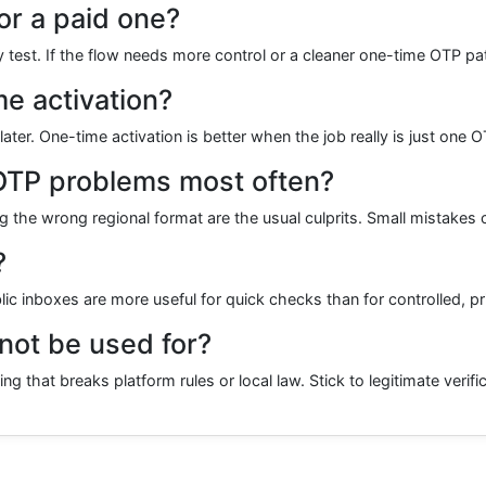
or a paid one?
y test. If the flow needs more control or a cleaner one-time OTP pa
me activation?
er. One-time activation is better when the job really is just one 
OTP problems most often?
 the wrong regional format are the usual culprits. Small mistakes 
?
blic inboxes are more useful for quick checks than for controlled, p
ot be used for?
 that breaks platform rules or local law. Stick to legitimate verifi