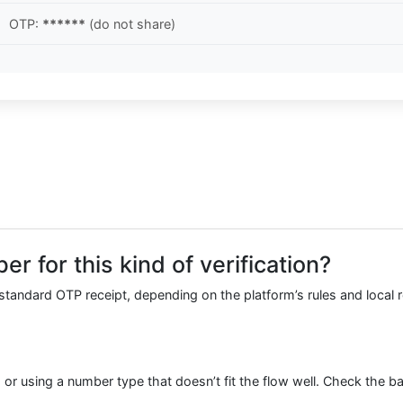
OTP:
******
(do not share)
r for this kind of verification?
r standard OTP receipt, depending on the platform’s rules and local r
or using a number type that doesn’t fit the flow well. Check the ba