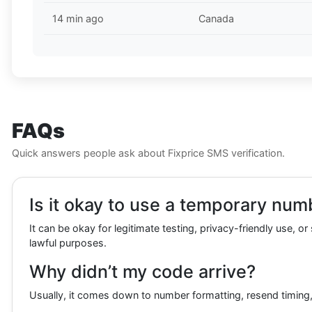
14 min ago
Canada
FAQs
Quick answers people ask about Fixprice SMS verification.
Is it okay to use a temporary numbe
It can be okay for legitimate testing, privacy-friendly use, o
lawful purposes.
Why didn’t my code arrive?
Usually, it comes down to number formatting, resend timing, 