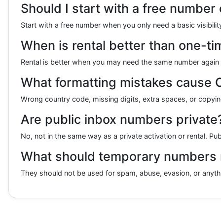
Should I start with a free number 
Start with a free number when you only need a basic visibilit
When is rental better than one-ti
Rental is better when you may need the same number again lat
What formatting mistakes cause 
Wrong country code, missing digits, extra spaces, or copying
Are public inbox numbers private
No, not in the same way as a private activation or rental. Pu
What should temporary numbers n
They should not be used for spam, abuse, evasion, or anything