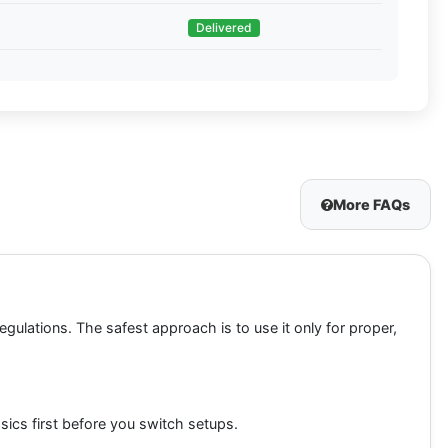
Delivered
More FAQs
egulations. The safest approach is to use it only for proper,
sics first before you switch setups.