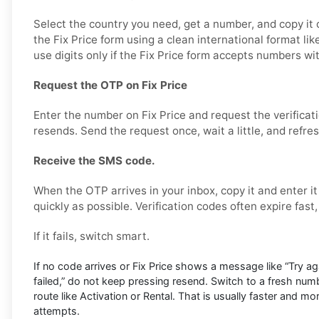
Select the country you need, get a number, and copy it ca
the Fix Price form using a clean international format 
use digits only if the Fix Price form accepts numbers wi
Request the OTP on Fix Price
Enter the number on Fix Price and request the verificat
resends. Send the request once, wait a little, and refre
Receive the SMS code.
When the OTP arrives in your inbox, copy it and enter it
quickly as possible. Verification codes often expire fast
If it fails, switch smart.
If no code arrives or Fix Price shows a message like “Try agai
failed,” do not keep pressing resend. Switch to a fresh num
route like Activation or Rental. That is usually faster and m
attempts.