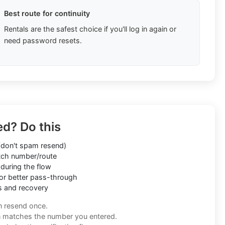
Best route for continuity
Rentals are the safest choice if you'll log in again or
need password resets.
ed? Do this
don't spam resend)
ch number/route
during the flow
or better pass-through
s and recovery
n resend once.
n matches the number you entered.