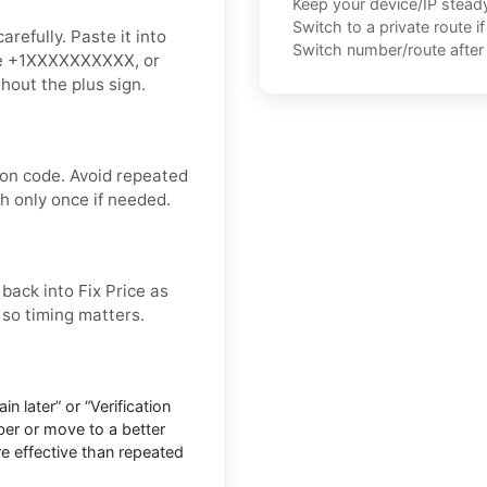
Keep your device/IP steady 
Switch to a private route i
refully. Paste it into
Switch number/route after 
like +1XXXXXXXXXX, or
thout the plus sign.
ion code. Avoid repeated
sh only once if needed.
 back into Fix Price as
, so timing matters.
n later” or “Verification
ber or move to a better
ore effective than repeated