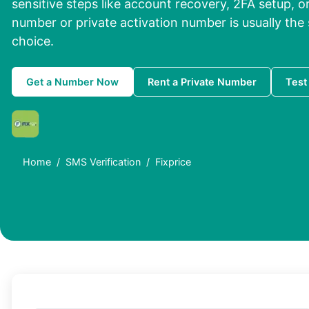
sensitive steps like account recovery, 2FA setup, or
number or private activation number is usually the
choice.
Get a Number Now
Rent a Private Number
Test
Home
SMS Verification
Fixprice