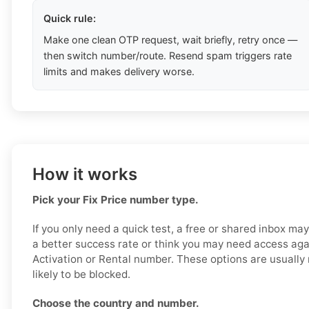
Quick rule:
Make one clean OTP request, wait briefly, retry once —
then switch number/route. Resend spam triggers rate
limits and makes delivery worse.
How it works
Pick your Fix Price number type.
If you only need a quick test, a free or shared inbox ma
a better success rate or think you may need access aga
Activation or Rental number. These options are usually 
likely to be blocked.
Choose the country and number.