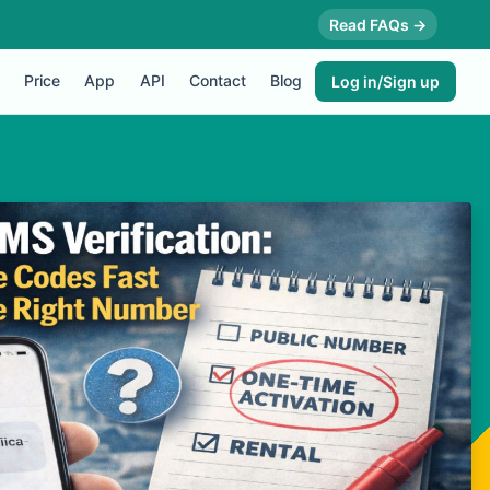
Read FAQs →
Price
App
API
Contact
Blog
Log in/Sign up