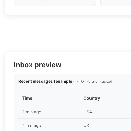
Inbox preview
Recent messages (example)
•
OTPs are masked
Time
Country
2 min ago
USA
7 min ago
UK