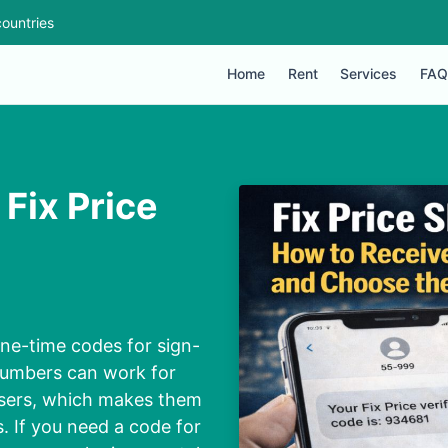
ountries
Home
Rent
Services
FAQ
Fix Price
 one-time codes for sign-
 numbers can work for
users, which makes them
s. If you need a code for