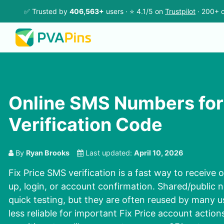
✅ Trusted by
406,563+
users · ⭐ 4.1/5 on
Trustpilot
· 200+ c
Online SMS Numbers for 
Verification Code
By
Ryan Brooks
Last updated:
April 10, 2026
Fix Price SMS verification is a fast way to receive
up, login, or account confirmation. Shared/public
quick testing, but they are often reused by many 
less reliable for important Fix Price account action