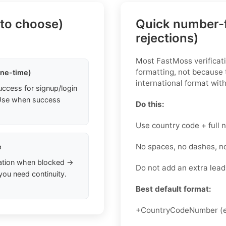
 to choose)
Quick number-f
rejections)
Most FastMoss verificati
formatting, not because t
one-time)
international format with
uccess for signup/login
. Use when success
Do this:
Use country code + full
No spaces, no dashes, n
e
ation when blocked →
Do not add an extra lead
you need continuity.
Best default format:
+CountryCodeNumber (e