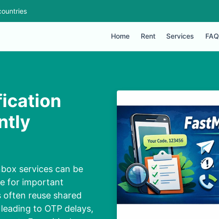
ountries
Home
Rent
Services
FAQ
ication
ntly
box services can be
le for important
s often reuse shared
leading to OTP delays,