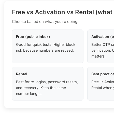
Free vs Activation vs Rental (what
Choose based on what you're doing:
Free (public inbox)
Activation (
Good for quick tests. Higher block
Better OTP s
risk because numbers are reused.
verification
matters.
Rental
Best practic
Best for re-logins, password resets,
Free → Activ
and recovery. Keep the same
Rental when 
number longer.