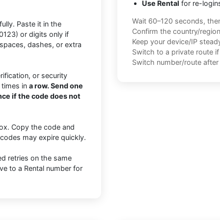
Use Rental
for re-login
Wait 60–120 seconds, the
lly. Paste it in the
Confirm the country/regio
3) or digits only if
Keep your device/IP steady 
paces, dashes, or extra
Switch to a private route i
Switch number/route after 
fication, or security
 times in
a row. Send one
ce if the code does not
nbox. Copy the code and
n codes may expire quickly.
ted retries on the same
ve to a Rental number for