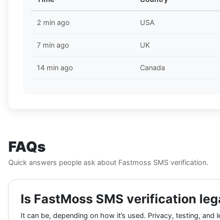
2 min ago
USA
7 min ago
UK
14 min ago
Canada
FAQs
Quick answers people ask about Fastmoss SMS verification.
Is FastMoss SMS verification leg
It can be, depending on how it’s used. Privacy, testing, and l