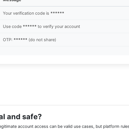
Your verification code is
******
Use code
******
to verify your account
OTP:
******
(do not share)
al and safe?
egitimate account access can be valid use cases, but platform rules 