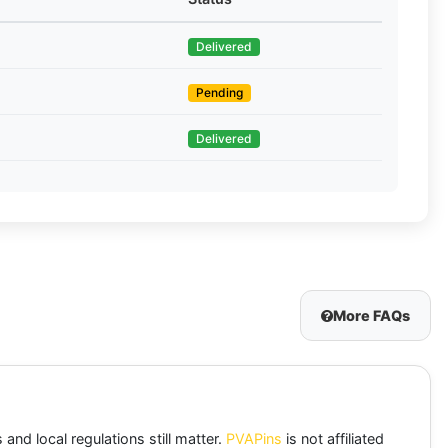
Delivered
Pending
Delivered
More FAQs
and local regulations still matter.
PVAPins
is not affiliated