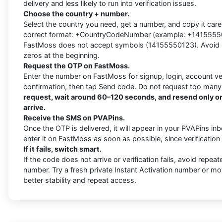
delivery and less likely to run into verification issues.
Choose the country + number.
Select the country you need, get a number, and copy it carefu
correct format: +CountryCodeNumber (example: +1415555012
FastMoss does not accept symbols (14155550123). Avoid s
zeros at the beginning.
Request the OTP on FastMoss.
Enter the number on FastMoss for signup, login, account veri
confirmation, then tap Send code. Do not request too many
request, wait around 60–120 seconds, and resend only on
arrive.
Receive the SMS on PVAPins.
Once the OTP is delivered, it will appear in your PVAPins i
enter it on FastMoss as soon as possible, since verificatio
If it fails, switch smart.
If the code does not arrive or verification fails, avoid repea
number. Try a fresh private Instant Activation number or mo
better stability and repeat access.