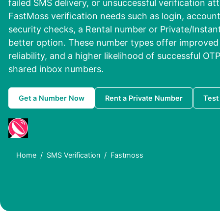
failed SMS delivery, or unsuccessful verification att
FastMoss verification needs such as login, account 
security checks, a Rental number or Private/Instan
better option. These number types offer improved 
reliability, and a higher likelihood of successful OT
shared inbox numbers.
Get a Number Now
Rent a Private Number
Test
Home
SMS Verification
Fastmoss