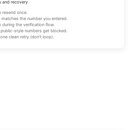
s and recovery
n resend once.
n matches the number you entered.
during the verification flow.
f public-style numbers get blocked.
one clean retry (don't loop).