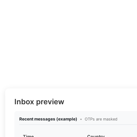
Inbox preview
Recent messages (example)
•
OTPs are masked
Time
Country