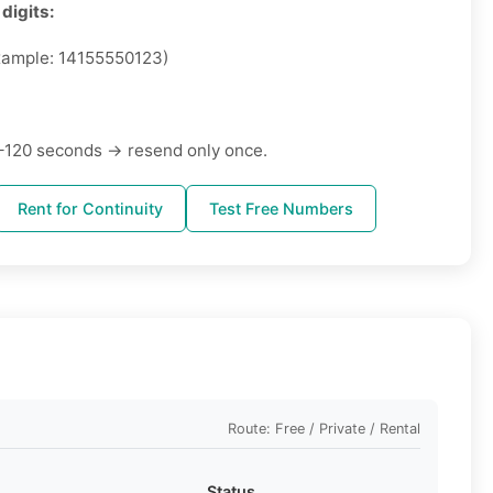
digits:
ample: 14155550123)
–120 seconds → resend only once.
Rent for Continuity
Test Free Numbers
Route: Free / Private / Rental
Status