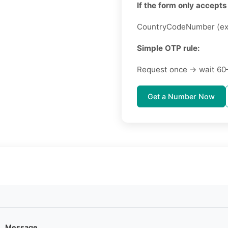
If the form only accepts 
CountryCodeNumber (ex
Simple OTP rule:
Request once → wait 60
Get a Number Now
Message