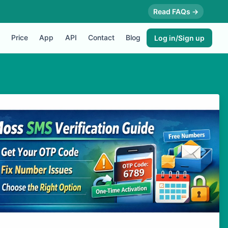
Read FAQs →
Price
App
API
Contact
Blog
Log in/Sign up