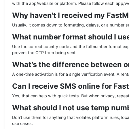
with the app/website or platform. Please follow each app/we
Why haven't I received my Fast
Usually, it comes down to formatting, delays, or a number s
What number format should I use
Use the correct country code and the full number format ex
prevent the OTP from being sent.
What’s the difference between o
A one-time activation is for a single verification event. A re
Can I receive SMS online for Fa
Yes, that can help with quick tests. But when privacy, repeat 
What should I not use temp numb
Don’t use them for anything that violates platform rules, loc
use cases.