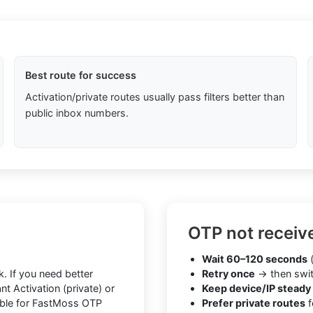
Best route for success
Activation/private routes usually pass filters better than
public inbox numbers.
OTP not receiv
Wait 60–120 seconds
(
. If you need better
Retry once
→ then swit
t Activation (private) or
Keep device/IP steady
iable for FastMoss OTP
Prefer private routes
f