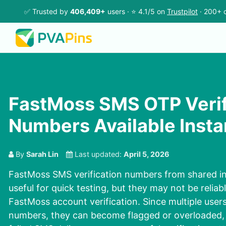
✅ Trusted by
406,409+
users · ⭐ 4.1/5 on
Trustpilot
· 200+ c
FastMoss SMS OTP Verif
Numbers Available Insta
By
Sarah Lin
Last updated:
April 5, 2026
FastMoss SMS verification numbers from shared in
useful for quick testing, but they may not be reliab
FastMoss account verification. Since multiple user
numbers, they can become flagged or overloaded, 