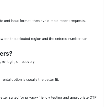
e and input format, then avoid rapid repeat requests.
etween the selected region and the entered number can
bers?
 re-login, or recovery.
ental option is usually the better fit.
better suited for privacy-friendly testing and appropriate OTP