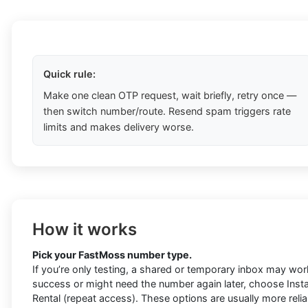
Quick rule:
Make one clean OTP request, wait briefly, retry once —
then switch number/route. Resend spam triggers rate
limits and makes delivery worse.
How it works
Pick your FastMoss number type.
If you’re only testing, a shared or temporary inbox may work
success or might need the number again later, choose Instan
Rental (repeat access). These options are usually more rel