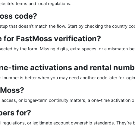
bsite’s terms and local regulations.
Moss code?
etup that doesn’t match the flow. Start by checking the country cod
 for FastMoss verification?
pected by the form. Missing digits, extra spaces, or a mismatch b
ne-time activations and rental num
ntal number is better when you may need another code later for login,
stMoss?
access, or longer-term continuity matters, a one-time activation or r
ers for?
al regulations, or legitimate account ownership standards. They’re 