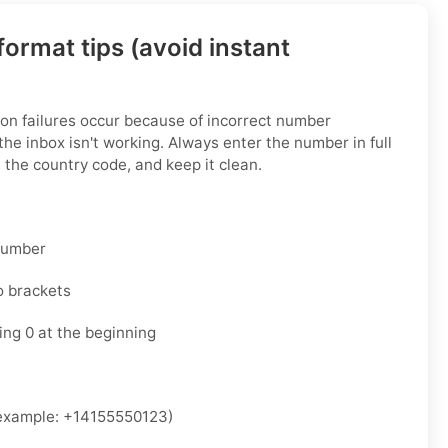
ormat tips (avoid instant
on failures occur because of incorrect number
he inbox isn't working. Always enter the number in full
 the country code, and keep it clean.
 number
o brackets
ing 0 at the beginning
xample: +14155550123)