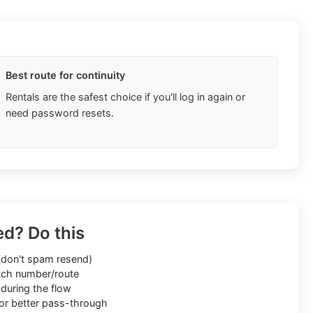
Best route for continuity
Rentals are the safest choice if you'll log in again or
need password resets.
ed? Do this
don't spam resend)
ch number/route
during the flow
or better pass-through