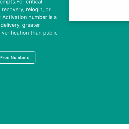
empts.For critical
recovery, relogin, or
t Activation number is a
delivery, greater
P verification than public
 Free Numbers