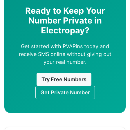
Ready to Keep Your
Number Private in
Electropay?
Get started with PVAPins today and
receive SMS online without giving out
your real number.
Try Free Numbers
Get Private Number