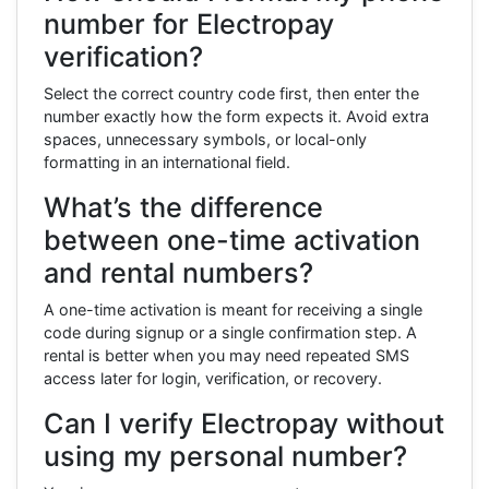
number for Electropay
verification?
Select the correct country code first, then enter the
number exactly how the form expects it. Avoid extra
spaces, unnecessary symbols, or local-only
formatting in an international field.
What’s the difference
between one-time activation
and rental numbers?
A one-time activation is meant for receiving a single
code during signup or a single confirmation step. A
rental is better when you may need repeated SMS
access later for login, verification, or recovery.
Can I verify Electropay without
using my personal number?