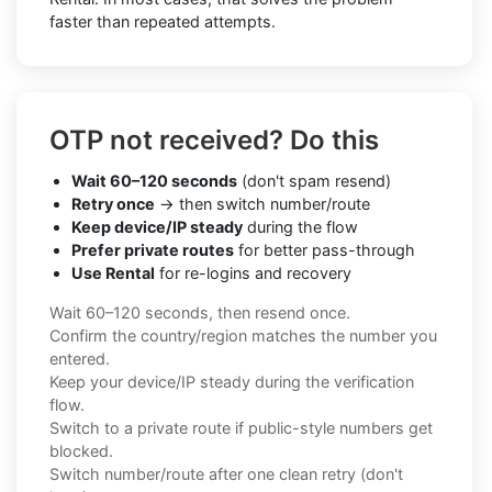
faster than repeated attempts.
OTP not received? Do this
Wait 60–120 seconds
(don't spam resend)
Retry once
→ then switch number/route
Keep device/IP steady
during the flow
Prefer private routes
for better pass-through
Use Rental
for re-logins and recovery
Wait 60–120 seconds, then resend once.
Confirm the country/region matches the number you
entered.
Keep your device/IP steady during the verification
flow.
Switch to a private route if public-style numbers get
blocked.
Switch number/route after one clean retry (don't