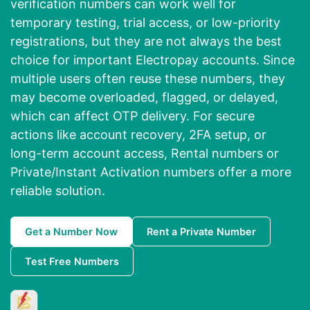
verification numbers can work well for
temporary testing, trial access, or low-priority
registrations, but they are not always the best
choice for important Electropay accounts. Since
multiple users often reuse these numbers, they
may become overloaded, flagged, or delayed,
which can affect OTP delivery. For secure
actions like account recovery, 2FA setup, or
long-term account access, Rental numbers or
Private/Instant Activation numbers offer a more
reliable solution.
Get a Number Now
Rent a Private Number
Test Free Numbers