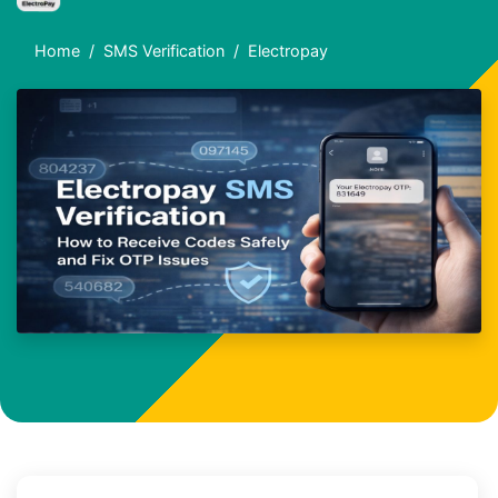
Home
SMS Verification
Electropay