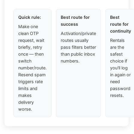
Quick rule:
Best route for
Best
success
route for
Make one
continuity
clean OTP
Activation/private
request, wait
routes usually
Rentals
briefly, retry
pass filters better
are the
once — then
than public inbox
safest
switch
numbers.
choice if
number/route.
you'll log
Resend spam
in again or
triggers rate
need
limits and
password
makes
resets.
delivery
worse.