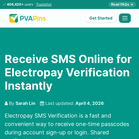
✅
406,420+
users ·
Trustpilot
Read FAQs →
Get Started
Receive SMS Online for
Electropay Verification
Instantly
By
Sarah Lin
Last updated:
April 4, 2026
Electropay SMS Verification
is a fast and
convenient way to receive one-time passcodes
during account sign-up or login. Shared