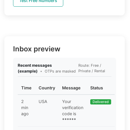
Test Free Numbers
Inbox preview
Recent messages
Route: Free /
(example)
•
Private / Rental
OTPs are masked
Time
Country
Message
Status
2
USA
Your
Delivered
min
verification
ago
code is
******