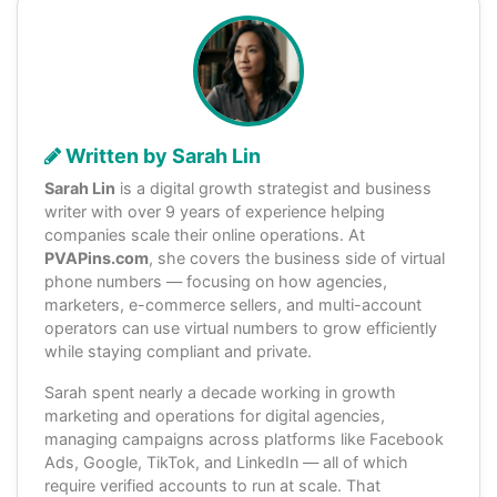
Written by Sarah Lin
Sarah Lin
is a digital growth strategist and business
writer with over 9 years of experience helping
companies scale their online operations. At
PVAPins.com
, she covers the business side of virtual
phone numbers — focusing on how agencies,
marketers, e-commerce sellers, and multi-account
operators can use virtual numbers to grow efficiently
while staying compliant and private.
Sarah spent nearly a decade working in growth
marketing and operations for digital agencies,
managing campaigns across platforms like Facebook
Ads, Google, TikTok, and LinkedIn — all of which
require verified accounts to run at scale. That