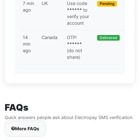
7 min
UK
Use code
Pending
ago
******
to
verify your
account
14
Canada
OTP:
Delivered
min
******
ago
(do not
share)
FAQs
Quick answers people ask about Electropay SMS verification.
More FAQs