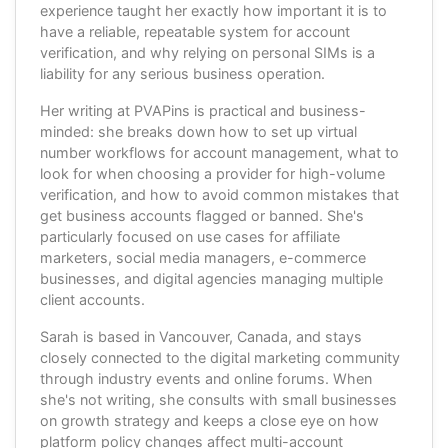
experience taught her exactly how important it is to
have a reliable, repeatable system for account
verification, and why relying on personal SIMs is a
liability for any serious business operation.
Her writing at PVAPins is practical and business-
minded: she breaks down how to set up virtual
number workflows for account management, what to
look for when choosing a provider for high-volume
verification, and how to avoid common mistakes that
get business accounts flagged or banned. She's
particularly focused on use cases for affiliate
marketers, social media managers, e-commerce
businesses, and digital agencies managing multiple
client accounts.
Sarah is based in Vancouver, Canada, and stays
closely connected to the digital marketing community
through industry events and online forums. When
she's not writing, she consults with small businesses
on growth strategy and keeps a close eye on how
platform policy changes affect multi-account