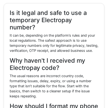
Is it legal and safe to use a
temporary Electropay
number?
It can be, depending on the platform’s rules and your
local regulations. The safest approach is to use
temporary numbers only for legitimate privacy, testing,
verification, OTP receipt, and allowed business use.
Why haven't I received my
Electropay code?
The usual reasons are incorrect country code,
formatting issues, delay, expiry, or using a number
type that isn’t suitable for the flow. Start with the
basics, then switch to a cleaner setup if the issue
keeps repeating.
How should I format my phone