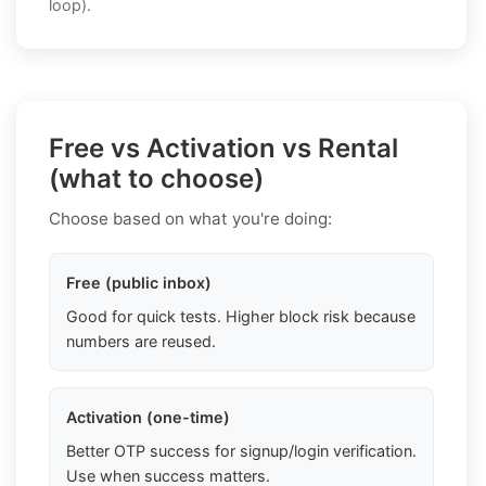
loop).
Free vs Activation vs Rental
(what to choose)
Choose based on what you're doing:
Free (public inbox)
Good for quick tests. Higher block risk because
numbers are reused.
Activation (one-time)
Better OTP success for signup/login verification.
Use when success matters.