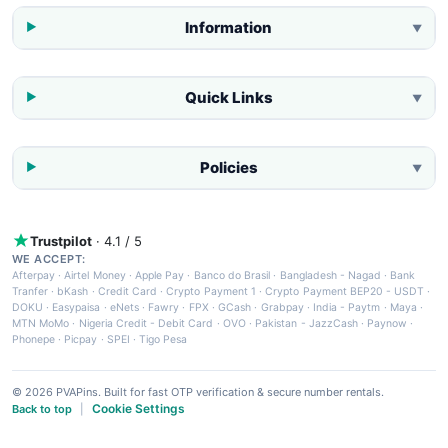
Information
▼
Quick Links
▼
Policies
▼
Trustpilot
· 4.1 / 5
WE ACCEPT:
Afterpay
·
Airtel Money
·
Apple Pay
·
Banco do Brasil
·
Bangladesh - Nagad
·
Bank
Tranfer
·
bKash
·
Credit Card
·
Crypto Payment 1
·
Crypto Payment BEP20 - USDT
·
DOKU
·
Easypaisa
·
eNets
·
Fawry
·
FPX
·
GCash
·
Grabpay
·
India - Paytm
·
Maya
·
MTN MoMo
·
Nigeria Credit - Debit Card
·
OVO
·
Pakistan - JazzCash
·
Paynow
·
Phonepe
·
Picpay
·
SPEI
·
Tigo Pesa
© 2026 PVAPins. Built for fast OTP verification & secure number rentals.
Cookie Settings
Back to top
|