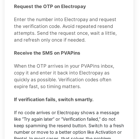
Request the OTP on Electropay
Enter the number into Electropay and request
the verification code. Avoid repeated resend
attempts. Send the request once, wait a little,
and refresh only once if needed.
Receive the SMS on PVAPins
When the OTP arrives in your PVAPins inbox,
copy it and enter it back into Electropay as
quickly as possible. Verification codes often
expire fast, so timing matters.
If verification fails, switch smartly.
If no code arrives or Electropay shows a message
like “Try again later” or “Verification failed,” do not
keep spamming the resend button. Switch to a fresh
number or move to a better option like Activation or
Rental. In most cases, that solves the problem