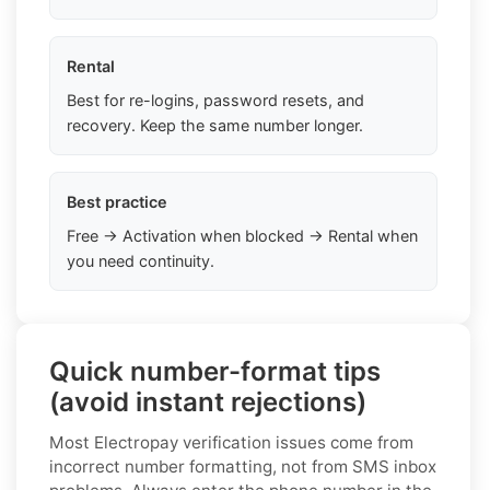
Rental
Best for re-logins, password resets, and
recovery. Keep the same number longer.
Best practice
Free → Activation when blocked → Rental when
you need continuity.
Quick number-format tips
(avoid instant rejections)
Most Electropay verification issues come from
incorrect number formatting, not from SMS inbox