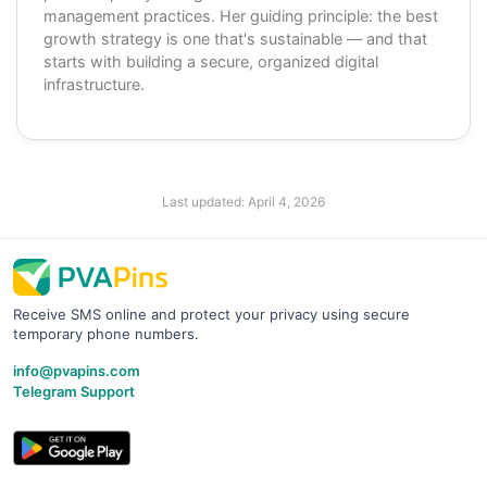
management practices. Her guiding principle: the best
growth strategy is one that's sustainable — and that
starts with building a secure, organized digital
infrastructure.
Last updated:
April 4, 2026
Receive SMS online and protect your privacy using secure
temporary phone numbers.
info@pvapins.com
Telegram Support