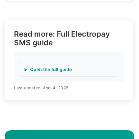
Read more: Full Electropay
SMS guide
Open the full guide
Last updated:
April 4, 2026