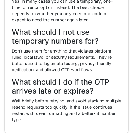
Yes, in many cases you can use a temporary, one-
time, or rental option instead. The best choice
depends on whether you only need one code or
expect to need the number again later.
What should I not use
temporary numbers for?
Don’t use them for anything that violates platform
rules, local laws, or security requirements. They’re
better suited to legitimate testing, privacy-friendly
verification, and allowed OTP workflows.
What should I do if the OTP
arrives late or expires?
Wait briefly before retrying, and avoid stacking multiple
resend requests too quickly. If the issue continues,
restart with clean formatting and a better-fit number
type.