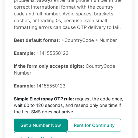
problems. Always enter the phone number in the
correct international format with the country
code and full number. Avoid spaces, brackets,
dashes, or leading 0s, because even small
formatting errors can cause OTP delivery to fail.
Best default format:
+CountryCode + Number
Example:
+14155550123
If the form only accepts digits:
CountryCode +
Number
Example:
14155550123
Simple Electropay OTP rule:
request the code once,
wait 60 to 120 seconds, and resend only one time if
the first SMS does not arrive.
Get a Number Now
Rent for Continuity