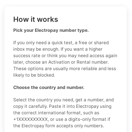
How it works
Pick your Electropay number type.
If you only need a quick test, a free or shared
inbox may be enough. If you want a higher
success rate or think you may need access again
later, choose an Activation or Rental number.
These options are usually more reliable and less
likely to be blocked.
Choose the country and number.
Select the country you need, get a number, and
copy it carefully. Paste it into Electropay using
the correct international format, such as
+1XXXXXXXXXX, or use a digits-only format if
the Electropay form accepts only numbers.