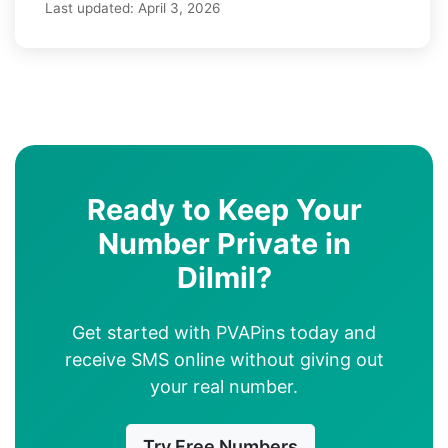
Last updated:
April 3, 2026
Ready to Keep Your
Number Private in
Dilmil?
Get started with PVAPins today and
receive SMS online without giving out
your real number.
Try Free Numbers