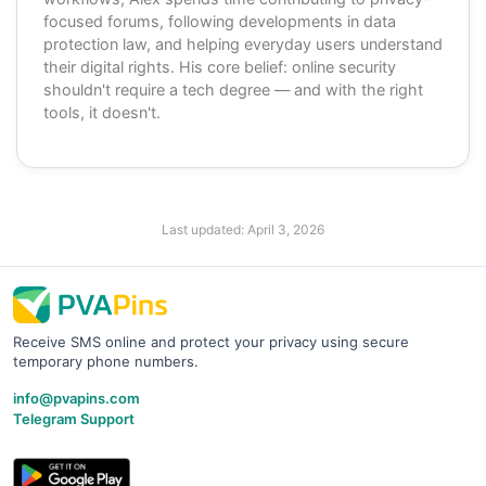
focused forums, following developments in data
protection law, and helping everyday users understand
their digital rights. His core belief: online security
shouldn't require a tech degree — and with the right
tools, it doesn't.
Last updated:
April 3, 2026
Receive SMS online and protect your privacy using secure
temporary phone numbers.
info@pvapins.com
Telegram Support