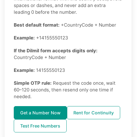
spaces or dashes, and never add an extra
leading 0 before the number.
Best default format:
+CountryCode + Number
Example:
+14155550123
If the Dilmil form accepts digits only:
CountryCode + Number
Example:
14155550123
Simple OTP rule:
Request the code once, wait
60–120 seconds, then resend only one time if
needed.
Get a Number Now
Rent for Continuity
Test Free Numbers