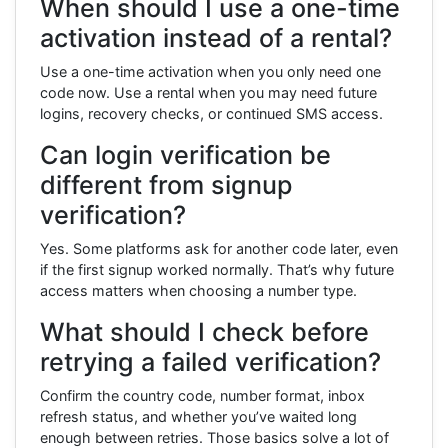
When should I use a one-time
activation instead of a rental?
Use a one-time activation when you only need one
code now. Use a rental when you may need future
logins, recovery checks, or continued SMS access.
Can login verification be
different from signup
verification?
Yes. Some platforms ask for another code later, even
if the first signup worked normally. That’s why future
access matters when choosing a number type.
What should I check before
retrying a failed verification?
Confirm the country code, number format, inbox
refresh status, and whether you’ve waited long
enough between retries. Those basics solve a lot of