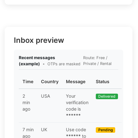
Inbox preview
Recent messages
Route: Free /
(example)
•
Private / Rental
OTPs are masked
Time
Country
Message
Status
2
USA
Your
Delivered
min
verification
ago
code is
******
7 min
UK
Use code
Pending
ago
******
to