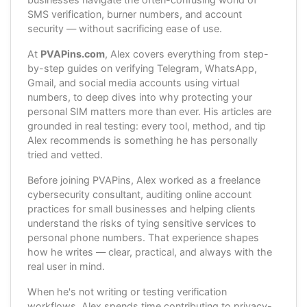
SMS verification, burner numbers, and account
security — without sacrificing ease of use.
At
PVAPins.com
, Alex covers everything from step-
by-step guides on verifying Telegram, WhatsApp,
Gmail, and social media accounts using virtual
numbers, to deep dives into why protecting your
personal SIM matters more than ever. His articles are
grounded in real testing: every tool, method, and tip
Alex recommends is something he has personally
tried and vetted.
Before joining PVAPins, Alex worked as a freelance
cybersecurity consultant, auditing online account
practices for small businesses and helping clients
understand the risks of tying sensitive services to
personal phone numbers. That experience shapes
how he writes — clear, practical, and always with the
real user in mind.
When he's not writing or testing verification
workflows, Alex spends time contributing to privacy-