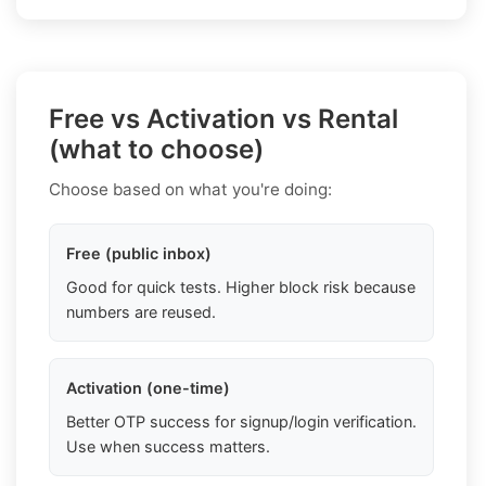
Free vs Activation vs Rental
(what to choose)
Choose based on what you're doing:
Free (public inbox)
Good for quick tests. Higher block risk because
numbers are reused.
Activation (one-time)
Better OTP success for signup/login verification.
Use when success matters.