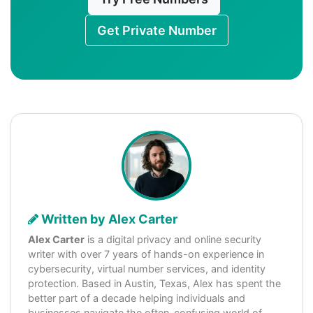
Get Private Number
Written by Alex Carter
Alex Carter
is a digital privacy and online security
writer with over 7 years of hands-on experience in
cybersecurity, virtual number services, and identity
protection. Based in Austin, Texas, Alex has spent the
better part of a decade helping individuals and
businesses navigate the often-confusing world of