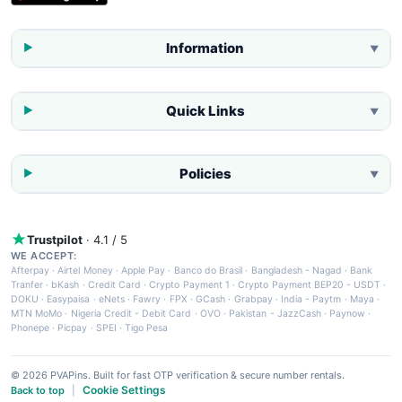
Information
▼
Quick Links
▼
Policies
▼
Trustpilot
· 4.1 / 5
WE ACCEPT:
Afterpay
·
Airtel Money
·
Apple Pay
·
Banco do Brasil
·
Bangladesh - Nagad
·
Bank
Tranfer
·
bKash
·
Credit Card
·
Crypto Payment 1
·
Crypto Payment BEP20 - USDT
·
DOKU
·
Easypaisa
·
eNets
·
Fawry
·
FPX
·
GCash
·
Grabpay
·
India - Paytm
·
Maya
·
MTN MoMo
·
Nigeria Credit - Debit Card
·
OVO
·
Pakistan - JazzCash
·
Paynow
·
Phonepe
·
Picpay
·
SPEI
·
Tigo Pesa
© 2026 PVAPins. Built for fast OTP verification & secure number rentals.
Cookie Settings
Back to top
|