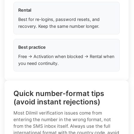
Rental
Best for re-logins, password resets, and
recovery. Keep the same number longer.
Best practice
Free → Activation when blocked → Rental when
you need continuity.
Quick number-format tips
(avoid instant rejections)
Most Dilmil verification issues come from
entering the number in the wrong format, not
from the SMS inbox itself. Always use the full
international format with the country code, avoid