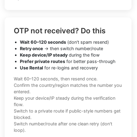
OTP not received? Do this
Wait 60–120 seconds
(don't spam resend)
Retry once
→ then switch number/route
Keep device/IP steady
during the flow
Prefer private routes
for better pass-through
Use Rental
for re-logins and recovery
Wait 60–120 seconds, then resend once.
Confirm the country/region matches the number you
entered.
Keep your device/IP steady during the verification
flow.
Switch to a private route if public-style numbers get
blocked.
Switch number/route after one clean retry (don't
loop).