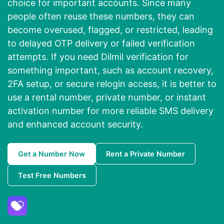
choice for important accounts. Since many
people often reuse these numbers, they can
become overused, flagged, or restricted, leading
to delayed OTP delivery or failed verification
attempts. If you need Dilmil verification for
something important, such as account recovery,
2FA setup, or secure relogin access, it is better to
use a rental number, private number, or instant
activation number for more reliable SMS delivery
and enhanced account security.
Get a Number Now
Rent a Private Number
Test Free Numbers