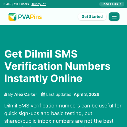
✅
408,711+
users ·
Trustpilot
Read FAQs →
Get Started
Get Dilmil SMS
Verification Numbers
Instantly Online
By
Alex Carter
Last updated:
April 3, 2026
Dilmil SMS verification numbers can be useful for
quick sign-ups and basic testing, but
shared/public inbox numbers are not the best