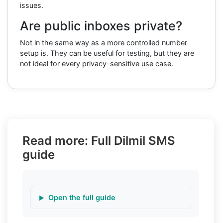
issues.
Are public inboxes private?
Not in the same way as a more controlled number
setup is. They can be useful for testing, but they are
not ideal for every privacy-sensitive use case.
Read more: Full Dilmil SMS
guide
Open the full guide