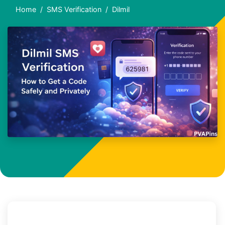
Home
SMS Verification
Dilmil