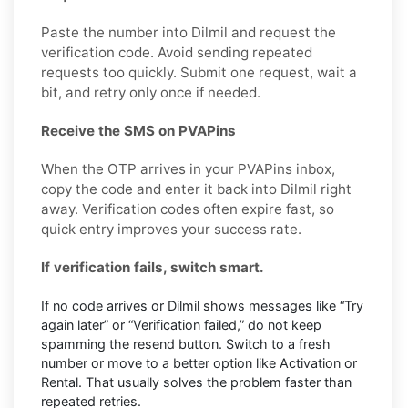
Paste the number into Dilmil and request the
verification code. Avoid sending repeated
requests too quickly. Submit one request, wait a
bit, and retry only once if needed.
Receive the SMS on PVAPins
When the OTP arrives in your PVAPins inbox,
copy the code and enter it back into Dilmil right
away. Verification codes often expire fast, so
quick entry improves your success rate.
If verification fails, switch smart.
If no code arrives or Dilmil shows messages like “Try
again later” or “Verification failed,” do not keep
spamming the resend button. Switch to a fresh
number or move to a better option like Activation or
Rental. That usually solves the problem faster than
repeated retries.