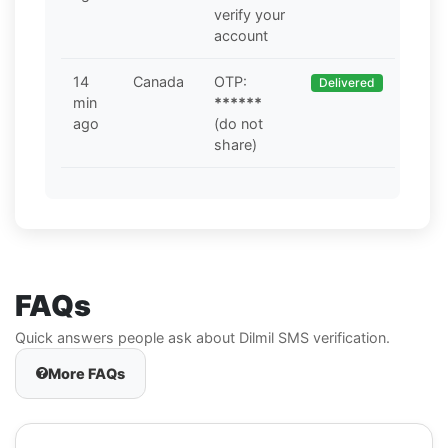
verify your
account
14
Canada
OTP:
Delivered
min
******
ago
(do not
share)
FAQs
Quick answers people ask about Dilmil SMS verification.
More FAQs