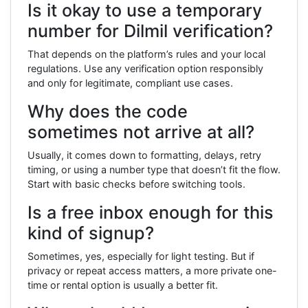
Is it okay to use a temporary
number for Dilmil verification?
That depends on the platform’s rules and your local
regulations. Use any verification option responsibly
and only for legitimate, compliant use cases.
Why does the code
sometimes not arrive at all?
Usually, it comes down to formatting, delays, retry
timing, or using a number type that doesn’t fit the flow.
Start with basic checks before switching tools.
Is a free inbox enough for this
kind of signup?
Sometimes, yes, especially for light testing. But if
privacy or repeat access matters, a more private one-
time or rental option is usually a better fit.