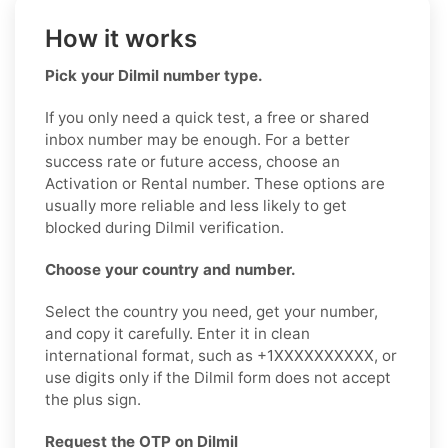
How it works
Pick your Dilmil number type.
If you only need a quick test, a free or shared
inbox number may be enough. For a better
success rate or future access, choose an
Activation or Rental number. These options are
usually more reliable and less likely to get
blocked during Dilmil verification.
Choose your country and number.
Select the country you need, get your number,
and copy it carefully. Enter it in clean
international format, such as +1XXXXXXXXXX, or
use digits only if the Dilmil form does not accept
the plus sign.
Request the OTP on Dilmil