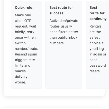
Quick rule:
Best route for
Best
success
route for
Make one
continuity
clean OTP
Activation/private
request, wait
routes usually
Rentals
briefly, retry
pass filters better
are the
once — then
than public inbox
safest
switch
numbers.
choice if
number/route.
you'll log
Resend spam
in again or
triggers rate
need
limits and
password
makes
resets.
delivery
worse.