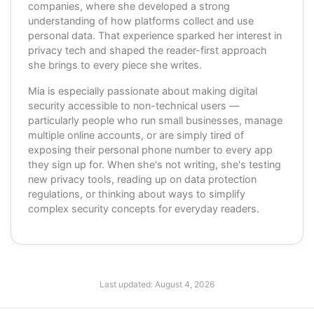
companies, where she developed a strong
understanding of how platforms collect and use
personal data. That experience sparked her interest in
privacy tech and shaped the reader-first approach
she brings to every piece she writes.
Mia is especially passionate about making digital
security accessible to non-technical users —
particularly people who run small businesses, manage
multiple online accounts, or are simply tired of
exposing their personal phone number to every app
they sign up for. When she's not writing, she's testing
new privacy tools, reading up on data protection
regulations, or thinking about ways to simplify
complex security concepts for everyday readers.
Last updated:
August 4, 2026