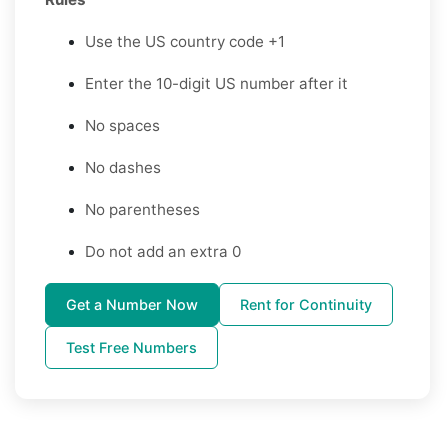
Use the US country code +1
Enter the 10-digit US number after it
No spaces
No dashes
No parentheses
Do not add an extra 0
Get a Number Now
Rent for Continuity
Test Free Numbers