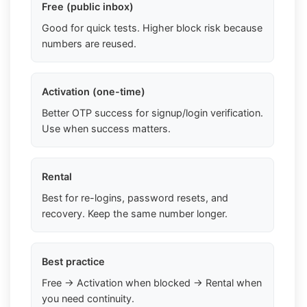
Free (public inbox)
Good for quick tests. Higher block risk because
numbers are reused.
Activation (one-time)
Better OTP success for signup/login verification.
Use when success matters.
Rental
Best for re-logins, password resets, and
recovery. Keep the same number longer.
Best practice
Free → Activation when blocked → Rental when
you need continuity.