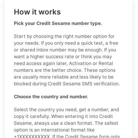
How it works
Pick your Credit Sesame number type.
Start by choosing the right number option for
your needs. If you only need a quick test, a free
or shared inbox number may be enough. If you
want a higher success rate or think you may
need access again later, Activation or Rental
numbers are the better choice. These options
are usually more reliable and less likely to be
blocked during Credit Sesame SMS verification.
Choose the country and number.
Select the country you need, get a number, and
copy it carefully. When entering it into Credit
Sesame, always use a clean format. The safest
option is an international format like
+1XXXXXXXXXX. If the Credit Sesame form only