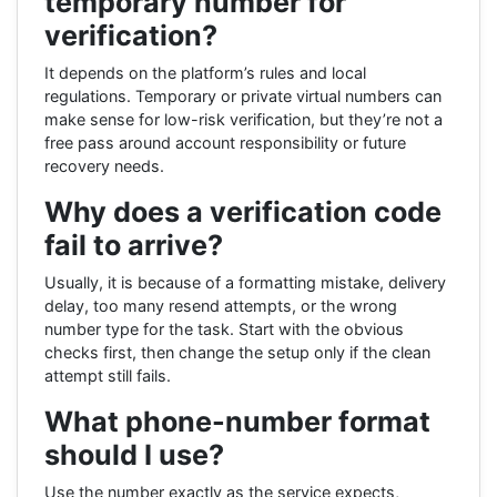
temporary number for
verification?
It depends on the platform’s rules and local
regulations. Temporary or private virtual numbers can
make sense for low-risk verification, but they’re not a
free pass around account responsibility or future
recovery needs.
Why does a verification code
fail to arrive?
Usually, it is because of a formatting mistake, delivery
delay, too many resend attempts, or the wrong
number type for the task. Start with the obvious
checks first, then change the setup only if the clean
attempt still fails.
What phone-number format
should I use?
Use the number exactly as the service expects,