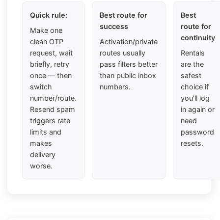
Quick rule:
Best route for
Best
success
route for
Make one
continuity
clean OTP
Activation/private
request, wait
routes usually
Rentals
briefly, retry
pass filters better
are the
once — then
than public inbox
safest
switch
numbers.
choice if
number/route.
you'll log
Resend spam
in again or
triggers rate
need
limits and
password
makes
resets.
delivery
worse.