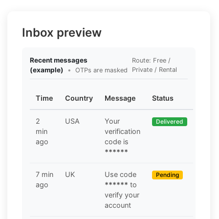
Inbox preview
Recent messages
Route: Free /
(example)
•
Private / Rental
OTPs are masked
Time
Country
Message
Status
2
USA
Your
Delivered
min
verification
ago
code is
******
7 min
UK
Use code
Pending
ago
******
to
verify your
account