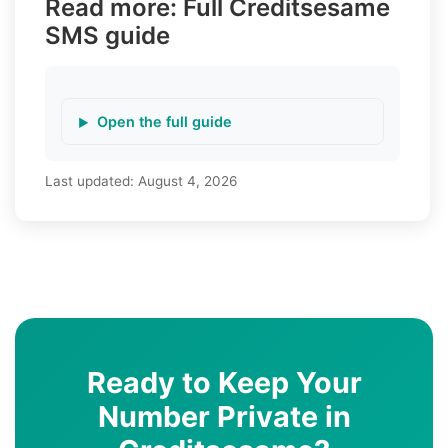
Read more: Full Creditsesame
SMS guide
Open the full guide
Last updated:
August 4, 2026
Ready to Keep Your
Number Private in