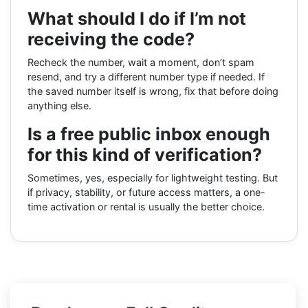
What should I do if I’m not
receiving the code?
Recheck the number, wait a moment, don’t spam
resend, and try a different number type if needed. If
the saved number itself is wrong, fix that before doing
anything else.
Is a free public inbox enough
for this kind of verification?
Sometimes, yes, especially for lightweight testing. But
if privacy, stability, or future access matters, a one-
time activation or rental is usually the better choice.