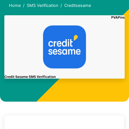
Home
SMS Verification
Creditsesame