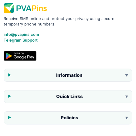
Receive SMS online and protect your privacy using secure
temporary phone numbers.
info@pvapins.com
Telegram Support
Information
▼
Quick Links
▼
Policies
▼