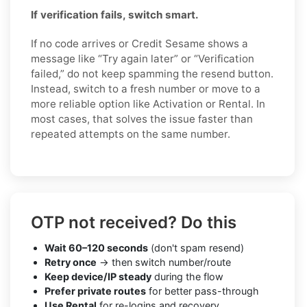
If verification fails, switch smart.
If no code arrives or Credit Sesame shows a
message like “Try again later” or “Verification
failed,” do not keep spamming the resend button.
Instead, switch to a fresh number or move to a
more reliable option like Activation or Rental. In
most cases, that solves the issue faster than
repeated attempts on the same number.
OTP not received? Do this
Wait 60–120 seconds
(don't spam resend)
Retry once
→ then switch number/route
Keep device/IP steady
during the flow
Prefer private routes
for better pass-through
Use Rental
for re-logins and recovery