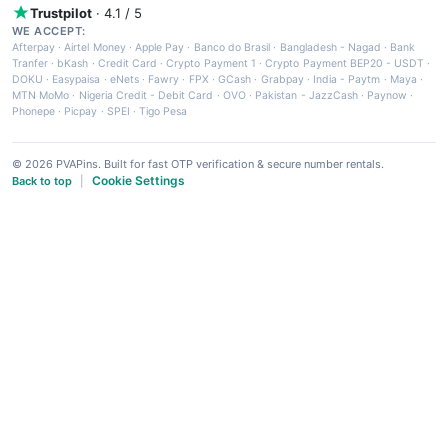
Trustpilot
· 4.1 / 5
WE ACCEPT:
Afterpay
·
Airtel Money
·
Apple Pay
·
Banco do Brasil
·
Bangladesh - Nagad
·
Bank
Tranfer
·
bKash
·
Credit Card
·
Crypto Payment 1
·
Crypto Payment BEP20 - USDT
·
DOKU
·
Easypaisa
·
eNets
·
Fawry
·
FPX
·
GCash
·
Grabpay
·
India - Paytm
·
Maya
·
MTN MoMo
·
Nigeria Credit - Debit Card
·
OVO
·
Pakistan - JazzCash
·
Paynow
·
Phonepe
·
Picpay
·
SPEI
·
Tigo Pesa
© 2026 PVAPins. Built for fast OTP verification & secure number rentals.
Cookie Settings
Back to top
|