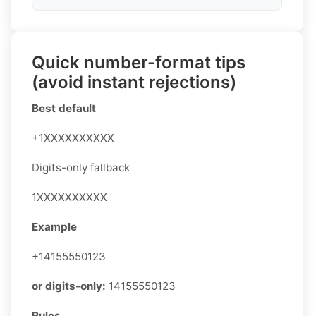
Quick number-format tips
(avoid instant rejections)
Best default
+1XXXXXXXXXX
Digits-only fallback
1XXXXXXXXXX
Example
+14155550123
or digits-only:
14155550123
Rules