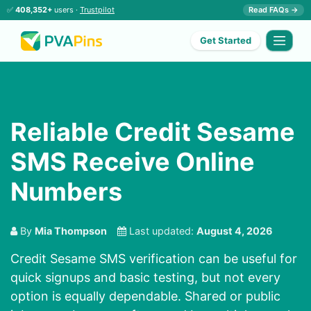
✅
408,352+
users ·
Trustpilot
Read FAQs →
Get Started
Reliable Credit Sesame
SMS Receive Online
Numbers
By
Mia Thompson
Last updated:
August 4, 2026
Credit Sesame SMS verification can be useful for
quick signups and basic testing, but not every
option is equally dependable. Shared or public