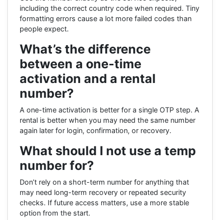
including the correct country code when required. Tiny
formatting errors cause a lot more failed codes than
people expect.
What’s the difference
between a one-time
activation and a rental
number?
A one-time activation is better for a single OTP step. A
rental is better when you may need the same number
again later for login, confirmation, or recovery.
What should I not use a temp
number for?
Don’t rely on a short-term number for anything that
may need long-term recovery or repeated security
checks. If future access matters, use a more stable
option from the start.