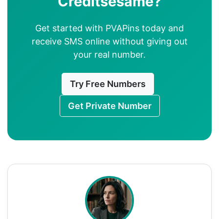
Creditsesame?
Get started with PVAPins today and
receive SMS online without giving out
your real number.
Try Free Numbers
Get Private Number