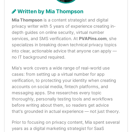
Written by Mia Thompson
Mia Thompson
is a content strategist and digital
privacy writer with 5 years of experience creating in-
depth guides on online security, virtual number
services, and SMS verification. At
PVAPins.com
, she
specializes in breaking down technical privacy topics
into clear, actionable advice that anyone can apply —
no IT background required.
Mia's work covers a wide range of real-world use
cases: from setting up a virtual number for app
verification, to protecting your identity when creating
accounts on social media, fintech platforms, and
messaging apps. She researches every topic
thoroughly, personally testing tools and workflows
before writing about them, so readers get advice
that's grounded in actual experience — not just theory.
Prior to focusing on privacy content, Mia spent several
years as a digital marketing strategist for SaaS