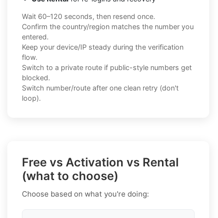
Wait 60–120 seconds, then resend once.
Confirm the country/region matches the number you
entered.
Keep your device/IP steady during the verification
flow.
Switch to a private route if public-style numbers get
blocked.
Switch number/route after one clean retry (don't
loop).
Free vs Activation vs Rental
(what to choose)
Choose based on what you're doing: