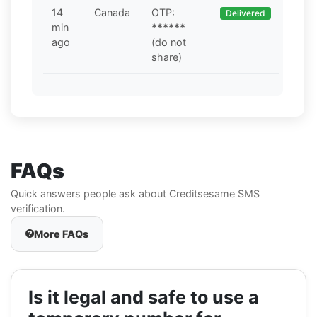
14
Canada
OTP:
Delivered
min
******
ago
(do not
share)
FAQs
Quick answers people ask about Creditsesame SMS
verification.
More FAQs
Is it legal and safe to use a