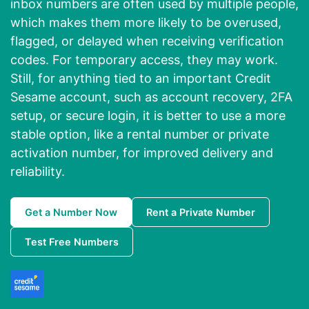
inbox numbers are often used by multiple people,
which makes them more likely to be overused,
flagged, or delayed when receiving verification
codes. For temporary access, they may work.
Still, for anything tied to an important Credit
Sesame account, such as account recovery, 2FA
setup, or secure login, it is better to use a more
stable option, like a rental number or private
activation number, for improved delivery and
reliability.
Get a Number Now
Rent a Private Number
Test Free Numbers