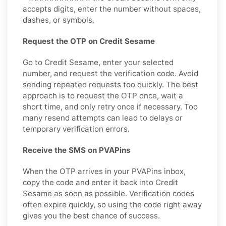
accepts digits, enter the number without spaces,
dashes, or symbols.
Request the OTP on Credit Sesame
Go to Credit Sesame, enter your selected
number, and request the verification code. Avoid
sending repeated requests too quickly. The best
approach is to request the OTP once, wait a
short time, and only retry once if necessary. Too
many resend attempts can lead to delays or
temporary verification errors.
Receive the SMS on PVAPins
When the OTP arrives in your PVAPins inbox,
copy the code and enter it back into Credit
Sesame as soon as possible. Verification codes
often expire quickly, so using the code right away
gives you the best chance of success.