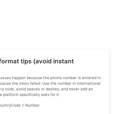
ormat tips (avoid instant
 issues happen because the phone number is entered in
cause the inbox failed. Use the number in international
try code, avoid spaces or dashes, and never add an
 platform specifically asks for it.
untryCode + Number