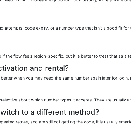
attempts, code expiry, or a number type that isn't a good fit for t
the flow feels region-specific, but it is better to treat that as a t
tivation and rental?
l is better when you may need the same number again later for login, r
elective about which number types it accepts. They are usually an 
witch to a different method?
ated retries, and are still not getting the code, it is usually sma