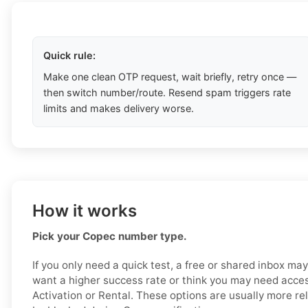
Quick rule:
Make one clean OTP request, wait briefly, retry once —
then switch number/route. Resend spam triggers rate
limits and makes delivery worse.
How it works
Pick your Copec number type.
If you only need a quick test, a free or shared inbox ma
want a higher success rate or think you may need acces
Activation or Rental. These options are usually more reli