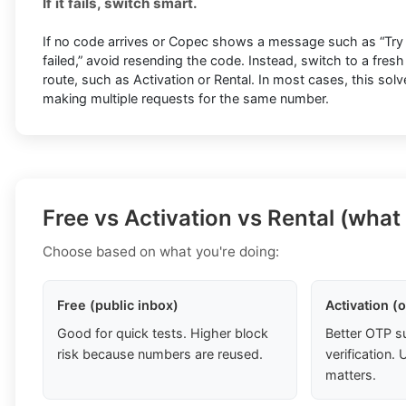
If it fails, switch smart.
If no code arrives or Copec shows a message such as “Try ag
failed,” avoid resending the code. Instead, switch to a fres
route, such as Activation or Rental. In most cases, this sol
making multiple requests for the same number.
Free vs Activation vs Rental (what
Choose based on what you're doing:
Free (public inbox)
Activation (
Good for quick tests. Higher block
Better OTP s
risk because numbers are reused.
verification
matters.