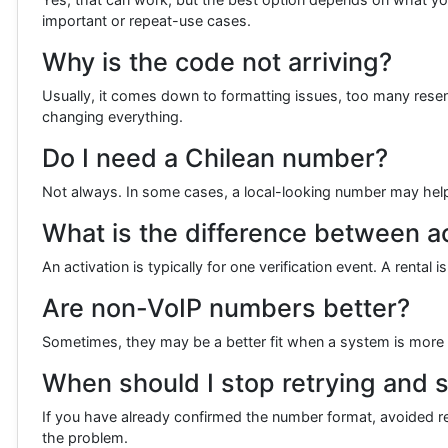
important or repeat-use cases.
Why is the code not arriving?
Usually, it comes down to formatting issues, too many resend 
changing everything.
Do I need a Chilean number?
Not always. In some cases, a local-looking number may help if 
What is the difference between ac
An activation is typically for one verification event. A renta
Are non-VoIP numbers better?
Sometimes, they may be a better fit when a system is more s
When should I stop retrying and s
If you have already confirmed the number format, avoided repe
the problem.