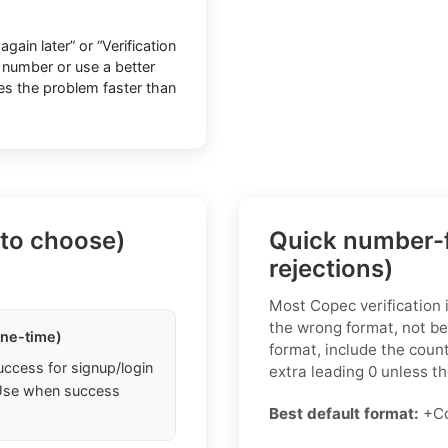
ain later” or “Verification
h number or use a better
ves the problem faster than
 to choose)
Quick number-f
rejections)
Most Copec verification
the wrong format, not be
one-time)
format, include the coun
uccess for signup/login
extra leading 0 unless the
. Use when success
Best default format:
+Co