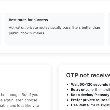
Best route for success
Activation/private routes usually pass filters better than
public inbox numbers.
OTP not receiv
Wait 60–120 seconds
(
Retry once
→ then swit
y be enough. But if you
Keep device/IP steady
s again later, choose
Prefer private routes
f
Use Rental
for re-login
able and less likely to