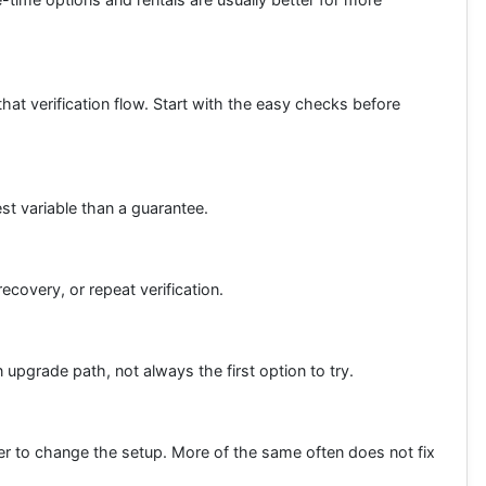
hat verification flow. Start with the easy checks before
est variable than a guarantee.
ecovery, or repeat verification.
upgrade path, not always the first option to try.
rter to change the setup. More of the same often does not fix