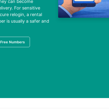
they can become
livery. For sensitive
ure relogin, a rental
r is usually a safer and
 Free Numbers