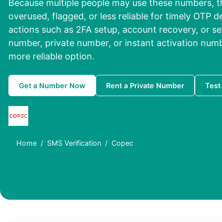
Because multiple people may use these numbers, 
overused, flagged, or less reliable for timely OTP de
actions such as 2FA setup, account recovery, or sec
number, private number, or instant activation numbe
more reliable option.
Get a Number Now
Rent a Private Number
Test
Home
SMS Verification
Copec