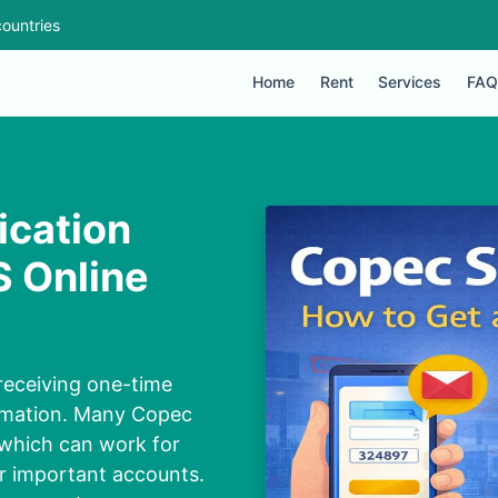
ountries
Home
Rent
Services
FAQ
ication
 Online
receiving one-time
irmation. Many Copec
 which can work for
or important accounts.