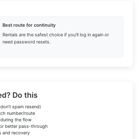
Best route for continuity
Rentals are the safest choice if you'll log in again or
need password resets.
ed? Do this
don't spam resend)
ch number/route
during the flow
or better pass-through
s and recovery