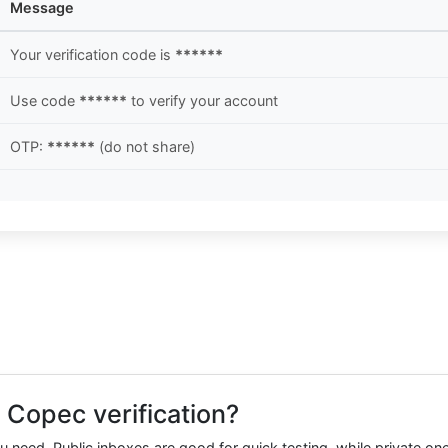
Message
Your verification code is
******
Use code
******
to verify your account
OTP:
******
(do not share)
 Copec verification?
need. Public inboxes are good for quick testing, while private one