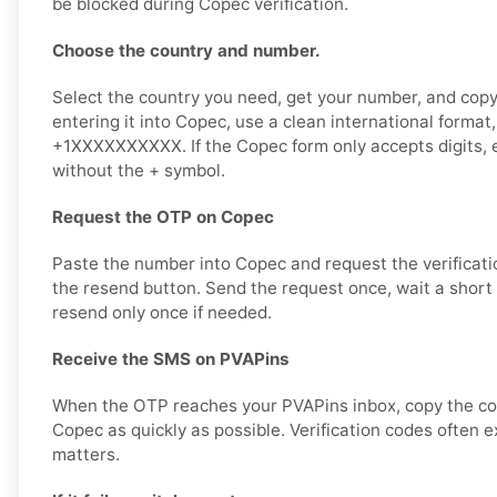
be blocked during Copec verification.
Choose the country and number.
Select the country you need, get your number, and copy 
entering it into Copec, use a clean international format
+1XXXXXXXXXX. If the Copec form only accepts digits, 
without the + symbol.
Request the OTP on Copec
Paste the number into Copec and request the verificat
the resend button. Send the request once, wait a short 
resend only once if needed.
Receive the SMS on PVAPins
When the OTP reaches your PVAPins inbox, copy the cod
Copec as quickly as possible. Verification codes often ex
matters.