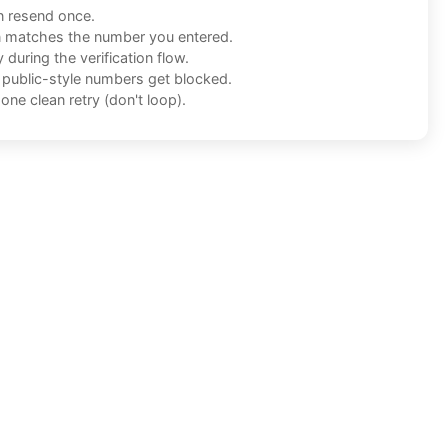
n resend once.
n matches the number you entered.
during the verification flow.
f public-style numbers get blocked.
one clean retry (don't loop).