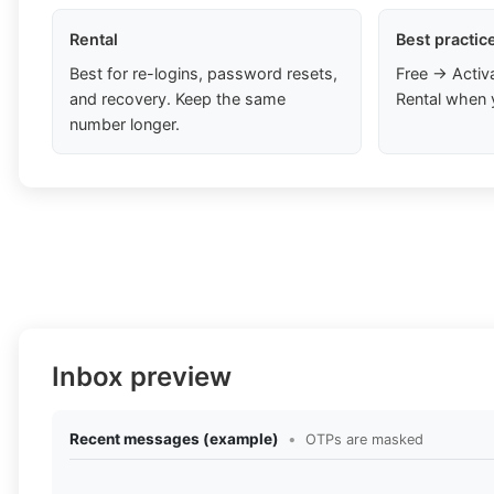
Rental
Best practic
Best for re-logins, password resets,
Free → Activ
and recovery. Keep the same
Rental when 
number longer.
Inbox preview
Recent messages (example)
•
OTPs are masked