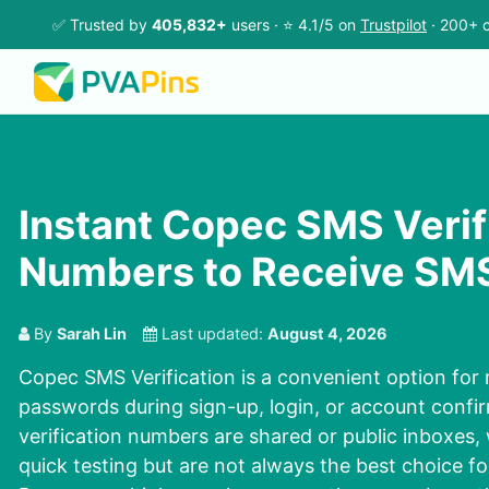
✅ Trusted by
405,832+
users · ⭐ 4.1/5 on
Trustpilot
· 200+ c
Instant Copec SMS Verif
Numbers to Receive SMS
By
Sarah Lin
Last updated:
August 4, 2026
Copec SMS Verification is a convenient option for 
passwords during sign-up, login, or account conf
verification numbers are shared or public inboxes,
quick testing but are not always the best choice f