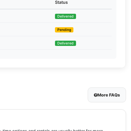
Status
Delivered
Pending
Delivered
More FAQs
-time options and rentals are usually better for more