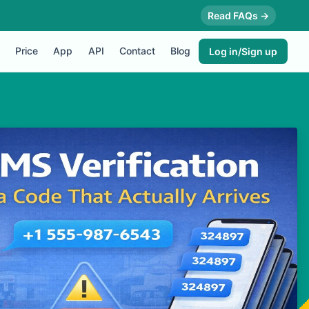
Read FAQs →
Price
App
API
Contact
Blog
Log in/Sign up