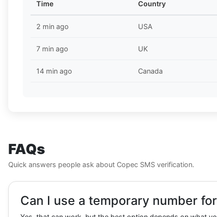
Time
Country
2 min ago
USA
7 min ago
UK
14 min ago
Canada
FAQs
Quick answers people ask about Copec SMS verification.
Can I use a temporary number for
Yes, that can work, but the best option depends on what you 