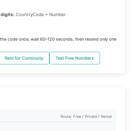
digits:
CountryCode + Number
the code once, wait 60–120 seconds, then resend only one
Rent for Continuity
Test Free Numbers
Route: Free / Private / Rental