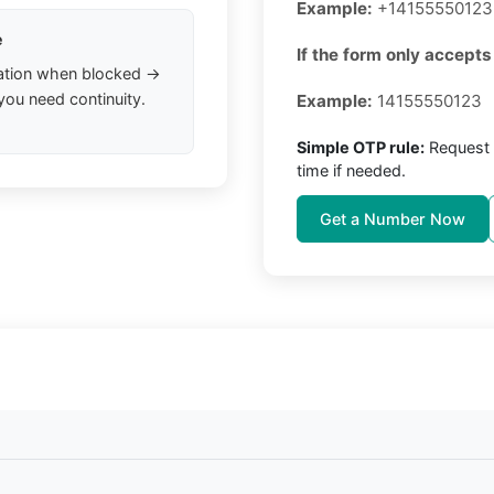
Example:
+14155550123
e
If the form only accepts 
ation when blocked →
you need continuity.
Example:
14155550123
Simple OTP rule:
Request 
time if needed.
Get a Number Now