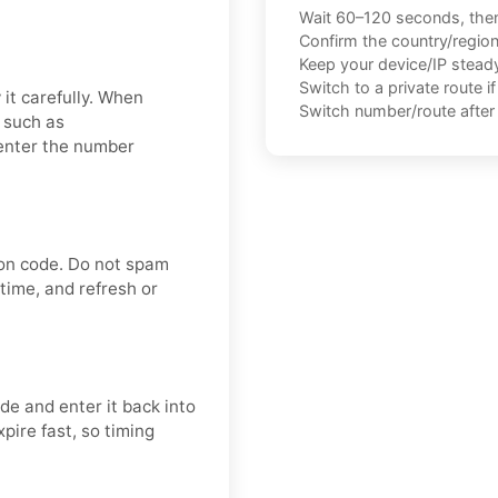
Wait 60–120 seconds, the
Confirm the country/regio
Keep your device/IP steady 
Switch to a private route i
it carefully. When
Switch number/route after 
, such as
enter the number
ion code. Do not spam
time, and refresh or
e and enter it back into
pire fast, so timing