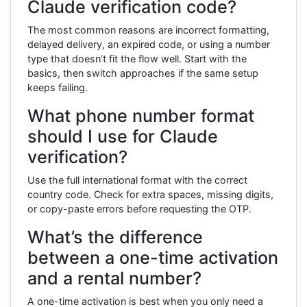
Claude verification code?
The most common reasons are incorrect formatting,
delayed delivery, an expired code, or using a number
type that doesn’t fit the flow well. Start with the
basics, then switch approaches if the same setup
keeps failing.
What phone number format
should I use for Claude
verification?
Use the full international format with the correct
country code. Check for extra spaces, missing digits,
or copy-paste errors before requesting the OTP.
What’s the difference
between a one-time activation
and a rental number?
A one-time activation is best when you only need a