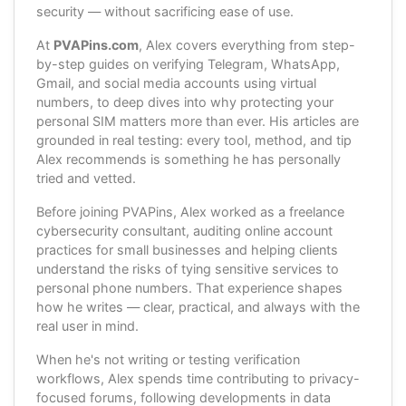
security — without sacrificing ease of use.
At
PVAPins.com
, Alex covers everything from step-
by-step guides on verifying Telegram, WhatsApp,
Gmail, and social media accounts using virtual
numbers, to deep dives into why protecting your
personal SIM matters more than ever. His articles are
grounded in real testing: every tool, method, and tip
Alex recommends is something he has personally
tried and vetted.
Before joining PVAPins, Alex worked as a freelance
cybersecurity consultant, auditing online account
practices for small businesses and helping clients
understand the risks of tying sensitive services to
personal phone numbers. That experience shapes
how he writes — clear, practical, and always with the
real user in mind.
When he's not writing or testing verification
workflows, Alex spends time contributing to privacy-
focused forums, following developments in data