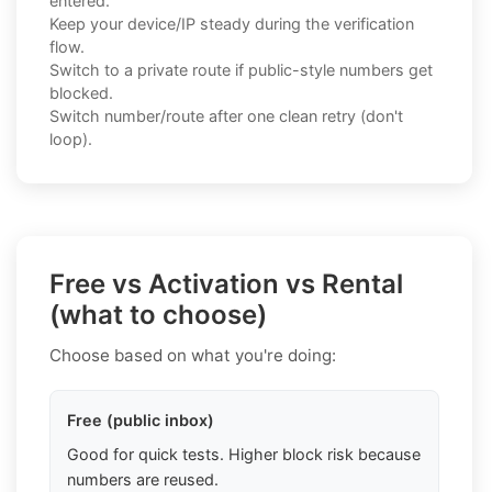
entered.
Keep your device/IP steady during the verification
flow.
Switch to a private route if public-style numbers get
blocked.
Switch number/route after one clean retry (don't
loop).
Free vs Activation vs Rental
(what to choose)
Choose based on what you're doing:
Free (public inbox)
Good for quick tests. Higher block risk because
numbers are reused.