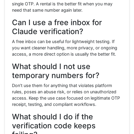
single OTP. A rental is the better fit when you may
need that same number again later.
Can I use a free inbox for
Claude verification?
A free inbox can be useful for lightweight testing. If
you want cleaner handling, more privacy, or ongoing
access, a more direct option is usually the better fit.
What should I not use
temporary numbers for?
Don’t use them for anything that violates platform
rules, poses an abuse risk, or relies on unauthorized
access. Keep the use case focused on legitimate OTP
receipt, testing, and compliant workflows.
What should I do if the
verification code keeps