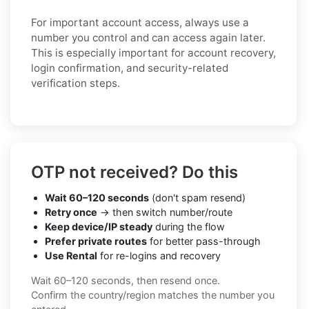
For important account access, always use a
number you control and can access again later.
This is especially important for account recovery,
login confirmation, and security-related
verification steps.
OTP not received? Do this
Wait 60–120 seconds
(don't spam resend)
Retry once
→ then switch number/route
Keep device/IP steady
during the flow
Prefer private routes
for better pass-through
Use Rental
for re-logins and recovery
Wait 60–120 seconds, then resend once.
Confirm the country/region matches the number you