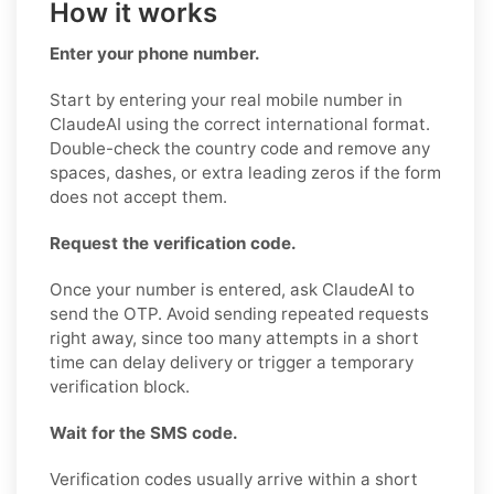
How it works
Enter your phone number.
Start by entering your real mobile number in
ClaudeAI using the correct international format.
Double-check the country code and remove any
spaces, dashes, or extra leading zeros if the form
does not accept them.
Request the verification code.
Once your number is entered, ask ClaudeAI to
send the OTP. Avoid sending repeated requests
right away, since too many attempts in a short
time can delay delivery or trigger a temporary
verification block.
Wait for the SMS code.
Verification codes usually arrive within a short