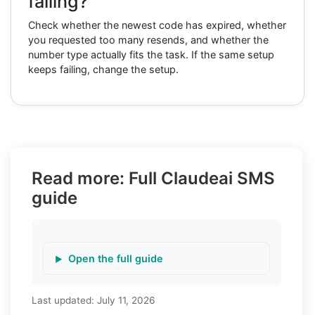
failing?
Check whether the newest code has expired, whether
you requested too many resends, and whether the
number type actually fits the task. If the same setup
keeps failing, change the setup.
Read more: Full Claudeai SMS
guide
Open the full guide
Last updated:
July 11, 2026