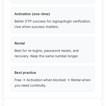
Activation (one-time)
Better OTP success for signup/login verification.
Use when success matters.
Rental
Best for re-logins, password resets, and
recovery. Keep the same number longer.
Best practice
Free → Activation when blocked → Rental when
you need continuity.