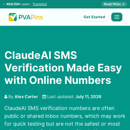
✅
408,159+
users ·
Trustpilot
Read FAQs →
Get Started
ClaudeAI SMS
Verification Made Easy
with Online Numbers
By
Alex Carter
Last updated:
July 11, 2026
ClaudeAI SMS verification numbers
are often
public or shared inbox numbers, which may work
for quick testing but are not the safest or most