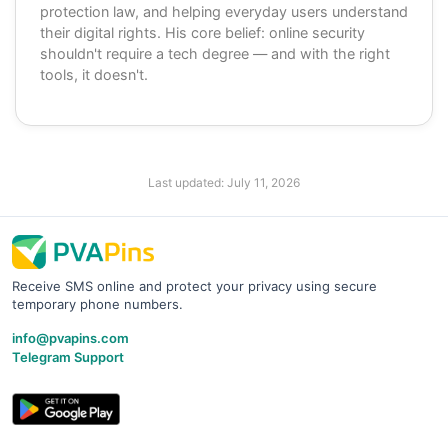
protection law, and helping everyday users understand
their digital rights. His core belief: online security
shouldn't require a tech degree — and with the right
tools, it doesn't.
Last updated:
July 11, 2026
Receive SMS online and protect your privacy using secure
temporary phone numbers.
info@pvapins.com
Telegram Support