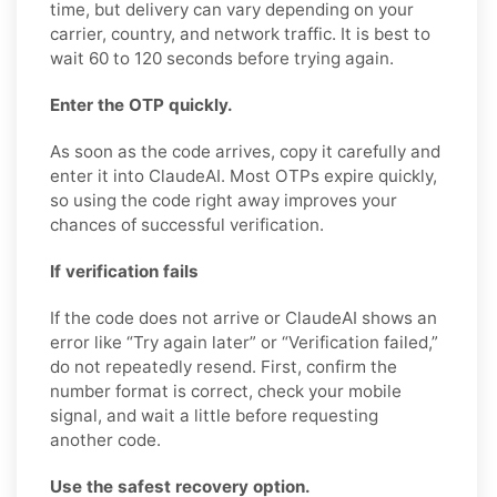
time, but delivery can vary depending on your
carrier, country, and network traffic. It is best to
wait 60 to 120 seconds before trying again.
Enter the OTP quickly.
As soon as the code arrives, copy it carefully and
enter it into ClaudeAI. Most OTPs expire quickly,
so using the code right away improves your
chances of successful verification.
If verification fails
If the code does not arrive or ClaudeAI shows an
error like “Try again later” or “Verification failed,”
do not repeatedly resend. First, confirm the
number format is correct, check your mobile
signal, and wait a little before requesting
another code.
Use the safest recovery option.