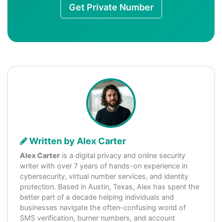
Get Private Number
Written by Alex Carter
Alex Carter
is a digital privacy and online security
writer with over 7 years of hands-on experience in
cybersecurity, virtual number services, and identity
protection. Based in Austin, Texas, Alex has spent the
better part of a decade helping individuals and
businesses navigate the often-confusing world of
SMS verification, burner numbers, and account