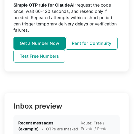
Simple OTP rule for ClaudeAI:
request the code
once, wait 60-120 seconds, and resend only if
needed. Repeated attempts within a short period
can trigger temporary delivery delays or verification
failures.
Get a Number Now
Rent for Continuity
Test Free Numbers
Inbox preview
Recent messages
Route: Free /
(example)
•
Private / Rental
OTPs are masked