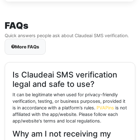
FAQs
Quick answers people ask about Claudeai SMS verification.
More FAQs
Is Claudeai SMS verification
legal and safe to use?
It can be legitimate when used for privacy-friendly
verification, testing, or business purposes, provided it
is in accordance with a platform’s rules.
PVAPins
is not
affiliated with the app/website. Please follow each
app/website's terms and local regulations.
Why am I not receiving my