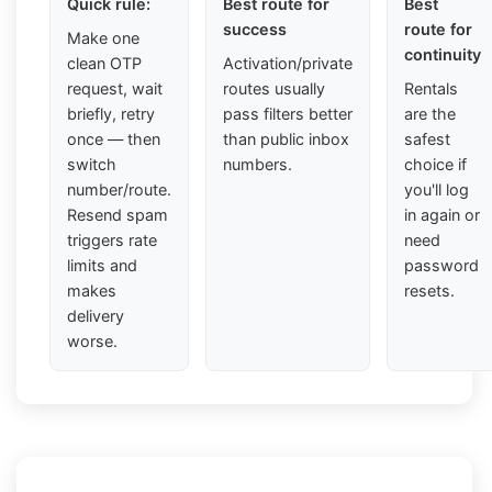
Quick rule:
Best route for
Best
success
route for
Make one
continuity
clean OTP
Activation/private
request, wait
routes usually
Rentals
briefly, retry
pass filters better
are the
once — then
than public inbox
safest
switch
numbers.
choice if
number/route.
you'll log
Resend spam
in again or
triggers rate
need
limits and
password
makes
resets.
delivery
worse.