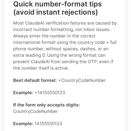
Quick number-format tips
(avoid instant rejections)
Most ClaudeAI verification failures are caused by
incorrect number formatting, not inbox issues.
Always enter the number in the correct
international format using the country code + full
phone number, without spaces, dashes, or an
extra leading 0. Using the wrong format can
prevent ClaudeAI from sending the OTP, even if
the number itself is active.
Best default format:
+CountryCodeNumber
Example:
+14155550123
If the form only accepts digits:
CountryCodeNumber
Example:
14155550123