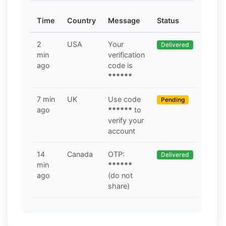
Time
Country
Message
Status
2
USA
Your
Delivered
min
verification
ago
code is
******
7 min
UK
Use code
Pending
ago
******
to
verify your
account
14
Canada
OTP:
Delivered
min
******
ago
(do not
share)