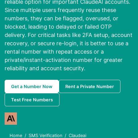
reliable option for important ClaudeAI accounts.
Since multiple users frequently reuse these
numbers, they can be flagged, overused, or
blocked, leading to delayed or failed OTP
delivery. For critical tasks like
2FA setup, account
recovery, or secure re-login
, it is better to use a
rental number with repeat access
or a
private/instant-activation number
for greater
reliability and account security.
Get a Number Now
Rent a Private Number
Test Free Numbers
Home
SMS Verification
Claudeai