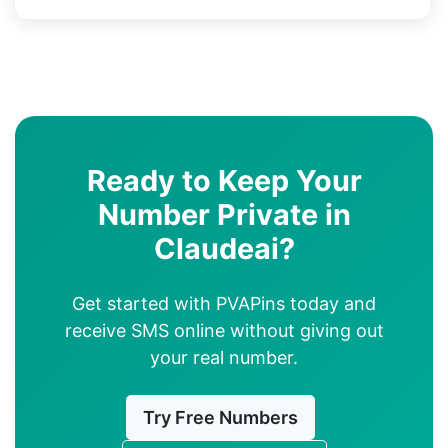
Ready to Keep Your
Number Private in
Claudeai?
Get started with PVAPins today and
receive SMS online without giving out
your real number.
Try Free Numbers