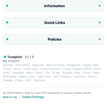
Information
▼
Quick Links
▼
Policies
▼
Trustpilot
· 4.1 / 5
WE ACCEPT:
Afterpay
·
Airtel Money
·
Apple Pay
·
Banco do Brasil
·
Bangladesh - Nagad
·
Bank
Tranfer
·
bKash
·
Credit Card
·
Crypto Payment 1
·
Crypto Payment BEP20 - USDT
·
DOKU
·
Easypaisa
·
eNets
·
Fawry
·
FPX
·
GCash
·
Grabpay
·
India - Paytm
·
Maya
·
MTN MoMo
·
Nigeria Credit - Debit Card
·
OVO
·
Pakistan - JazzCash
·
Paynow
·
Phonepe
·
Picpay
·
SPEI
·
Tigo Pesa
© 2026 PVAPins. Built for fast OTP verification & secure number rentals.
Cookie Settings
Back to top
|