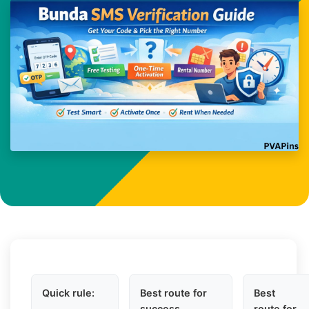
Quick rule:
Best route for
Best
success
route for