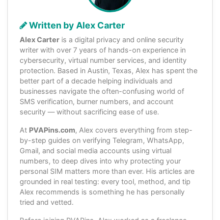
Written by Alex Carter
Alex Carter
is a digital privacy and online security
writer with over 7 years of hands-on experience in
cybersecurity, virtual number services, and identity
protection. Based in Austin, Texas, Alex has spent the
better part of a decade helping individuals and
businesses navigate the often-confusing world of
SMS verification, burner numbers, and account
security — without sacrificing ease of use.
At
PVAPins.com
, Alex covers everything from step-
by-step guides on verifying Telegram, WhatsApp,
Gmail, and social media accounts using virtual
numbers, to deep dives into why protecting your
personal SIM matters more than ever. His articles are
grounded in real testing: every tool, method, and tip
Alex recommends is something he has personally
tried and vetted.