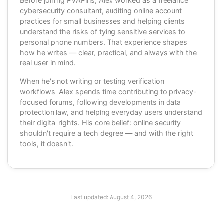
Before joining PVAPins, Alex worked as a freelance
cybersecurity consultant, auditing online account
practices for small businesses and helping clients
understand the risks of tying sensitive services to
personal phone numbers. That experience shapes
how he writes — clear, practical, and always with the
real user in mind.
When he's not writing or testing verification
workflows, Alex spends time contributing to privacy-
focused forums, following developments in data
protection law, and helping everyday users understand
their digital rights. His core belief: online security
shouldn't require a tech degree — and with the right
tools, it doesn't.
Last updated:
August 4, 2026