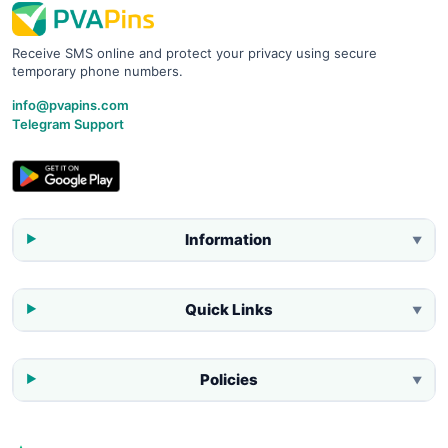
Receive SMS online and protect your privacy using secure
temporary phone numbers.
info@pvapins.com
Telegram Support
Information
▼
Quick Links
▼
Policies
▼