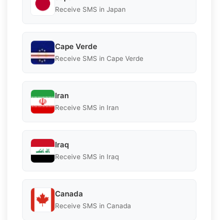
Receive SMS in Japan
Cape Verde
Receive SMS in Cape Verde
Iran
Receive SMS in Iran
Iraq
Receive SMS in Iraq
Canada
Receive SMS in Canada