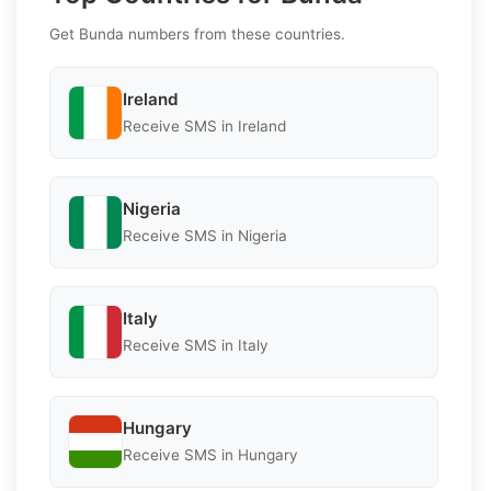
Get Bunda numbers from these countries.
Ireland
Receive SMS in Ireland
Nigeria
Receive SMS in Nigeria
Italy
Receive SMS in Italy
Hungary
Receive SMS in Hungary