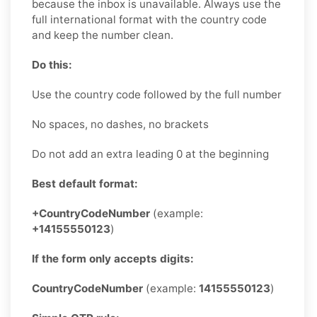
because the inbox is unavailable. Always use the
full international format with the country code
and keep the number clean.
Do this:
Use the country code followed by the full number
No spaces, no dashes, no brackets
Do not add an extra leading 0 at the beginning
Best default format:
+CountryCodeNumber
(example:
+14155550123
)
If the form only accepts digits:
CountryCodeNumber
(example:
14155550123
)