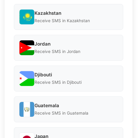
Kazakhstan
Receive SMS in Kazakhstan
Jordan
Receive SMS in Jordan
Djibouti
Receive SMS in Djibouti
Guatemala
Receive SMS in Guatemala
Japan