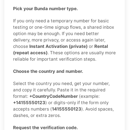
Pick your Bunda number type.
If you only need a temporary number for basic
testing or one-time signup flows, a shared inbox
option may be enough. If you need better
delivery, more privacy, or access again later,
choose
Instant Activation (private)
or
Rental
(repeat access)
. These options are usually more
reliable for important verification steps.
Choose the country and number.
Select the country you need, get your number,
and copy it carefully. Paste it in the required
format:
+CountryCodeNumber
(example:
+14155550123
) or digits-only if the form only
accepts numbers (
14155550123
). Avoid spaces,
dashes, or extra zeros.
Request the verification code.