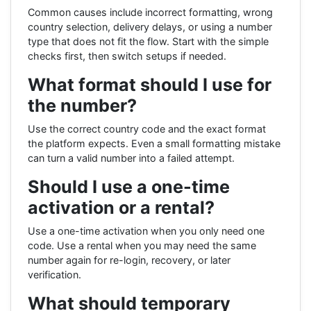
Common causes include incorrect formatting, wrong
country selection, delivery delays, or using a number
type that does not fit the flow. Start with the simple
checks first, then switch setups if needed.
What format should I use for
the number?
Use the correct country code and the exact format
the platform expects. Even a small formatting mistake
can turn a valid number into a failed attempt.
Should I use a one-time
activation or a rental?
Use a one-time activation when you only need one
code. Use a rental when you may need the same
number again for re-login, recovery, or later
verification.
What should temporary