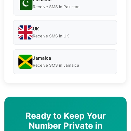
Receive SMS in Pakistan
UK
Receive SMS in UK
Jamaica
Receive SMS in Jamaica
Ready to Keep Your
Number Private in