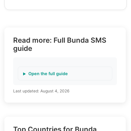
Read more: Full Bunda SMS
guide
Open the full guide
Last updated:
August 4, 2026
Top Countries for Bunda