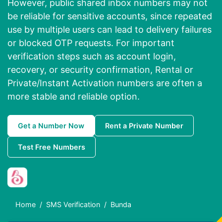
However, public shared inbox numbers may not
be reliable for sensitive accounts, since repeated
use by multiple users can lead to delivery failures
or blocked OTP requests. For important
verification steps such as account login,
recovery, or security confirmation, Rental or
Private/Instant Activation numbers are often a
more stable and reliable option.
Get a Number Now
Rent a Private Number
Test Free Numbers
Home
SMS Verification
Bunda