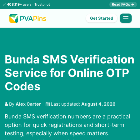
✅
408,119+
users ·
Trustpilot
Read FAQs →
Get Started
Bunda SMS Verification
Service for Online OTP
Codes
By
Alex Carter
Last updated:
August 4, 2026
Bunda SMS verification numbers are a practical
option for quick registrations and short-term
testing, especially when speed matters.