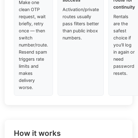
Make one
continuity
clean OTP
Activation/private
request, wait
routes usually
Rentals
briefly, retry
pass filters better
are the
once — then
than public inbox
safest
switch
numbers.
choice if
number/route.
you'll log
Resend spam
in again or
triggers rate
need
limits and
password
makes
resets.
delivery
worse.
How it works