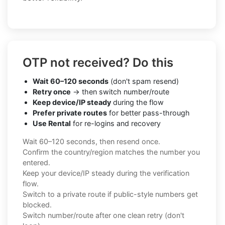
OTP not received? Do this
Wait 60–120 seconds
(don't spam resend)
Retry once
→ then switch number/route
Keep device/IP steady
during the flow
Prefer private routes
for better pass-through
Use Rental
for re-logins and recovery
Wait 60–120 seconds, then resend once.
Confirm the country/region matches the number you
entered.
Keep your device/IP steady during the verification
flow.
Switch to a private route if public-style numbers get
blocked.
Switch number/route after one clean retry (don't