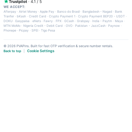
Trustpilot
· 4.1 / 5
WE ACCEPT:
Afterpay
·
Airtel Money
·
Apple Pay
·
Banco do Brasil
·
Bangladesh - Nagad
·
Bank
Tranfer
·
bKash
·
Credit Card
·
Crypto Payment 1
·
Crypto Payment BEP20 - USDT
·
DOKU
·
Easypaisa
·
eNets
·
Fawry
·
FPX
·
GCash
·
Grabpay
·
India - Paytm
·
Maya
·
MTN MoMo
·
Nigeria Credit - Debit Card
·
OVO
·
Pakistan - JazzCash
·
Paynow
·
Phonepe
·
Picpay
·
SPEI
·
Tigo Pesa
© 2026 PVAPins. Built for fast OTP verification & secure number rentals.
Cookie Settings
Back to top
|