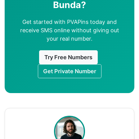
Bunda?
Get started with PVAPins today and
receive SMS online without giving out
your real number.
Try Free Numbers
Get Private Number