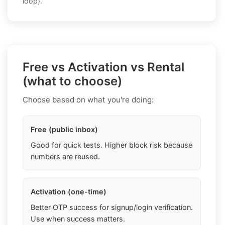
loop).
Free vs Activation vs Rental
(what to choose)
Choose based on what you're doing:
Free (public inbox)
Good for quick tests. Higher block risk because
numbers are reused.
Activation (one-time)
Better OTP success for signup/login verification.
Use when success matters.