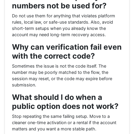
numbers not be used for?
Do not use them for anything that violates platform
rules, local law, or safe-use standards. Also, avoid
short-term setups when you already know the
account may need long-term recovery access.
Why can verification fail even
with the correct code?
Sometimes the issue is not the code itself. The
number may be poorly matched to the flow, the
session may reset, or the code may expire before
submission.
What should I do when a
public option does not work?
Stop repeating the same failing setup. Move to a
cleaner one-time activation or a rental if the account
matters and you want a more stable path.