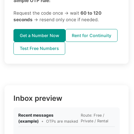
Simple OTP rule:
Request the code once → wait
60 to 120
seconds
→ resend only once if needed.
Get a Number Now
Rent for Continuity
Test Free Numbers
Inbox preview
Recent messages
Route: Free /
(example)
•
Private / Rental
OTPs are masked