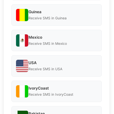
Guinea
Receive SMS in Guinea
Mexico
Receive SMS in Mexico
USA
Receive SMS in USA
IvoryCoast
Receive SMS in IvoryCoast
Pakistan