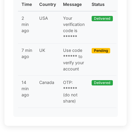
Time
Country
Message
Status
2
USA
Your
Delivered
min
verification
ago
code is
******
7 min
UK
Use code
Pending
ago
******
to
verify your
account
14
Canada
OTP:
Delivered
min
******
ago
(do not
share)