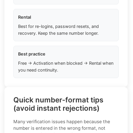
Rental
Best for re-logins, password resets, and
recovery. Keep the same number longer.
Best practice
Free → Activation when blocked → Rental when
you need continuity.
Quick number-format tips
(avoid instant rejections)
Many verification issues happen because the
number is entered in the wrong format, not