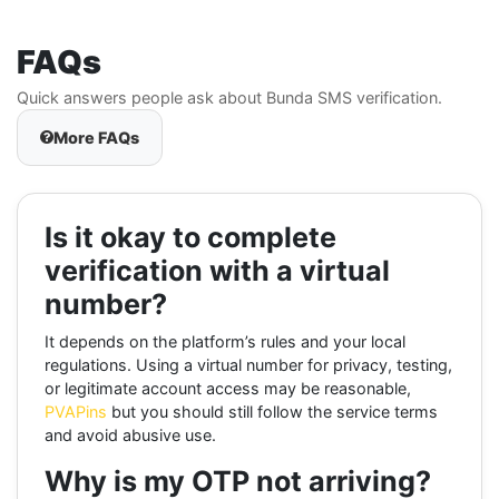
FAQs
Quick answers people ask about Bunda SMS verification.
More FAQs
Is it okay to complete
verification with a virtual
number?
It depends on the platform’s rules and your local
regulations. Using a virtual number for privacy, testing,
or legitimate account access may be reasonable,
PVAPins
but you should still follow the service terms
and avoid abusive use.
Why is my OTP not arriving?