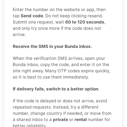
Enter the number on the website or app, then
tap
Send code
. Do not keep clicking resend.
Submit one request, wait
60 to 120 seconds
,
and only try once more if the code does not
arrive.
Receive the SMS in your Bunda inbox.
When the verification SMS arrives, open your
Bunda inbox, copy the code, and enter it on the
site right away. Many OTP codes expire quickly,
so it is best to use them immediately.
If delivery fails, switch to a better option.
If the code is delayed or does not arrive, avoid
repeated requests. Instead, try a different
number, change country if needed, or move from
a shared inbox to a
private
or
rental
number for
better reliability.