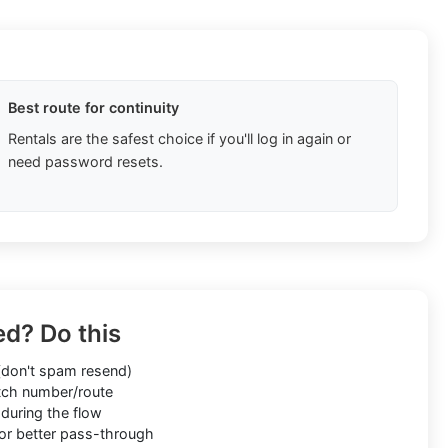
Best route for continuity
Rentals are the safest choice if you'll log in again or
need password resets.
ed? Do this
don't spam resend)
ch number/route
during the flow
or better pass-through