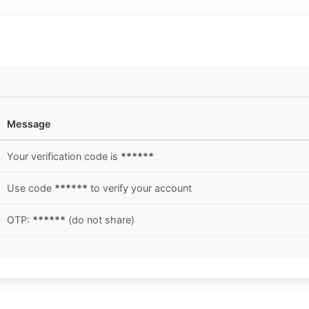
Message
Your verification code is
******
Use code
******
to verify your account
OTP:
******
(do not share)