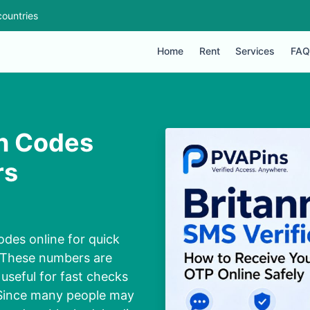
ountries
Home
Rent
Services
FAQ
on Codes
rs
odes online for quick
. These numbers are
useful for fast checks
. Since many people may