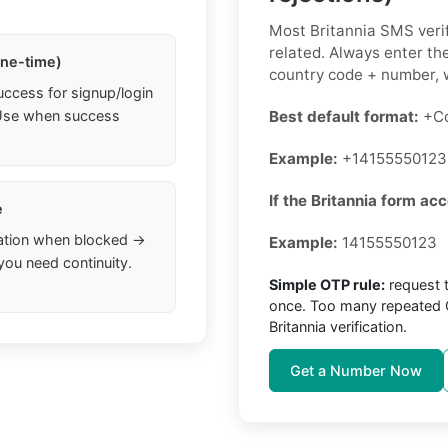
Most Britannia SMS verif
related. Always enter the
one-time)
country code + number, w
uccess for signup/login
. Use when success
Best default format:
+Co
Example:
+14155550123
If the Britannia form acc
e
ation when blocked →
Example:
14155550123
you need continuity.
Simple OTP rule:
request 
once. Too many repeated O
Britannia verification.
Get a Number Now