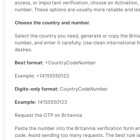
access, or important verification, choose an Activation, 
number. These options are usually more reliable and less
Choose the country and number.
Select the country you need, generate or copy the Brita
number, and enter it carefully. Use clean international 
dashes.
Best format:
+CountryCodeNumber
Example: +14155550123
Digits-only format:
CountryCodeNumber
Example:
14155550123
Request the OTP on Britannia
Paste the number into the Britannia verification form 
code. Avoid sending too many requests. The best rule is