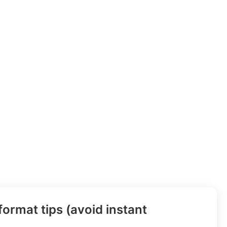
ormat tips (avoid instant