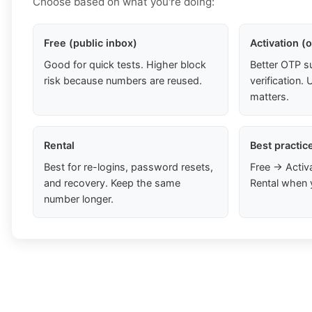
Choose based on what you're doing:
Free (public inbox)
Activation (
Good for quick tests. Higher block
Better OTP s
risk because numbers are reused.
verification
matters.
Rental
Best practic
Best for re-logins, password resets,
Free → Activ
and recovery. Keep the same
Rental when 
number longer.