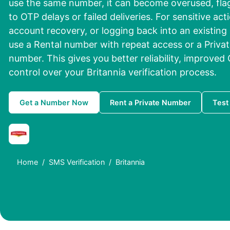
use the same number, it can become overused, flag
to OTP delays or failed deliveries. For sensitive ac
account recovery, or logging back into an existing a
use a Rental number with repeat access or a Privat
number. This gives you better reliability, improved
control over your Britannia verification process.
Get a Number Now
Rent a Private Number
Test
Home
SMS Verification
Britannia