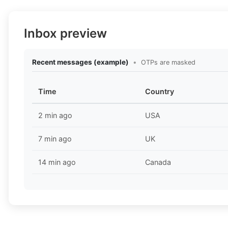
Inbox preview
Recent messages (example)
•
OTPs are masked
Time
Country
2 min ago
USA
7 min ago
UK
14 min ago
Canada