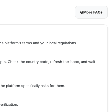
More FAQs
he platform’s terms and your local regulations.
ts. Check the country code, refresh the inbox, and wait
the platform specifically asks for them.
rification.