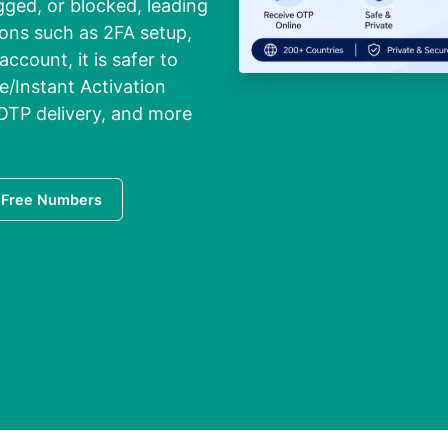
ged, or blocked, leading
tions such as 2FA setup,
ccount, it is safer to
e/Instant Activation
 OTP delivery, and more
 Free Numbers