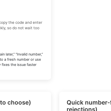
 copy the code and enter
kly, so do not wait too
n later,” “Invalid number,”
h to a fresh number or use
y fixes the issue faster
 to choose)
Quick number-f
rejections)