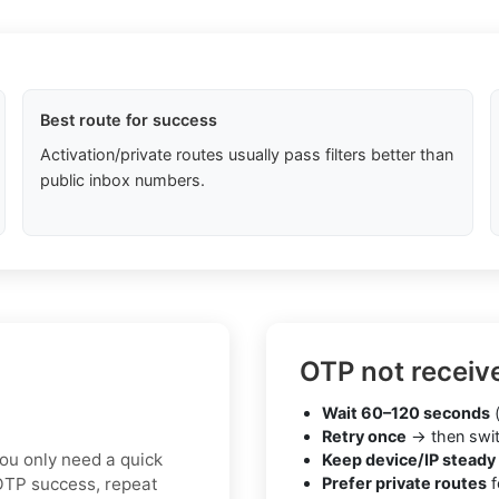
Best route for success
Activation/private routes usually pass filters better than
public inbox numbers.
OTP not receiv
Wait 60–120 seconds
(
Retry once
→ then swit
you only need a quick
Keep device/IP steady
 OTP success, repeat
Prefer private routes
f