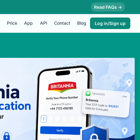
Read FAQs →
Price
App
API
Contact
Blog
Log in/Sign up