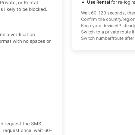
Use Rental
for re-login
Private, or Rental
 likely to be blocked.
Wait 60–120 seconds, the
Confirm the country/regio
Keep your device/IP steady 
Switch to a private route i
nnia verification
Switch number/route after 
format with no spaces or
and request the SMS
: request once, wait 60–