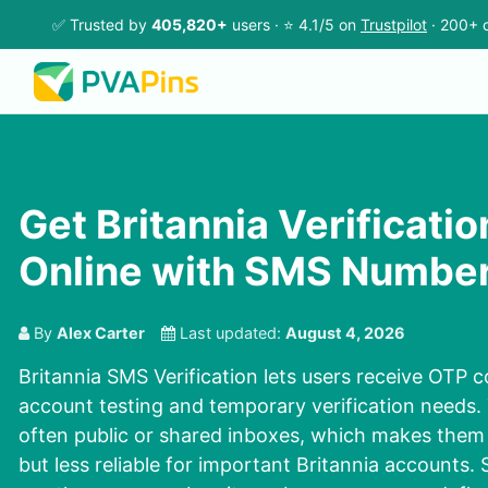
✅ Trusted by
405,820+
users · ⭐ 4.1/5 on
Trustpilot
· 200+ c
Get Britannia Verificati
Online with SMS Numbe
By
Alex Carter
Last updated:
August 4, 2026
Britannia SMS Verification lets users receive OTP c
account testing and temporary verification needs
often public or shared inboxes, which makes them 
but less reliable for important Britannia accounts