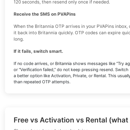
120 seconds, then resend only once if needed.
Receive the SMS on PVAPins
When the Britannia OTP arrives in your PVAPins inbox,
it back into Britannia quickly. OTP codes can expire quic
long.
If it fails, switch smart.
If no code arrives, or Britannia shows messages like “Try agai
or “Verification failed,” do not keep pressing resend. Switc
a better option like Activation, Private, or Rental. This usuall
than repeated OTP attempts.
Free vs Activation vs Rental (what