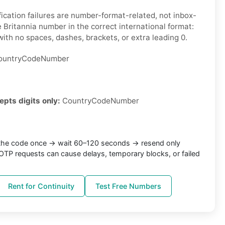
ication failures are number-format-related, not inbox-
 Britannia number in the correct international format:
ith no spaces, dashes, brackets, or extra leading 0.
untryCodeNumber
epts digits only:
CountryCodeNumber
the code once → wait 60–120 seconds → resend only
TP requests can cause delays, temporary blocks, or failed
Rent for Continuity
Test Free Numbers