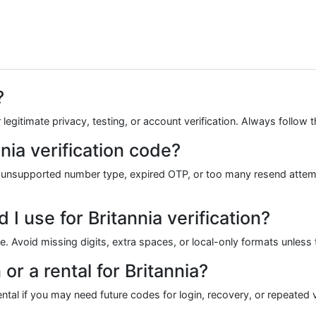
?
legitimate privacy, testing, or account verification. Always follow t
nia verification code?
 unsupported number type, expired OTP, or too many resend attemp
 use for Britannia verification?
de. Avoid missing digits, extra spaces, or local-only formats unless 
or a rental for Britannia?
tal if you may need future codes for login, recovery, or repeated ve