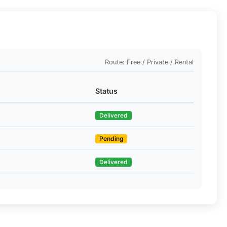
Route: Free / Private / Rental
Status
Delivered
Pending
Delivered