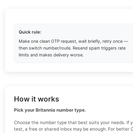
Quick rule:
Make one clean OTP request, wait briefly, retry once —
then switch number/route. Resend spam triggers rate
limits and makes delivery worse.
How it works
Pick your Britannia number type.
Choose the number type that best suits your needs. If 
test, a free or shared inbox may be enough. For better