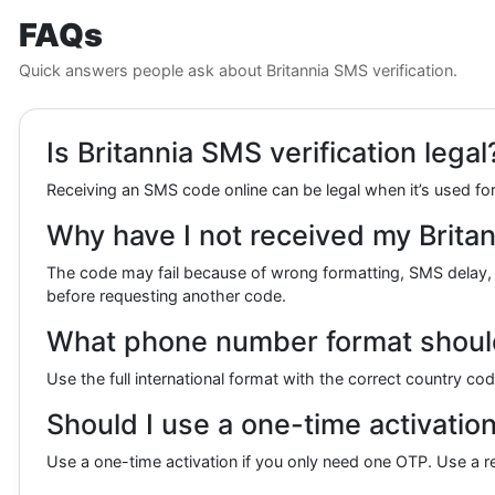
FAQs
Quick answers people ask about Britannia SMS verification.
Is Britannia SMS verification legal
Receiving an SMS code online can be legal when it’s used for 
Why have I not received my Britan
The code may fail because of wrong formatting, SMS delay,
before requesting another code.
What phone number format should I
Use the full international format with the correct country co
Should I use a one-time activation 
Use a one-time activation if you only need one OTP. Use a ren