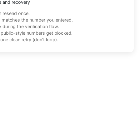
s and recovery
n resend once.
n matches the number you entered.
during the verification flow.
f public-style numbers get blocked.
one clean retry (don't loop).