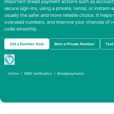
important Bread payment actions such as account 
secure sign-ins, using a private, rental, or instant-
usually the safer and more reliable choice. It helps
overused numbers, and improve your chances of rec
code smoothly.
Get a Number Now
Rent a Private Number
Test
Home
SMS Verification
Breadpayments