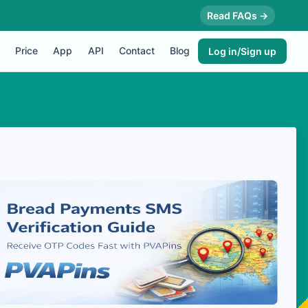
Read FAQs →
Price
App
API
Contact
Blog
Log in/Sign up