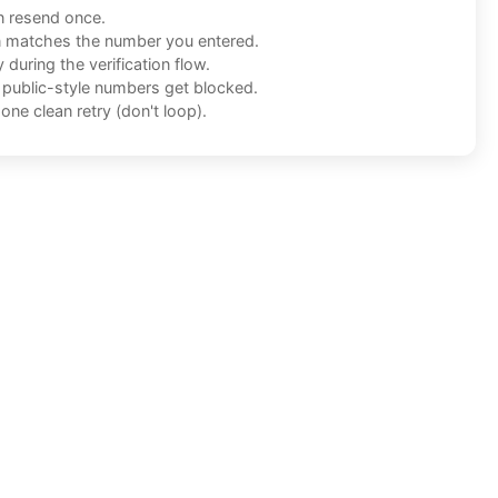
n resend once.
n matches the number you entered.
during the verification flow.
f public-style numbers get blocked.
one clean retry (don't loop).