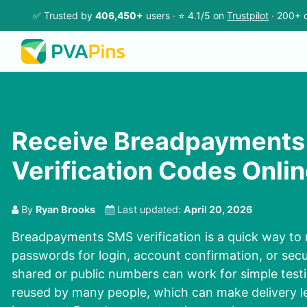
✅ Trusted by
406,450+
users · ⭐ 4.1/5 on
Trustpilot
· 200+ c
Receive Breadpayments
Verification Codes Onlin
By
Ryan Brooks
Last updated:
April 20, 2026
Breadpayments SMS verification is a quick way to 
passwords for login, account confirmation, or secu
shared or public numbers can work for simple testi
reused by many people, which can make delivery les