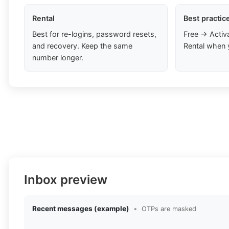
Rental
Best practic
Best for re-logins, password resets,
Free → Activ
and recovery. Keep the same
Rental when 
number longer.
Inbox preview
Recent messages (example)
•
OTPs are masked