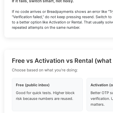
If it fails, switch smart, not noisy.
If no code arrives or Breadpayments shows an error like “Try
“Verification failed,” do not keep pressing resend. Switch 
to a better option like Activation or Rental. That usually sol
repeated attempts on the same number.
Free vs Activation vs Rental (what
Choose based on what you're doing:
Free (public inbox)
Activation (
Good for quick tests. Higher block
Better OTP s
risk because numbers are reused.
verification
matters.