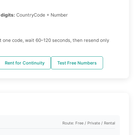
digits:
CountryCode + Number
 one code, wait 60–120 seconds, then resend only
Rent for Continuity
Test Free Numbers
Route: Free / Private / Rental