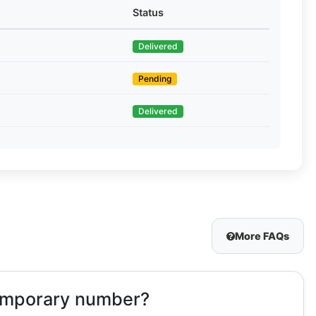
Status
Delivered
Pending
Delivered
More FAQs
temporary number?