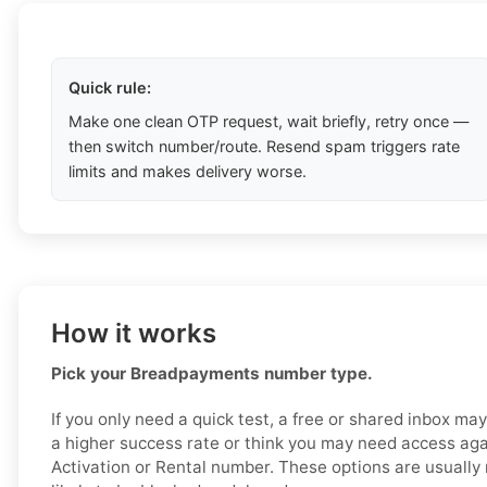
Quick rule:
Make one clean OTP request, wait briefly, retry once —
then switch number/route. Resend spam triggers rate
limits and makes delivery worse.
How it works
Pick your Breadpayments number type.
If you only need a quick test, a free or shared inbox ma
a higher success rate or think you may need access aga
Activation or Rental number. These options are usually 