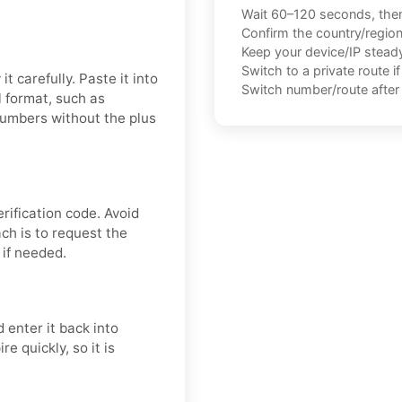
Wait 60–120 seconds, the
Confirm the country/regio
Keep your device/IP steady 
Switch to a private route i
t carefully. Paste it into
Switch number/route after 
 format, such as
numbers without the plus
ification code. Avoid
ch is to request the
 if needed.
 enter it back into
e quickly, so it is