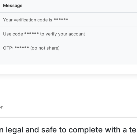
Message
Your verification code is
******
Use code
******
to verify your account
OTP:
******
(do not share)
on.
n legal and safe to complete with a 