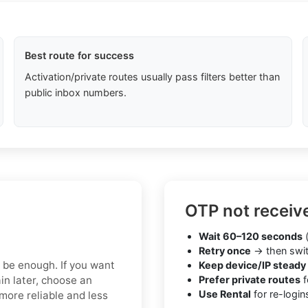
Best route for success
Activation/private routes usually pass filters better than
public inbox numbers.
OTP not receiv
Wait 60–120 seconds
(
Retry once
→ then swit
y be enough. If you want
Keep device/IP steady
in later, choose an
Prefer private routes
f
Use Rental
for re-login
more reliable and less