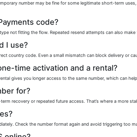
 temporary number may be fine for some legitimate short-term uses,
 Payments code?
type not fitting the flow. Repeated resend attempts can also make 
 I use?
rect country code. Even a small mismatch can block delivery or caus
ne-time activation and a rental?
 rental gives you longer access to the same number, which can help w
ber for?
ng-term recovery or repeated future access. That’s where a more s
res?
iately. Check the number format again and avoid triggering too ma
 online?