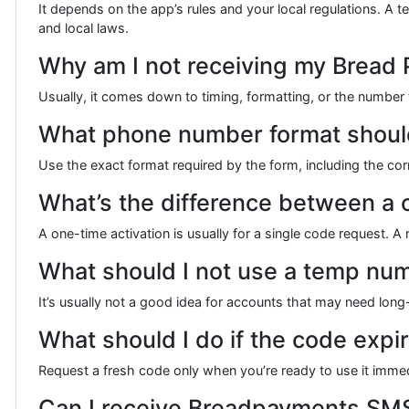
It depends on the app’s rules and your local regulations. A
and local laws.
Why am I not receiving my Bread
Usually, it comes down to timing, formatting, or the number 
What phone number format should
Use the exact format required by the form, including the cor
What’s the difference between a o
A one-time activation is usually for a single code request. A
What should I not use a temp num
It’s usually not a good idea for accounts that may need lo
What should I do if the code expi
Request a fresh code only when you’re ready to use it immed
Can I receive Breadpayments SMS