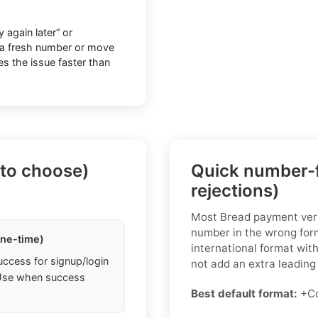
 again later” or
to a fresh number or move
ves the issue faster than
 to choose)
Quick number-f
rejections)
Most Bread payment veri
number in the wrong form
one-time)
international format wit
uccess for signup/login
not add an extra leading 
. Use when success
Best default format:
+Co