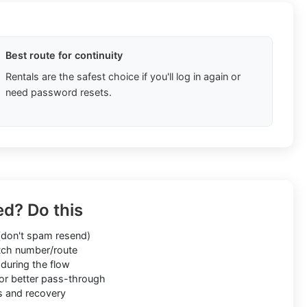
Best route for continuity
Rentals are the safest choice if you'll log in again or
need password resets.
ed? Do this
don't spam resend)
ch number/route
during the flow
or better pass-through
s and recovery