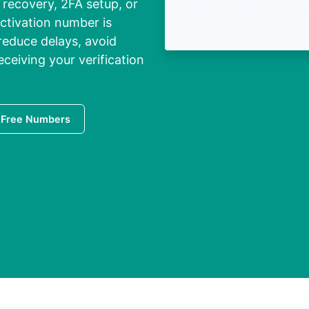
recovery, 2FA setup, or
activation number is
 reduce delays, avoid
eiving your verification
 Free Numbers