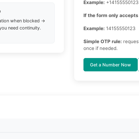
Example:
+14155550123
e
If the form only accepts 
ation when blocked →
you need continuity.
Example:
14155550123
Simple OTP rule:
request
once if needed.
Get a Number Now