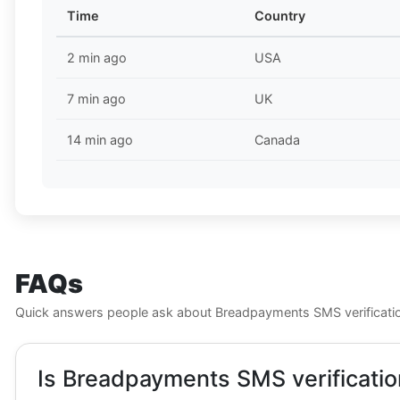
Time
Country
2 min ago
USA
7 min ago
UK
14 min ago
Canada
FAQs
Quick answers people ask about Breadpayments SMS verificati
Is Breadpayments SMS verificatio