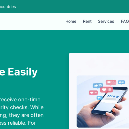
ountries
Home
Rent
Services
FAQ
e Easily
receive one-time
rity checks. While
ng, they are often
s reliable. For