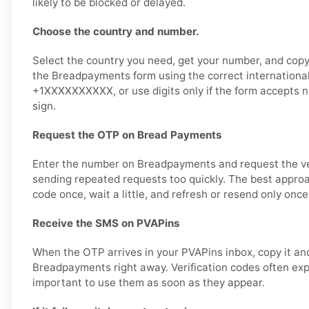
likely to be blocked or delayed.
Choose the country and number.
Select the country you need, get your number, and copy i
the Breadpayments form using the correct international
+1XXXXXXXXXX, or use digits only if the form accepts 
sign.
Request the OTP on Bread Payments
Enter the number on Breadpayments and request the ver
sending repeated requests too quickly. The best approa
code once, wait a little, and refresh or resend only once
Receive the SMS on PVAPins
When the OTP arrives in your PVAPins inbox, copy it and
Breadpayments right away. Verification codes often expir
important to use them as soon as they appear.