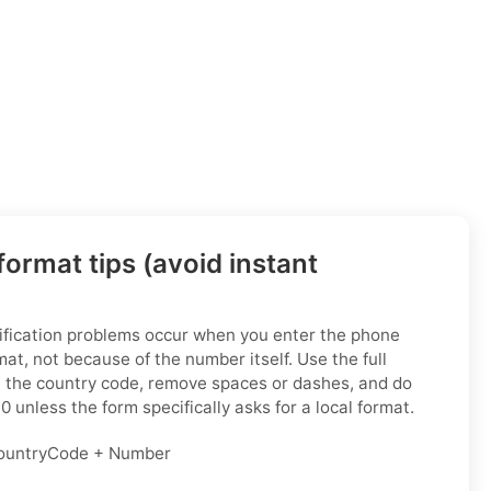
ormat tips (avoid instant
fication problems occur when you enter the phone
at, not because of the number itself. Use the full
h the country code, remove spaces or dashes, and do
0 unless the form specifically asks for a local format.
untryCode + Number