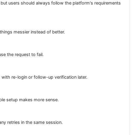
 but users should always follow the platform's requirements
things messier instead of better.
e the request to fail.
ith re-login or follow-up verification later.
table setup makes more sense.
ny retries in the same session.