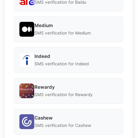
SMS verification for Baidu
Medium
SMS verification for Medium
Indeed
SMS verification for Indeed
Rewardy
SMS verification for Rewardy
Cashew
SMS verification for Cashew