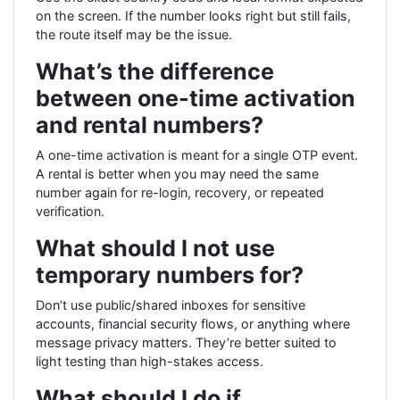
on the screen. If the number looks right but still fails,
the route itself may be the issue.
What’s the difference
between one-time activation
and rental numbers?
A one-time activation is meant for a single OTP event.
A rental is better when you may need the same
number again for re-login, recovery, or repeated
verification.
What should I not use
temporary numbers for?
Don’t use public/shared inboxes for sensitive
accounts, financial security flows, or anything where
message privacy matters. They’re better suited to
light testing than high-stakes access.
What should I do if