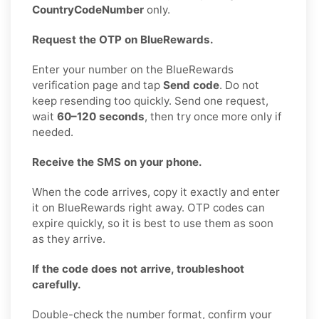
CountryCodeNumber
only.
Request the OTP on BlueRewards.
Enter your number on the BlueRewards
verification page and tap
Send code
. Do not
keep resending too quickly. Send one request,
wait
60–120 seconds
, then try once more only if
needed.
Receive the SMS on your phone.
When the code arrives, copy it exactly and enter
it on BlueRewards right away. OTP codes can
expire quickly, so it is best to use them as soon
as they arrive.
If the code does not arrive, troubleshoot
carefully.
Double-check the number format, confirm your