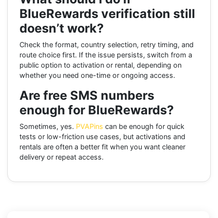
BlueRewards verification still
doesn’t work?
Check the format, country selection, retry timing, and
route choice first. If the issue persists, switch from a
public option to activation or rental, depending on
whether you need one-time or ongoing access.
Are free SMS numbers
enough for BlueRewards?
Sometimes, yes.
PVAPins
can be enough for quick
tests or low-friction use cases, but activations and
rentals are often a better fit when you want cleaner
delivery or repeat access.