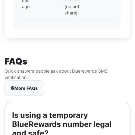
min
******
ago
(do not
share)
FAQs
Quick answers people ask about Bluerewards SMS
verification.
More FAQs
Is using a temporary
BlueRewards number legal
and safe?