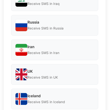
Receive SMS in Iraq
Russia
Receive SMS in Russia
Iran
Receive SMS in Iran
UK
Receive SMS in UK
Iceland
Receive SMS in Iceland