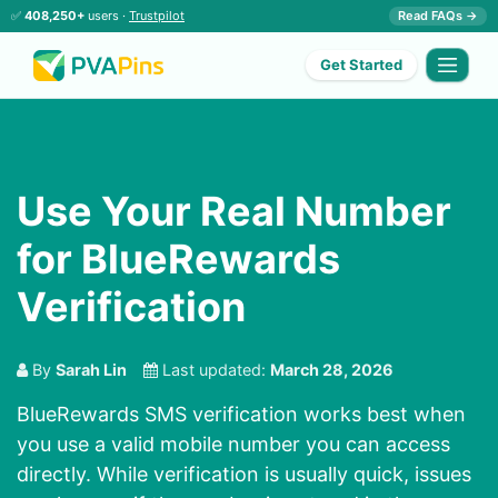
✅
408,250+
users ·
Trustpilot
Read FAQs →
Get Started
Use Your Real Number
for BlueRewards
Verification
By
Sarah Lin
Last updated:
March 28, 2026
BlueRewards SMS verification works best when
you use a valid mobile number you can access
directly. While verification is usually quick, issues