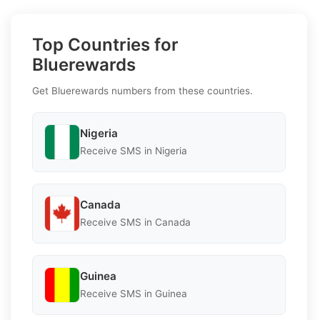
Top Countries for
Bluerewards
Get Bluerewards numbers from these countries.
Nigeria
Receive SMS in Nigeria
Canada
Receive SMS in Canada
Guinea
Receive SMS in Guinea