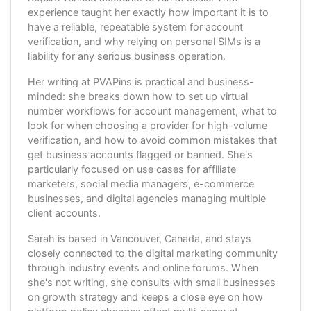
experience taught her exactly how important it is to
have a reliable, repeatable system for account
verification, and why relying on personal SIMs is a
liability for any serious business operation.
Her writing at PVAPins is practical and business-
minded: she breaks down how to set up virtual
number workflows for account management, what to
look for when choosing a provider for high-volume
verification, and how to avoid common mistakes that
get business accounts flagged or banned. She's
particularly focused on use cases for affiliate
marketers, social media managers, e-commerce
businesses, and digital agencies managing multiple
client accounts.
Sarah is based in Vancouver, Canada, and stays
closely connected to the digital marketing community
through industry events and online forums. When
she's not writing, she consults with small businesses
on growth strategy and keeps a close eye on how