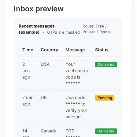
Inbox preview
Recent messages
Route: Free /
(example)
•
Private / Rental
OTPs are masked
Time
Country
Message
Status
2
USA
Your
Delivered
min
verification
ago
code is
******
7 min
UK
Use code
Pending
ago
******
to
verify your
account
14
Canada
OTP:
Delivered