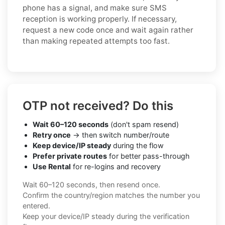
phone has a signal, and make sure SMS
reception is working properly. If necessary,
request a new code once and wait again rather
than making repeated attempts too fast.
OTP not received? Do this
Wait 60–120 seconds
(don't spam resend)
Retry once
→ then switch number/route
Keep device/IP steady
during the flow
Prefer private routes
for better pass-through
Use Rental
for re-logins and recovery
Wait 60–120 seconds, then resend once.
Confirm the country/region matches the number you
entered.
Keep your device/IP steady during the verification