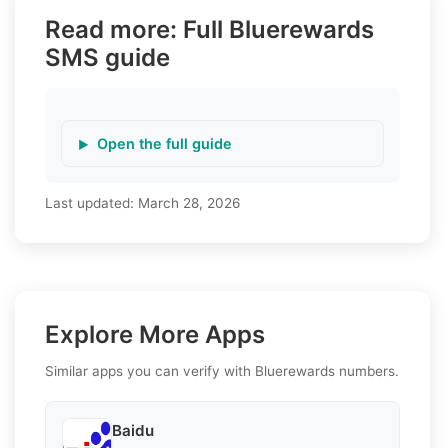
Read more: Full Bluerewards
SMS guide
Open the full guide
Last updated:
March 28, 2026
Explore More Apps
Similar apps you can verify with Bluerewards numbers.
Baidu