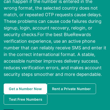
can happen if the number is entered in the
wrong format, the selected country does not
match, or repeated OTP requests cause delays.
These problems can cause code failures during
signup, login, account recovery, relogin, or
security checks.For the best BlueRewards
verification experience, use an active phone
number that can reliably receive SMS and enter it
in the correct international format. A stable,
accessible number improves delivery success,
reduces verification errors, and makes account
security steps smoother and more dependable.
Get a Number Now
Rent a Private Number
Test Free Numbers