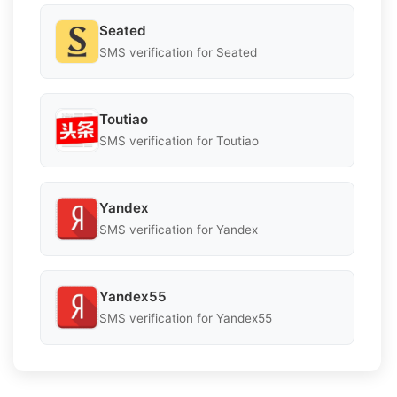
Seated
SMS verification for Seated
Toutiao
SMS verification for Toutiao
Yandex
SMS verification for Yandex
Yandex55
SMS verification for Yandex55