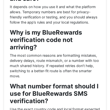
It depends on how you use it and what the platform
allows. Temporary numbers are best for privacy-
friendly verification or testing, and you should always
follow the app’s rules and your local regulations.
Why is my BlueRewards
verification code not
arriving?
The most common reasons are formatting mistakes,
delivery delays, route mismatch, or a number with too
much shared history. If repeated retries don’t help,
switching to a better-fit route is often the smarter
move.
What number format should I
use for BlueRewards SMS
verification?
Use the exact country code and local format expected