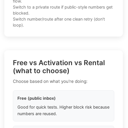
flow.
Switch to a private route if public-style numbers get
blocked.
Switch number/route after one clean retry (don't
loop).
Free vs Activation vs Rental
(what to choose)
Choose based on what you're doing:
Free (public inbox)
Good for quick tests. Higher block risk because
numbers are reused.