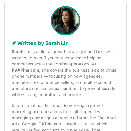
Written by Sarah Lin
Sarah Lin
is a digital growth strategist and business
writer with over 9 years of experience helping
companies scale their online operations. At
PVAPins.com
, she covers the business side of virtual
phone numbers — focusing on how agencies,
marketers, e-commerce sellers, and multi-account
operators can use virtual numbers to grow efficiently
while staying compliant and private.
Sarah spent nearly a decade working in growth
marketing and operations for digital agencies,
managing campaigns across platforms like Facebook
Ads, Google, TikTok, and LinkedIn — all of which
require verified accounts to run at scale. That