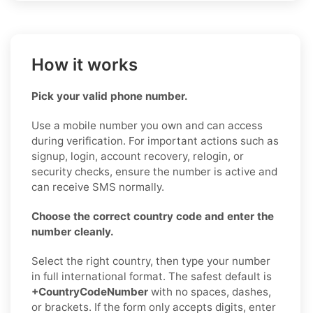
How it works
Pick your valid phone number.
Use a mobile number you own and can access
during verification. For important actions such as
signup, login, account recovery, relogin, or
security checks, ensure the number is active and
can receive SMS normally.
Choose the correct country code and enter the
number cleanly.
Select the right country, then type your number
in full international format. The safest default is
+CountryCodeNumber
with no spaces, dashes,
or brackets. If the form only accepts digits, enter