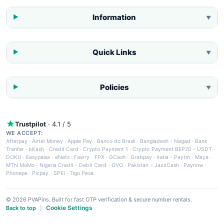
Information
▼
Quick Links
▼
Policies
▼
Trustpilot
· 4.1 / 5
WE ACCEPT:
Afterpay
·
Airtel Money
·
Apple Pay
·
Banco do Brasil
·
Bangladesh - Nagad
·
Bank
Tranfer
·
bKash
·
Credit Card
·
Crypto Payment 1
·
Crypto Payment BEP20 - USDT
·
DOKU
·
Easypaisa
·
eNets
·
Fawry
·
FPX
·
GCash
·
Grabpay
·
India - Paytm
·
Maya
·
MTN MoMo
·
Nigeria Credit - Debit Card
·
OVO
·
Pakistan - JazzCash
·
Paynow
·
Phonepe
·
Picpay
·
SPEI
·
Tigo Pesa
© 2026 PVAPins. Built for fast OTP verification & secure number rentals.
Cookie Settings
Back to top
|