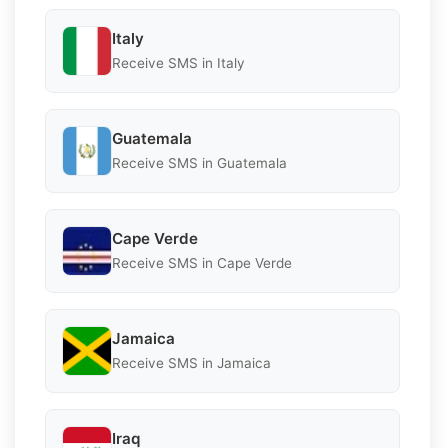
Italy
Receive SMS in Italy
Guatemala
Receive SMS in Guatemala
Cape Verde
Receive SMS in Cape Verde
Jamaica
Receive SMS in Jamaica
Iraq