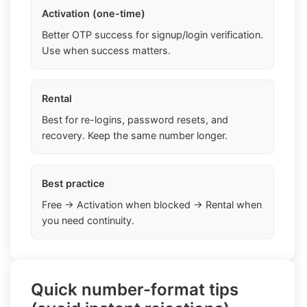
Activation (one-time)
Better OTP success for signup/login verification.
Use when success matters.
Rental
Best for re-logins, password resets, and
recovery. Keep the same number longer.
Best practice
Free → Activation when blocked → Rental when
you need continuity.
Quick number-format tips