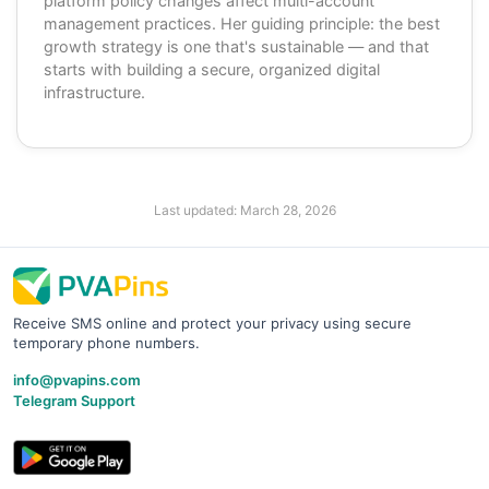
platform policy changes affect multi-account
management practices. Her guiding principle: the best
growth strategy is one that's sustainable — and that
starts with building a secure, organized digital
infrastructure.
Last updated:
March 28, 2026
Receive SMS online and protect your privacy using secure
temporary phone numbers.
info@pvapins.com
Telegram Support