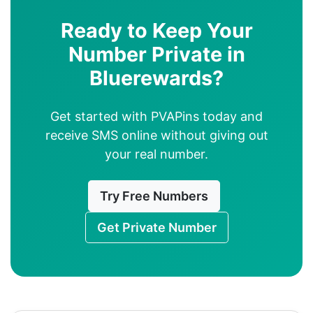
Ready to Keep Your
Number Private in
Bluerewards?
Get started with PVAPins today and
receive SMS online without giving out
your real number.
Try Free Numbers
Get Private Number