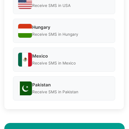
Receive SMS in USA
Hungary
Receive SMS in Hungary
Mexico
Receive SMS in Mexico
Pakistan
Receive SMS in Pakistan