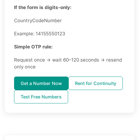
If the form is digits-only:
CountryCodeNumber
Example: 14155550123
Simple OTP rule:
Request once → wait 60–120 seconds → resend
only once
Get a Number Now
Rent for Continuity
Test Free Numbers