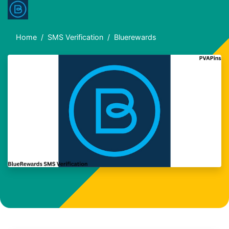
Home
SMS Verification
Bluerewards