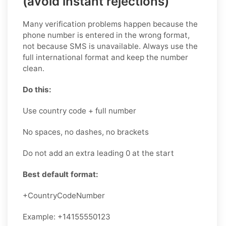
(avoid instant rejections)
Many verification problems happen because the
phone number is entered in the wrong format,
not because SMS is unavailable. Always use the
full international format and keep the number
clean.
Do this:
Use country code + full number
No spaces, no dashes, no brackets
Do not add an extra leading 0 at the start
Best default format:
+CountryCodeNumber
Example: +14155550123