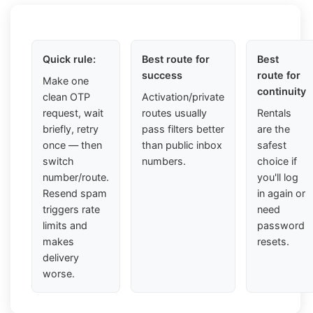
Quick rule:
Best route for
Best
success
route for
Make one
continuity
clean OTP
Activation/private
request, wait
routes usually
Rentals
briefly, retry
pass filters better
are the
once — then
than public inbox
safest
switch
numbers.
choice if
number/route.
you'll log
Resend spam
in again or
triggers rate
need
limits and
password
makes
resets.
delivery
worse.