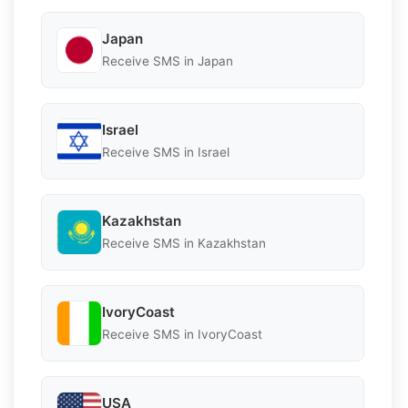
Japan
Receive SMS in Japan
Israel
Receive SMS in Israel
Kazakhstan
Receive SMS in Kazakhstan
IvoryCoast
Receive SMS in IvoryCoast
USA