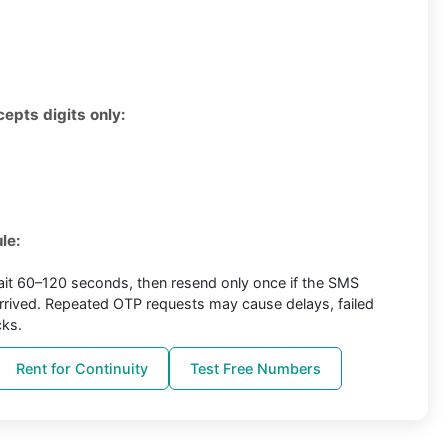
cepts digits only:
le:
it 60–120 seconds, then resend only once if the SMS
arrived. Repeated OTP requests may cause delays, failed
cks.
Rent for Continuity
Test Free Numbers