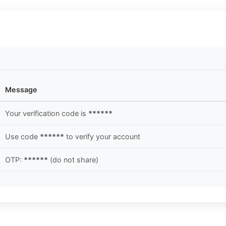
Message
Your verification code is
******
Use code
******
to verify your account
OTP:
******
(do not share)