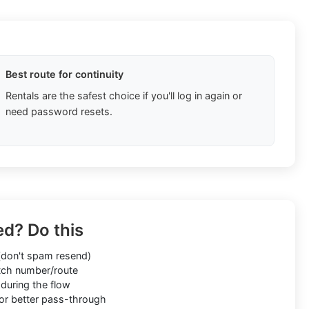
Best route for continuity
Rentals are the safest choice if you'll log in again or
need password resets.
ed? Do this
don't spam resend)
ch number/route
during the flow
or better pass-through