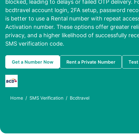
blocked, leading to delays or failed OTP delivery. Fo
bcdtravel account login, 2FA setup, password recove
is better to use a Rental number with repeat access
Activation number. These options offer greater reli
privacy, and a higher likelihood of successfully re
SMS verification code.
Get a Number Now
Rent a Private Number
Test
Home
SMS Verification
Bcdtravel