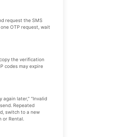
and request the SMS
d one OTP request, wait
opy the verification
OTP codes may expire
 again later,” “Invalid
resend. Repeated
d, switch to a new
n or Rental.