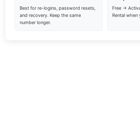
Best for re-logins, password resets,
Free → Activ
and recovery. Keep the same
Rental when 
number longer.