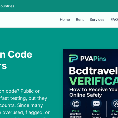
ountries
Home
Rent
Services
FAQ
on Code
rs
on code? Public or
fast testing, but they
ccounts. Since many
 overused, flagged, or