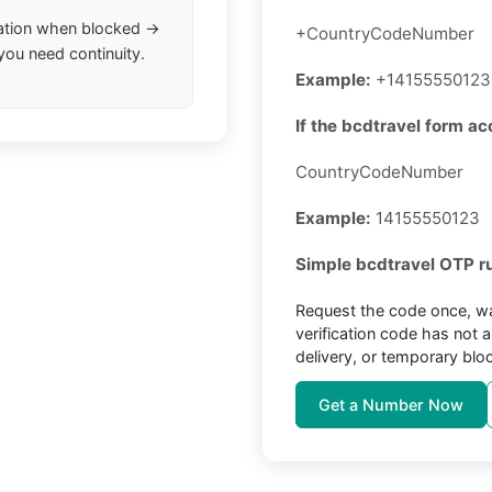
ation when blocked →
+CountryCodeNumber
you need continuity.
Example:
+14155550123
If the bcdtravel form ac
CountryCodeNumber
Example:
14155550123
Simple bcdtravel OTP ru
Request the code once, wa
verification code has not 
delivery, or temporary blo
Get a Number Now