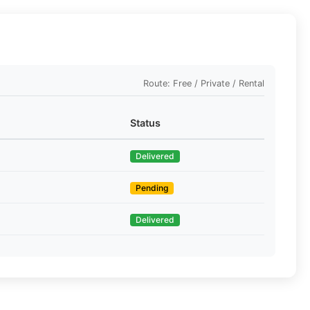
Route: Free / Private / Rental
Status
Delivered
Pending
Delivered