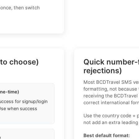
 once, then switch
 to choose)
Quick number-f
rejections)
Most BCDTravel SMS veri
formatting, not because 
one-time)
receiving the BCDTravel
uccess for signup/login
correct international for
. Use when success
Use the country code + 
not add an extra leading
Best default format:
e