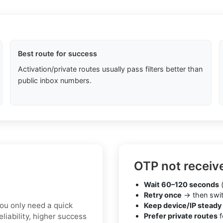
Best route for success
Activation/private routes usually pass filters better than
public inbox numbers.
OTP not receiv
Wait 60–120 seconds
(
Retry once
→ then swit
you only need a quick
Keep device/IP steady
liability, higher success
Prefer private routes
f