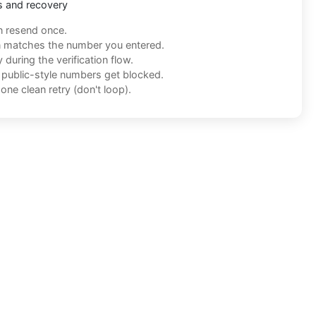
s and recovery
n resend once.
n matches the number you entered.
during the verification flow.
f public-style numbers get blocked.
one clean retry (don't loop).