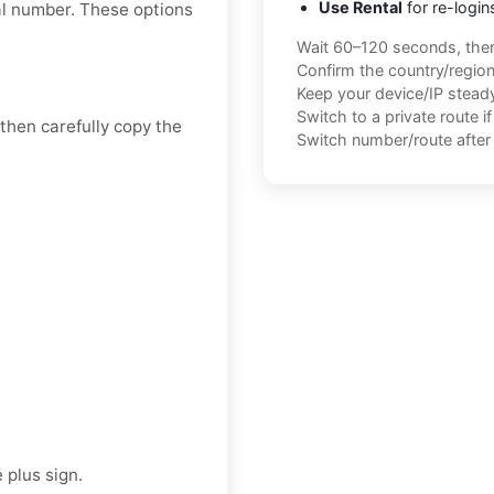
Use Rental
for re-login
tal number. These options
Wait 60–120 seconds, the
Confirm the country/regio
Keep your device/IP steady 
Switch to a private route i
 then carefully copy the
Switch number/route after 
 plus sign.