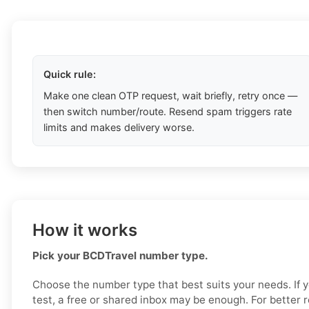
Quick rule:
Make one clean OTP request, wait briefly, retry once —
then switch number/route. Resend spam triggers rate
limits and makes delivery worse.
How it works
Pick your BCDTravel number type.
Choose the number type that best suits your needs. If 
test, a free or shared inbox may be enough. For better re