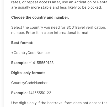
rates, or repeat access later, use an Activation or Ren
are usually more stable and less likely to be blocked.
Choose the country and number.
Select the country you need for BCDTravel verification,
number. Enter it in clean international format.
Best format:
+CountryCodeNumber
Example:
+14155550123
Digits-only format:
CountryCodeNumber
Example:
14155550123
Use digits only if the bcdtravel form does not accept the