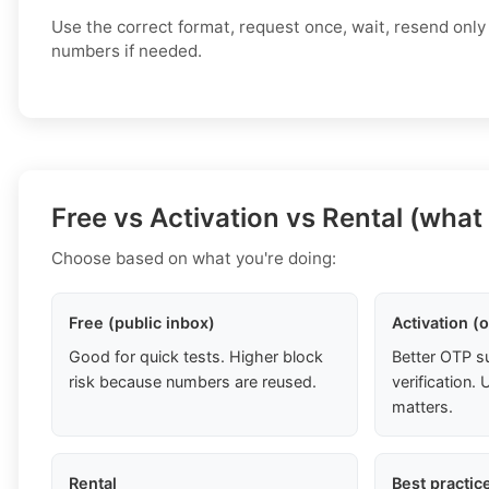
Use the correct format, request once, wait, resend only
numbers if needed.
Free vs Activation vs Rental (what
Choose based on what you're doing:
Free (public inbox)
Activation (
Good for quick tests. Higher block
Better OTP s
risk because numbers are reused.
verification
matters.
Rental
Best practic