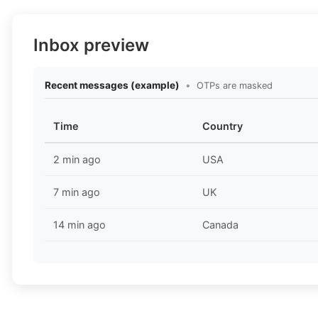
Inbox preview
Recent messages (example)
•
OTPs are masked
Time
Country
2 min ago
USA
7 min ago
UK
14 min ago
Canada