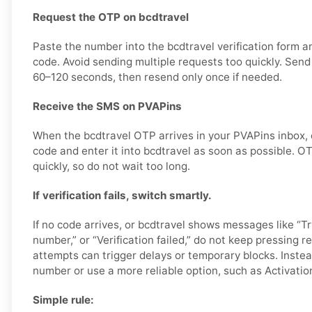
Request the OTP on bcdtravel
Paste the number into the bcdtravel verification form 
code. Avoid sending multiple requests too quickly. Sen
60–120 seconds, then resend only once if needed.
Receive the SMS on PVAPins
When the bcdtravel OTP arrives in your PVAPins inbox, c
code and enter it into bcdtravel as soon as possible. 
quickly, so do not wait too long.
If verification fails, switch smartly.
If no code arrives, or bcdtravel shows messages like “Try
number,” or “Verification failed,” do not keep pressing 
attempts can trigger delays or temporary blocks. Instea
number or use a more reliable option, such as Activatio
Simple rule: