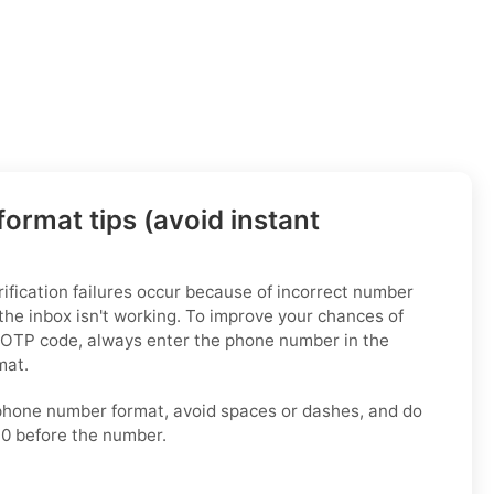
ormat tips (avoid instant
fication failures occur because of incorrect number
the inbox isn't working. To improve your chances of
 OTP code, always enter the phone number in the
mat.
phone number format, avoid spaces or dashes, and do
 0 before the number.