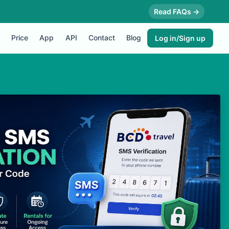
Read FAQs →
Price
App
API
Contact
Blog
Log in/Sign up