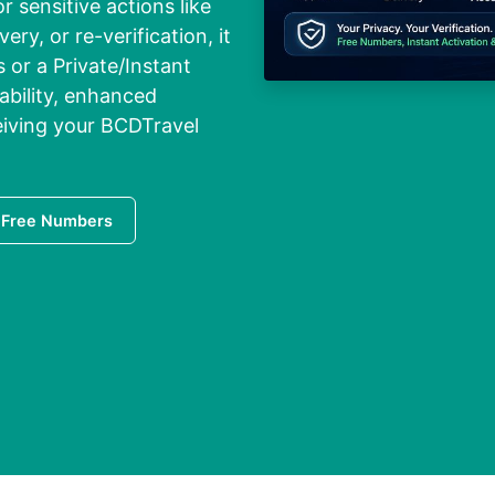
r sensitive actions like
ry, or re-verification, it
 or a Private/Instant
ability, enhanced
ceiving your BCDTravel
 Free Numbers