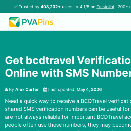
✅ Trusted by
408,232+
users · ⭐ 4.1/5 on
Trustpilot
· 200+ c
Get bcdtravel Verificati
Online with SMS Numbe
By
Alex Carter
Last updated:
May 4, 2026
Need a quick way to receive a BCDTravel verificati
shared SMS verification numbers can be useful for 
are not always reliable for important BCDTravel a
people often use these numbers, they may become