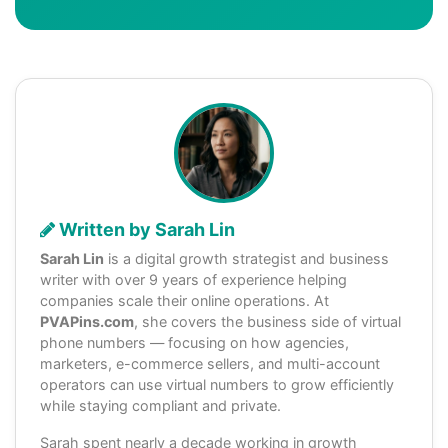
Written by Sarah Lin
Sarah Lin
is a digital growth strategist and business
writer with over 9 years of experience helping
companies scale their online operations. At
PVAPins.com
, she covers the business side of virtual
phone numbers — focusing on how agencies,
marketers, e-commerce sellers, and multi-account
operators can use virtual numbers to grow efficiently
while staying compliant and private.
Sarah spent nearly a decade working in growth