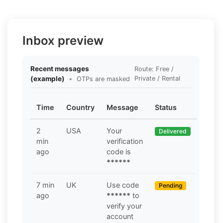
Inbox preview
Recent messages
Route: Free /
(example)
•
Private / Rental
OTPs are masked
Time
Country
Message
Status
2
USA
Your
Delivered
min
verification
ago
code is
******
7 min
UK
Use code
Pending
ago
******
to
verify your
account