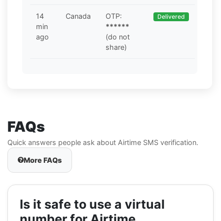
14
Canada
OTP:
Delivered
min
******
ago
(do not
share)
FAQs
Quick answers people ask about Airtime SMS verification.
More FAQs
Is it safe to use a virtual
number for Airtime