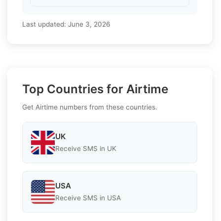
Last updated:
June 3, 2026
Top Countries for Airtime
Get Airtime numbers from these countries.
UK
Receive SMS in UK
USA
Receive SMS in USA