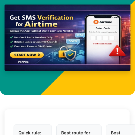
Quick rule:
Best route for
Best