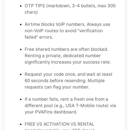
OTP TIPS (markdown, 3-4 bullets, max 300
chars)
Airtime blocks VoIP numbers. Always use
non-VoIP routes to avoid "verification
failed" errors.
Free shared numbers are often blocked.
Renting a private, dedicated number
significantly increases your success rate.
Request your code once, and wait at least
60 seconds before resending. Multiple
requests can flag your number.
If a number fails, rent a fresh one from a
different pool (e.g., USA T-Mobile route) via
your PVAPins dashboard.
FREE VS ACTIVATION VS RENTAL