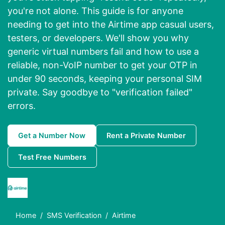
you're not alone. This guide is for anyone
needing to get into the Airtime app casual users,
testers, or developers. We'll show you why
generic virtual numbers fail and how to use a
reliable, non-VoIP number to get your OTP in
under 90 seconds, keeping your personal SIM
private. Say goodbye to "verification failed"
errors.
Get a Number Now
Rent a Private Number
Test Free Numbers
Home
SMS Verification
Airtime