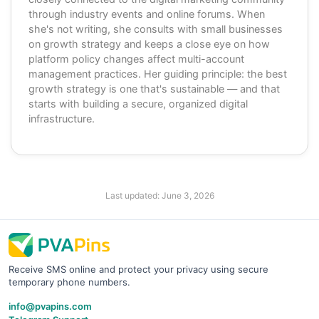
through industry events and online forums. When
she's not writing, she consults with small businesses
on growth strategy and keeps a close eye on how
platform policy changes affect multi-account
management practices. Her guiding principle: the best
growth strategy is one that's sustainable — and that
starts with building a secure, organized digital
infrastructure.
Last updated:
June 3, 2026
Receive SMS online and protect your privacy using secure
temporary phone numbers.
info@pvapins.com