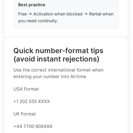
Best practice
Free → Activation when blocked → Rental when
you need continuity.
Quick number-format tips
(avoid instant rejections)
Use the correct international format when
entering your number into Airtime.
USA Format
+1 202 555 XXXX
UK Format
+44 7700 90XXXX