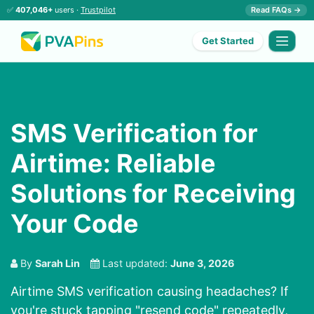
✅
407,046+
users ·
Trustpilot
Read FAQs →
Get Started
SMS Verification for
Airtime: Reliable
Solutions for Receiving
Your Code
By
Sarah Lin
Last updated:
June 3, 2026
Airtime SMS verification causing headaches? If
you're stuck tapping "resend code" repeatedly,