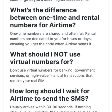
What's the difference
between one-time and rental
numbers for Airtime?
One-time numbers are shared and often fail. Rental
numbers are dedicated to you for hours or days,
ensuring you get the code when Airtime sends it.
What should I NOT use
virtual numbers for?
Don't use virtual numbers for banking, government
services, or high-value financial transactions that
require your real SIM.
How long should I wait for
Airtime to send the SMS?
Usually arrives within 30–90 seconds. If nothing