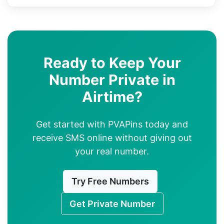
Ready to Keep Your
Number Private in
Airtime?
Get started with PVAPins today and
receive SMS online without giving out
your real number.
Try Free Numbers
Get Private Number