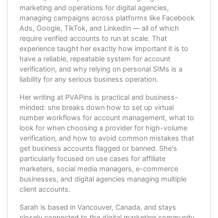
marketing and operations for digital agencies,
managing campaigns across platforms like Facebook
Ads, Google, TikTok, and LinkedIn — all of which
require verified accounts to run at scale. That
experience taught her exactly how important it is to
have a reliable, repeatable system for account
verification, and why relying on personal SIMs is a
liability for any serious business operation.
Her writing at PVAPins is practical and business-
minded: she breaks down how to set up virtual
number workflows for account management, what to
look for when choosing a provider for high-volume
verification, and how to avoid common mistakes that
get business accounts flagged or banned. She's
particularly focused on use cases for affiliate
marketers, social media managers, e-commerce
businesses, and digital agencies managing multiple
client accounts.
Sarah is based in Vancouver, Canada, and stays
closely connected to the digital marketing community