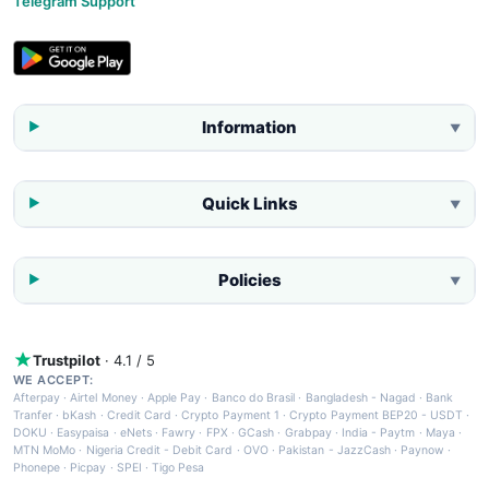
Telegram Support
Information
▼
Quick Links
▼
Policies
▼
Trustpilot
· 4.1 / 5
WE ACCEPT:
Afterpay
·
Airtel Money
·
Apple Pay
·
Banco do Brasil
·
Bangladesh - Nagad
·
Bank
Tranfer
·
bKash
·
Credit Card
·
Crypto Payment 1
·
Crypto Payment BEP20 - USDT
·
DOKU
·
Easypaisa
·
eNets
·
Fawry
·
FPX
·
GCash
·
Grabpay
·
India - Paytm
·
Maya
·
MTN MoMo
·
Nigeria Credit - Debit Card
·
OVO
·
Pakistan - JazzCash
·
Paynow
·
Phonepe
·
Picpay
·
SPEI
·
Tigo Pesa