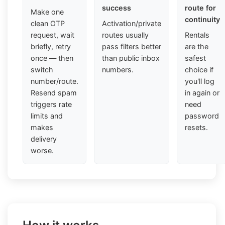
success
route for
Make one
continuity
clean OTP
Activation/private
request, wait
routes usually
Rentals
briefly, retry
pass filters better
are the
once — then
than public inbox
safest
switch
numbers.
choice if
number/route.
you'll log
Resend spam
in again or
triggers rate
need
limits and
password
makes
resets.
delivery
worse.