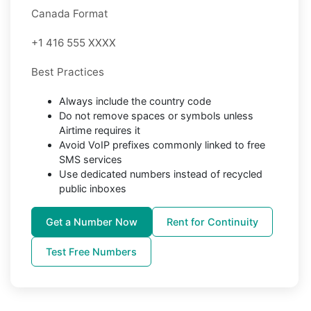
Canada Format
+1 416 555 XXXX
Best Practices
Always include the country code
Do not remove spaces or symbols unless
Airtime requires it
Avoid VoIP prefixes commonly linked to free
SMS services
Use dedicated numbers instead of recycled
public inboxes
Get a Number Now
Rent for Continuity
Test Free Numbers