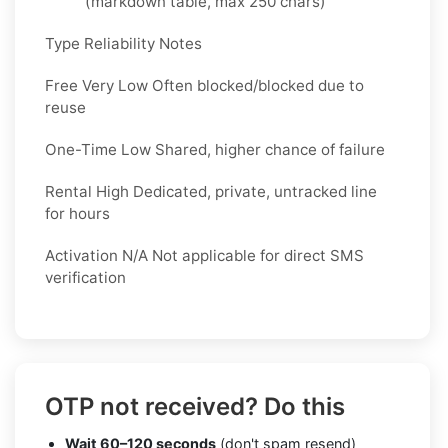
(markdown table, max 250 chars)
Type Reliability Notes
Free Very Low Often blocked/blocked due to
reuse
One-Time Low Shared, higher chance of failure
Rental High Dedicated, private, untracked line
for hours
Activation N/A Not applicable for direct SMS
verification
OTP not received? Do this
Wait 60–120 seconds
(don't spam resend)