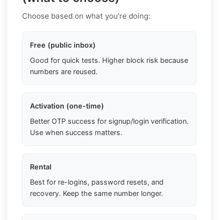
Choose based on what you're doing:
Free (public inbox)
Good for quick tests. Higher block risk because
numbers are reused.
Activation (one-time)
Better OTP success for signup/login verification.
Use when success matters.
Rental
Best for re-logins, password resets, and
recovery. Keep the same number longer.