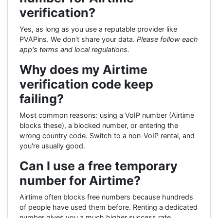
verification?
Yes, as long as you use a reputable provider like
PVAPins. We don't share your data.
Please follow each
app's terms and local regulations.
Why does my Airtime
verification code keep
failing?
Most common reasons: using a VoIP number (Airtime
blocks these), a blocked number, or entering the
wrong country code. Switch to a non-VoIP rental, and
you're usually good.
Can I use a free temporary
number for Airtime?
Airtime often blocks free numbers because hundreds
of people have used them before. Renting a dedicated
number gives you a much higher success rate.