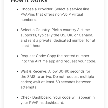
How it works
Choose a Provider: Select a service like
PVAPins that offers non-VoIP virtual
numbers.
Select a Country: Pick a country Airtime
supports, typically the US, UK, or Canada,
and rent a private, dedicated number for at
least 1 hour.
Request Code: Copy the rented number
into the Airtime app and request your code.
Wait & Receive: Allow 30-90 seconds for
the SMS to arrive. Do not request multiple
codes; wait at least 60 seconds between
attempts.
Check Dashboard: Your code will appear in
your PVAPins dashboard.