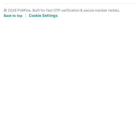
© 2026 PVAPins. Built for fast OTP verification & secure number rentals.
Cookie Settings
Back to top
|