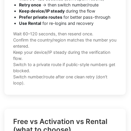
Retry once
→ then switch number/route
Keep device/IP steady
during the flow
Prefer private routes
for better pass-through
Use Rental
for re-logins and recovery
Wait 60–120 seconds, then resend once.
Confirm the country/region matches the number you
entered.
Keep your device/IP steady during the verification
flow.
Switch to a private route if public-style numbers get
blocked.
Switch number/route after one clean retry (don't
loop).
Free vs Activation vs Rental
(what to choose)