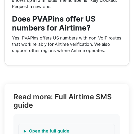
shows up in 5 minutes, the number is likely blocked.
Request a new one.
Does PVAPins offer US
numbers for Airtime?
Yes. PVAPins offers US numbers with non-VoIP routes
that work reliably for Airtime verification. We also
support other regions where Airtime operates.
Read more: Full Airtime SMS
guide
Open the full guide