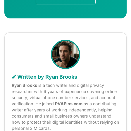
Written by Ryan Brooks
Ryan Brooks
is a tech writer and digital privacy
researcher with 6 years of experience covering online
security, virtual phone number services, and account
verification. He joined
PVAPins.com
as a contributing
writer after years of working independently, helping
consumers and small business owners understand
how to protect their digital identities without relying on
personal SIM cards.