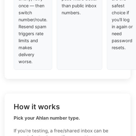
once — then
than public inbox
safest
switch
numbers.
choice if
number/route.
you'll log
Resend spam
in again or
triggers rate
need
limits and
password
makes
resets.
delivery
worse.
How it works
Pick your Ahlan number type.
If you’re testing, a free/shared inbox can be