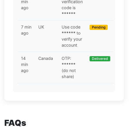
min
verification
ago
code is
******
7 min
UK
Use code
Pending
ago
******
to
verify your
account
14
Canada
OTP:
Delivered
min
******
ago
(do not
share)
FAQs