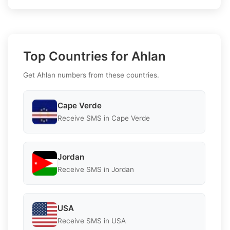
Top Countries for Ahlan
Get Ahlan numbers from these countries.
Cape Verde
Receive SMS in Cape Verde
Jordan
Receive SMS in Jordan
USA
Receive SMS in USA