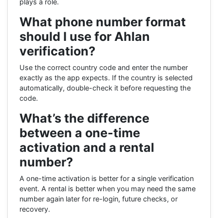
plays a role.
What phone number format
should I use for Ahlan
verification?
Use the correct country code and enter the number
exactly as the app expects. If the country is selected
automatically, double-check it before requesting the
code.
What’s the difference
between a one-time
activation and a rental
number?
A one-time activation is better for a single verification
event. A rental is better when you may need the same
number again later for re-login, future checks, or
recovery.