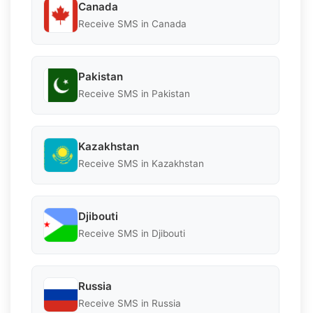
Canada
Receive SMS in Canada
Pakistan
Receive SMS in Pakistan
Kazakhstan
Receive SMS in Kazakhstan
Djibouti
Receive SMS in Djibouti
Russia
Receive SMS in Russia