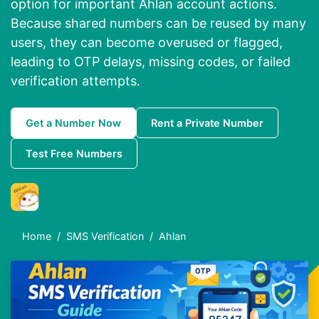
option for important Ahlan account actions.
Because shared numbers can be reused by many
users, they can become overused or flagged,
leading to OTP delays, missing codes, or failed
verification attempts.
Get a Number Now
Rent a Private Number
Test Free Numbers
Home
SMS Verification
Ahlan