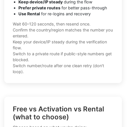
Keep device/IP steady
during the flow
Prefer private routes
for better pass-through
Use Rental
for re-logins and recovery
Wait 60–120 seconds, then resend once.
Confirm the country/region matches the number you
entered.
Keep your device/IP steady during the verification
flow.
Switch to a private route if public-style numbers get
blocked.
Switch number/route after one clean retry (don't
loop).
Free vs Activation vs Rental
(what to choose)