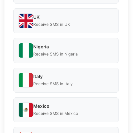
UK
Receive SMS in UK
Nigeria
Receive SMS in Nigeria
Italy
Receive SMS in Italy
Mexico
Receive SMS in Mexico