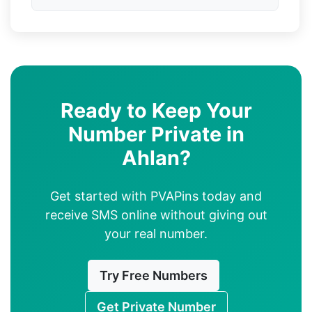
Ready to Keep Your
Number Private in
Ahlan?
Get started with PVAPins today and
receive SMS online without giving out
your real number.
Try Free Numbers
Get Private Number