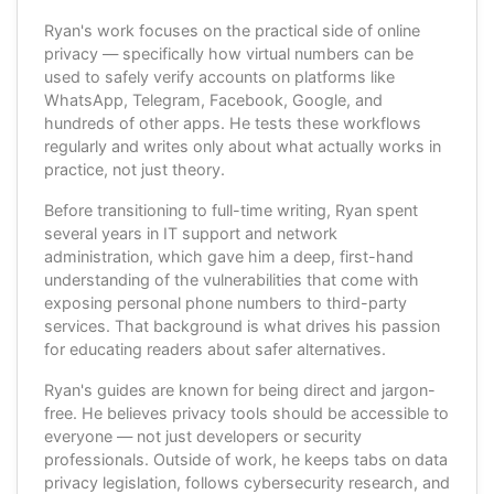
Ryan's work focuses on the practical side of online
privacy — specifically how virtual numbers can be
used to safely verify accounts on platforms like
WhatsApp, Telegram, Facebook, Google, and
hundreds of other apps. He tests these workflows
regularly and writes only about what actually works in
practice, not just theory.
Before transitioning to full-time writing, Ryan spent
several years in IT support and network
administration, which gave him a deep, first-hand
understanding of the vulnerabilities that come with
exposing personal phone numbers to third-party
services. That background is what drives his passion
for educating readers about safer alternatives.
Ryan's guides are known for being direct and jargon-
free. He believes privacy tools should be accessible to
everyone — not just developers or security
professionals. Outside of work, he keeps tabs on data
privacy legislation, follows cybersecurity research, and