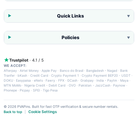
Quick Links
▼
Policies
▼
Trustpilot
· 4.1 / 5
WE ACCEPT:
Afterpay
·
Airtel Money
·
Apple Pay
·
Banco do Brasil
·
Bangladesh - Nagad
·
Bank
Tranfer
·
bKash
·
Credit Card
·
Crypto Payment 1
·
Crypto Payment BEP20 - USDT
·
DOKU
·
Easypaisa
·
eNets
·
Fawry
·
FPX
·
GCash
·
Grabpay
·
India - Paytm
·
Maya
·
MTN MoMo
·
Nigeria Credit - Debit Card
·
OVO
·
Pakistan - JazzCash
·
Paynow
·
Phonepe
·
Picpay
·
SPEI
·
Tigo Pesa
© 2026 PVAPins. Built for fast OTP verification & secure number rentals.
Cookie Settings
Back to top
|