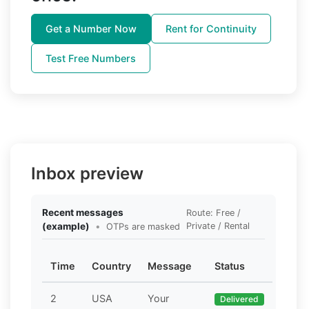
Get a Number Now
Rent for Continuity
Test Free Numbers
Inbox preview
Recent messages
Route: Free /
(example)
•
Private / Rental
OTPs are masked
Time
Country
Message
Status
2
USA
Your
Delivered