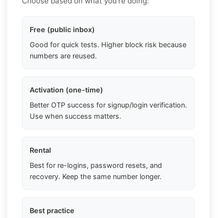
Choose based on what you're doing:
Free (public inbox)
Good for quick tests. Higher block risk because
numbers are reused.
Activation (one-time)
Better OTP success for signup/login verification.
Use when success matters.
Rental
Best for re-logins, password resets, and
recovery. Keep the same number longer.
Best practice