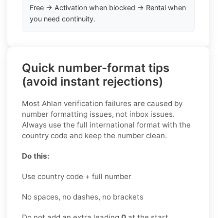
Free → Activation when blocked → Rental when
you need continuity.
Quick number-format tips
(avoid instant rejections)
Most Ahlan verification failures are caused by
number formatting issues, not inbox issues.
Always use the full international format with the
country code and keep the number clean.
Do this:
Use country code + full number
No spaces, no dashes, no brackets
Do not add an extra leading
0
at the start