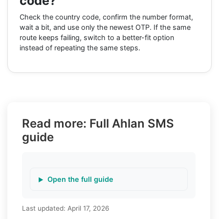
code?
Check the country code, confirm the number format,
wait a bit, and use only the newest OTP. If the same
route keeps failing, switch to a better-fit option
instead of repeating the same steps.
Read more: Full Ahlan SMS
guide
Open the full guide
Last updated:
April 17, 2026