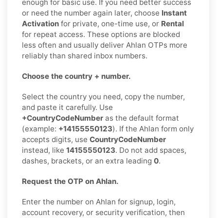
enough for basic use. If you need better success
or need the number again later, choose
Instant
Activation
for private, one-time use, or
Rental
for repeat access. These options are blocked
less often and usually deliver Ahlan OTPs more
reliably than shared inbox numbers.
Choose the country + number.
Select the country you need, copy the number,
and paste it carefully. Use
+CountryCodeNumber
as the default format
(example:
+14155550123
). If the Ahlan form only
accepts digits, use
CountryCodeNumber
instead, like
14155550123
. Do not add spaces,
dashes, brackets, or an extra leading
0
.
Request the OTP on Ahlan.
Enter the number on Ahlan for signup, login,
account recovery, or security verification, then