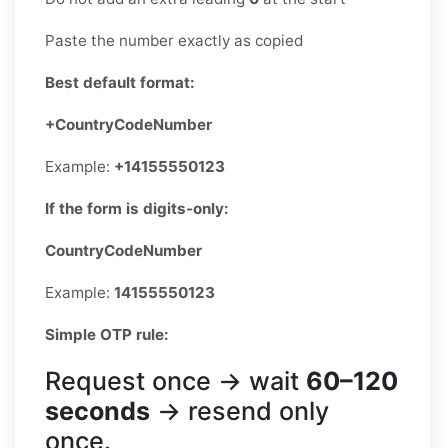
Paste the number exactly as copied
Best default format:
+CountryCodeNumber
Example:
+14155550123
If the form is digits-only:
CountryCodeNumber
Example:
14155550123
Simple OTP rule:
Request once → wait
60–120
seconds
→ resend only
once.