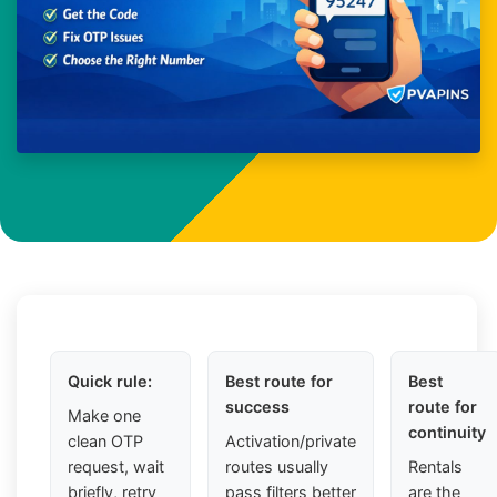
Quick rule:
Best route for
Best
success
route for
Make one
continuity
clean OTP
Activation/private
request, wait
routes usually
Rentals
briefly, retry
pass filters better
are the