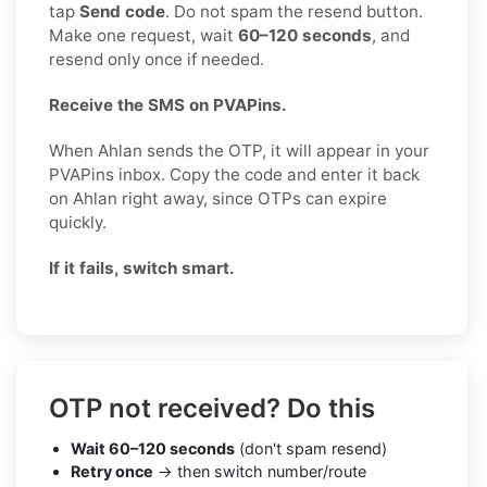
tap
Send code
. Do not spam the resend button.
Make one request, wait
60–120 seconds
, and
resend only once if needed.
Receive the SMS on PVAPins.
When Ahlan sends the OTP, it will appear in your
PVAPins inbox. Copy the code and enter it back
on Ahlan right away, since OTPs can expire
quickly.
If it fails, switch smart.
OTP not received? Do this
Wait 60–120 seconds
(don't spam resend)
Retry once
→ then switch number/route