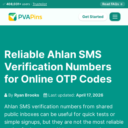
✅
408,031+
users ·
Trustpilot
Read FAQs →
Get Started
Reliable Ahlan SMS
Verification Numbers
for Online OTP Codes
By
Ryan Brooks
Last updated:
April 17, 2026
Ahlan SMS verification numbers from shared
public inboxes can be useful for quick tests or
simple signups, but they are not the most reliable