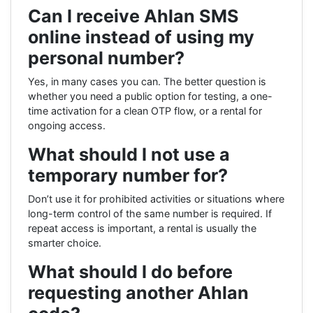
Can I receive Ahlan SMS
online instead of using my
personal number?
Yes, in many cases you can. The better question is
whether you need a public option for testing, a one-
time activation for a clean OTP flow, or a rental for
ongoing access.
What should I not use a
temporary number for?
Don’t use it for prohibited activities or situations where
long-term control of the same number is required. If
repeat access is important, a rental is usually the
smarter choice.
What should I do before
requesting another Ahlan