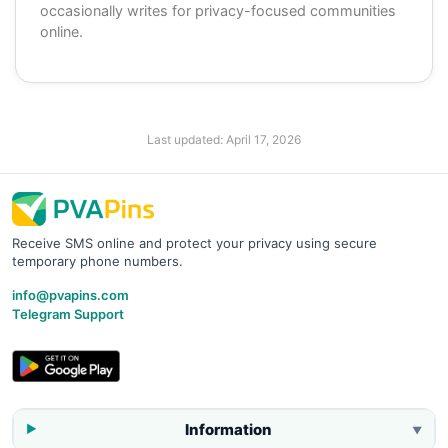
occasionally writes for privacy-focused communities
online.
Last updated:
April 17, 2026
Receive SMS online and protect your privacy using secure
temporary phone numbers.
info@pvapins.com
Telegram Support
Information
▼