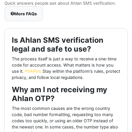
Quick answers people ask about Ahlan SMS verification.
More FAQs
Is Ahlan SMS verification
legal and safe to use?
The process itself is just a way to receive a one-time
code for account access. What matters is how you
use it.
PVAPins
Stay within the platform’s rules, protect
privacy, and follow local regulations.
Why am I not receiving my
Ahlan OTP?
The most common causes are the wrong country
code, bad number formatting, requesting too many
codes too quickly, or using an older OTP instead of
the newest one. In some cases, the number type also