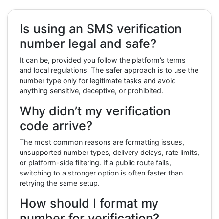
Is using an SMS verification
number legal and safe?
It can be, provided you follow the platform’s terms
and local regulations. The safer approach is to use the
number type only for legitimate tasks and avoid
anything sensitive, deceptive, or prohibited.
Why didn’t my verification
code arrive?
The most common reasons are formatting issues,
unsupported number types, delivery delays, rate limits,
or platform-side filtering. If a public route fails,
switching to a stronger option is often faster than
retrying the same setup.
How should I format my
number for verification?