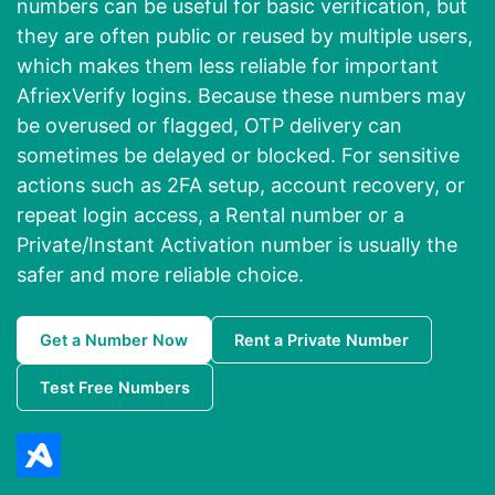
numbers can be useful for basic verification, but
they are often public or reused by multiple users,
which makes them less reliable for important
AfriexVerify logins. Because these numbers may
be overused or flagged, OTP delivery can
sometimes be delayed or blocked. For sensitive
actions such as 2FA setup, account recovery, or
repeat login access, a Rental number or a
Private/Instant Activation number is usually the
safer and more reliable choice.
Get a Number Now
Rent a Private Number
Test Free Numbers