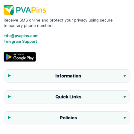
Receive SMS online and protect your privacy using secure
temporary phone numbers.
info@pvapins.com
Telegram Support
Information
▼
Quick Links
▼
Policies
▼