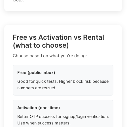
Free vs Activation vs Rental
(what to choose)
Choose based on what you're doing:
Free (public inbox)
Good for quick tests. Higher block risk because
numbers are reused.
Activation (one-time)
Better OTP success for signup/login verification.
Use when success matters.