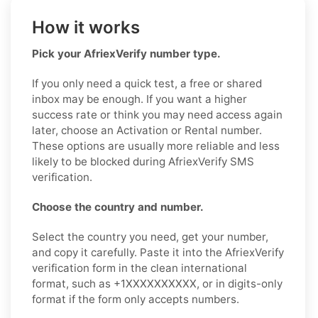
How it works
Pick your AfriexVerify number type.
If you only need a quick test, a free or shared
inbox may be enough. If you want a higher
success rate or think you may need access again
later, choose an Activation or Rental number.
These options are usually more reliable and less
likely to be blocked during AfriexVerify SMS
verification.
Choose the country and number.
Select the country you need, get your number,
and copy it carefully. Paste it into the AfriexVerify
verification form in the clean international
format, such as +1XXXXXXXXXX, or in digits-only
format if the form only accepts numbers.