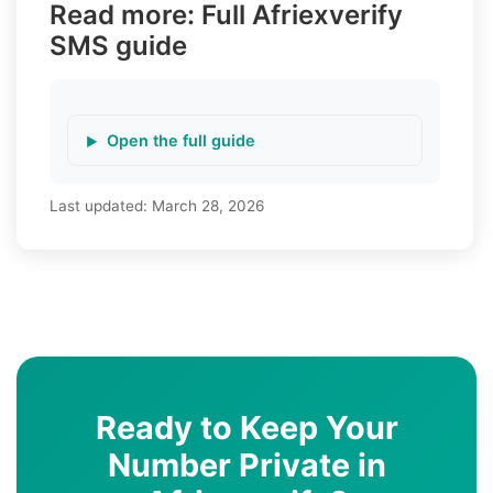
Read more: Full Afriexverify
SMS guide
Open the full guide
Last updated:
March 28, 2026
Ready to Keep Your
Number Private in