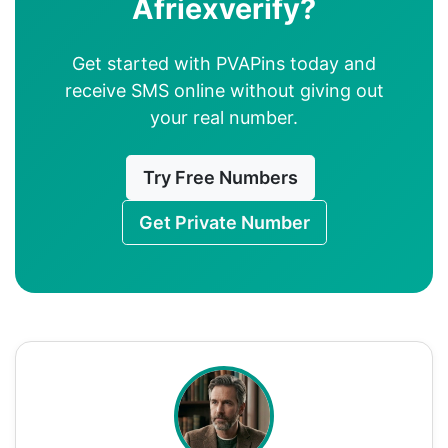
Afriexverify?
Get started with PVAPins today and
receive SMS online without giving out
your real number.
Try Free Numbers
Get Private Number