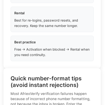
Rental
Best for re-logins, password resets, and
recovery. Keep the same number longer.
Best practice
Free → Activation when blocked → Rental when
you need continuity.
Quick number-format tips
(avoid instant rejections)
Most AfriexVerify verification failures happen
because of incorrect phone number formatting,
not because the inbox is broken. Enter the