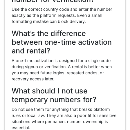
Use the correct country code and enter the number
exactly as the platform requests. Even a small
formatting mistake can block delivery.
What’s the difference
between one-time activation
and rental?
A one-time activation is designed for a single code
during signup or verification. A rental is better when
you may need future logins, repeated codes, or
recovery access later.
What should I not use
temporary numbers for?
Do not use them for anything that breaks platform
rules or local law. They are also a poor fit for sensitive
situations where permanent number ownership is
essential.