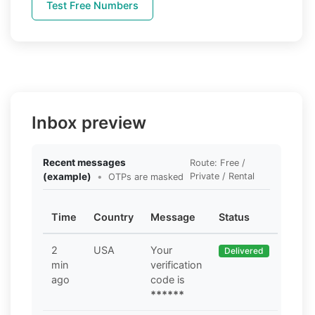
Test Free Numbers
Inbox preview
Recent messages
Route: Free /
(example)
•
Private / Rental
OTPs are masked
Time
Country
Message
Status
2
USA
Your
Delivered
min
verification
ago
code is
******