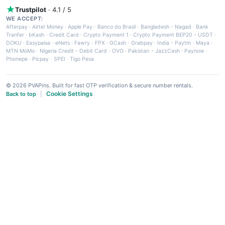
Trustpilot
· 4.1 / 5
WE ACCEPT:
Afterpay
·
Airtel Money
·
Apple Pay
·
Banco do Brasil
·
Bangladesh - Nagad
·
Bank
Tranfer
·
bKash
·
Credit Card
·
Crypto Payment 1
·
Crypto Payment BEP20 - USDT
·
DOKU
·
Easypaisa
·
eNets
·
Fawry
·
FPX
·
GCash
·
Grabpay
·
India - Paytm
·
Maya
·
MTN MoMo
·
Nigeria Credit - Debit Card
·
OVO
·
Pakistan - JazzCash
·
Paynow
·
Phonepe
·
Picpay
·
SPEI
·
Tigo Pesa
© 2026 PVAPins. Built for fast OTP verification & secure number rentals.
Cookie Settings
Back to top
|