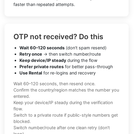
faster than repeated attempts.
OTP not received? Do this
Wait 60–120 seconds
(don't spam resend)
Retry once
→ then switch number/route
Keep device/IP steady
during the flow
Prefer private routes
for better pass-through
Use Rental
for re-logins and recovery
Wait 60–120 seconds, then resend once.
Confirm the country/region matches the number you
entered.
Keep your device/IP steady during the verification
flow.
Switch to a private route if public-style numbers get
blocked.
Switch number/route after one clean retry (don't
loop).