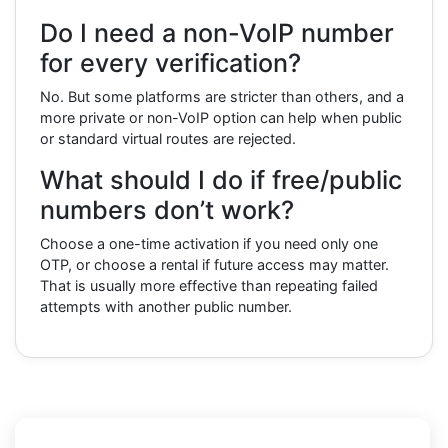
Do I need a non-VoIP number
for every verification?
No. But some platforms are stricter than others, and a
more private or non-VoIP option can help when public
or standard virtual routes are rejected.
What should I do if free/public
numbers don’t work?
Choose a one-time activation if you need only one
OTP, or choose a rental if future access may matter.
That is usually more effective than repeating failed
attempts with another public number.