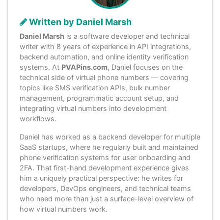
Written by Daniel Marsh
Daniel Marsh
is a software developer and technical
writer with 8 years of experience in API integrations,
backend automation, and online identity verification
systems. At
PVAPins.com
, Daniel focuses on the
technical side of virtual phone numbers — covering
topics like SMS verification APIs, bulk number
management, programmatic account setup, and
integrating virtual numbers into development
workflows.
Daniel has worked as a backend developer for multiple
SaaS startups, where he regularly built and maintained
phone verification systems for user onboarding and
2FA. That first-hand development experience gives
him a uniquely practical perspective: he writes for
developers, DevOps engineers, and technical teams
who need more than just a surface-level overview of
how virtual numbers work.