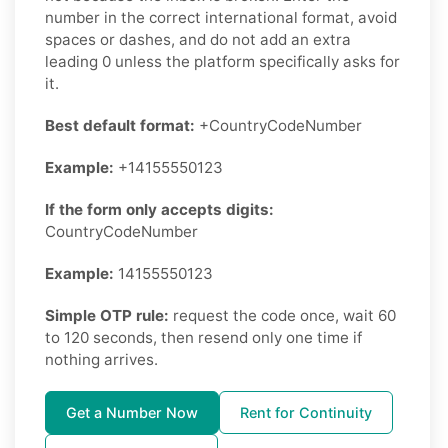
number in the correct international format, avoid
spaces or dashes, and do not add an extra
leading 0 unless the platform specifically asks for
it.
Best default format:
+CountryCodeNumber
Example:
+14155550123
If the form only accepts digits:
CountryCodeNumber
Example:
14155550123
Simple OTP rule:
request the code once, wait 60
to 120 seconds, then resend only one time if
nothing arrives.
Get a Number Now
Rent for Continuity