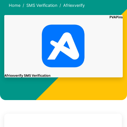
Home
SMS Verification
Afriexverify