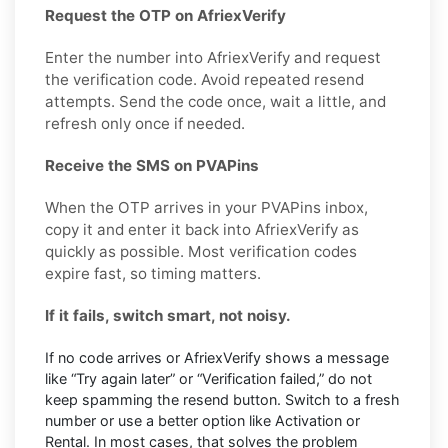
Request the OTP on AfriexVerify
Enter the number into AfriexVerify and request
the verification code. Avoid repeated resend
attempts. Send the code once, wait a little, and
refresh only once if needed.
Receive the SMS on PVAPins
When the OTP arrives in your PVAPins inbox,
copy it and enter it back into AfriexVerify as
quickly as possible. Most verification codes
expire fast, so timing matters.
If it fails, switch smart, not noisy.
If no code arrives or AfriexVerify shows a message
like “Try again later” or “Verification failed,” do not
keep spamming the resend button. Switch to a fresh
number or use a better option like Activation or
Rental. In most cases, that solves the problem