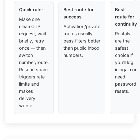
Quick rule:
Best route for
Best
success
route for
Make one
continuity
clean OTP
Activation/private
request, wait
routes usually
Rentals
briefly, retry
pass filters better
are the
once — then
than public inbox
safest
switch
numbers.
choice if
number/route.
you'll log
Resend spam
in again or
triggers rate
need
limits and
password
makes
resets.
delivery
worse.