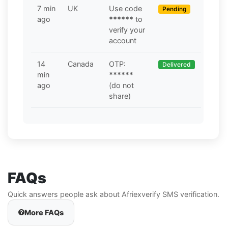
7 min
UK
Use code
Pending
ago
******
to
verify your
account
14
Canada
OTP:
Delivered
min
******
ago
(do not
share)
FAQs
Quick answers people ask about Afriexverify SMS verification.
More FAQs