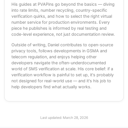
His guides at PVAPins go beyond the basics — diving
into rate limits, number recycling, country-specific
verification quirks, and how to select the right virtual
number service for production environments. Every
piece he publishes is informed by real testing and
code-level experience, not just documentation review.
Outside of writing, Daniel contributes to open-source
privacy tools, follows developments in GSMA and
telecom regulation, and enjoys helping other
developers navigate the often-underdocumented
world of SMS verification at scale. His core belief: if a
verification workflow is painful to set up, it's probably
not designed for real-world use — and it's his job to
help developers find what actually works.
Last updated:
March 28, 2026