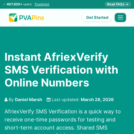
✅
407,620+
users ·
Trustpilot
Read FAQs →
Get Started
Instant AfriexVerify
SMS Verification with
Online Numbers
By
Daniel Marsh
Last updated:
March 28, 2026
AfriexVerify SMS Verification is a quick way to
receive one-time passwords for testing and
short-term account access. Shared SMS