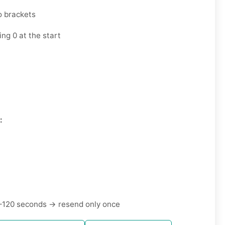
o brackets
ng 0 at the start
7
:
–120 seconds → resend only once