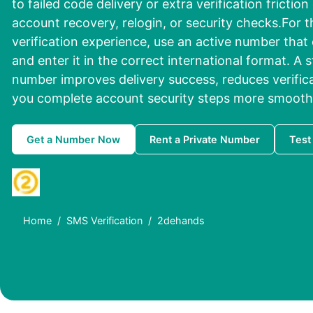
to failed code delivery or extra verification friction
account recovery, relogin, or security checks.For
verification experience, use an active number that
and enter it in the correct international format. A 
number improves delivery success, reduces verifica
you complete account security steps more smooth
Get a Number Now
Rent a Private Number
Test
Home
SMS Verification
2dehands