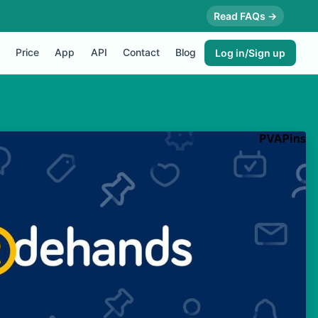
Read FAQs →
Price
App
API
Contact
Blog
Log in/Sign up