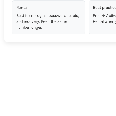
Rental
Best practic
Best for re-logins, password resets,
Free → Activ
and recovery. Keep the same
Rental when 
number longer.