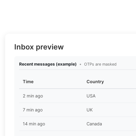
Inbox preview
Recent messages (example)
•
OTPs are masked
Time
Country
2 min ago
USA
7 min ago
UK
14 min ago
Canada