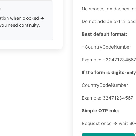
No spaces, no dashes, n
e
ation when blocked →
Do not add an extra leadi
you need continuity.
Best default format:
+CountryCodeNumber
Example: +3247123456
If the form is digits-only
CountryCodeNumber
Example: 32471234567
Simple OTP rule:
Request once → wait 60