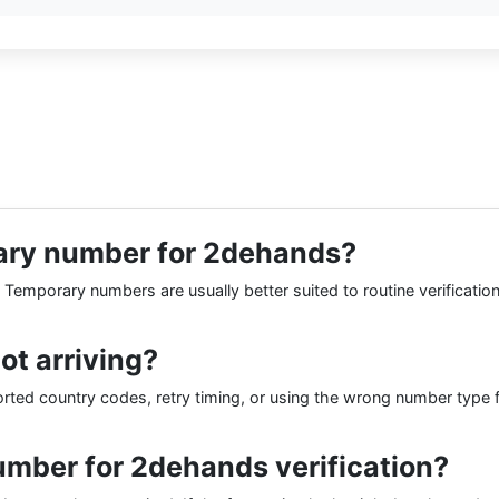
porary number for 2dehands?
. Temporary numbers are usually better suited to routine verificatio
t arriving?
d country codes, retry timing, or using the wrong number type for
mber for 2dehands verification?