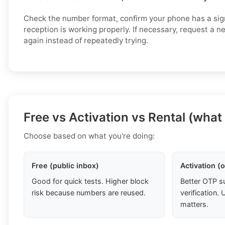
Check the number format, confirm your phone has a si
reception is working properly. If necessary, request a 
again instead of repeatedly trying.
Free vs Activation vs Rental (what
Choose based on what you're doing:
Free (public inbox)
Activation (
Good for quick tests. Higher block
Better OTP s
risk because numbers are reused.
verification
matters.