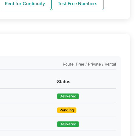
Rent for Continuity
Test Free Numbers
Route: Free / Private / Rental
Status
Delivered
Pending
Delivered