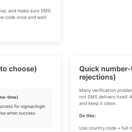
gnal, and make sure SMS
new code once and wait
 to choose)
Quick number-f
rejections)
Many verification probl
not SMS delivery itself. 
one-time)
and keep it clean.
uccess for signup/login
. Use when success
Do this:
Use country code + full