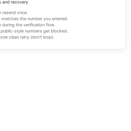
s and recovery
n resend once.
n matches the number you entered.
during the verification flow.
f public-style numbers get blocked.
one clean retry (don't loop).