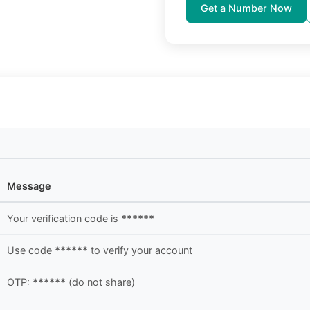
Get a Number Now
Message
Your verification code is
******
Use code
******
to verify your account
OTP:
******
(do not share)