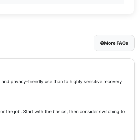
More FAQs
n and privacy-friendly use than to highly sensitive recovery
 the job. Start with the basics, then consider switching to