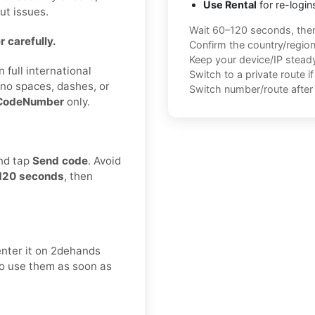
Use Rental
for re-login
ut issues.
Wait 60–120 seconds, the
 carefully.
Confirm the country/regio
Keep your device/IP steady 
 full international
Switch to a private route i
no spaces, dashes, or
Switch number/route after 
CodeNumber
only.
and tap
Send code
. Avoid
120 seconds
, then
enter it on 2dehands
 to use them as soon as