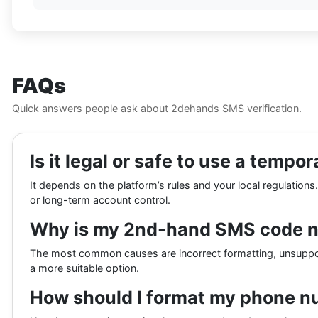
FAQs
Quick answers people ask about 2dehands SMS verification.
Is it legal or safe to use a tem
It depends on the platform’s rules and your local regulations
or long-term account control.
Why is my 2nd-hand SMS code no
The most common causes are incorrect formatting, unsupporte
a more suitable option.
How should I format my phone nu