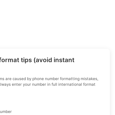
ormat tips (avoid instant
ems are caused by phone number formatting mistakes,
Always enter your number in full international format
 number