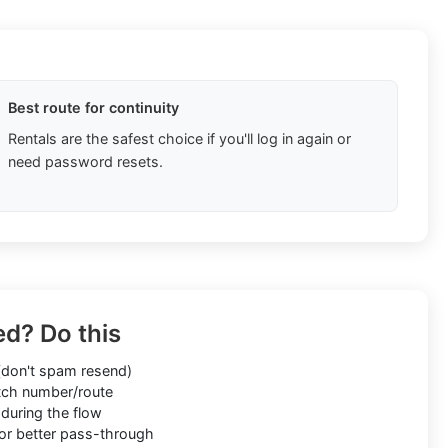
Best route for continuity
Rentals are the safest choice if you'll log in again or
need password resets.
ed? Do this
don't spam resend)
ch number/route
during the flow
or better pass-through