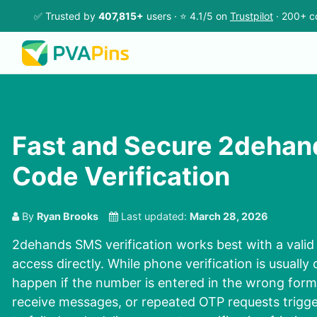
✅ Trusted by
407,815+
users · ⭐ 4.1/5 on
Trustpilot
· 200+ c
Fast and Secure 2deha
Code Verification
By
Ryan Brooks
Last updated:
March 28, 2026
2dehands SMS verification works best with a vali
access directly. While phone verification is usually
happen if the number is entered in the wrong form
receive messages, or repeated OTP requests trigge