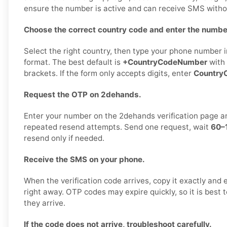
ensure the number is active and can receive SMS witho
Choose the correct country code and enter the number
Select the right country, then type your phone number in
format. The best default is
+CountryCodeNumber
with 
brackets. If the form only accepts digits, enter
Country
Request the OTP on 2dehands.
Enter your number on the 2dehands verification page 
repeated resend attempts. Send one request, wait
60–
resend only if needed.
Receive the SMS on your phone.
When the verification code arrives, copy it exactly and 
right away. OTP codes may expire quickly, so it is best
they arrive.
If the code does not arrive, troubleshoot carefully.