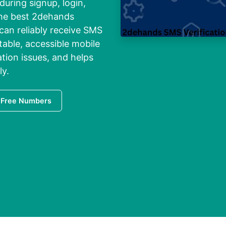
 during signup, login,
 the best 2dehands
 can reliably receive SMS
stable, accessible mobile
tion issues, and helps
ly.
 Free Numbers