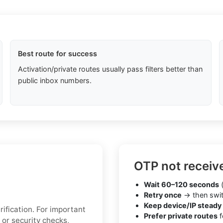
Best route for success
Activation/private routes usually pass filters better than
public inbox numbers.
OTP not receiv
Wait 60–120 seconds
(
Retry once
→ then swit
Keep device/IP steady
ification. For important
Prefer private routes
f
 or security checks,