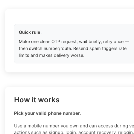
Quick rule:
Make one clean OTP request, wait briefly, retry once —
then switch number/route. Resend spam triggers rate
limits and makes delivery worse.
How it works
Pick your valid phone number.
Use a mobile number you own and can access during ver
actions such as signup, login, account recovery, relogin,