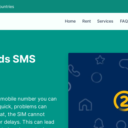
ountries
Home
Rent
Services
FAQ
nds SMS
d mobile number you can
 quick, problems can
at, the SIM cannot
r delays. This can lead