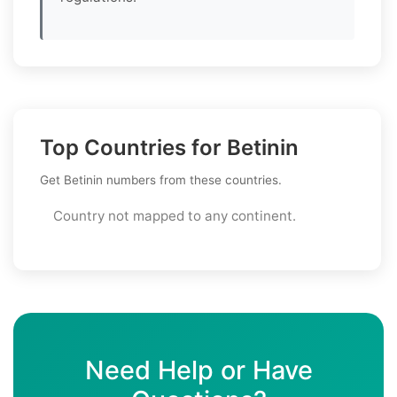
Top Countries for Betinin
Get Betinin numbers from these countries.
Country not mapped to any continent.
Need Help or Have