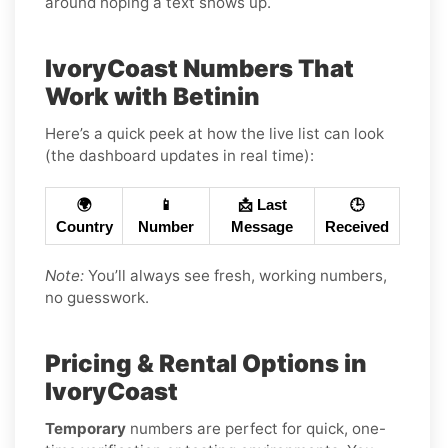
around hoping a text shows up.
IvoryCoast Numbers That
Work with Betinin
Here’s a quick peek at how the live list can look
(the dashboard updates in real time):
🌍
📱
📩 Last
🕒
Country
Number
Message
Received
Note:
You’ll always see fresh, working numbers,
no guesswork.
Pricing & Rental Options in
IvoryCoast
Temporary
numbers are perfect for quick, one-