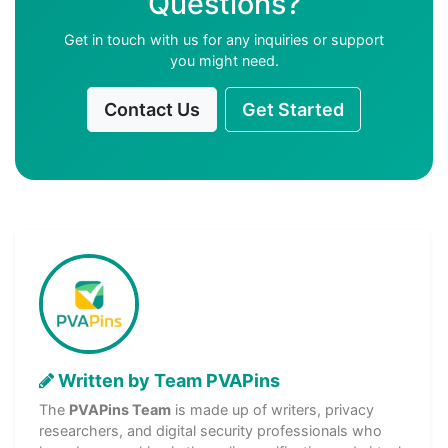
Questions?
Get in touch with us for any inquiries or support
you might need.
Contact Us
Get Started
Written by Team PVAPins
The
PVAPins Team
is made up of writers, privacy
researchers, and digital security professionals who