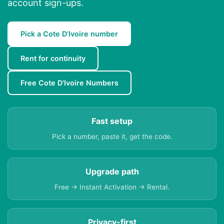
account sign-ups.
Pick a Cote D’Ivoire number
Rent for continuity
Free Cote D’Ivoire Numbers
Fast setup
Pick a number, paste it, get the code.
Upgrade path
Free → Instant Activation → Rental.
Privacy-first