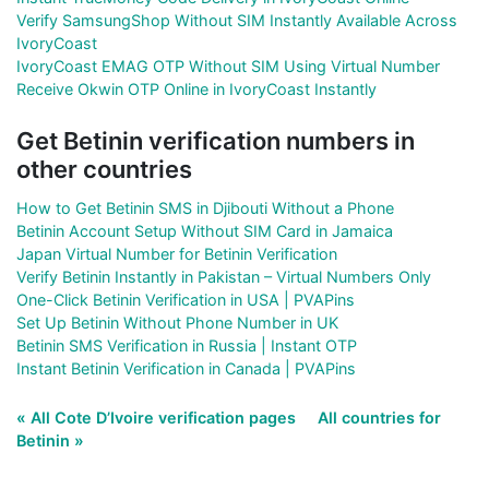
Verify SamsungShop Without SIM Instantly Available Across
IvoryCoast
IvoryCoast EMAG OTP Without SIM Using Virtual Number
Receive Okwin OTP Online in IvoryCoast Instantly
Get Betinin verification numbers in
other countries
How to Get Betinin SMS in Djibouti Without a Phone
Betinin Account Setup Without SIM Card in Jamaica
Japan Virtual Number for Betinin Verification
Verify Betinin Instantly in Pakistan – Virtual Numbers Only
One-Click Betinin Verification in USA | PVAPins
Set Up Betinin Without Phone Number in UK
Betinin SMS Verification in Russia | Instant OTP
Instant Betinin Verification in Canada | PVAPins
« All Cote D’Ivoire verification pages
All countries for
Betinin »