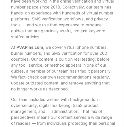
have been working in the online verification and virtual
number space since 2018. Collectively, our team has
hands-on experience with hundreds of virtual number
platforms, SMS verification workflows, and privacy
tools — and we use that experience to produce
guides that are genuinely useful, not just keyword-
stuffed articles.
At
PVAPins.com
, we cover virtual phone numbers,
burner numbers, and SMS verification for over 200
countries. Our content is built on real testing: before
any tool, service, or method appears in one of our
guides, a member of our team has tried it personally.
We fact-check our own recommendations regularly,
update outdated content, and remove anything that
no longer works as described.
Our team includes writers with backgrounds in
cybersecurity, digital marketing, SaaS product
management, and IT administration. That mix of
perspectives means our content serves a wide range
of readers — from individuals protecting their personal