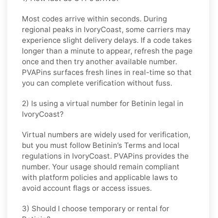
Most codes arrive within seconds. During
regional peaks in
IvoryCoast
, some carriers may
experience slight delivery delays. If a code takes
longer than a minute to appear, refresh the page
once and then try another available number.
PVAPins surfaces fresh lines in real-time so that
you can complete verification without fuss.
2) Is using a virtual number for Betinin legal in
IvoryCoast?
Virtual numbers are widely used for verification,
but you must follow
Betinin
’s Terms and local
regulations in
IvoryCoast
. PVAPins provides the
number. Your usage should remain compliant
with platform policies and applicable laws to
avoid account flags or access issues.
3) Should I choose temporary or rental for