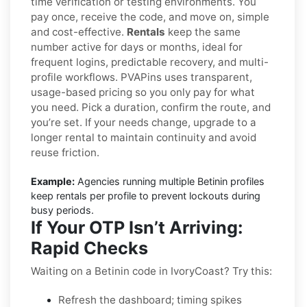
time verification or testing environments. You
pay once, receive the code, and move on, simple
and cost-effective.
Rentals
keep the same
number active for days or months, ideal for
frequent logins, predictable recovery, and multi-
profile workflows. PVAPins uses transparent,
usage-based pricing so you only pay for what
you need. Pick a duration, confirm the route, and
you’re set. If your needs change, upgrade to a
longer rental to maintain continuity and avoid
reuse friction.
Example:
Agencies running multiple Betinin profiles
keep rentals per profile to prevent lockouts during
busy periods.
If Your OTP Isn’t Arriving:
Rapid Checks
Waiting on a Betinin code in IvoryCoast? Try this:
Refresh the dashboard; timing spikes