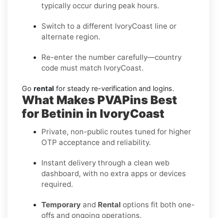
typically occur during peak hours.
Switch to a different IvoryCoast line or
alternate region.
Re-enter the number carefully—country
code must match IvoryCoast.
Go
rental
for steady re-verification and logins.
What Makes PVAPins Best
for Betinin in IvoryCoast
Private, non-public routes tuned for higher
OTP acceptance and reliability.
Instant delivery through a clean web
dashboard, with no extra apps or devices
required.
Temporary
and
Rental
options fit both one-
offs and ongoing operations.