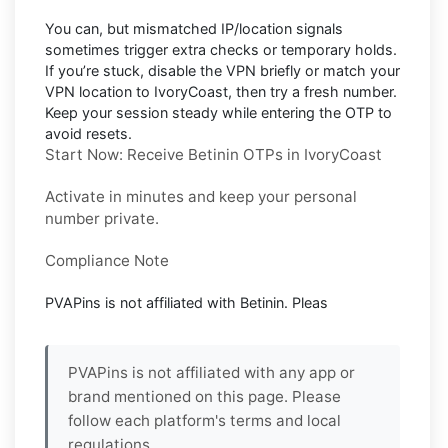
You can, but mismatched IP/location signals
sometimes trigger extra checks or temporary holds.
If you’re stuck, disable the VPN briefly or match your
VPN location to
IvoryCoast
, then try a fresh number.
Keep your session steady while entering the OTP to
avoid resets.
Start Now: Receive Betinin OTPs in IvoryCoast
Activate in minutes and keep your personal
number private.
Compliance Note
PVAPins is not affiliated with
Betinin
. Pleas
PVAPins is not affiliated with any app or
brand mentioned on this page. Please
follow each platform's terms and local
regulations.