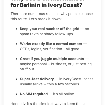
for Betinin in IvoryCoast?
There are numerous reasons why people choose
this route. Let’s break it down:
Keep your real number off the grid
— no
spam texts or shady follow-ups.
Works exactly like a normal number
—
OTPs, logins, verification… all good.
Great if you juggle multiple accounts
—
maybe personal + business, or just testing
stuff out.
Super-fast delivery
— in IvoryCoast, codes
usually arrive within a few seconds.
No SIM required
— it’s all online.
Honestly, it’s the simplest way to keep things