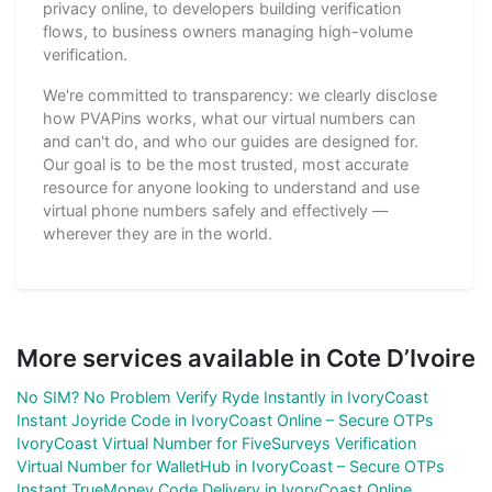
privacy online, to developers building verification
flows, to business owners managing high-volume
verification.
We're committed to transparency: we clearly disclose
how PVAPins works, what our virtual numbers can
and can't do, and who our guides are designed for.
Our goal is to be the most trusted, most accurate
resource for anyone looking to understand and use
virtual phone numbers safely and effectively —
wherever they are in the world.
More services available in Cote D’Ivoire
No SIM? No Problem Verify Ryde Instantly in IvoryCoast
Instant Joyride Code in IvoryCoast Online – Secure OTPs
IvoryCoast Virtual Number for FiveSurveys Verification
Virtual Number for WalletHub in IvoryCoast – Secure OTPs
Instant TrueMoney Code Delivery in IvoryCoast Online