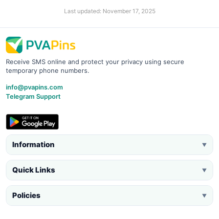
Last updated: November 17, 2025
Receive SMS online and protect your privacy using secure
temporary phone numbers.
info@pvapins.com
Telegram Support
Information
▼
Quick Links
▼
Policies
▼