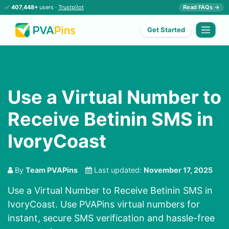
✅
407,448+
users ·
Trustpilot
Read FAQs →
Get Started
Use a Virtual Number to
Receive Betinin SMS in
IvoryCoast
By
Team PVAPins
Last updated:
November 17, 2025
Use a Virtual Number to Receive Betinin SMS in
IvoryCoast. Use PVAPins virtual numbers for
instant, secure SMS verification and hassle-free