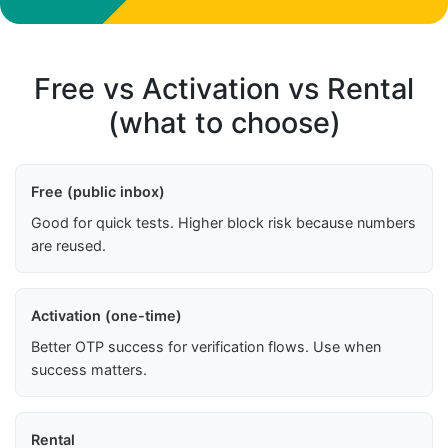
Free vs Activation vs Rental
(what to choose)
Free (public inbox)
Good for quick tests. Higher block risk because numbers
are reused.
Activation (one-time)
Better OTP success for verification flows. Use when
success matters.
Rental