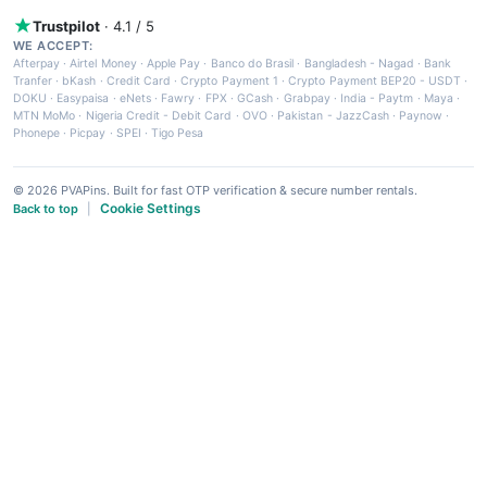
Trustpilot
· 4.1 / 5
WE ACCEPT:
Afterpay
·
Airtel Money
·
Apple Pay
·
Banco do Brasil
·
Bangladesh - Nagad
·
Bank
Tranfer
·
bKash
·
Credit Card
·
Crypto Payment 1
·
Crypto Payment BEP20 - USDT
·
DOKU
·
Easypaisa
·
eNets
·
Fawry
·
FPX
·
GCash
·
Grabpay
·
India - Paytm
·
Maya
·
MTN MoMo
·
Nigeria Credit - Debit Card
·
OVO
·
Pakistan - JazzCash
·
Paynow
·
Phonepe
·
Picpay
·
SPEI
·
Tigo Pesa
© 2026 PVAPins. Built for fast OTP verification & secure number rentals.
Cookie Settings
Back to top
|