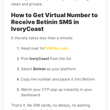
clean and private.
How to Get Virtual Number to
Receive Betinin SMS in
IvoryCoast
It literally takes less than a minute:
Head over to
PVAPins.com
Pick
IvoryCoast
from the list
Select
Betinin
as your platform
Copy the number and paste it into Betinin
Watch your OTP pop up instantly in your
dashboard.
That’s it. No SIM cards, no delays, no waiting