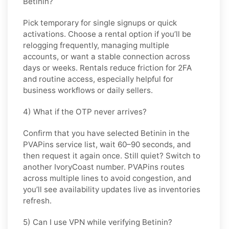
Betinin?
Pick
temporary
for single signups or quick
activations. Choose
a rental
option if you’ll be
relogging frequently, managing multiple
accounts, or want a stable connection across
days or weeks. Rentals reduce friction for 2FA
and routine access, especially helpful for
business workflows or daily sellers.
4) What if the OTP never arrives?
Confirm that you have selected
Betinin
in the
PVAPins service list, wait 60–90 seconds, and
then request it again once. Still quiet? Switch to
another
IvoryCoast
number. PVAPins routes
across multiple lines to avoid congestion, and
you’ll see availability updates live as inventories
refresh.
5) Can I use VPN while verifying Betinin?