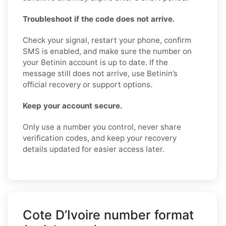
Troubleshoot if the code does not arrive.
Check your signal, restart your phone, confirm
SMS is enabled, and make sure the number on
your Betinin account is up to date. If the
message still does not arrive, use Betinin’s
official recovery or support options.
Keep your account secure.
Only use a number you control, never share
verification codes, and keep your recovery
details updated for easier access later.
Cote D’Ivoire number format