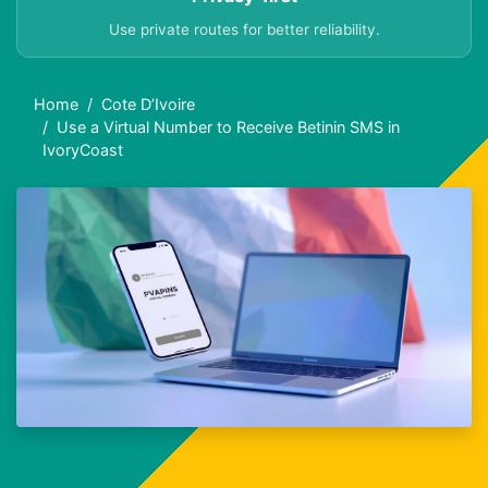
Use private routes for better reliability.
Home
Cote D’Ivoire
Use a Virtual Number to Receive Betinin SMS in
IvoryCoast