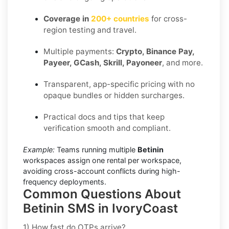
Coverage in
200+ countries
for cross-
region testing and travel.
Multiple payments:
Crypto, Binance Pay,
Payeer, GCash, Skrill, Payoneer
, and more.
Transparent, app-specific pricing with no
opaque bundles or hidden surcharges.
Practical docs and tips that keep
verification smooth and compliant.
Example:
Teams running multiple
Betinin
workspaces assign one rental per workspace,
avoiding cross-account conflicts during high-
frequency deployments.
Common Questions About
Betinin SMS in IvoryCoast
1) How fast do OTPs arrive?