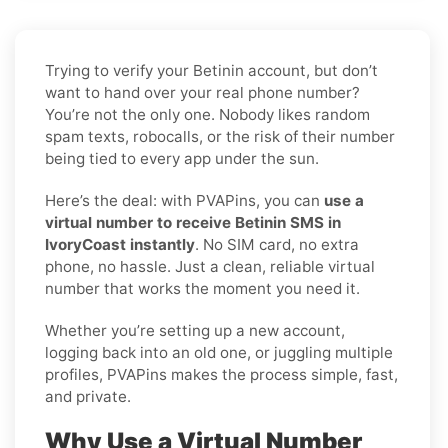
Trying to verify your Betinin account, but don’t
want to hand over your real phone number?
You’re not the only one. Nobody likes random
spam texts, robocalls, or the risk of their number
being tied to every app under the sun.
Here’s the deal: with PVAPins, you can
use a
virtual number to receive Betinin SMS in
IvoryCoast instantly
. No SIM card, no extra
phone, no hassle. Just a clean, reliable virtual
number that works the moment you need it.
Whether you’re setting up a new account,
logging back into an old one, or juggling multiple
profiles, PVAPins makes the process simple, fast,
and private.
Why Use a Virtual Number