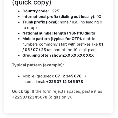
(quick copy)
Country code:
+225
International prefix (dialing out locally):
00
Trunk prefix (local):
none / n.a. (no leading 0
to drop)
National number length (NSN):
10 digits
Mobile pattern (typical for OTP):
mobile
numbers commonly start with prefixes like
01
/ 05 / 07 / 25
(as part of the 10-digit plan)
Grouping often shown:
XX XX XXX XXX
Typical pattern (example):
Mobile (grouped):
07 12 345 678
→
International:
+225 07 12 345 678
Quick tip:
If the form rejects spaces, paste it as
+2250712345678
(digits only).