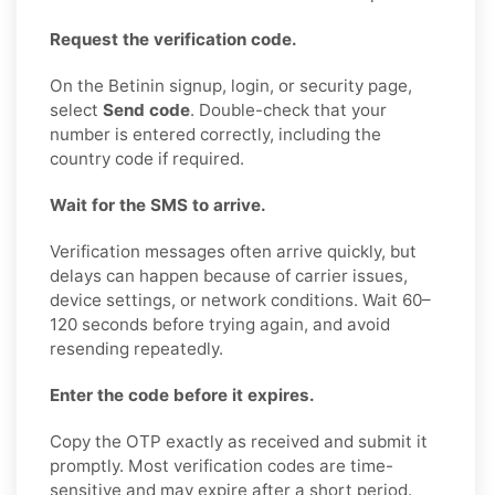
Request the verification code.
On the Betinin signup, login, or security page,
select
Send code
. Double-check that your
number is entered correctly, including the
country code if required.
Wait for the SMS to arrive.
Verification messages often arrive quickly, but
delays can happen because of carrier issues,
device settings, or network conditions. Wait 60–
120 seconds before trying again, and avoid
resending repeatedly.
Enter the code before it expires.
Copy the OTP exactly as received and submit it
promptly. Most verification codes are time-
sensitive and may expire after a short period.