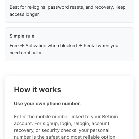
Best for re‑logins, password resets, and recovery. Keep
access longer.
Simple rule
Free → Activation when blocked → Rental when you
need continuity.
How it works
Use your own phone number.
Enter the mobile number linked to your Betinin
account. For signup, login, relogin, account
recovery, or security checks, your personal
number is the safest and most reliable option.