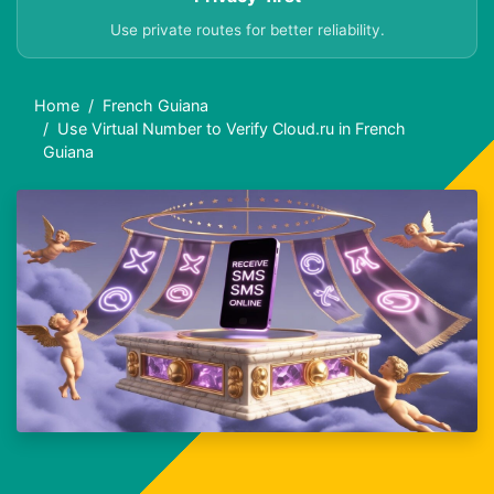
Use private routes for better reliability.
Home
French Guiana
Use Virtual Number to Verify Cloud.ru in French
Guiana