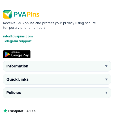
Receive SMS online and protect your privacy using secure
temporary phone numbers.
info@pvapins.com
Telegram Support
Information
▼
Quick Links
▼
Policies
▼
Trustpilot
· 4.1 / 5