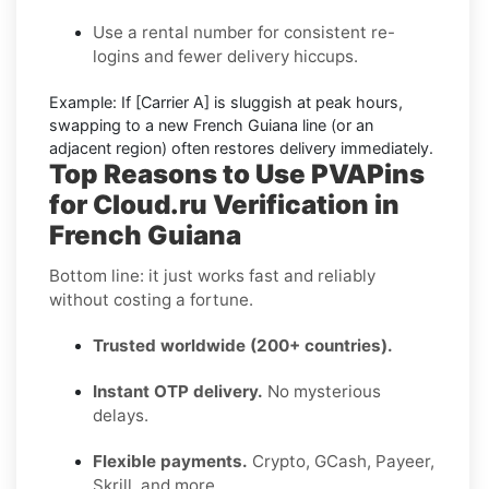
Use a rental number
for consistent re-
logins and fewer delivery hiccups.
Example:
If
[Carrier A]
is sluggish at peak hours,
swapping to a new
French Guiana
line (or an
adjacent region) often restores delivery immediately.
Top Reasons to Use PVAPins
for Cloud.ru Verification in
French Guiana
Bottom line: it just works fast and reliably
without costing a fortune.
Trusted worldwide (200+ countries).
Instant OTP delivery.
No mysterious
delays.
Flexible payments.
Crypto, GCash, Payeer,
Skrill, and more.