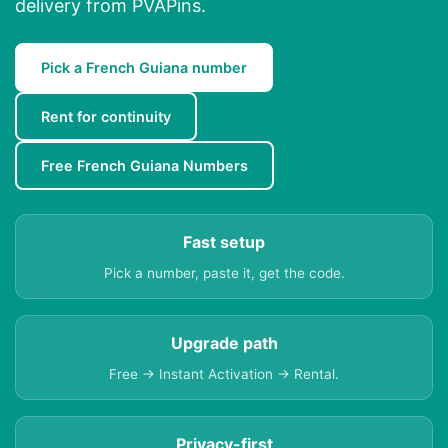
delivery from PVAPins.
Pick a French Guiana number
Rent for continuity
Free French Guiana Numbers
Fast setup
Pick a number, paste it, get the code.
Upgrade path
Free → Instant Activation → Rental.
Privacy-first