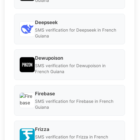
Guiana
Deepseek
SMS verification for Deepseek in French
Guiana
Dewupoison
SMS verification for Dewupoison in
French Guiana
Firebase
SMS verification for Firebase in French
Guiana
Frizza
SMS verification for Frizza in French