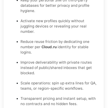
Keep your personal SIM off third-party
databases for better privacy and profile
hygiene.
Activate new profiles quickly without
juggling devices or revealing your real
number.
Reduce reuse friction by dedicating one
number per
Cloud.ru
identity for stable
logins.
Improve deliverability with private routes
instead of public/shared inboxes that get
blocked.
Scale operations: spin up extra lines for QA,
teams, or region-specific workflows.
Transparent pricing and instant setup, with
no contracts and no hidden fees.