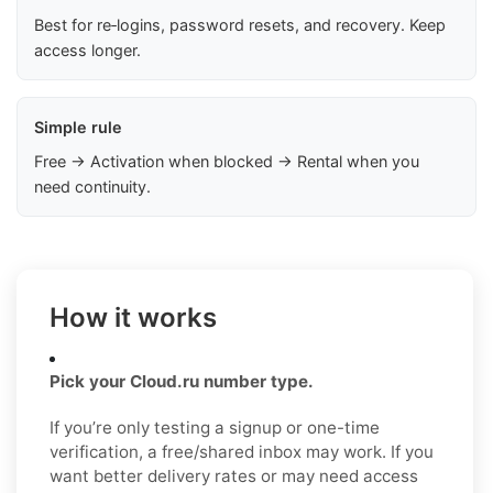
Best for re‑logins, password resets, and recovery. Keep
access longer.
Simple rule
Free → Activation when blocked → Rental when you
need continuity.
How it works
Pick your Cloud.ru number type.
If you’re only testing a signup or one-time
verification, a free/shared inbox may work. If you
want better delivery rates or may need access