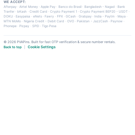
WE ACCEPT:
Afterpay
·
Airtel Money
·
Apple Pay
·
Banco do Brasil
·
Bangladesh - Nagad
·
Bank
Tranfer
·
bKash
·
Credit Card
·
Crypto Payment 1
·
Crypto Payment BEP20 - USDT
·
DOKU
·
Easypaisa
·
eNets
·
Fawry
·
FPX
·
GCash
·
Grabpay
·
India - Paytm
·
Maya
·
MTN MoMo
·
Nigeria Credit - Debit Card
·
OVO
·
Pakistan - JazzCash
·
Paynow
·
Phonepe
·
Picpay
·
SPEI
·
Tigo Pesa
© 2026 PVAPins. Built for fast OTP verification & secure number rentals.
Cookie Settings
Back to top
|