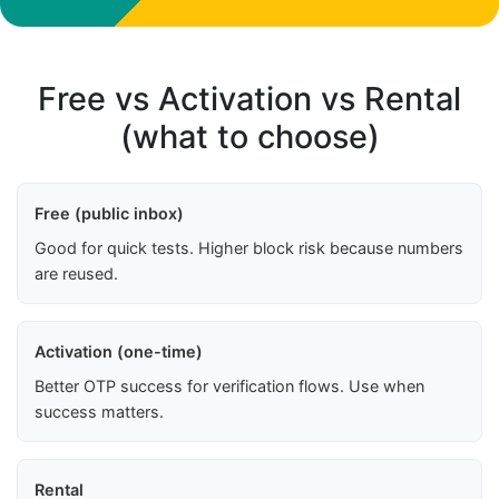
Free vs Activation vs Rental
(what to choose)
Free (public inbox)
Good for quick tests. Higher block risk because numbers
are reused.
Activation (one-time)
Better OTP success for verification flows. Use when
success matters.
Rental