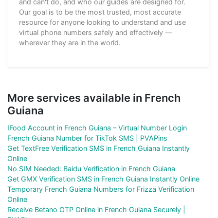
and can't do, and who our guides are designed for.
Our goal is to be the most trusted, most accurate
resource for anyone looking to understand and use
virtual phone numbers safely and effectively —
wherever they are in the world.
More services available in French
Guiana
IFood Account in French Guiana – Virtual Number Login
French Guiana Number for TikTok SMS | PVAPins
Get TextFree Verification SMS in French Guiana Instantly
Online
No SIM Needed: Baidu Verification in French Guiana
Get GMX Verification SMS in French Guiana Instantly Online
Temporary French Guiana Numbers for Frizza Verification
Online
Receive Betano OTP Online in French Guiana Securely |