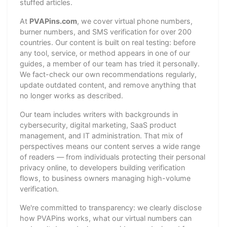
stuffed articles.
At
PVAPins.com
, we cover virtual phone numbers,
burner numbers, and SMS verification for over 200
countries. Our content is built on real testing: before
any tool, service, or method appears in one of our
guides, a member of our team has tried it personally.
We fact-check our own recommendations regularly,
update outdated content, and remove anything that
no longer works as described.
Our team includes writers with backgrounds in
cybersecurity, digital marketing, SaaS product
management, and IT administration. That mix of
perspectives means our content serves a wide range
of readers — from individuals protecting their personal
privacy online, to developers building verification
flows, to business owners managing high-volume
verification.
We're committed to transparency: we clearly disclose
how PVAPins works, what our virtual numbers can