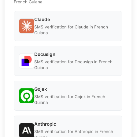
French Guiana.
Claude
SMS verification for Claude in French
Guiana
Docusign
SMS verification for Docusign in French
Guiana
Gojek
SMS verification for Gojek in French
Guiana
Anthropic
SMS verification for Anthropic in French