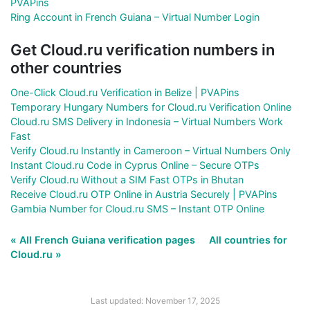
PVAPins
Ring Account in French Guiana – Virtual Number Login
Get Cloud.ru verification numbers in
other countries
One-Click Cloud.ru Verification in Belize | PVAPins
Temporary Hungary Numbers for Cloud.ru Verification Online
Cloud.ru SMS Delivery in Indonesia – Virtual Numbers Work
Fast
Verify Cloud.ru Instantly in Cameroon – Virtual Numbers Only
Instant Cloud.ru Code in Cyprus Online – Secure OTPs
Verify Cloud.ru Without a SIM Fast OTPs in Bhutan
Receive Cloud.ru OTP Online in Austria Securely | PVAPins
Gambia Number for Cloud.ru SMS – Instant OTP Online
« All French Guiana verification pages
All countries for
Cloud.ru »
Last updated: November 17, 2025