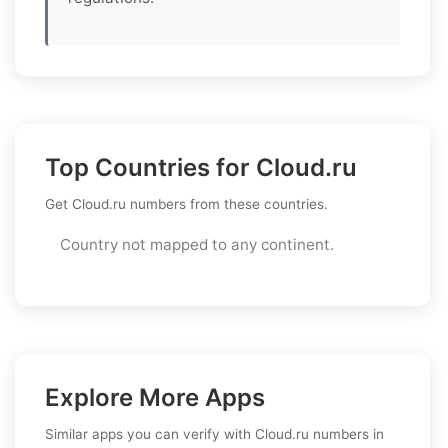
Top Countries for Cloud.ru
Get Cloud.ru numbers from these countries.
Country not mapped to any continent.
Explore More Apps
Similar apps you can verify with Cloud.ru numbers in