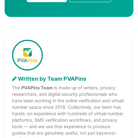
Written by Team PVAPins
The
PVAPins Team
is made up of writers, privacy
researchers, and digital security professionals who
have been working in the online verification and virtual
number space since 2018. Collectively, our team has
hands-on experience with hundreds of virtual number
platforms, SMS verification workflows, and privacy
tools — and we use that experience to produce
guides that are genuinely useful, not just keyword-