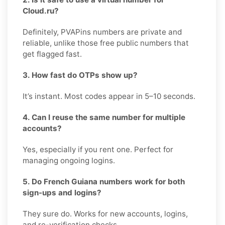
Cloud.ru?
Definitely, PVAPins numbers are private and
reliable, unlike those free public numbers that
get flagged fast.
3. How fast do OTPs show up?
It’s instant. Most codes appear in 5–10 seconds.
4. Can I reuse the same number for multiple
accounts?
Yes, especially if you rent one. Perfect for
managing ongoing logins.
5. Do French Guiana numbers work for both
sign-ups and logins?
They sure do. Works for new accounts, logins,
and re-verification checks.