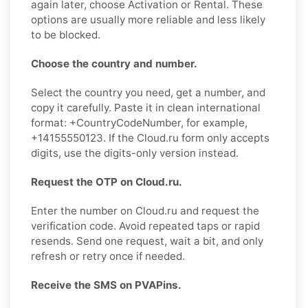
again later, choose Activation or Rental. These
options are usually more reliable and less likely
to be blocked.
Choose the country and number.
Select the country you need, get a number, and
copy it carefully. Paste it in clean international
format: +CountryCodeNumber, for example,
+14155550123. If the Cloud.ru form only accepts
digits, use the digits-only version instead.
Request the OTP on Cloud.ru.
Enter the number on Cloud.ru and request the
verification code. Avoid repeated taps or rapid
resends. Send one request, wait a bit, and only
refresh or retry once if needed.
Receive the SMS on PVAPins.