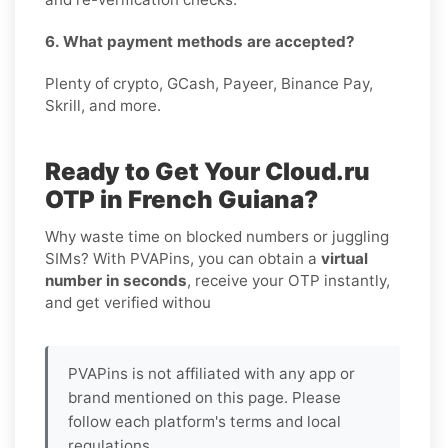
6. What payment methods are accepted?
Plenty of crypto, GCash, Payeer, Binance Pay,
Skrill, and more.
Ready to Get Your Cloud.ru
OTP in French Guiana?
Why waste time on blocked numbers or juggling
SIMs? With PVAPins, you can obtain a
virtual
number in seconds
, receive your OTP instantly,
and get verified withou
PVAPins is not affiliated with any app or
brand mentioned on this page. Please
follow each platform's terms and local
regulations.