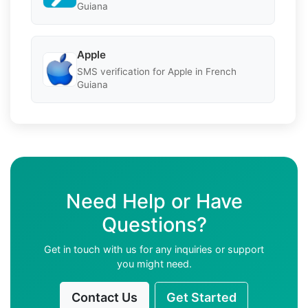
Guiana
Apple
SMS verification for Apple in French
Guiana
Need Help or Have
Questions?
Get in touch with us for any inquiries or support
you might need.
Contact Us
Get Started