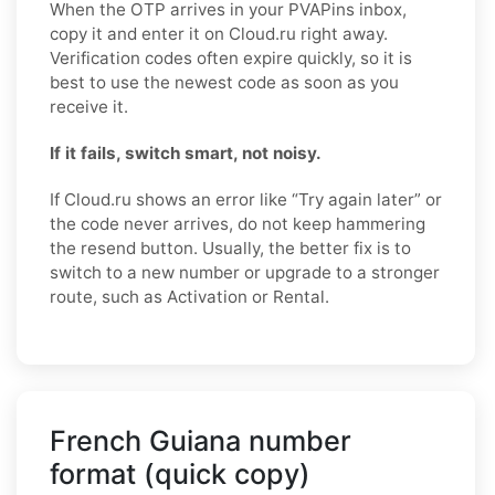
When the OTP arrives in your PVAPins inbox,
copy it and enter it on Cloud.ru right away.
Verification codes often expire quickly, so it is
best to use the newest code as soon as you
receive it.
If it fails, switch smart, not noisy.
If Cloud.ru shows an error like “Try again later” or
the code never arrives, do not keep hammering
the resend button. Usually, the better fix is to
switch to a new number or upgrade to a stronger
route, such as Activation or Rental.
French Guiana number
format (quick copy)