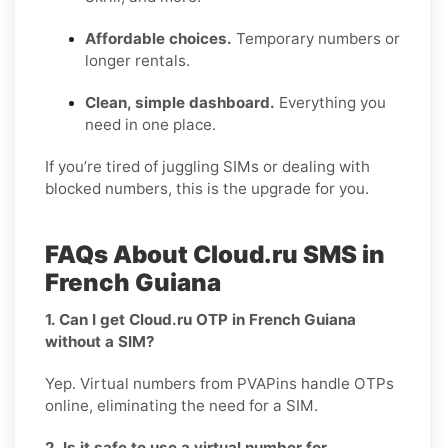
Affordable choices.
Temporary numbers or
longer rentals.
Clean, simple dashboard.
Everything you
need in one place.
If you’re tired of juggling SIMs or dealing with
blocked numbers, this is the upgrade for you.
FAQs About Cloud.ru SMS in
French Guiana
1. Can I get Cloud.ru OTP in French Guiana
without a SIM?
Yep. Virtual numbers from PVAPins handle OTPs
online, eliminating the need for a SIM.
2. Is it safe to use a virtual number for