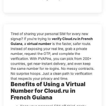
Tired of sharing your personal SIM for every new
signup? If you’re trying to
verify Cloud.ru in French
Guiana
, a
virtual number
is the faster, safer route.
Instead of exposing your real line, grab a private
number, request the OTP, and complete the
verification. With PVAPins, you can pick from 200+
countries, get near-instant delivery, and even keep
the same number for re-logins. No messy contracts.
No surprise hoops. Just a clean path to verification
that respects your privacy and time.
Benefits of Using a Virtual
Number for Cloud.ru in
French Guiana