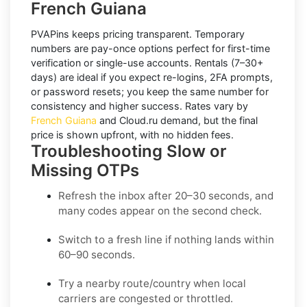
French Guiana
PVAPins keeps pricing transparent.
Temporary
numbers
are pay-once options perfect for first-time
verification or single-use accounts.
Rentals
(7–30+
days) are ideal if you expect re-logins, 2FA prompts,
or password resets; you keep the same number for
consistency and higher success. Rates vary by
French Guiana
and
Cloud.ru
demand, but the final
price is shown upfront, with no hidden fees.
Troubleshooting Slow or
Missing OTPs
Refresh the inbox
after 20–30 seconds, and
many codes appear on the second check.
Switch to a fresh line
if nothing lands within
60–90 seconds.
Try a nearby route/country
when local
carriers are congested or throttled.