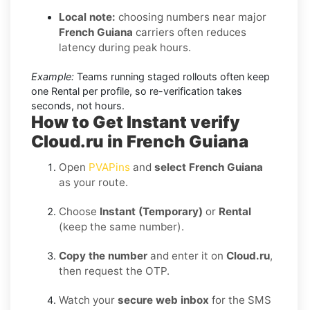
Local note:
choosing numbers near major
French Guiana
carriers often reduces
latency during peak hours.
Example:
Teams running staged rollouts often keep
one Rental per profile, so re-verification takes
seconds, not hours.
How to Get Instant verify
Cloud.ru in French Guiana
Open
PVAPins
and
select French Guiana
as your route.
Choose
Instant (Temporary)
or
Rental
(keep the same number).
Copy the number
and enter it on
Cloud.ru
,
then request the OTP.
Watch your
secure web inbox
for the SMS