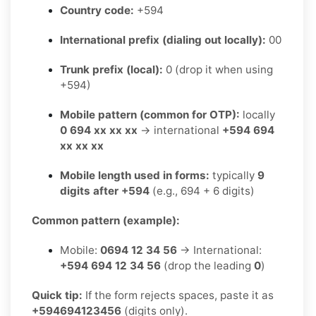
Country code:
+594
International prefix (dialing out locally):
00
Trunk prefix (local):
0 (drop it when using
+594)
Mobile pattern (common for OTP):
locally
0 694 xx xx xx
→ international
+594 694
xx xx xx
Mobile length used in forms:
typically
9
digits after +594
(e.g., 694 + 6 digits)
Common pattern (example):
Mobile:
0694 12 34 56
→ International:
+594 694 12 34 56
(drop the leading
0
)
Quick tip:
If the form rejects spaces, paste it as
+594694123456
(digits only).