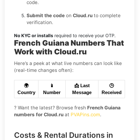
code.
Submit the code
on
Cloud.ru
to complete
verification.
No KYC or installs
required to receive your OTP.
French Guiana Numbers That
Work with Cloud.ru
Here’s a peek at what live numbers can look like
(real-time changes often):
🌍
📱
📩 Last
🕒
Country
Number
Message
Received
? Want the latest? Browse fresh
French Guiana
numbers for Cloud.ru
at
PVAPins.com
.
Costs & Rental Durations in