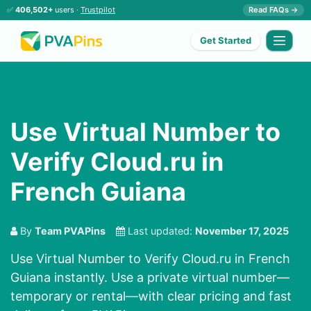
✅
406,502+
users ·
Trustpilot
Read FAQs →
Get Started
Use Virtual Number to
Verify Cloud.ru in
French Guiana
By
Team PVAPins
Last updated:
November 17, 2025
Use Virtual Number to Verify Cloud.ru in French
Guiana instantly. Use a private virtual number—
temporary or rental—with clear pricing and fast