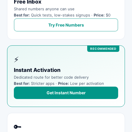
Free Inbox
Shared numbers anyone can use
Best for:
Quick tests, low-stakes signups ·
Price:
$0
Try Free Numbers
⚡
Instant Activation
Dedicated route for better code delivery
Best for:
Stricter apps ·
Price:
Low per activation
Get Instant Number
🔑