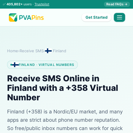
✅
405,802+
users ·
Trustpilot
Read FAQs →
Get Started
Home
›
Receive SMS
›
Finland
FINLAND · VIRTUAL NUMBERS
Receive SMS Online in
Finland with a +358 Virtual
Number
Finland (+358) is a Nordic/EU market, and many
apps are strict about phone number reputation.
So free/public inbox numbers can work for quick