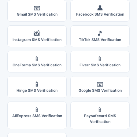
📧
👤
Gmail SMS Verification
Facebook SMS Verification
📸
🎵
Instagram SMS Verification
TikTok SMS Verification
📱
📱
OneForma SMS Verification
Fiverr SMS Verification
📱
📧
Hinge SMS Verification
Google SMS Verification
📱
📱
AliExpress SMS Verification
Paysafecard SMS
Verification