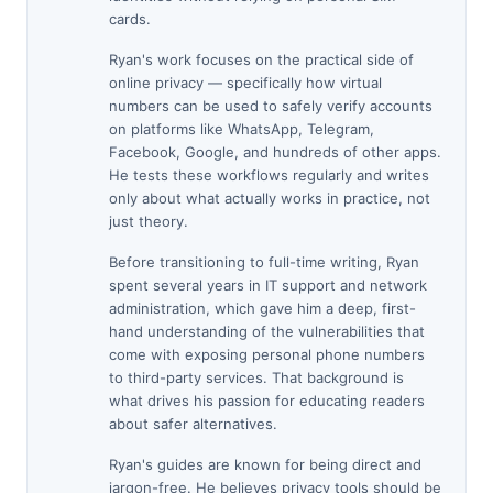
cards.
Ryan's work focuses on the practical side of
online privacy — specifically how virtual
numbers can be used to safely verify accounts
on platforms like WhatsApp, Telegram,
Facebook, Google, and hundreds of other apps.
He tests these workflows regularly and writes
only about what actually works in practice, not
just theory.
Before transitioning to full-time writing, Ryan
spent several years in IT support and network
administration, which gave him a deep, first-
hand understanding of the vulnerabilities that
come with exposing personal phone numbers
to third-party services. That background is
what drives his passion for educating readers
about safer alternatives.
Ryan's guides are known for being direct and
jargon-free. He believes privacy tools should be