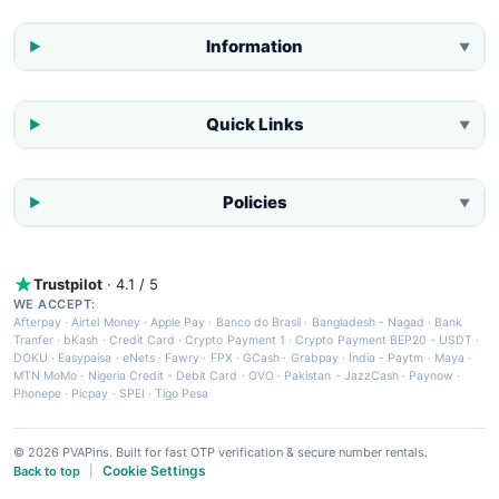
Information
▼
Quick Links
▼
Policies
▼
Trustpilot
· 4.1 / 5
WE ACCEPT:
Afterpay
·
Airtel Money
·
Apple Pay
·
Banco do Brasil
·
Bangladesh - Nagad
·
Bank
Tranfer
·
bKash
·
Credit Card
·
Crypto Payment 1
·
Crypto Payment BEP20 - USDT
·
DOKU
·
Easypaisa
·
eNets
·
Fawry
·
FPX
·
GCash
·
Grabpay
·
India - Paytm
·
Maya
·
MTN MoMo
·
Nigeria Credit - Debit Card
·
OVO
·
Pakistan - JazzCash
·
Paynow
·
Phonepe
·
Picpay
·
SPEI
·
Tigo Pesa
© 2026 PVAPins. Built for fast OTP verification & secure number rentals.
Cookie Settings
Back to top
|