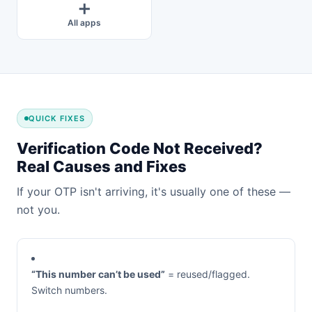
➕
All apps
QUICK FIXES
Verification Code Not Received?
Real Causes and Fixes
If your OTP isn't arriving, it's usually one of these —
not you.
“This number can’t be used”
= reused/flagged.
Switch numbers.