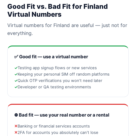
Good Fit vs. Bad Fit for Finland
Virtual Numbers
Virtual numbers for Finland are useful — just not for
everything.
✅ Good fit — use a virtual number
Testing app signup flows or new services
Keeping your personal SIM off random platforms
Quick OTP verifications you won't need later
Developer or QA testing environments
⛔ Bad fit — use your real number or a rental
Banking or financial services accounts
2FA for accounts you absolutely can't lose