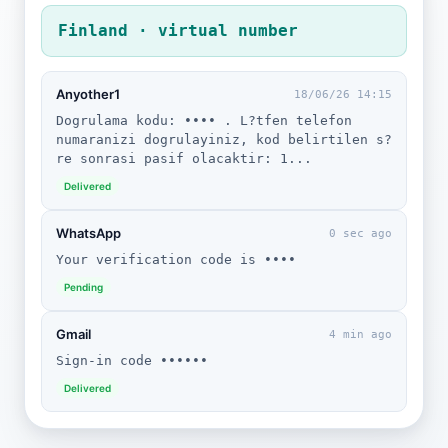
Finland · virtual number
Anyother1
18/06/26 14:15
Dogrulama kodu: •••• . L?tfen telefon
numaranizi dogrulayiniz, kod belirtilen s?
re sonrasi pasif olacaktir: 1...
Delivered
WhatsApp
0 sec ago
Your verification code is ••••
Pending
Gmail
4 min ago
Sign-in code ••••••
Delivered