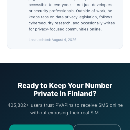
accessible to everyone — not just developers
or security professionals. Outside of work, he
keeps tabs on data privacy legislation, follows
cybersecurity research, and occasionally writes
for privacy-focused communities online.
Last updated:
August 4, 2026
Ready to Keep Your Number
Private in Finland?
405,802+ users trust PVAPins to receive SMS online
without exposing their real SIM.