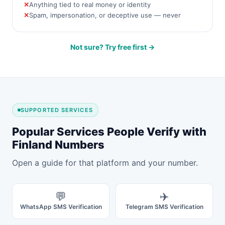
Anything tied to real money or identity
Spam, impersonation, or deceptive use — never
Not sure? Try free first →
SUPPORTED SERVICES
Popular Services People Verify with
Finland Numbers
Open a guide for that platform and your number.
💬
✈️
WhatsApp SMS Verification
Telegram SMS Verification