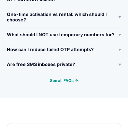
One-time activation vs rental: which should I
choose?
What should I NOT use temporary numbers for?
How can I reduce failed OTP attempts?
Are free SMS inboxes private?
See all FAQs →