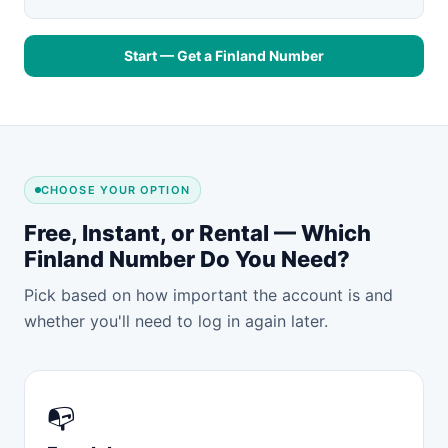
Start — Get a Finland Number
CHOOSE YOUR OPTION
Free, Instant, or Rental — Which
Finland Number Do You Need?
Pick based on how important the account is and
whether you'll need to log in again later.
📭