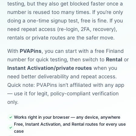
testing, but they also get blocked faster once a
number is reused too many times. If you’re only
doing a one-time signup test, free is fine. If you
need repeat access (re-login, 2FA, recovery),
rentals or private routes are the safer move.
With
PVAPins
, you can start with a free Finland
number for quick testing, then switch to
Rental
or
Instant Activation/private routes
when you
need better deliverability and repeat access.
Quick note: PVAPins isn’t affiliated with any app
— use it for legit, policy-compliant verification
only.
Works right in your browser — any device, anywhere
Free, Instant Activation, and Rental routes for every use
case