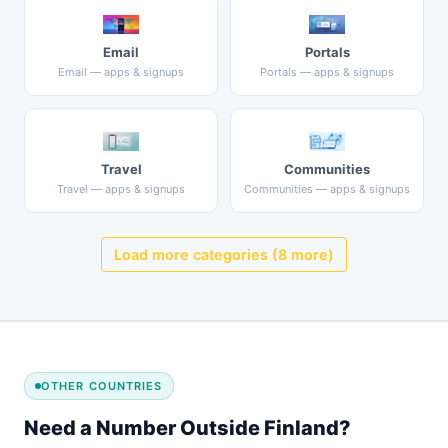
Email
Portals
Email — apps & signups
Portals — apps & signups
Travel
Communities
Travel — apps & signups
Communities — apps & signups
Load more categories (8 more)
OTHER COUNTRIES
Need a Number Outside Finland?