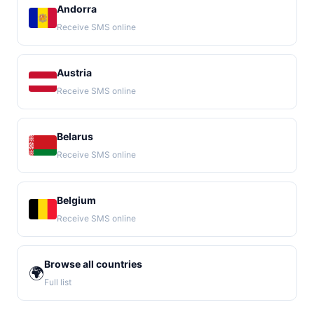
Andorra
Receive SMS online
Austria
Receive SMS online
Belarus
Receive SMS online
Belgium
Receive SMS online
Browse all countries
🌍
Full list