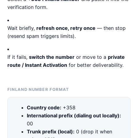
verification form.
Wait briefly,
refresh once, retry once
— then stop
(resend spam triggers limits).
If it fails,
switch the number
or move to a
private
route / Instant Activation
for better deliverability.
FINLAND NUMBER FORMAT
Country code:
+358
International prefix (dialing out locally):
00
Trunk prefix (local):
0 (drop it when