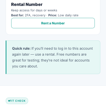
Rental Number
Keep access for days or weeks
Best for:
2FA, recovery ·
Price:
Low daily rate
Rent a Number
Quick rule:
If you'll need to log in to this account
again later — use a rental. Free numbers are
great for testing; they're not ideal for accounts
you care about.
FIT CHECK