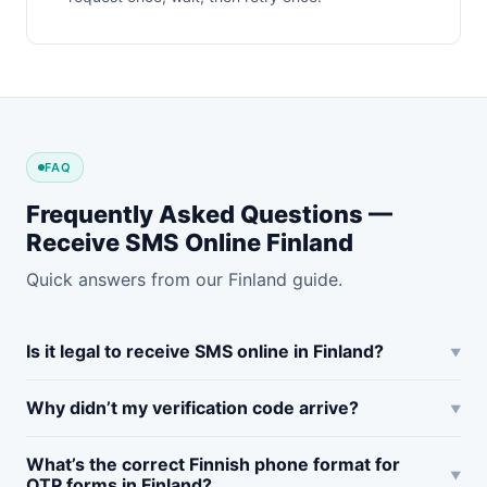
FAQ
Frequently Asked Questions —
Receive SMS Online Finland
Quick answers from our Finland guide.
Is it legal to receive SMS online in Finland?
Why didn’t my verification code arrive?
What’s the correct Finnish phone format for
OTP forms in Finland?