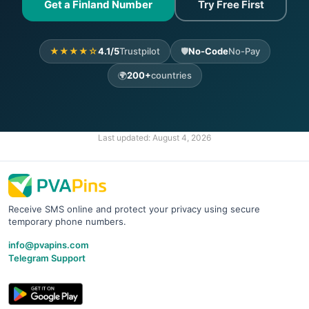
Get a Finland Number
Try Free First
★★★★☆
4.1/5
Trustpilot
🛡️
No-Code
No-Pay
🌍
200+
countries
Last updated:
August 4, 2026
Receive SMS online and protect your privacy using secure
temporary phone numbers.
info@pvapins.com
Telegram Support