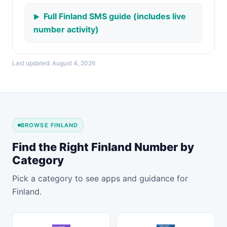
Full Finland SMS guide (includes live
number activity)
Last updated: August 4, 2026
BROWSE FINLAND
Find the Right Finland Number by
Category
Pick a category to see apps and guidance for
Finland.