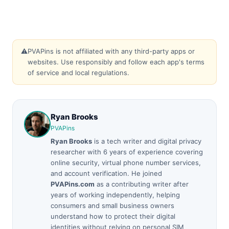
⚠️
PVAPins is not affiliated with any third-party apps or
websites. Use responsibly and follow each app's terms
of service and local regulations.
Ryan Brooks
PVAPins
Ryan Brooks
is a tech writer and digital privacy
researcher with 6 years of experience covering
online security, virtual phone number services,
and account verification. He joined
PVAPins.com
as a contributing writer after
years of working independently, helping
consumers and small business owners
understand how to protect their digital
identities without relying on personal SIM