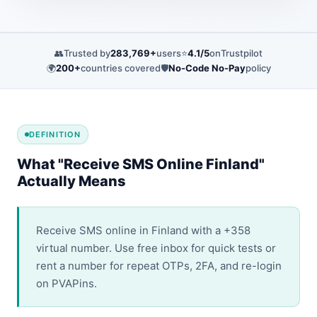
👥
Trusted by
283,769+
users
⭐
4.1/5
on
Trustpilot
🌍
200+
countries covered
🛡️
No-Code No-Pay
policy
DEFINITION
What "Receive SMS Online Finland"
Actually Means
Receive SMS online in Finland with a +358
virtual number. Use free inbox for quick tests or
rent a number for repeat OTPs, 2FA, and re-login
on PVAPins.