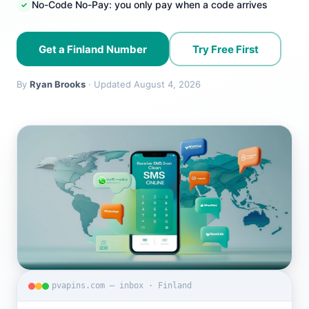
No-Code No-Pay: you only pay when a code arrives
Get a Finland Number
Try Free First
By
Ryan Brooks
· Updated August 4, 2026
pvapins.com — inbox · Finland