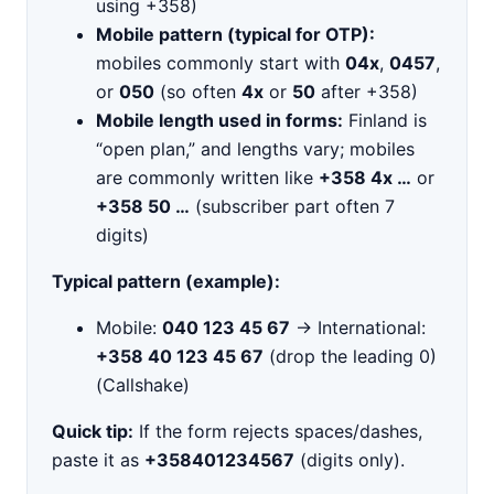
using +358)
Mobile pattern (typical for OTP):
mobiles commonly start with
04x
,
0457
,
or
050
(so often
4x
or
50
after +358)
Mobile length used in forms:
Finland is
“open plan,” and lengths vary; mobiles
are commonly written like
+358 4x …
or
+358 50 …
(subscriber part often 7
digits)
Typical pattern (example):
Mobile:
040 123 45 67
→ International:
+358 40 123 45 67
(drop the leading 0)
(Callshake)
Quick tip:
If the form rejects spaces/dashes,
paste it as
+358401234567
(digits only).