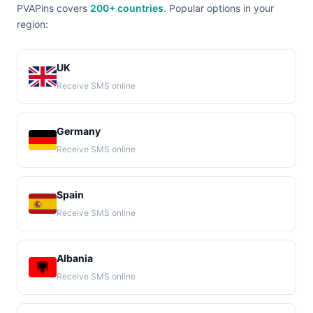
PVAPins covers
200+ countries
. Popular options in your
region:
UK
Receive SMS online
Germany
Receive SMS online
Spain
Receive SMS online
Albania
Receive SMS online