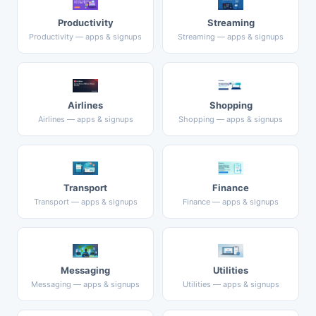
Productivity
Streaming
Productivity — apps & signups
Streaming — apps & signups
Airlines
Shopping
Airlines — apps & signups
Shopping — apps & signups
Transport
Finance
Transport — apps & signups
Finance — apps & signups
Messaging
Utilities
Messaging — apps & signups
Utilities — apps & signups