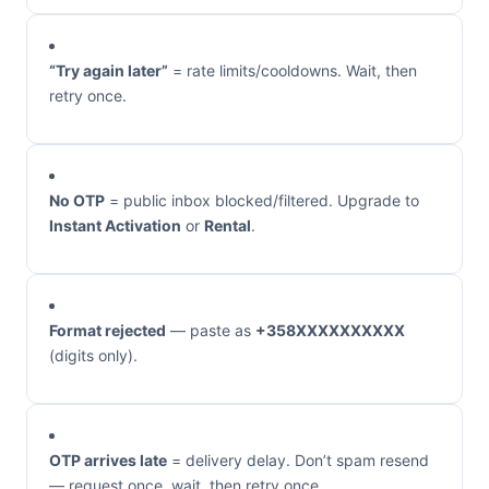
“Try again later”
= rate limits/cooldowns. Wait, then
retry once.
No OTP
= public inbox blocked/filtered. Upgrade to
Instant Activation
or
Rental
.
Format rejected
— paste as
+358XXXXXXXXXX
(digits only).
OTP arrives late
= delivery delay. Don’t spam resend
— request once, wait, then retry once.