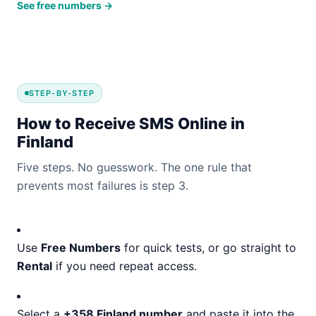
See free numbers →
STEP-BY-STEP
How to Receive SMS Online in
Finland
Five steps. No guesswork. The one rule that
prevents most failures is step 3.
Use
Free Numbers
for quick tests, or go straight to
Rental
if you need repeat access.
Select a
+358 Finland number
and paste it into the