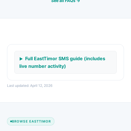
See all FAQs →
Full EastTimor SMS guide (includes
live number activity)
Last updated: April 12, 2026
BROWSE EASTTIMOR