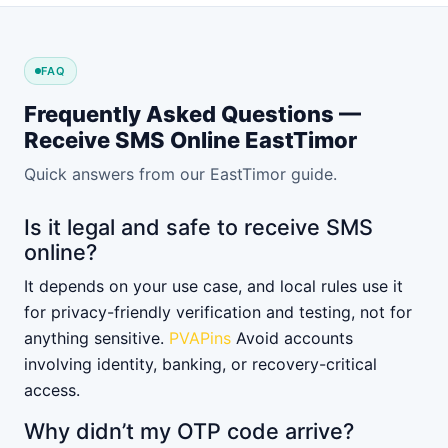
FAQ
Frequently Asked Questions —
Receive SMS Online EastTimor
Quick answers from our EastTimor guide.
Is it legal and safe to receive SMS
online?
It depends on your use case, and local rules use it
for privacy-friendly verification and testing, not for
anything sensitive.
PVAPins
Avoid accounts
involving identity, banking, or recovery-critical
access.
Why didn’t my OTP code arrive?