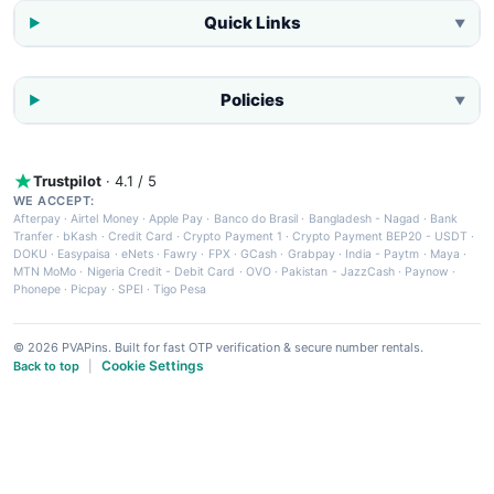
Quick Links
▼
Policies
▼
Trustpilot
· 4.1 / 5
WE ACCEPT:
Afterpay
·
Airtel Money
·
Apple Pay
·
Banco do Brasil
·
Bangladesh - Nagad
·
Bank
Tranfer
·
bKash
·
Credit Card
·
Crypto Payment 1
·
Crypto Payment BEP20 - USDT
·
DOKU
·
Easypaisa
·
eNets
·
Fawry
·
FPX
·
GCash
·
Grabpay
·
India - Paytm
·
Maya
·
MTN MoMo
·
Nigeria Credit - Debit Card
·
OVO
·
Pakistan - JazzCash
·
Paynow
·
Phonepe
·
Picpay
·
SPEI
·
Tigo Pesa
© 2026 PVAPins. Built for fast OTP verification & secure number rentals.
Cookie Settings
Back to top
|