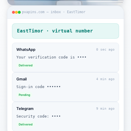
pvapins.com — inbox · EastTimor
EastTimor · virtual number
WhatsApp
0 sec ago
Your verification code is ••••
Delivered
Gmail
4 min ago
Sign-in code ••••••
Pending
Telegram
9 min ago
Security code: ••••
Delivered