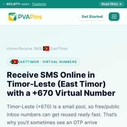
✅
405,871+
users ·
Trustpilot
Read FAQs →
Get Started
Home
›
Receive SMS
›
EastTimor
EASTTIMOR · VIRTUAL NUMBERS
Receive SMS Online in
Timor-Leste (East Timor)
with a +670 Virtual Number
Timor-Leste (+670) is a small pool, so free/public
inbox numbers can get reused
really
fast. That’s
why you’ll sometimes see an OTP arrive