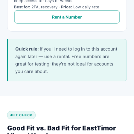
Keep access for days or weeks
Best for:
2FA, recovery ·
Price:
Low daily rate
Rent a Number
Quick rule:
If you'll need to log in to this account
again later — use a rental. Free numbers are
great for testing; they're not ideal for accounts
you care about.
FIT CHECK
Good Fit vs. Bad Fit for EastTimor