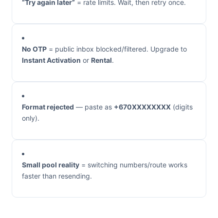
“Try again later”
= rate limits. Wait, then retry once.
No OTP
= public inbox blocked/filtered. Upgrade to
Instant Activation
or
Rental
.
Format rejected
— paste as
+670XXXXXXXX
(digits
only).
Small pool reality
= switching numbers/route works
faster than resending.