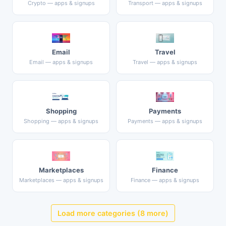
Crypto — apps & signups
Transport — apps & signups
Email
Travel
Email — apps & signups
Travel — apps & signups
Shopping
Payments
Shopping — apps & signups
Payments — apps & signups
Marketplaces
Finance
Marketplaces — apps & signups
Finance — apps & signups
Load more categories (8 more)