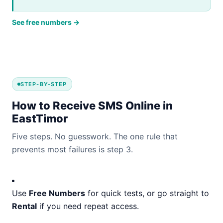
See free numbers →
STEP-BY-STEP
How to Receive SMS Online in
EastTimor
Five steps. No guesswork. The one rule that
prevents most failures is step 3.
Use
Free Numbers
for quick tests, or go straight to
Rental
if you need repeat access.