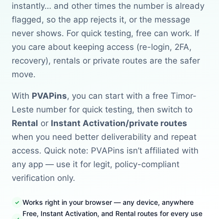
instantly… and other times the number is already
flagged, so the app rejects it, or the message
never shows. For quick testing, free can work. If
you care about keeping access (re-login, 2FA,
recovery), rentals or private routes are the safer
move.
With
PVAPins
, you can start with a free Timor-
Leste number for quick testing, then switch to
Rental
or
Instant Activation/private routes
when you need better deliverability and repeat
access. Quick note: PVAPins isn’t affiliated with
any app — use it for legit, policy-compliant
verification only.
Works right in your browser — any device, anywhere
Free, Instant Activation, and Rental routes for every use