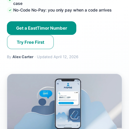
case
No-Code No-Pay: you only pay when a code arrives
Get a EastTimor Number
Try Free First
By
Alex Carter
· Updated April 12, 2026