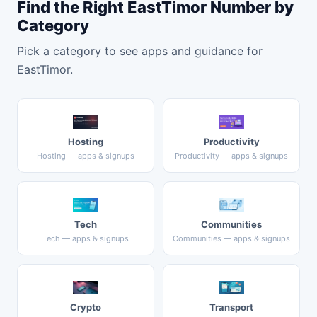
Find the Right EastTimor Number by
Category
Pick a category to see apps and guidance for
EastTimor.
Hosting
Productivity
Hosting — apps & signups
Productivity — apps & signups
Tech
Communities
Tech — apps & signups
Communities — apps & signups
Crypto
Transport