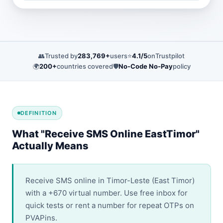
👥
Trusted by
283,769+
users
⭐
4.1/5
on
Trustpilot
🌍
200+
countries covered
🛡️
No-Code No-Pay
policy
DEFINITION
What "Receive SMS Online EastTimor"
Actually Means
Receive SMS online in Timor-Leste (East Timor)
with a +670 virtual number. Use free inbox for
quick tests or rent a number for repeat OTPs on
PVAPins.