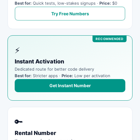
Best for:
Quick tests, low-stakes signups ·
Price:
$0
Try Free Numbers
⚡
Instant Activation
Dedicated route for better code delivery
Best for:
Stricter apps ·
Price:
Low per activation
Get Instant Number
🔑
Rental Number