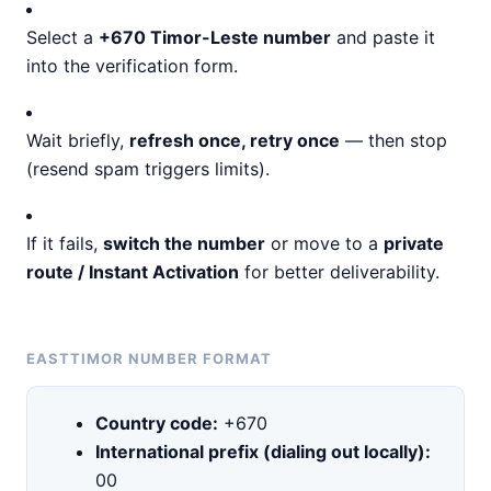
Select a
+670 Timor-Leste number
and paste it
into the verification form.
Wait briefly,
refresh once, retry once
— then stop
(resend spam triggers limits).
If it fails,
switch the number
or move to a
private
route / Instant Activation
for better deliverability.
EASTTIMOR NUMBER FORMAT
Country code:
+670
International prefix (dialing out locally):
00