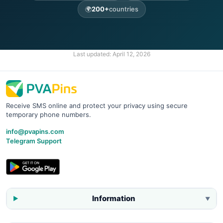
🌍
200+
countries
Last updated:
April 12, 2026
Receive SMS online and protect your privacy using secure
temporary phone numbers.
info@pvapins.com
Telegram Support
Information
▼