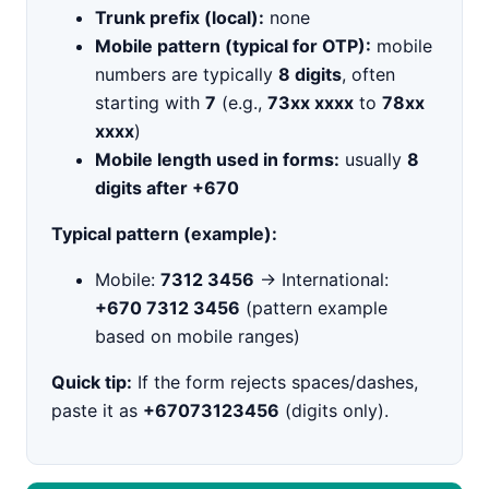
Trunk prefix (local):
none
Mobile pattern (typical for OTP):
mobile
numbers are typically
8 digits
, often
starting with
7
(e.g.,
73xx xxxx
to
78xx
xxxx
)
Mobile length used in forms:
usually
8
digits after +670
Typical pattern (example):
Mobile:
7312 3456
→ International:
+670 7312 3456
(pattern example
based on mobile ranges)
Quick tip:
If the form rejects spaces/dashes,
paste it as
+67073123456
(digits only).