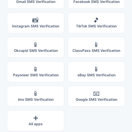
Gmail SMS Verification
Facebook SMS Verification
📸
🎵
Instagram SMS Verification
TikTok SMS Verification
📱
📱
Okcupid SMS Verification
ClassPass SMS Verification
📱
📱
Payoneer SMS Verification
eBay SMS Verification
📱
📧
Imo SMS Verification
Google SMS Verification
➕
All apps