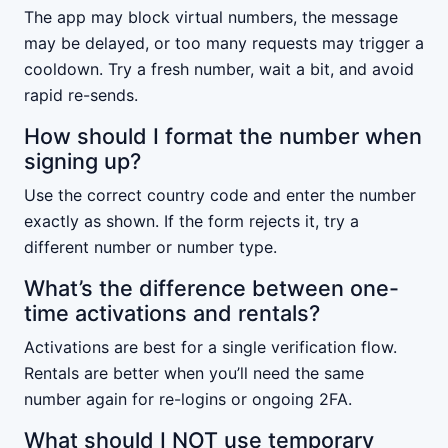
The app may block virtual numbers, the message
may be delayed, or too many requests may trigger a
cooldown. Try a fresh number, wait a bit, and avoid
rapid re-sends.
How should I format the number when
signing up?
Use the correct country code and enter the number
exactly as shown. If the form rejects it, try a
different number or number type.
What’s the difference between one-
time activations and rentals?
Activations are best for a single verification flow.
Rentals are better when you’ll need the same
number again for re-logins or ongoing 2FA.
What should I NOT use temporary