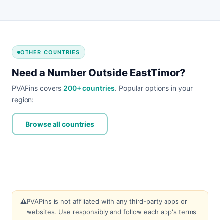
OTHER COUNTRIES
Need a Number Outside EastTimor?
PVAPins covers
200+ countries
. Popular options in your
region:
Browse all countries
⚠️
PVAPins is not affiliated with any third-party apps or
websites. Use responsibly and follow each app's terms