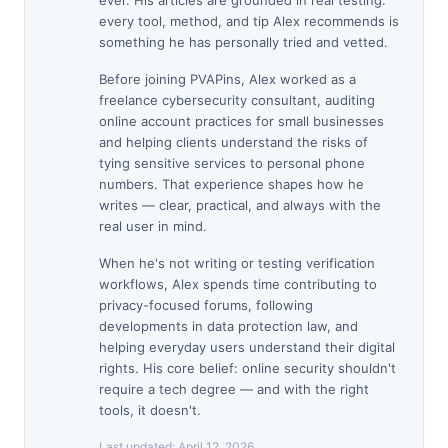
ever. His articles are grounded in real testing:
every tool, method, and tip Alex recommends is
something he has personally tried and vetted.
Before joining PVAPins, Alex worked as a
freelance cybersecurity consultant, auditing
online account practices for small businesses
and helping clients understand the risks of
tying sensitive services to personal phone
numbers. That experience shapes how he
writes — clear, practical, and always with the
real user in mind.
When he's not writing or testing verification
workflows, Alex spends time contributing to
privacy-focused forums, following
developments in data protection law, and
helping everyday users understand their digital
rights. His core belief: online security shouldn't
require a tech degree — and with the right
tools, it doesn't.
Last updated:
April 12, 2026