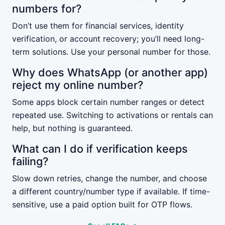
numbers for?
Don’t use them for financial services, identity
verification, or account recovery; you’ll need long-
term solutions. Use your personal number for those.
Why does WhatsApp (or another app)
reject my online number?
Some apps block certain number ranges or detect
repeated use. Switching to activations or rentals can
help, but nothing is guaranteed.
What can I do if verification keeps
failing?
Slow down retries, change the number, and choose
a different country/number type if available. If time-
sensitive, use a paid option built for OTP flows.