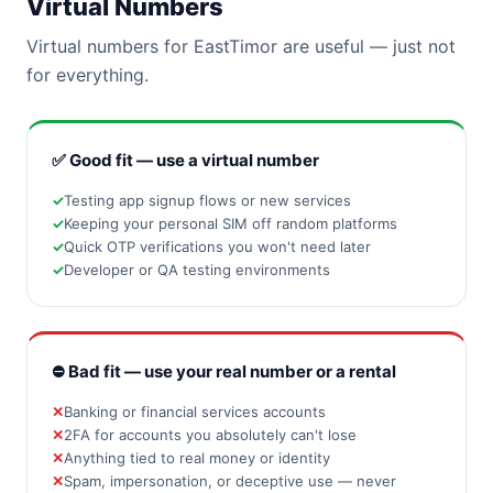
Virtual Numbers
Virtual numbers for EastTimor are useful — just not
for everything.
✅ Good fit — use a virtual number
Testing app signup flows or new services
Keeping your personal SIM off random platforms
Quick OTP verifications you won't need later
Developer or QA testing environments
⛔ Bad fit — use your real number or a rental
Banking or financial services accounts
2FA for accounts you absolutely can't lose
Anything tied to real money or identity
Spam, impersonation, or deceptive use — never