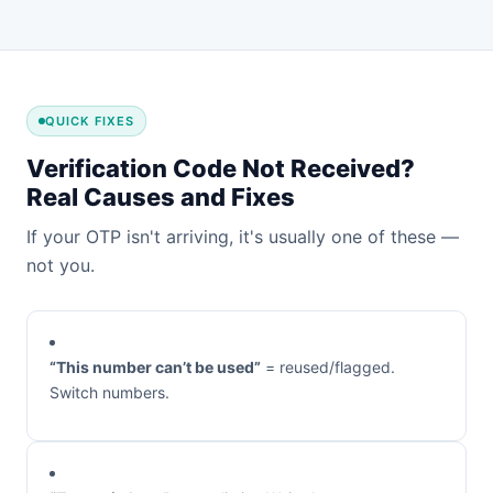
QUICK FIXES
Verification Code Not Received?
Real Causes and Fixes
If your OTP isn't arriving, it's usually one of these —
not you.
“This number can’t be used”
= reused/flagged.
Switch numbers.