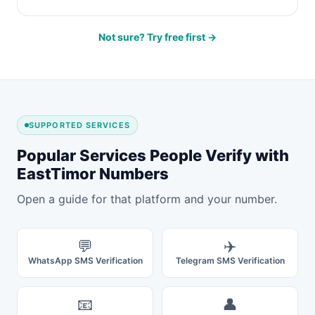
Not sure? Try free first →
SUPPORTED SERVICES
Popular Services People Verify with
EastTimor Numbers
Open a guide for that platform and your number.
💬
✈️
WhatsApp SMS Verification
Telegram SMS Verification
📧
👤