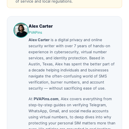
of service and local regulations.
Alex Carter
PVAPins
Alex Carter
is a digital privacy and online
security writer with over 7 years of hands-on
experience in cybersecurity, virtual number
services, and identity protection. Based in
Austin, Texas, Alex has spent the better part of
a decade helping individuals and businesses
navigate the often-confusing world of SMS
verification, burner numbers, and account
security — without sacrificing ease of use.
At
PVAPins.com
, Alex covers everything from
step-by-step guides on verifying Telegram,
WhatsApp, Gmail, and social media accounts
using virtual numbers, to deep dives into why
protecting your personal SIM matters more than