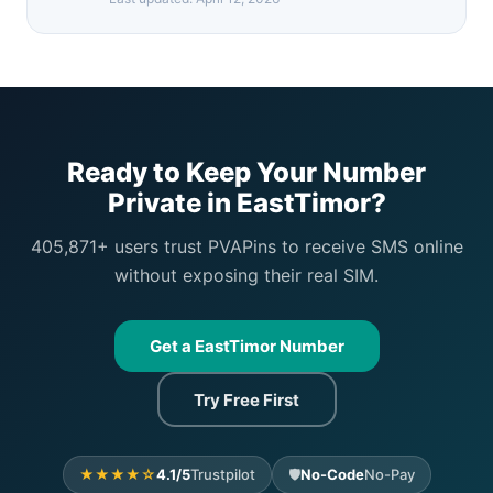
Ready to Keep Your Number
Private in EastTimor?
405,871+ users trust PVAPins to receive SMS online
without exposing their real SIM.
Get a EastTimor Number
Try Free First
★★★★☆
4.1/5
Trustpilot
🛡️
No-Code
No-Pay