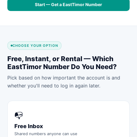
Start — Get a EastTimor Number
CHOOSE YOUR OPTION
Free, Instant, or Rental — Which
EastTimor Number Do You Need?
Pick based on how important the account is and
whether you'll need to log in again later.
📭
Free Inbox
Shared numbers anyone can use