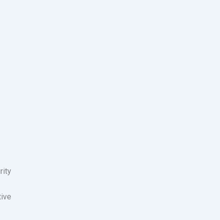
rity
tive