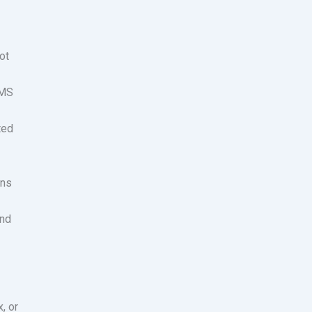
ot
SMS
ted
ins
and
, or