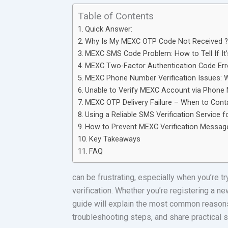
Table of Contents
Quick Answer:
Why Is My MEXC OTP Code Not Received 
MEXC SMS Code Problem: How to Tell If It’
MEXC Two-Factor Authentication Code Erro
MEXC Phone Number Verification Issues: W
Unable to Verify MEXC Account via Phon
MEXC OTP Delivery Failure – When to Cont
Using a Reliable SMS Verification Service
How to Prevent MEXC Verification Message 
Key Takeaways
FAQ
can be frustrating, especially when you’re t
verification. Whether you’re registering a n
guide will explain the most common reasons w
troubleshooting steps, and share practical 