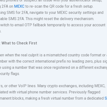
ed phones or suspect an issue with your authenticator setup,
ng 2FA on
MEXC
to
re-scan the QR code for a fresh setup.
ing SMS for 2FA, navigate to your MEXC security settings and
nable SMS 2FA. This might reset the delivery mechanism.
switch to email OTP fallback temporarily to access your account
.
 What to Check First
ken when the real culprit is a mismatched country code format or
ber with the correct international prefix no leading zero, plus si
u’re using a number that was once registered on a different exchang
urity flags.
s, or other VoIP lines. Many crypto exchanges, including MEXC,
iated with virtual phone number services. Previously flagged
manent blocks, making a fresh virtual number from a dedicated