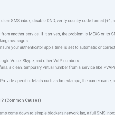
 clear SMS inbox, disable DND, verify country code format (+1, n
from another service. If it arrives, the problem is MEXC or its 
locking messages.
nsure your authenticator app’s time is set to automatic or correc
ogle Voice, Skype, and other VoIP numbers.
fails, a clean, temporary virtual number from a service like PVAP
 Provide specific details such as timestamps, the carrier name, 
d ? (Common Causes)
ems come down to simple blockers network lag, a full SMS inbox