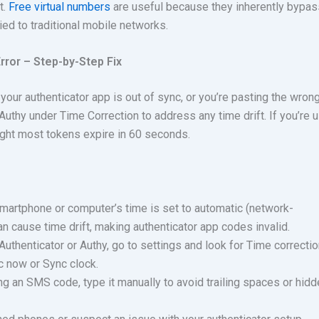
t.
Free virtual numbers
are useful because they inherently bypas
 tied to traditional mobile networks.
ror – Step-by-Step Fix
our authenticator app is out of sync, or you’re pasting the wron
 Authy under Time Correction to address any time drift. If you’re 
ight most tokens expire in 60 seconds.
martphone or computer’s time is set to automatic (network-
an cause time drift, making authenticator app codes invalid.
uthenticator or Authy, go to settings and look for Time correctio
c now or Sync clock.
ng an SMS code, type it manually to avoid trailing spaces or hid