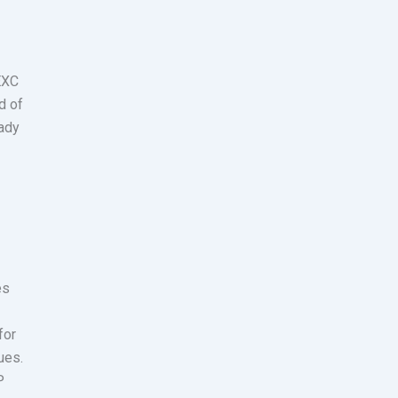
MEXC
d of
eady
es
for
ues.
P