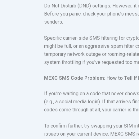
Do Not Disturb (DND) settings. However, it c
Before you panic, check your phone’s mess
senders.
Specific carrier-side SMS filtering for cryp
might be full, or an aggressive spam filter 
temporary network outage or roaming-relate
system throttling if you’ve requested too m
MEXC SMS Code Problem: How to Tell If I
If you’re waiting on a code that never shows
(e.g., a social media login). If that arrives 
codes come through at all, your carrier is thro
To confirm further, try swapping your SIM in
issues on your current device. MEXC SMS rat