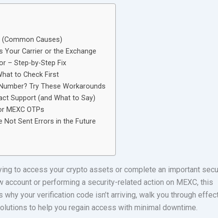
? (Common Causes)
s Your Carrier or the Exchange
r – Step-by-Step Fix
hat to Check First
e Number? Try These Workarounds
act Support (and What to Say)
 for MEXC OTPs
Not Sent Errors in the Future
rying to access your crypto assets or complete an important secu
ew account or performing a security-related action on MEXC, this
hy your verification code isn’t arriving, walk you through effec
solutions to help you regain access with minimal downtime.