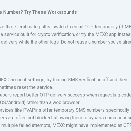
ne Number? Try These Workarounds
have three legitimate paths: switch to email OTP temporarily (if 
 a service built for crypto verification, or try the MEXC app instea
livers while the other lags. Do not reuse a number you’ve alr
EXC account settings, try turning SMS verification off and then
metimes reset the service.
sers report better OTP delivery success when requesting cod
(iOS/Android) rather than a web browser.
ervices like PVAPins offer temporary SMS numbers specifically 
bers are often not blocked, allowing them to bypass common iss
e multiple failed attempts, MEXC might have implemented an OT