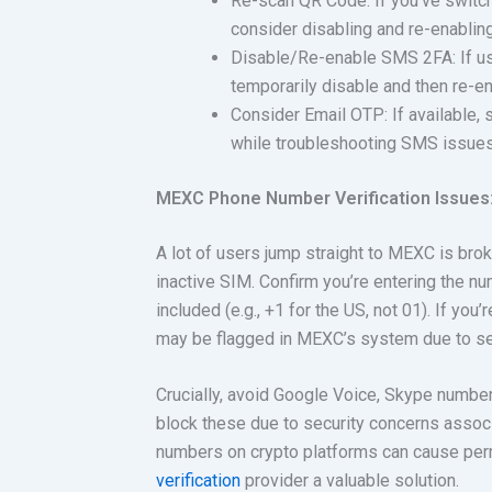
Re-scan QR Code: If you’ve switch
consider disabling and re-enabli
Disable/Re-enable SMS 2FA: If us
temporarily disable and then re-e
Consider Email OTP: If available, 
while troubleshooting SMS issues
MEXC Phone Number Verification Issues:
A lot of users jump straight to MEXC is bro
inactive SIM. Confirm you’re entering the num
included (e.g., +1 for the US, not 01). If yo
may be flagged in MEXC’s system due to sec
Crucially, avoid Google Voice, Skype number
block these due to security concerns assoc
numbers on crypto platforms can cause per
verification
provider a valuable solution.