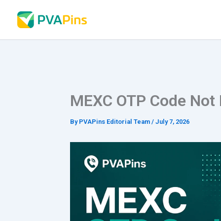
Skip
to
content
MEXC OTP Code Not R
By
PVAPins Editorial Team
/
July 7, 2026