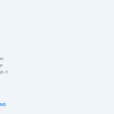
 an
gn
e, it
SMS