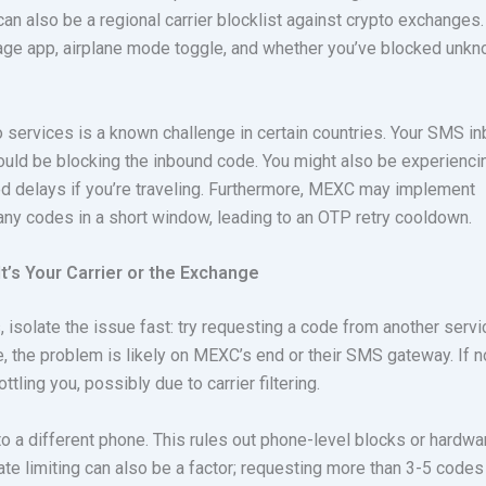
an also be a regional carrier blocklist against crypto exchanges.
age app, airplane mode toggle, and whether you’ve blocked unk
to services is a known challenge in certain countries. Your SMS i
could be blocking the inbound code. You might also be experienci
d delays if you’re traveling. Furthermore, MEXC may implement
any codes in a short window, leading to an OTP retry cooldown.
t’s Your Carrier or the Exchange
, isolate the issue fast: try requesting a code from another servi
fine, the problem is likely on MEXC’s end or their SMS gateway. If n
ttling you, possibly due to carrier filtering.
to a different phone. This rules out phone-level blocks or hardwa
e limiting can also be a factor; requesting more than 3-5 codes 