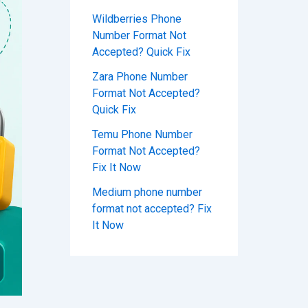
Wildberries Phone
Number Format Not
Accepted? Quick Fix
Zara Phone Number
Format Not Accepted?
Quick Fix
Temu Phone Number
Format Not Accepted?
Fix It Now
Medium phone number
format not accepted? Fix
It Now