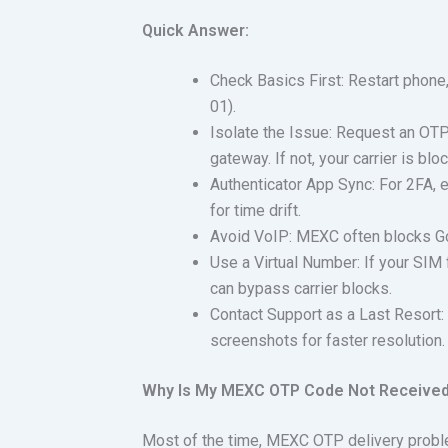
Quick Answer:
Check Basics First: Restart phone,
01).
Isolate the Issue: Request an OTP 
gateway. If not, your carrier is b
Authenticator App Sync: For 2FA, e
for time drift.
Avoid VoIP: MEXC often blocks Go
Use a Virtual Number: If your SIM 
can bypass carrier blocks.
Contact Support as a Last Resort:
screenshots for faster resolution.
Why Is My MEXC OTP Code Not Receive
Most of the time, MEXC OTP delivery probl