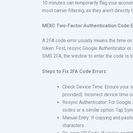
10 minutes can temporarily flag your accoun
most carrier filtering, as they aren’t directly
MEXC Two-Factor Authentication Code Er
A 2FA code error usually means the time on y
token. First, resync Google Authenticator or
SMS 2FA, the window to enter the code is t
Steps to Fix 2FA Code Errors:
Check Device Time: Ensure your s
provided). Incorrect device time c
Resync Authenticator: For Google A
codes or a similar option. Tap Syn
Manual Entry: If copying and pasti
characters.