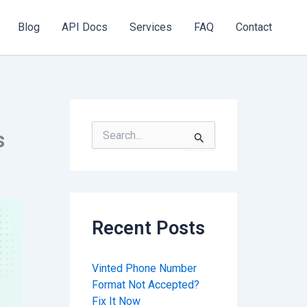
Blog
API Docs
Services
FAQ
Contact
S
s
e
a
r
c
h
f
Recent Posts
o
r
:
Vinted Phone Number
Format Not Accepted?
Fix It Now