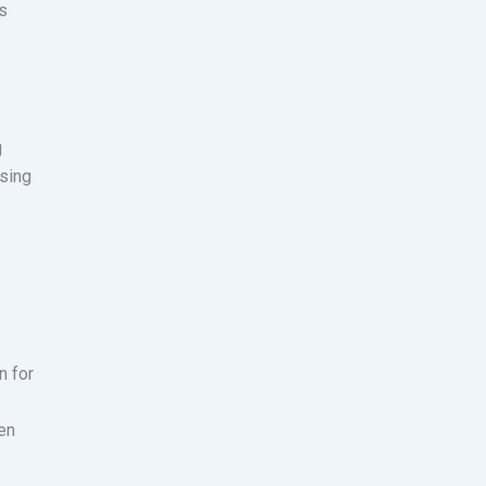
s
g
using
n for
den