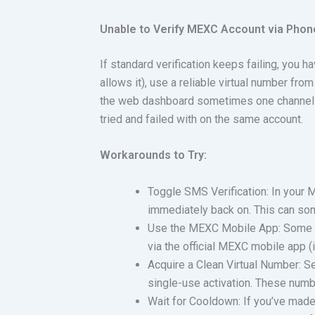
Unable to Verify MEXC Account via Pho
If standard verification keeps failing, you 
allows it), use a reliable virtual number from
the web dashboard sometimes one channel de
tried and failed with on the same account.
Workarounds to Try:
Toggle SMS Verification: In your M
immediately back on. This can so
Use the MEXC Mobile App: Some u
via the official MEXC mobile app 
Acquire a Clean Virtual Number: S
single-use activation. These num
Wait for Cooldown: If you’ve mad