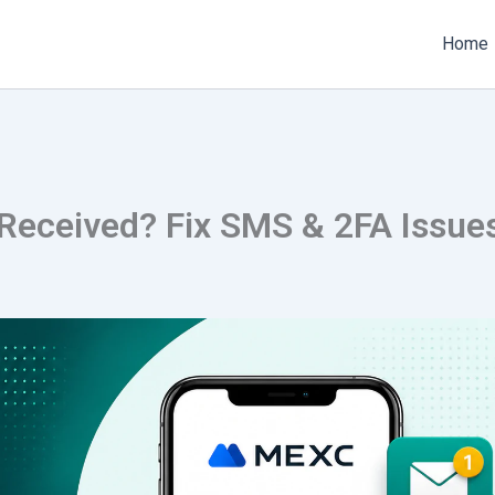
Home
eceived? Fix SMS & 2FA Issue