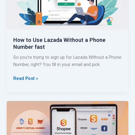
a
f
P
y
h
a
o
M
n
i
e
How to Use Lazada Without a Phone
c
N
Number fast
r
u
o
So you’re trying to sign up for Lazada Without a Phone
m
s
Number, right? You fill in your email and pick
b
o
e
f
H
Read Post »
r
t
o
A
w
c
t
c
o
o
U
u
s
n
e
t