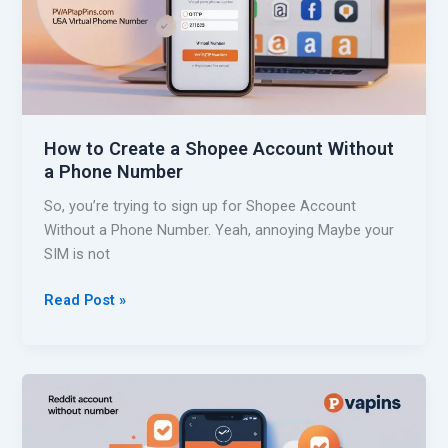
L
W
a
i
z
t
a
h
d
o
a
u
How to Create a Shopee Account Without
W
t
a Phone Number
i
a
t
So, you’re trying to sign up for Shopee Account
P
h
Without a Phone Number. Yeah, annoying Maybe your
h
o
SIM is not
o
u
n
t
H
Read Post »
e
a
o
N
P
w
u
h
t
m
o
o
b
n
C
e
e
r