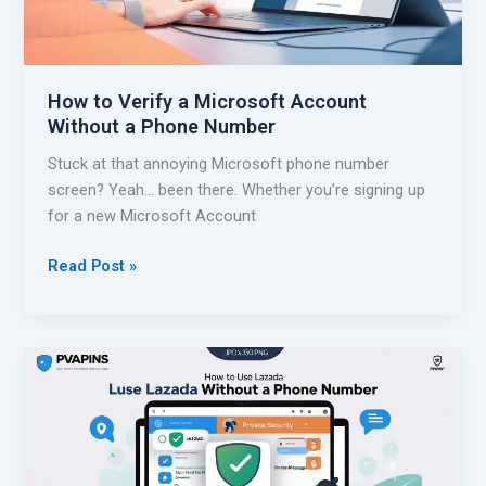
f
f
o
o
r
r
S
How to Verify a Microsoft Account
D
M
Without a Phone Number
o
S
o
Stuck at that annoying Microsoft phone number
r
screen? Yeah… been there. Whether you’re signing up
D
for a new Microsoft Account
a
s
H
Read Post »
h
o
W
w
i
t
t
o
h
V
o
e
u
r
t
i