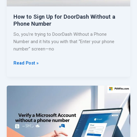
g
N
e
u
How to Sign Up for DoorDash Without a
r
m
Phone Number
i
b
a
So, you’re trying to DoorDash Without a Phone
e
n
Number and it hits you with that “Enter your phone
r
V
number” screen—no
–
i
E
r
H
Read Post »
a
t
o
s
u
w
y
a
t
G
l
o
u
N
S
i
u
i
d
m
g
e
b
n
e
U
r
p