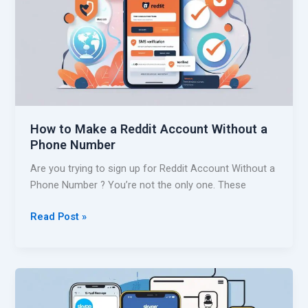
r
N
e
u
a
m
t
b
e
e
a
r
S
f
h
a
How to Make a Reddit Account Without a
o
s
Phone Number
p
t
e
Are you trying to sign up for Reddit Account Without a
e
Phone Number ? You’re not the only one. These
A
c
H
Read Post »
c
o
o
w
u
t
n
o
t
M