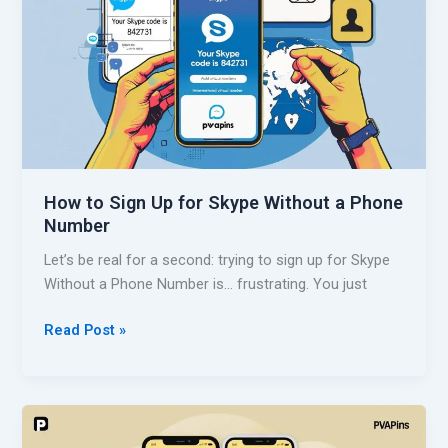
W
a
i
k
t
e
h
a
o
R
u
e
t
d
a
d
P
How to Sign Up for Skype Without a Phone
i
h
Number
t
o
A
Let’s be real for a second: trying to sign up for Skype
n
c
Without a Phone Number is… frustrating. You just
e
c
N
o
H
Read Post »
u
u
o
m
n
w
b
t
t
e
W
o
r
i