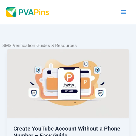
Skip
to
content
SMS Verification Guides & Resources
Create YouTube Account Without a Phone
Number – Easy Guide