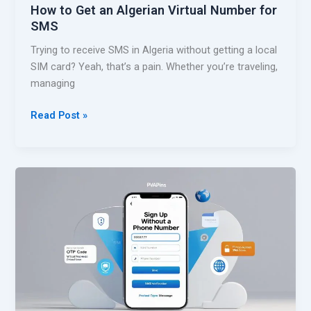
How to Get an Algerian Virtual Number for
c
SMS
c
o
Trying to receive SMS in Algeria without getting a local
u
SIM card? Yeah, that’s a pain. Whether you’re traveling,
n
managing
t
W
H
Read Post »
i
o
t
w
h
t
o
o
u
G
t
e
a
t
P
a
h
n
o
A
n
l
e