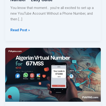
You know that moment… you’re all excited to set up a
new YouTube Account Without a Phone Number, and
then […]
C
Read Post »
r
e
a
t
e
Y
o
u
T
u
b
e
A