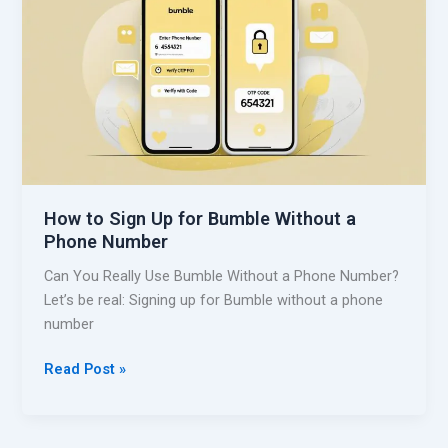
S
t
i
h
g
o
n
u
U
t
p
a
f
P
o
h
r
o
How to Sign Up for Bumble Without a
S
n
Phone Number
k
e
y
Can You Really Use Bumble Without a Phone Number?
N
p
Let’s be real: Signing up for Bumble without a phone
u
e
number
m
W
b
i
H
Read Post »
e
t
o
r
h
w
o
t