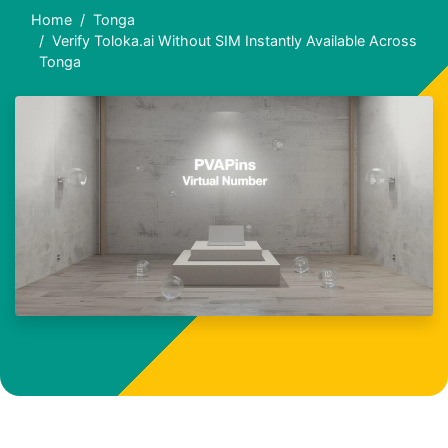
Home
Tonga
Verify Toloka.ai Without SIM Instantly Available Across
Tonga