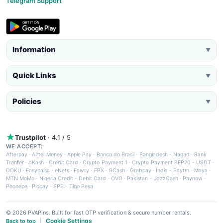
Telegram Support
Information
▼
Quick Links
▼
Policies
▼
Trustpilot
· 4.1 / 5
WE ACCEPT:
Afterpay
·
Airtel Money
·
Apple Pay
·
Banco do Brasil
·
Bangladesh - Nagad
·
Bank
Tranfer
·
bKash
·
Credit Card
·
Crypto Payment 1
·
Crypto Payment BEP20 - USDT
·
DOKU
·
Easypaisa
·
eNets
·
Fawry
·
FPX
·
GCash
·
Grabpay
·
India - Paytm
·
Maya
·
MTN MoMo
·
Nigeria Credit - Debit Card
·
OVO
·
Pakistan - JazzCash
·
Paynow
·
Phonepe
·
Picpay
·
SPEI
·
Tigo Pesa
© 2026 PVAPins. Built for fast OTP verification & secure number rentals.
Cookie Settings
Back to top
|