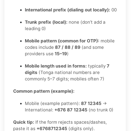
International prefix (dialing out locally):
00
Trunk prefix (local):
none (don’t add a
leading 0)
Mobile pattern (common for OTP):
mobile
codes include
87 / 88 / 89
(and some
providers use
15–19
)
Mobile length used in forms:
typically
7
digits
(Tonga national numbers are
commonly 5–7 digits; mobiles often 7)
Common pattern (example):
Mobile (example pattern):
87 12345
→
International:
+676 87 12345
(no trunk 0)
Quick tip:
If the form rejects spaces/dashes,
paste it as
+6768712345
(digits only).