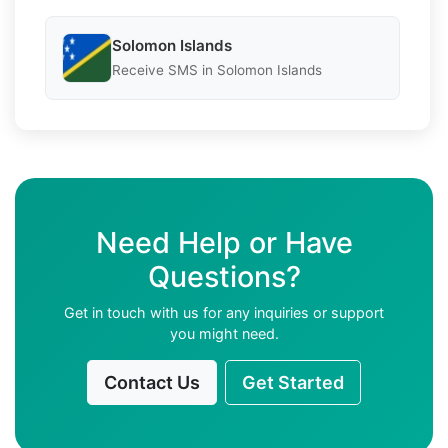
Solomon Islands
Receive SMS in Solomon Islands
Need Help or Have
Questions?
Get in touch with us for any inquiries or support
you might need.
Contact Us
Get Started