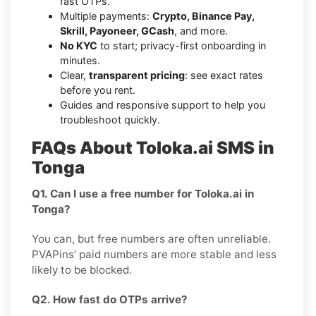
fast OTPs.
Multiple payments:
Crypto, Binance Pay,
Skrill, Payoneer, GCash
, and more.
No KYC
to start; privacy-first onboarding in
minutes.
Clear,
transparent pricing
: see exact rates
before you rent.
Guides and responsive support to help you
troubleshoot quickly.
FAQs About Toloka.ai SMS in
Tonga
Q1. Can I use a free number for Toloka.ai in
Tonga?
You can, but free numbers are often unreliable.
PVAPins’ paid numbers are more stable and less
likely to be blocked.
Q2. How fast do OTPs arrive?