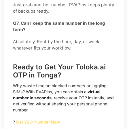
Just grab another number. PVAPins keeps plenty
of backups ready.
Q7. Can I keep the same number in the long
term?
Absolutely. Rent by the hour, day, or week,
whatever fits your workflow.
Ready to Get Your Toloka.ai
OTP in Tonga?
Why waste time on blocked numbers or juggling
SIMs? With PVAPins, you can obtain a
virtual
number in seconds
, receive your OTP instantly, and
get verified without sharing your personal phone
number.
?
Get Your Number Now