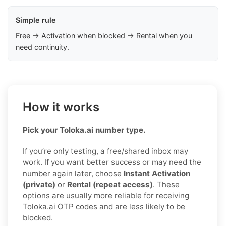
Simple rule
Free → Activation when blocked → Rental when you
need continuity.
How it works
Pick your Toloka.ai number type.
If you’re only testing, a free/shared inbox may
work. If you want better success or may need the
number again later, choose
Instant Activation
(private)
or
Rental (repeat access)
. These
options are usually more reliable for receiving
Toloka.ai OTP codes and are less likely to be
blocked.