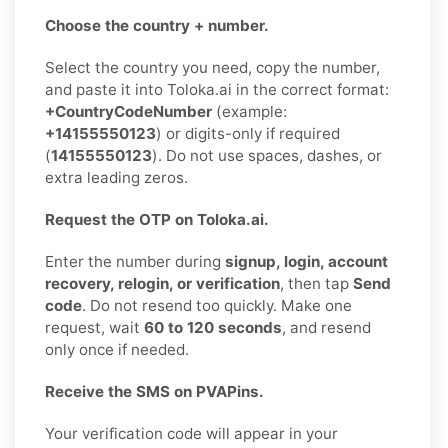
Choose the country + number.
Select the country you need, copy the number,
and paste it into Toloka.ai in the correct format:
+CountryCodeNumber
(example:
+14155550123
) or digits-only if required
(
14155550123
). Do not use spaces, dashes, or
extra leading zeros.
Request the OTP on Toloka.ai.
Enter the number during
signup, login, account
recovery, relogin, or verification
, then tap
Send
code
. Do not resend too quickly. Make one
request, wait
60 to 120 seconds
, and resend
only once if needed.
Receive the SMS on PVAPins.
Your verification code will appear in your