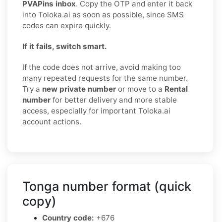
PVAPins inbox
. Copy the OTP and enter it back
into Toloka.ai as soon as possible, since SMS
codes can expire quickly.
If it fails, switch smart.
If the code does not arrive, avoid making too
many repeated requests for the same number.
Try a
new private number
or move to a
Rental
number
for better delivery and more stable
access, especially for important Toloka.ai
account actions.
Tonga number format (quick
copy)
Country code:
+676