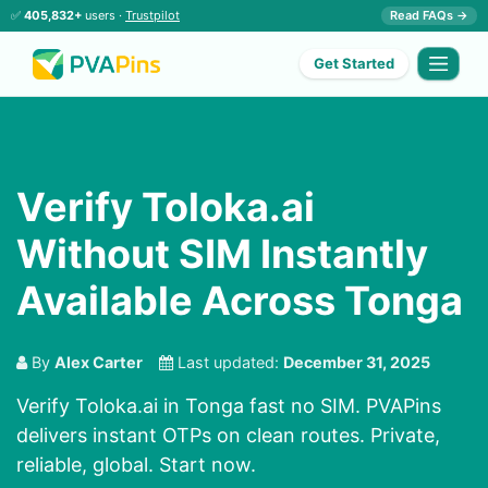
✅
405,832+
users ·
Trustpilot
Read FAQs →
Get Started
Verify Toloka.ai
Without SIM Instantly
Available Across Tonga
By
Alex Carter
Last updated:
December 31, 2025
Verify Toloka.ai in Tonga fast no SIM. PVAPins
delivers instant OTPs on clean routes. Private,
reliable, global. Start now.