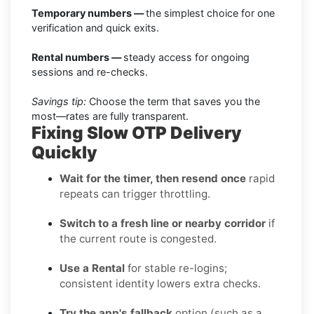
Temporary numbers —
the simplest choice for one
verification and quick exits.
Rental numbers —
steady access for ongoing
sessions and re-checks.
Savings tip:
Choose the term that saves you the
most—rates are fully transparent.
Fixing Slow OTP Delivery
Quickly
Wait for the timer, then resend once
rapid
repeats can trigger throttling.
Switch to a fresh line or nearby corridor
if
the current route is congested.
Use a Rental
for stable re-logins;
consistent identity lowers extra checks.
Try the app's fallback
option (such as a