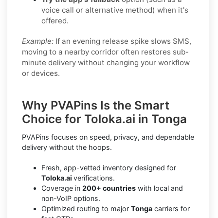
voice call or alternative method) when it's
offered.
Example:
If an evening release spike slows SMS,
moving to a nearby corridor often restores sub-
minute delivery without changing your workflow
or devices.
Why PVAPins Is the Smart
Choice for Toloka.ai in Tonga
PVAPins focuses on speed, privacy, and dependable
delivery without the hoops.
Fresh, app-vetted inventory designed for
Toloka.ai
verifications.
Coverage in
200+ countries
with local and
non-VoIP options.
Optimized routing to major
Tonga
carriers for