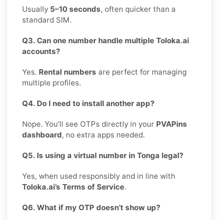
Usually
5–10 seconds
, often quicker than a
standard SIM.
Q3. Can one number handle multiple Toloka.ai
accounts?
Yes.
Rental numbers
are perfect for managing
multiple profiles.
Q4. Do I need to install another app?
Nope. You’ll see OTPs directly in your
PVAPins
dashboard
, no extra apps needed.
Q5. Is using a virtual number in Tonga legal?
Yes, when used responsibly and in line with
Toloka.ai’s Terms of Service
.
Q6. What if my OTP doesn’t show up?