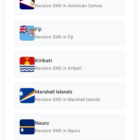
Receive SMS in American Samoa
Fiji
Receive SMS in Fiji
Kiribati
Receive SMS in Kiribati
Marshall Islands
Receive SMS in Marshall Islands
Nauru
Receive SMS in Nauru