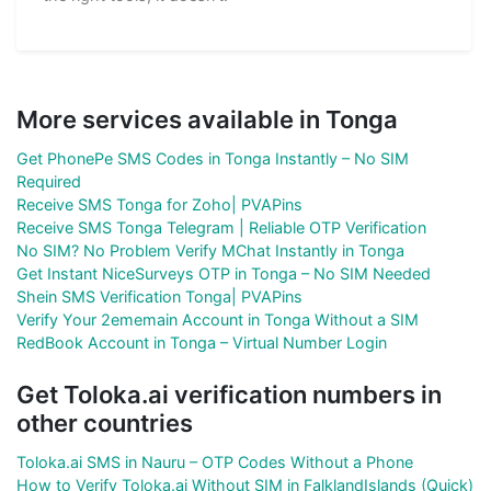
More services available in Tonga
Get PhonePe SMS Codes in Tonga Instantly – No SIM
Required
Receive SMS Tonga for Zoho| PVAPins
Receive SMS Tonga Telegram | Reliable OTP Verification
No SIM? No Problem Verify MChat Instantly in Tonga
Get Instant NiceSurveys OTP in Tonga – No SIM Needed
Shein SMS Verification Tonga| PVAPins
Verify Your 2ememain Account in Tonga Without a SIM
RedBook Account in Tonga – Virtual Number Login
Get Toloka.ai verification numbers in
other countries
Toloka.ai SMS in Nauru – OTP Codes Without a Phone
How to Verify Toloka.ai Without SIM in FalklandIslands (Quick)