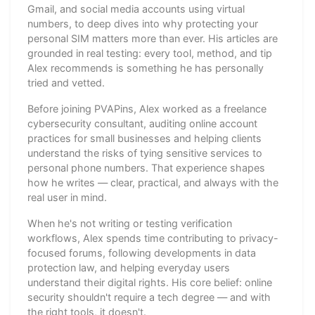
Gmail, and social media accounts using virtual
numbers, to deep dives into why protecting your
personal SIM matters more than ever. His articles are
grounded in real testing: every tool, method, and tip
Alex recommends is something he has personally
tried and vetted.
Before joining PVAPins, Alex worked as a freelance
cybersecurity consultant, auditing online account
practices for small businesses and helping clients
understand the risks of tying sensitive services to
personal phone numbers. That experience shapes
how he writes — clear, practical, and always with the
real user in mind.
When he's not writing or testing verification
workflows, Alex spends time contributing to privacy-
focused forums, following developments in data
protection law, and helping everyday users
understand their digital rights. His core belief: online
security shouldn't require a tech degree — and with
the right tools, it doesn't.