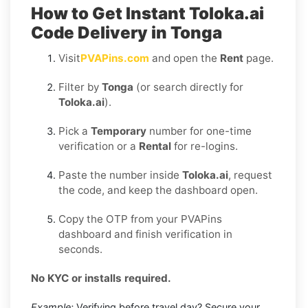
How to Get Instant Toloka.ai
Code Delivery in Tonga
Visit
PVAPins.com
and open the
Rent
page.
Filter by
Tonga
(or search directly for
Toloka.ai
).
Pick a
Temporary
number for one-time
verification or a
Rental
for re-logins.
Paste the number inside
Toloka.ai
, request
the code, and keep the dashboard open.
Copy the OTP from your PVAPins
dashboard and finish verification in
seconds.
No KYC or installs required.
Example:
Verifying before travel day? Secure your