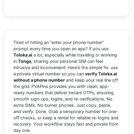
Tired of hitting an “enter your phone number”
prompt every time you open an app? If you use
Toloka.ai
a lot, especially while traveling or working
in
Tonga
, sharing your personal SIM can feel
intrusive and inconvenient. Here’s the simple fix: use
a private virtual number so you can
verify Toloka.ai
without a phone number
and keep your real line off
the grid. PVAPins provides you with clean, app-
ready numbers that deliver instant OTPs, ensuring
smooth sign-ups, logins, and re-verifications. No
extra SIMs. No burner phones. Just copy, paste,
and verify. Done. Grab a temporary number for one-
off checks, or keep a rental for reliable re-logins and
recovery. Your workflow stays fast and private from
day one.