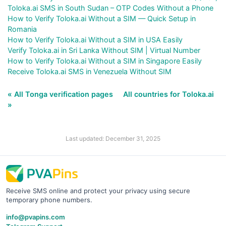
Toloka.ai SMS in South Sudan – OTP Codes Without a Phone
How to Verify Toloka.ai Without a SIM — Quick Setup in
Romania
How to Verify Toloka.ai Without a SIM in USA Easily
Verify Toloka.ai in Sri Lanka Without SIM | Virtual Number
How to Verify Toloka.ai Without a SIM in Singapore Easily
Receive Toloka.ai SMS in Venezuela Without SIM
« All Tonga verification pages
All countries for Toloka.ai
»
Last updated: December 31, 2025
Receive SMS online and protect your privacy using secure
temporary phone numbers.
info@pvapins.com