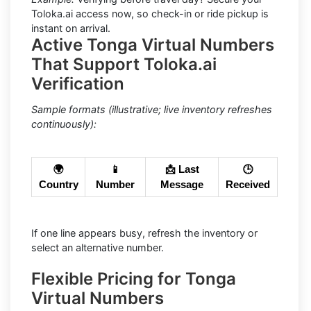
Toloka.ai access now, so check-in or ride pickup is
instant on arrival.
Active Tonga Virtual Numbers
That Support Toloka.ai
Verification
Sample formats (illustrative; live inventory refreshes
continuously):
🌍
📱
📩 Last
🕒
Country
Number
Message
Received
If one line appears busy, refresh the inventory or
select an alternative number.
Flexible Pricing for Tonga
Virtual Numbers