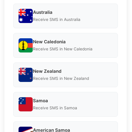
Australia
Receive SMS in Australia
New Caledonia
Receive SMS in New Caledonia
New Zealand
Receive SMS in New Zealand
Samoa
Receive SMS in Samoa
American Samoa