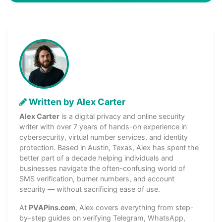
Written by Alex Carter
Alex Carter
is a digital privacy and online security
writer with over 7 years of hands-on experience in
cybersecurity, virtual number services, and identity
protection. Based in Austin, Texas, Alex has spent the
better part of a decade helping individuals and
businesses navigate the often-confusing world of
SMS verification, burner numbers, and account
security — without sacrificing ease of use.
At
PVAPins.com
, Alex covers everything from step-
by-step guides on verifying Telegram, WhatsApp,