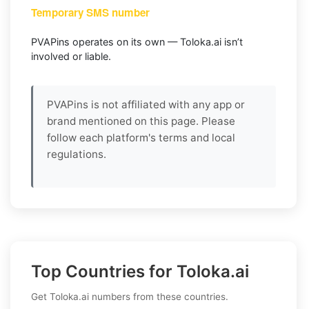
Temporary SMS number
PVAPins operates on its own — Toloka.ai isn’t
involved or liable.
PVAPins is not affiliated with any app or
brand mentioned on this page. Please
follow each platform's terms and local
regulations.
Top Countries for Toloka.ai
Get Toloka.ai numbers from these countries.