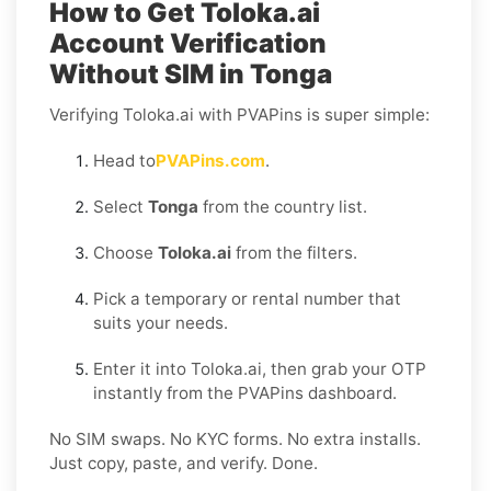
How to Get Toloka.ai
Account Verification
Without SIM in Tonga
Verifying Toloka.ai with PVAPins is super simple:
Head to
PVAPins.com
.
Select
Tonga
from the country list.
Choose
Toloka.ai
from the filters.
Pick a temporary or rental number that
suits your needs.
Enter it into Toloka.ai, then grab your OTP
instantly from the PVAPins dashboard.
No SIM swaps. No KYC forms. No extra installs.
Just copy, paste, and verify. Done.