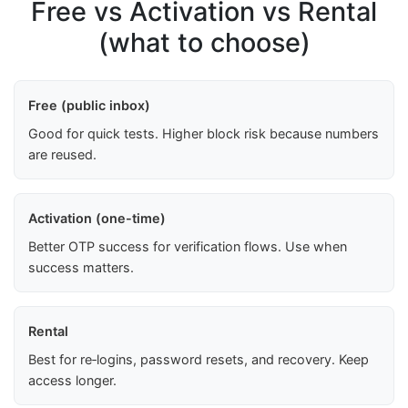
Free vs Activation vs Rental
(what to choose)
Free (public inbox)
Good for quick tests. Higher block risk because numbers
are reused.
Activation (one-time)
Better OTP success for verification flows. Use when
success matters.
Rental
Best for re‑logins, password resets, and recovery. Keep
access longer.