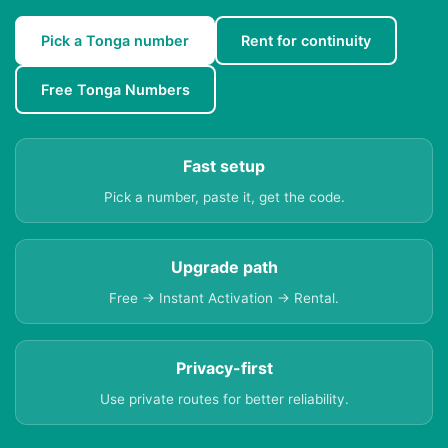
Pick a Tonga number
Rent for continuity
Free Tonga Numbers
Fast setup
Pick a number, paste it, get the code.
Upgrade path
Free → Instant Activation → Rental.
Privacy-first
Use private routes for better reliability.